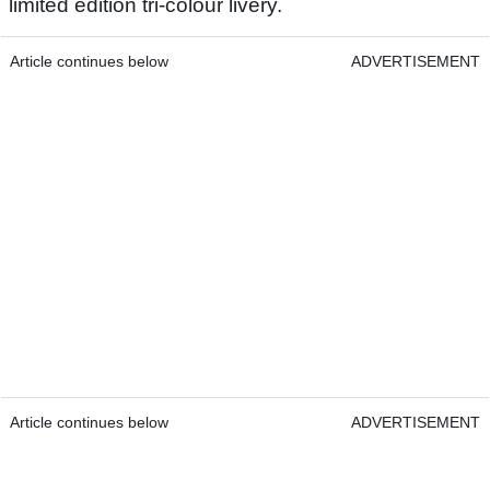
limited edition tri-colour livery.
Article continues below
ADVERTISEMENT
Article continues below
ADVERTISEMENT