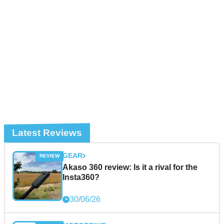
Latest Reviews
GEAR
Akaso 360 review: Is it a rival for the
Insta360?
30/06/26