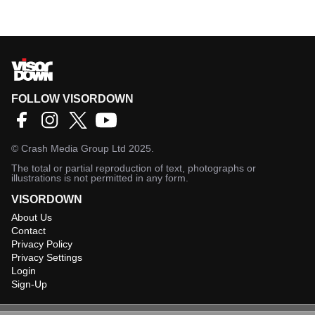
FOLLOW VISORDOWN
©
Crash Media Group Ltd
2025.
The total or partial reproduction of text, photographs or
illustrations is not permitted in any form.
VISORDOWN
About Us
Contact
Privacy Policy
Privacy Settings
Login
Sign-Up