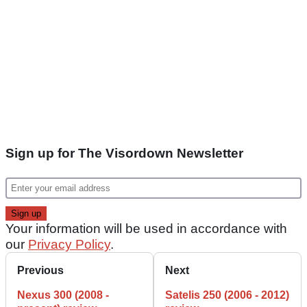
Sign up for The Visordown Newsletter
Your information will be used in accordance with
our
Privacy Policy
.
Previous
Next
Nexus 300 (2008 -
Satelis 250 (2006 - 2012)