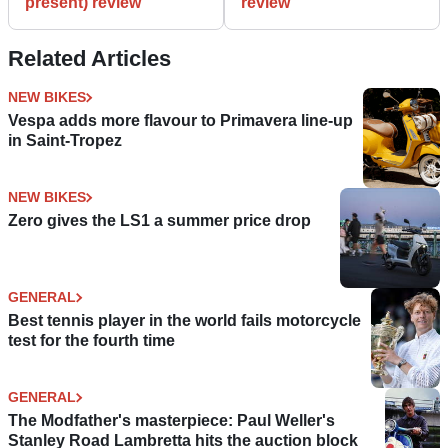
present) review
review
Related Articles
NEW BIKES
Vespa adds more flavour to Primavera line-up
in Saint-Tropez
NEW BIKES
Zero gives the LS1 a summer price drop
GENERAL
Best tennis player in the world fails motorcycle
test for the fourth time
GENERAL
The Modfather's masterpiece: Paul Weller's
Stanley Road Lambretta hits the auction block