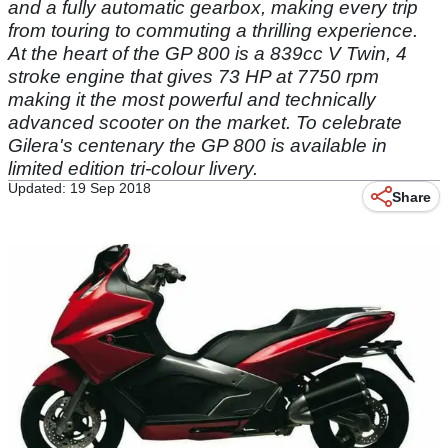
and a fully automatic gearbox, making every trip
from touring to commuting a thrilling experience.
At the heart of the GP 800 is a 839cc V Twin, 4
stroke engine that gives 73 HP at 7750 rpm
making it the most powerful and technically
advanced scooter on the market. To celebrate
Gilera's centenary the GP 800 is available in
limited edition tri-colour livery.
Updated: 19 Sep 2018
Share