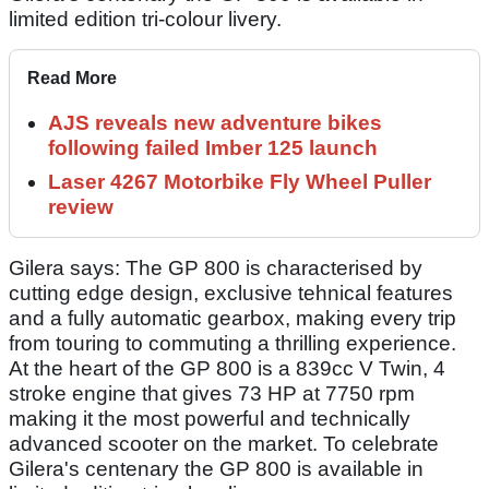
limited edition tri-colour livery.
Read More
AJS reveals new adventure bikes
following failed Imber 125 launch
Laser 4267 Motorbike Fly Wheel Puller
review
Gilera says: The GP 800 is characterised by
cutting edge design, exclusive tehnical features
and a fully automatic gearbox, making every trip
from touring to commuting a thrilling experience.
At the heart of the GP 800 is a 839cc V Twin, 4
stroke engine that gives 73 HP at 7750 rpm
making it the most powerful and technically
advanced scooter on the market. To celebrate
Gilera's centenary the GP 800 is available in