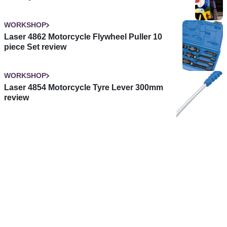
WORKSHOP
Laser 4862 Motorcycle Flywheel Puller 10
piece Set review
WORKSHOP
Laser 4854 Motorcycle Tyre Lever 300mm
review