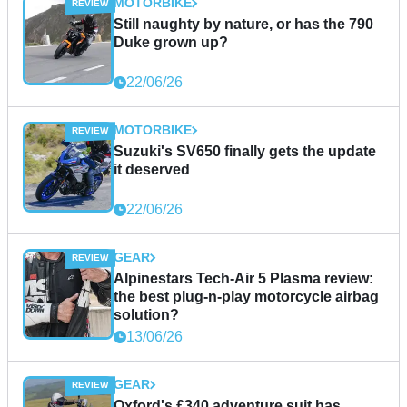
MOTORBIKE
Still naughty by nature, or has the 790
Duke grown up?
22/06/26
MOTORBIKE
Suzuki's SV650 finally gets the update
it deserved
22/06/26
GEAR
Alpinestars Tech-Air 5 Plasma review:
the best plug-n-play motorcycle airbag
solution?
13/06/26
GEAR
Oxford's £340 adventure suit has