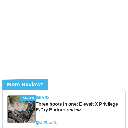
More Reviews
GEAR
Three boots in one: Eleveit X Privilege
E-Dry Enduro review
08/06/26