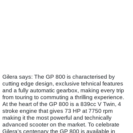
Gilera says: The GP 800 is characterised by
cutting edge design, exclusive tehnical features
and a fully automatic gearbox, making every trip
from touring to commuting a thrilling experience.
At the heart of the GP 800 is a 839cc V Twin, 4
stroke engine that gives 73 HP at 7750 rpm
making it the most powerful and technically
advanced scooter on the market. To celebrate
Gilera's centenary the GP 800 is available in