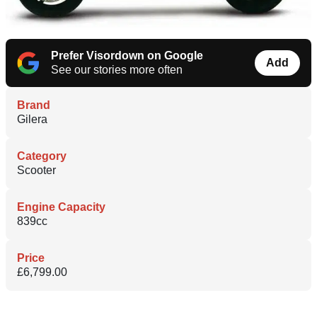
Prefer Visordown on Google
Add
See our stories more often
Brand
Gilera
Category
Scooter
Engine Capacity
839cc
Price
£6,799.00