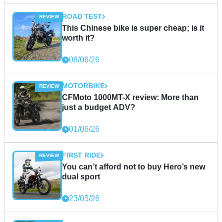
ROAD TEST
This Chinese bike is super cheap; is it
worth it?
08/06/26
MOTORBIKE
CFMoto 1000MT-X review: More than
just a budget ADV?
01/06/26
FIRST RIDE
You can’t afford not to buy Hero’s new
dual sport
23/05/26