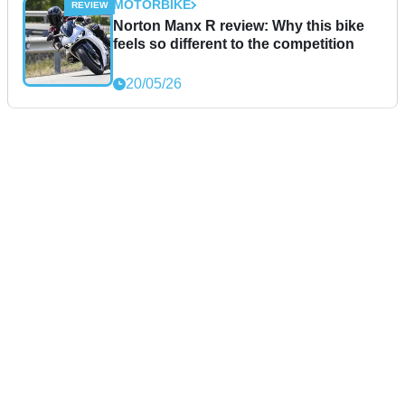
MOTORBIKE
Norton Manx R review: Why this bike
feels so different to the competition
20/05/26