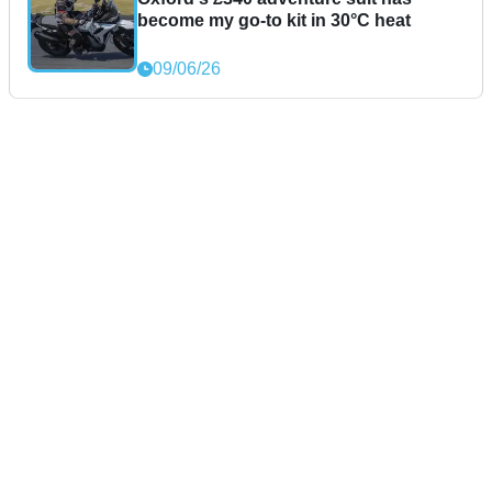
become my go-to kit in 30°C heat
09/06/26