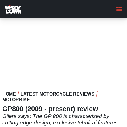
Skip
to
main
content
HOME
LATEST MOTORCYCLE REVIEWS
MOTORBIKE
GP800 (2009 - present) review
Gilera says: The GP 800 is characterised by
cutting edge design, exclusive tehnical features