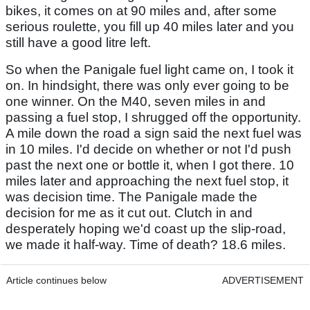
bikes, it comes on at 90 miles and, after some
serious roulette, you fill up 40 miles later and you
still have a good litre left.
So when the Panigale fuel light came on, I took it
on. In hindsight, there was only ever going to be
one winner. On the M40, seven miles in and
passing a fuel stop, I shrugged off the opportunity.
A mile down the road a sign said the next fuel was
in 10 miles. I'd decide on whether or not I'd push
past the next one or bottle it, when I got there. 10
miles later and approaching the next fuel stop, it
was decision time. The Panigale made the
decision for me as it cut out. Clutch in and
desperately hoping we'd coast up the slip-road,
we made it half-way. Time of death? 18.6 miles.
Article continues below
ADVERTISEMENT