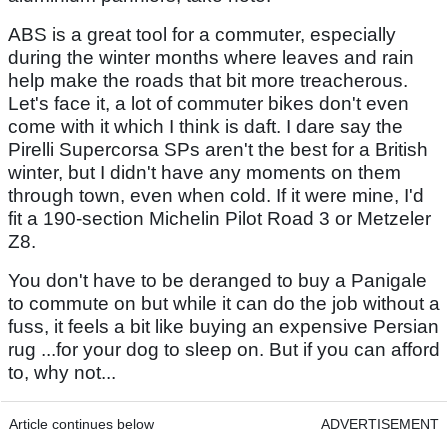
ABS is a great tool for a commuter, especially
during the winter months where leaves and rain
help make the roads that bit more treacherous.
Let's face it, a lot of commuter bikes don't even
come with it which I think is daft. I dare say the
Pirelli Supercorsa SPs aren't the best for a British
winter, but I didn't have any moments on them
through town, even when cold. If it were mine, I'd
fit a 190-section Michelin Pilot Road 3 or Metzeler
Z8.
You don't have to be deranged to buy a Panigale
to commute on but while it can do the job without a
fuss, it feels a bit like buying an expensive Persian
rug ...for your dog to sleep on. But if you can afford
to, why not...
Article continues below
ADVERTISEMENT