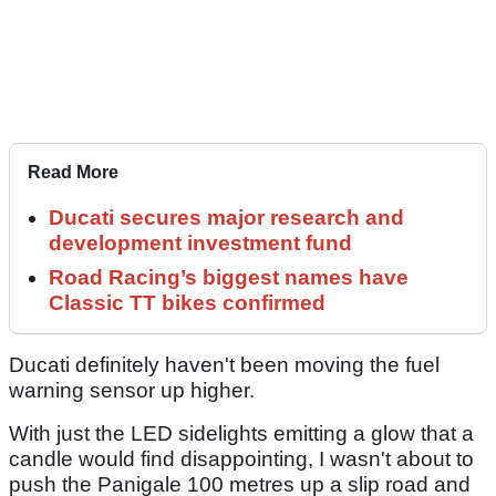
Read More
Ducati secures major research and
development investment fund
Road Racing’s biggest names have
Classic TT bikes confirmed
Ducati definitely haven't been moving the fuel
warning sensor up higher.
With just the LED sidelights emitting a glow that a
candle would find disappointing, I wasn't about to
push the Panigale 100 metres up a slip road and