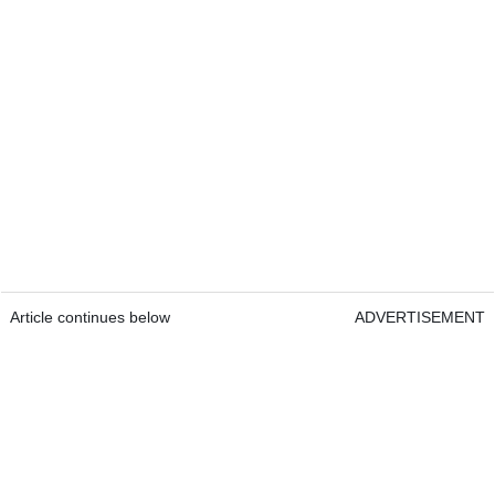
Article continues below
ADVERTISEMENT