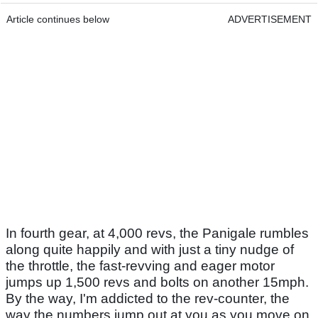
Article continues below
ADVERTISEMENT
In fourth gear, at 4,000 revs, the Panigale rumbles
along quite happily and with just a tiny nudge of
the throttle, the fast-revving and eager motor
jumps up 1,500 revs and bolts on another 15mph.
By the way, I'm addicted to the rev-counter, the
way the numbers jump out at you as you move on