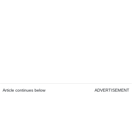
Article continues below
ADVERTISEMENT