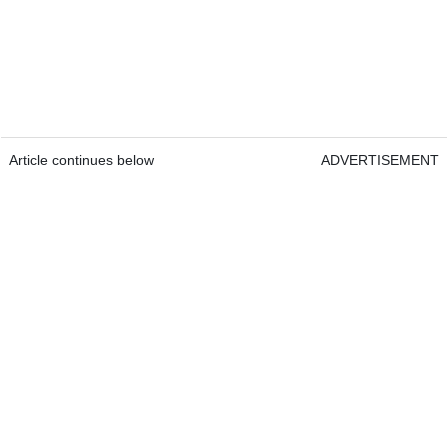
Article continues below
ADVERTISEMENT