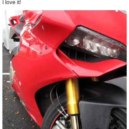
I love it!