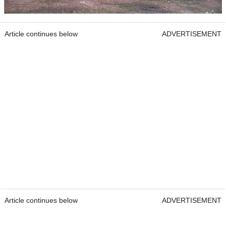
Article continues below
ADVERTISEMENT
Article continues below
ADVERTISEMENT