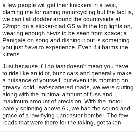
a few people will get their knickers in a twist,
blaming me for ruining motorcycling but the fact is,
we can't all dodder around the countryside at
62mph on a sticker-clad GS with the fog lights on,
wearing enough hi-viz to be seen from space; a
Panigale on song and dishing it out is something
you just
have
to experience. Even if it harms the
kittens.
Just because it'll do
fast
doesn't mean you have
to ride like an idiot, buzz cars and generally make
a nuisance of yourself, but even this morning on
greasy, cold, leaf-scattered roads, we were cutting
along with the minimal amount of fuss and
maximum amount of precision. With the motor
barely spinning above 6k, we had the sound and
grace of a low-flying Lancaster bomber. The few
roads that were there for the taking, got taken.