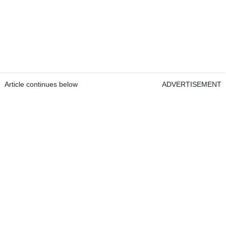
Article continues below
ADVERTISEMENT