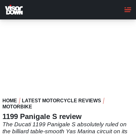
Skip
to
main
content
HOME
LATEST MOTORCYCLE REVIEWS
MOTORBIKE
1199 Panigale S review
The Ducati 1199 Panigale S absolutely ruled on
the billiard table-smooth Yas Marina circuit on its