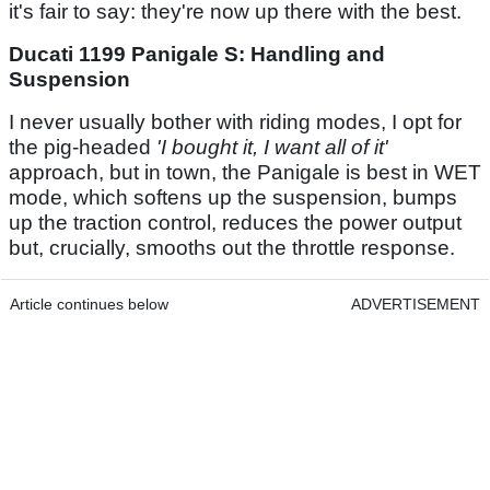
it's fair to say: they're now up there with the best.
Ducati 1199 Panigale S: Handling and
Suspension
I never usually bother with riding modes, I opt for
the pig-headed
'I bought it, I want all of it'
approach, but in town, the Panigale is best in WET
mode, which softens up the suspension, bumps
up the traction control, reduces the power output
but, crucially, smooths out the throttle response.
Article continues below
ADVERTISEMENT