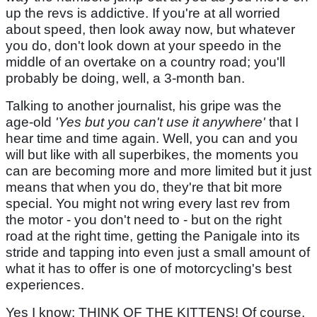
up the revs is addictive. If you're at all worried
about speed, then look away now, but whatever
you do, don't look down at your speedo in the
middle of an overtake on a country road; you'll
probably be doing, well, a 3-month ban.
Talking to another journalist, his gripe was the
age-old
'Yes but you can't use it anywhere'
that I
hear time and time again. Well, you can and you
will but like with all superbikes, the moments you
can are becoming more and more limited but it just
means that when you do, they're that bit more
special. You might not wring every last rev from
the motor - you don't need to - but on the right
road at the right time, getting the Panigale into its
stride and tapping into even just a small amount of
what it has to offer is one of motorcycling's best
experiences.
Yes I know: THINK OF THE KITTENS! Of course,