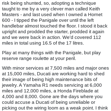
risk being shunted, so, adopting a technique
taught to me by a very clever man called Keith
Masters - and last used when I owned a Hornet
600 - I tipped the Panigale over until the left
handlebar almost touched the floor. I stood it back
upright and prodded the starter, prodded it again
and we were back in action. We'd covered 112
miles in total using 16.5 of the 17 litres.
Play at many things with the Panigale, but play
reserve range roulette at your peril.
With minor services at 7,500 miles and major ones
at 15,000 miles, Ducati are working hard to shed
their image of being high maintenance bits of
jewelry. A Yamaha R1 needs servicing at 6,000
miles and 12,000 miles, a Honda Fireblade at
4,000 and 8,000. Gone are the days where you
could accuse a Ducati of being unreliable or
picking out the wiring loom as a weak point. I think