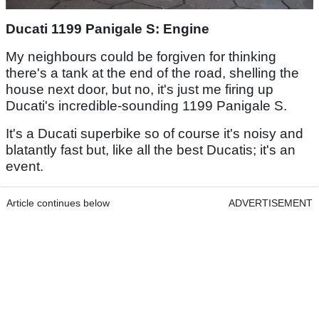
Ducati 1199 Panigale S: Engine
My neighbours could be forgiven for thinking
there's a tank at the end of the road, shelling the
house next door, but no, it's just me firing up
Ducati's incredible-sounding 1199 Panigale S.
It's a Ducati superbike so of course it's noisy and
blatantly fast but, like all the best Ducatis; it's an
event.
Article continues below
ADVERTISEMENT