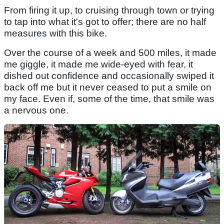
From firing it up, to cruising through town or trying
to tap into what it's got to offer; there are no half
measures with this bike.
Over the course of a week and 500 miles, it made
me giggle, it made me wide-eyed with fear, it
dished out confidence and occasionally swiped it
back off me but it never ceased to put a smile on
my face. Even if, some of the time, that smile was
a nervous one.