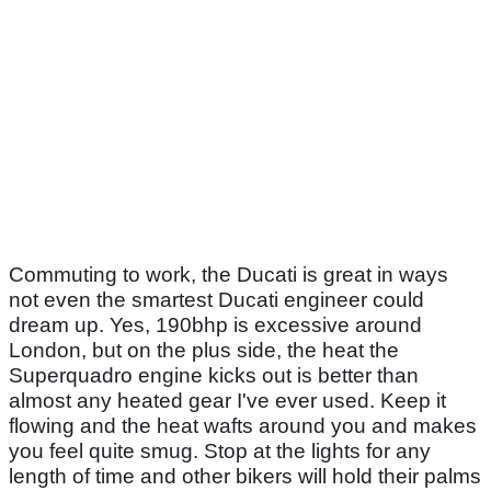
Commuting to work, the Ducati is great in ways
not even the smartest Ducati engineer could
dream up. Yes, 190bhp is excessive around
London, but on the plus side, the heat the
Superquadro engine kicks out is better than
almost any heated gear I've ever used. Keep it
flowing and the heat wafts around you and makes
you feel quite smug. Stop at the lights for any
length of time and other bikers will hold their palms