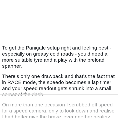
To get the Panigale setup right and feeling best -
especially on greasy cold roads - you'd need a
more suitable tyre and a play with the preload
spanner.
There's only one drawback and that's the fact that
in RACE mode, the speedo becomes a lap timer
and your speed readout gets shrunk into a small
corner of the dash.
On more than one occasion I scrubbed off speed
for a speed camera, only to look down and realise
I had better give the brake lever another healthy