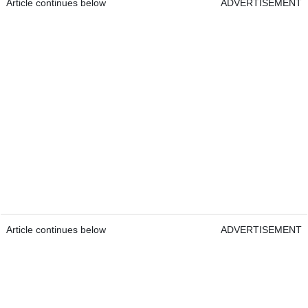
Article continues below
ADVERTISEMENT
Article continues below
ADVERTISEMENT