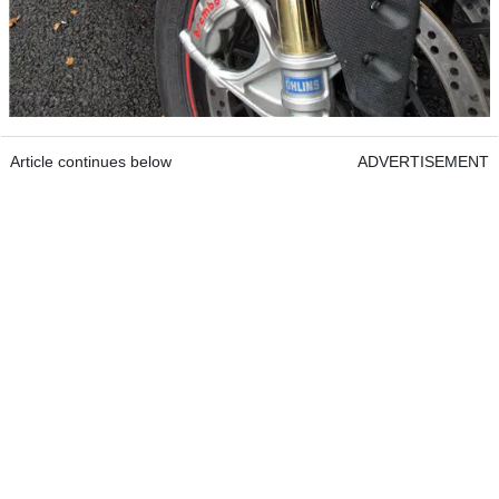
Article continues below
ADVERTISEMENT