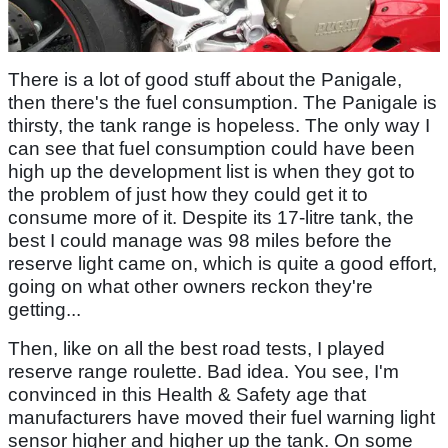
There is a lot of good stuff about the Panigale,
then there's the fuel consumption. The Panigale is
thirsty, the tank range is hopeless. The only way I
can see that fuel consumption could have been
high up the development list is when they got to
the problem of just how they could get it to
consume more of it. Despite its 17-litre tank, the
best I could manage was 98 miles before the
reserve light came on, which is quite a good effort,
going on what other owners reckon they're
getting...
Then, like on all the best road tests, I played
reserve range roulette. Bad idea. You see, I'm
convinced in this Health & Safety age that
manufacturers have moved their fuel warning light
sensor higher and higher up the tank. On some