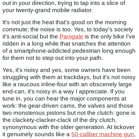
out in your direction, trying to tap into a slice of
your twenty-grand mobile radiator.
It's not just the heat that's good on the morning
commute; the noise is too. Yes, to today's society
it's anti-social but the
Panigale
is the only bike I've
ridden in a long while that snatches the attention
of a smartphone-addicted pedestrian long enough
for them not to step out into your path.
Yes, it's noisy and yes, some owners have been
struggling with them at trackdays, but it's not noisy
like a raucous inline-four with an obscenely large
end-can, it's noisy in a way I appreciate. If you
tune in, you can hear the major components at
work: the gear-driven cams, the valves and those
two monsterous pistons but not the clutch: gone is
the clackety-clacker-clack of the dry clutch,
synonymous with the older generation. At tickover
it genuinely sounds like a
50-caliber machine gun
,