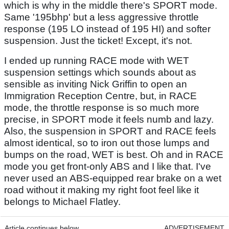
which is why in the middle there's SPORT mode.
Same '195bhp' but a less aggressive throttle
response (195 LO instead of 195 HI) and softer
suspension. Just the ticket! Except, it's not.
I ended up running RACE mode with WET
suspension settings which sounds about as
sensible as inviting Nick Griffin to open an
Immigration Reception Centre, but, in RACE
mode, the throttle response is so much more
precise, in SPORT mode it feels numb and lazy.
Also, the suspension in SPORT and RACE feels
almost identical, so to iron out those lumps and
bumps on the road, WET is best. Oh and in RACE
mode you get front-only ABS and I like that. I've
never used an ABS-equipped rear brake on a wet
road without it making my right foot feel like it
belongs to Michael Flatley.
Article continues below
ADVERTISEMENT