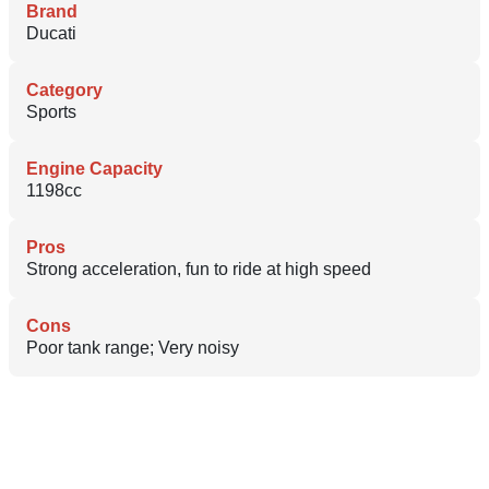
Brand
Ducati
Category
Sports
Engine Capacity
1198cc
Pros
Strong acceleration, fun to ride at high speed
Cons
Poor tank range; Very noisy