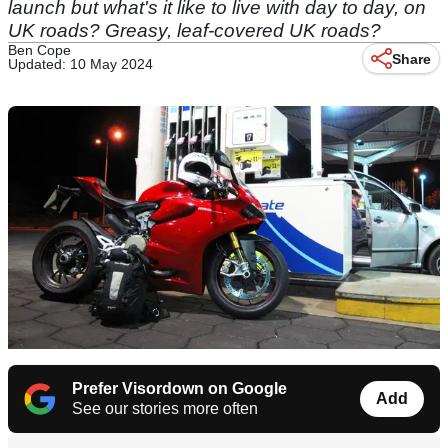
launch but what's it like to live with day to day, on
UK roads? Greasy, leaf-covered UK roads?
Ben Cope
Share
Updated: 10 May 2024
Prefer Visordown on Google
Add
See our stories more often