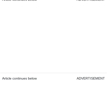
Article continues below
ADVERTISEMENT