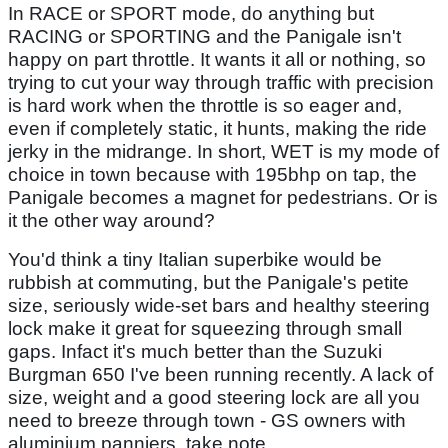
In RACE or SPORT mode, do anything but
RACING or SPORTING and the Panigale isn't
happy on part throttle. It wants it all or nothing, so
trying to cut your way through traffic with precision
is hard work when the throttle is so eager and,
even if completely static, it hunts, making the ride
jerky in the midrange. In short, WET is my mode of
choice in town because with 195bhp on tap, the
Panigale becomes a magnet for pedestrians. Or is
it the other way around?
You'd think a tiny Italian superbike would be
rubbish at commuting, but the Panigale's petite
size, seriously wide-set bars and healthy steering
lock make it great for squeezing through small
gaps. Infact it's much better than the Suzuki
Burgman 650 I've been running recently. A lack of
size, weight and a good steering lock are all you
need to breeze through town - GS owners with
aluminium panniers, take note.