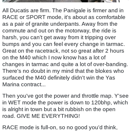
All Ducatis are firm. The Panigale is firmer and in
RACE or SPORT mode, it's about as comfortable
as a pair of granite underpants. Away from the
commute and out on the motorway, the ride is
harsh, you can't get away from it tripping over
bumps and you can feel every change in tarmac.
Great on the racetrack, not so great after 2 hours
on the M40 which I now know has a lot of
changes in tarmac and quite a lot of over-banding.
There's no doubt in my mind that the blokes who
surfaced the M40 definitely didn't win the Yas
Marina contract...
Then you've got the power and throttle map. Y'see
in WET mode the power is down to 120bhp, which
is alright in town but a bit rubbish on the open
road. GIVE ME EVERYTHING!
RACE mode is full-on, so no good you'd think,