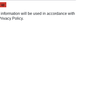
 information will be used in accordance with
Privacy Policy
.