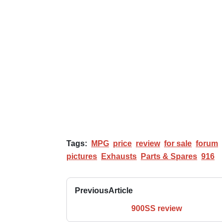
Tags:
MPG
price
review
for sale
forum
pictures
Exhausts
Parts & Spares
916
Previous
Article
900SS review