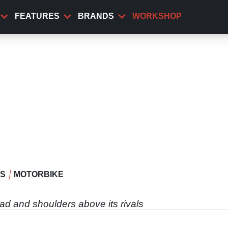
FEATURES
BRANDS
WORKSHOP
WS
MOTORBIKE
ead and shoulders above its rivals