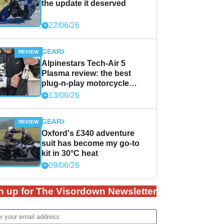
the update it deserved
22/06/26
GEAR
Alpinestars Tech-Air 5
Plasma review: the best
plug-n-play motorcycle
airbag solution?
13/06/26
GEAR
Oxford's £340 adventure
suit has become my go-to
kit in 30°C heat
09/06/26
n up for The Visordown Newsletter