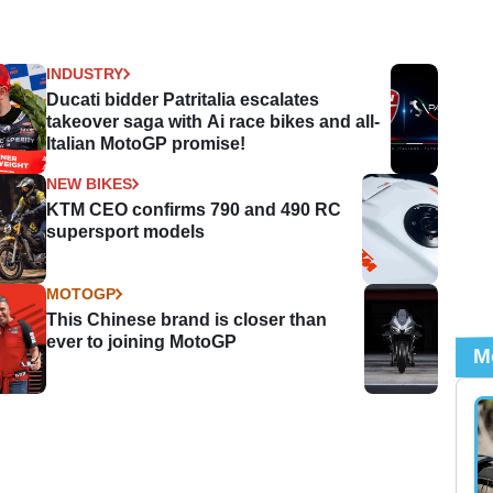
INDUSTRY
Ducati bidder Patritalia escalates
takeover saga with Ai race bikes and all-
Italian MotoGP promise!
NEW BIKES
KTM CEO confirms 790 and 490 RC
supersport models
MOTOGP
This Chinese brand is closer than
ever to joining MotoGP
M