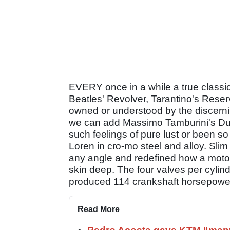
EVERY once in a while a true class
Beatles' Revolver, Tarantino's Reser
owned or understood by the discernin
we can add Massimo Tamburini's Du
such feelings of pure lust or been 
Loren in cro-mo steel and alloy. Sli
any angle and redefined how a motorc
skin deep. The four valves per cyl
produced 114 crankshaft horsepower,
Read More