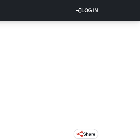
LOG IN
Share