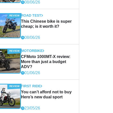
08/06/26
ROAD TEST
This Chinese bike is super
cheap; is it worth it?
08/06/26
MOTORBIKE
CFMoto 1000MT-X review:
More than just a budget
ADV?
01/06/26
FIRST RIDE
You can’t afford not to buy
Hero’s new dual sport
23/05/26