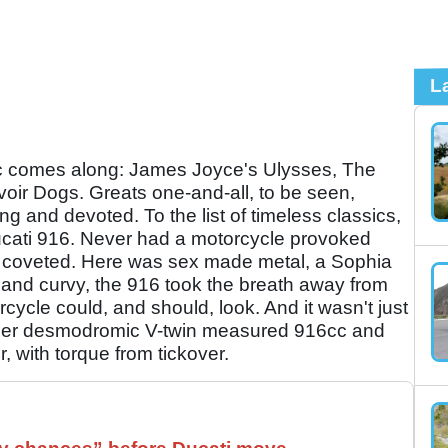
L
ic comes along: James Joyce's Ulysses, The
voir Dogs. Greats one-and-all, to be seen,
g and devoted. To the list of timeless classics,
cati 916. Never had a motorcycle provoked
so coveted. Here was sex made metal, a Sophia
m and curvy, the 916 took the breath away from
ycle could, and should, look. And it wasn't just
inder desmodromic V-twin measured 916cc and
 with torque from tickover.