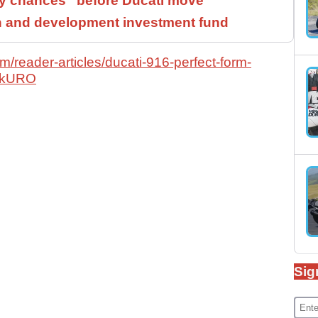
 chances” before Ducati move
h and development investment fund
/reader-articles/ducati-916-perfect-form-
HckURO
Sig