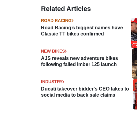
Related Articles
ROAD RACING
Road Racing’s biggest names have
Classic TT bikes confirmed
NEW BIKES
AJS reveals new adventure bikes
following failed Imber 125 launch
INDUSTRY
Ducati takeover bidder's CEO takes to
social media to back sale claims