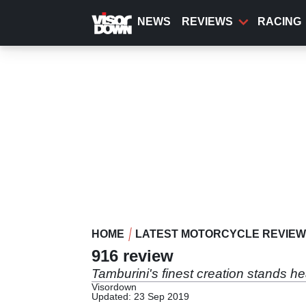
Skip
to
NEWS
REVIEWS
RACING
main
content
HOME
LATEST MOTORCYCLE REVIE
916 review
Tamburini's finest creation stands h
Visordown
Updated: 23 Sep 2019