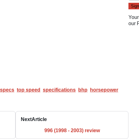
Your
our
specs
top speed
specifications
bhp
horsepower
Next
Article
996 (1998 - 2003) review