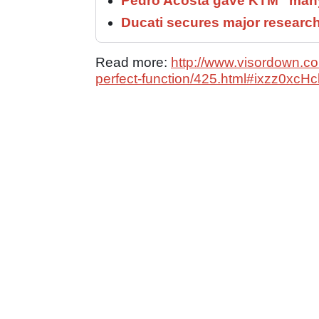
Pedro Acosta gave KTM “many
Ducati secures major researc
Read more:
http://www.visordown.com
perfect-function/425.html#ixzz0xc