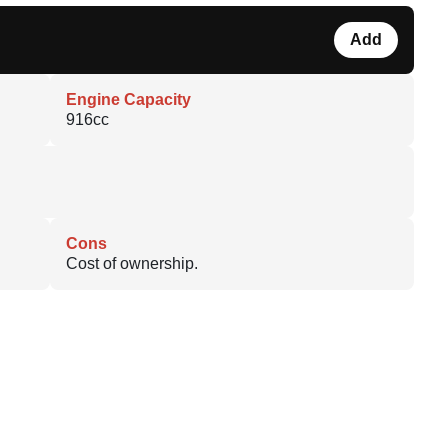
Add
Engine Capacity
916cc
Cons
Cost of ownership.