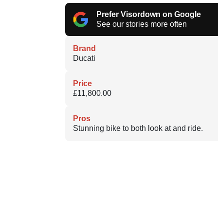
Prefer Visordown on Google
See our stories more often
Brand
Ducati
Price
£11,800.00
Pros
Stunning bike to both look at and ride.