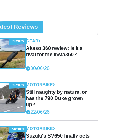
atest Reviews
GEAR
Akaso 360 review: Is it a
rival for the Insta360?
30/06/26
MOTORBIKE
Still naughty by nature, or
has the 790 Duke grown
up?
22/06/26
MOTORBIKE
Suzuki's SV650 finally gets