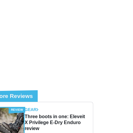
ore Reviews
GEAR
Three boots in one: Eleveit
X Privilege E-Dry Enduro
review