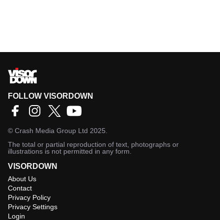
FOLLOW VISORDOWN
©
Crash Media Group Ltd
2025.
The total or partial reproduction of text, photographs or
illustrations is not permitted in any form.
VISORDOWN
About Us
Contact
Privacy Policy
Privacy Settings
Login