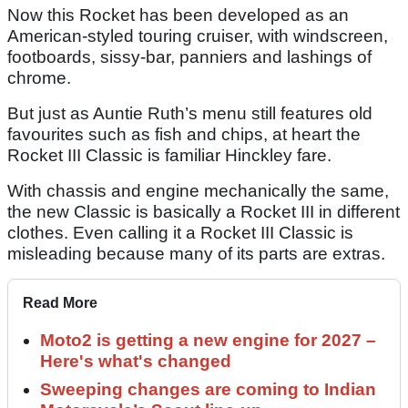
Now this Rocket has been developed as an
American-styled touring cruiser, with windscreen,
footboards, sissy-bar, panniers and lashings of
chrome.
But just as Auntie Ruth’s menu still features old
favourites such as fish and chips, at heart the
Rocket III Classic is familiar Hinckley fare.
With chassis and engine mechanically the same,
the new Classic is basically a Rocket III in different
clothes. Even calling it a Rocket III Classic is
misleading because many of its parts are extras.
Read More
Moto2 is getting a new engine for 2027 –
Here's what's changed
Sweeping changes are coming to Indian