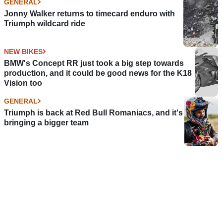
GENERAL
Jonny Walker returns to timecard enduro with
Triumph wildcard ride
NEW BIKES
BMW's Concept RR just took a big step towards
production, and it could be good news for the K18
Vision too
GENERAL
Triumph is back at Red Bull Romaniacs, and it's
bringing a bigger team