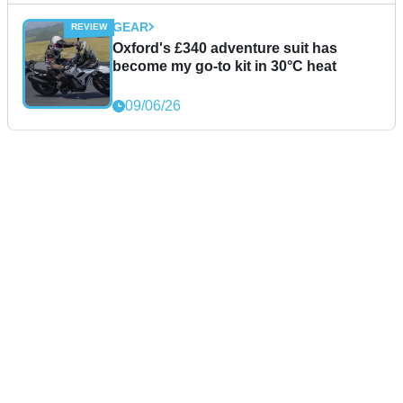
GEAR
Oxford's £340 adventure suit has
become my go-to kit in 30°C heat
09/06/26