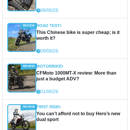
08/06/26
ROAD TEST
This Chinese bike is super cheap; is it
worth it?
08/06/26
MOTORBIKE
CFMoto 1000MT-X review: More than
just a budget ADV?
01/06/26
FIRST RIDE
You can’t afford not to buy Hero’s new
dual sport