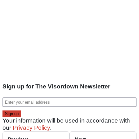
Sign up for The Visordown Newsletter
Your information will be used in accordance with
our
Privacy Policy
.