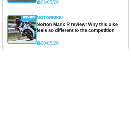
23/05/26
MOTORBIKE
Norton Manx R review: Why this bike
feels so different to the competition
20/05/26