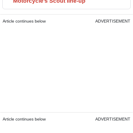
Motorcycle’s Scout line-up
Article continues below
ADVERTISEMENT
Article continues below
ADVERTISEMENT