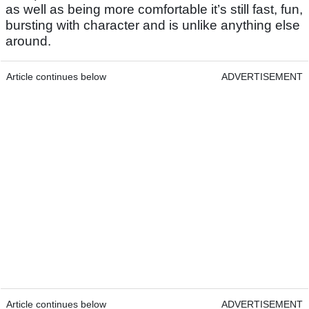
as well as being more comfortable it’s still fast, fun,
bursting with character and is unlike anything else
around.
Article continues below
ADVERTISEMENT
Article continues below
ADVERTISEMENT