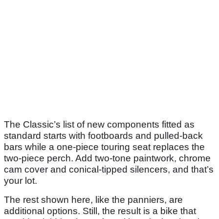
The Classic’s list of new components fitted as
standard starts with footboards and pulled-back
bars while a one-piece touring seat replaces the
two-piece perch. Add two-tone paintwork, chrome
cam cover and conical-tipped silencers, and that’s
your lot.
The rest shown here, like the panniers, are
additional options. Still, the result is a bike that