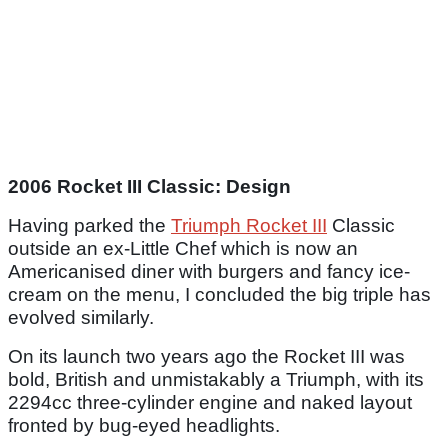
2006 Rocket III Classic: Design
Having parked the
Triumph Rocket III
Classic
outside an ex-Little Chef which is now an
Americanised diner with burgers and fancy ice-
cream on the menu, I concluded the big triple has
evolved similarly.
On its launch two years ago the Rocket III was
bold, British and unmistakably a Triumph, with its
2294cc three-cylinder engine and naked layout
fronted by bug-eyed headlights.