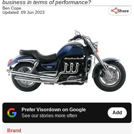
business in terms of performance?
Ben Cope
Share
Updated: 09 Jun 2023
Prefer Visordown on Google
Add
See our stories more often
Brand