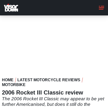
Skip
to
main
content
HOME
LATEST MOTORCYCLE REVIEWS
MOTORBIKE
2006 Rocket III Classic review
The 2006 Rocket III Classic may appear to be yet
further Americanised, but does it still do the