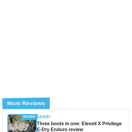
More Reviews
GEAR
Three boots in one: Eleveit X Privilege
E-Dry Enduro review