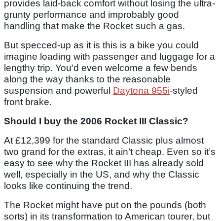
provides laid-back comfort without losing the ultra-
grunty performance and improbably good
handling that make the Rocket such a gas.
But specced-up as it is this is a bike you could
imagine loading with passenger and luggage for a
lengthy trip. You’d even welcome a few bends
along the way thanks to the reasonable
suspension and powerful
Daytona 955i
-styled
front brake.
Should I buy the 2006 Rocket III Classic?
At £12,399 for the standard Classic plus almost
two grand for the extras, it ain’t cheap. Even so it’s
easy to see why the Rocket III has already sold
well, especially in the US, and why the Classic
looks like continuing the trend.
The Rocket might have put on the pounds (both
sorts) in its transformation to American tourer, but