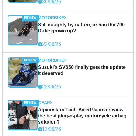
30/06/26
MOTORBIKE
Still naughty by nature, or has the 790
Duke grown up?
22/06/26
MOTORBIKE
Suzuki's SV650 finally gets the update
it deserved
22/06/26
GEAR
Alpinestars Tech-Air 5 Plasma review:
the best plug-n-play motorcycle airbag
solution?
13/06/26