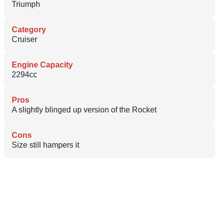
Triumph
Category
Cruiser
Engine Capacity
2294cc
Pros
A slightly blinged up version of the Rocket
Cons
Size still hampers it