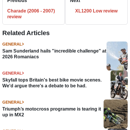
Previous
Next
Charade (2006 - 2007)
XL1200 Low review
review
Related Articles
GENERAL
Sam Sunderland hails "incredible challenge" at
2026 Romaniacs
GENERAL
Skyfall tops Britain's best bike movie scenes.
We'd argue there's a debate to be had.
GENERAL
Triumph’s motocross programme is tearing it
up in MX2