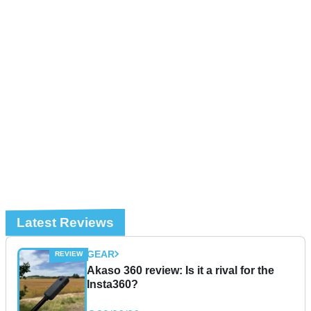
Latest Reviews
GEAR
Akaso 360 review: Is it a rival for the
Insta360?