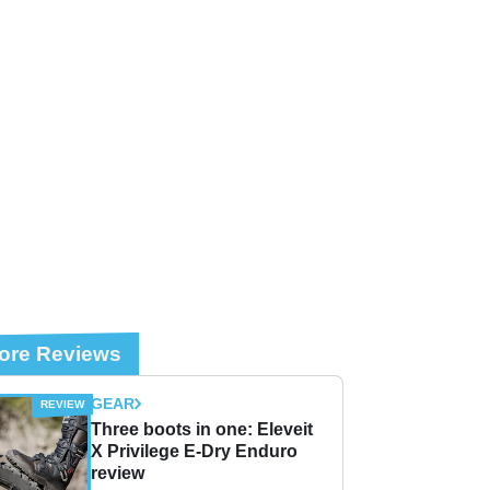
ore Reviews
GEAR
Three boots in one: Eleveit
X Privilege E-Dry Enduro
review