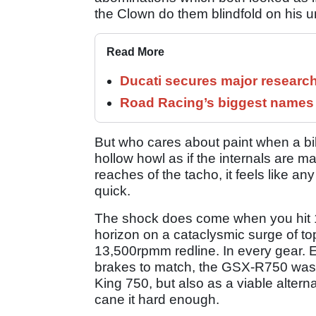
the Clown do them blindfold on his u
Read More
Ducati secures major researc
Road Racing’s biggest names 
But who cares about paint when a bik
hollow howl as if the internals are m
reaches of the tacho, it feels like an
quick.
The shock does come when you hit 1
horizon on a cataclysmic surge of top
13,500rpmm redline. In every gear. 
brakes to match, the GSX-R750 was we
King 750, but also as a viable altern
cane it hard enough.