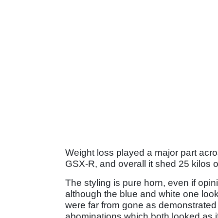
Weight loss played a major part across
GSX-R, and overall it shed 25 kilos
The styling is pure horn, even if opi
although the blue and white one looks
were far from gone as demonstrated 
abominations which both looked as i