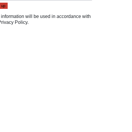
 information will be used in accordance with
Privacy Policy
.