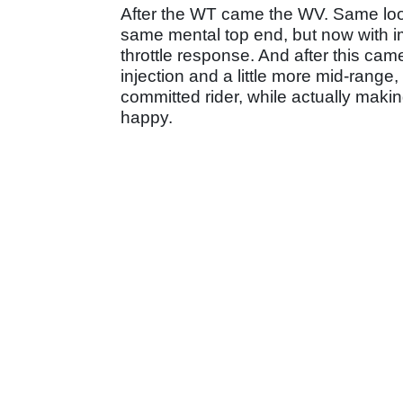
After the WT came the WV. Same loo
same mental top end, but now with i
throttle response. And after this c
injection and a little more mid-range,
committed rider, while actually maki
happy.