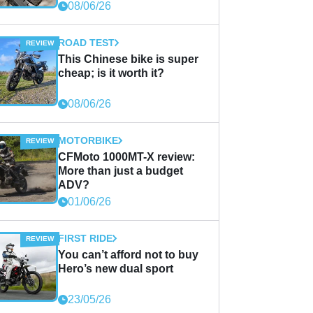
08/06/26
ROAD TEST
This Chinese bike is super
cheap; is it worth it?
08/06/26
MOTORBIKE
CFMoto 1000MT-X review:
More than just a budget
ADV?
01/06/26
FIRST RIDE
You can’t afford not to buy
Hero’s new dual sport
23/05/26