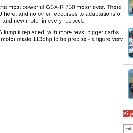
d the most powerful GSX-R 750 motor ever. There
00 here, and no other recourses to adaptations of
 brand new motor in every respect.
 lump it replaced, with more revs, bigger carbs
motor made 113bhp to be precise - a figure very
Sig