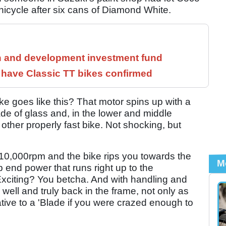
nicycle after six cans of Diamond White.
h and development investment fund
have Classic TT bikes confirmed
e goes like this? That motor spins up with a
ade of glass and, in the lower and middle
y other properly fast bike. Not shocking, but
0,000rpm and the bike rips you towards the
M
 end power that runs right up to the
Exciting? You betcha. And with handling and
ll and truly back in the frame, not only as
ative to a 'Blade if you were crazed enough to