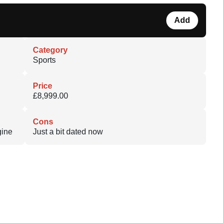
Add
Category
Sports
Price
£8,999.00
Cons
gine
Just a bit dated now