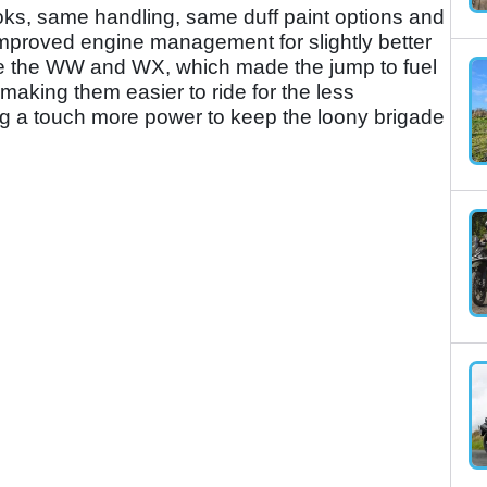
ks, same handling, same duff paint options and
mproved engine management for slightly better
ame the WW and WX, which made the jump to fuel
 making them easier to ride for the less
ng a touch more power to keep the loony brigade