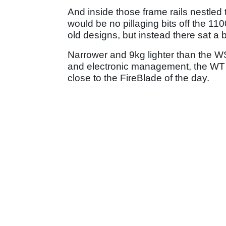
And inside those frame rails nestle
would be no pillaging bits off the 11
old designs, but instead there sat a
Narrower and 9kg lighter than the WS
and electronic management, the WT 
close to the FireBlade of the day.