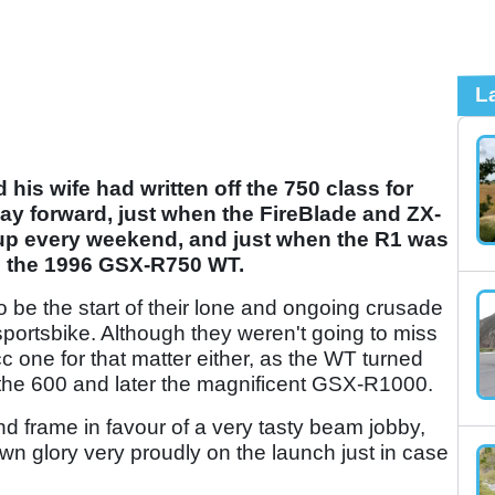
L
his wife had written off the 750 class for
y forward, just when the FireBlade and ZX-
up every weekend, and just when the R1 was
 the 1996 GSX-R750 WT.
to be the start of their lone and ongoing crusade
e sportsbike. Although they weren't going to miss
 one for that matter either, as the WT turned
h the 600 and later the magnificent GSX-R1000.
d frame in favour of a very tasty beam jobby,
wn glory very proudly on the launch just in case