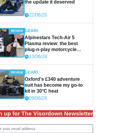
the update it deserved
22/06/26
GEAR
Alpinestars Tech-Air 5
Plasma review: the best
plug-n-play motorcycle
airbag solution?
13/06/26
GEAR
Oxford's £340 adventure
suit has become my go-to
kit in 30°C heat
09/06/26
n up for The Visordown Newsletter