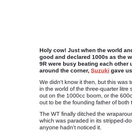
Holy cow! Just when the world and 
good and declared 1000s as the wa
9R were busy beating each other 
around the corner,
Suzuki
gave us
We didn't know it then, but this was 
in the world of the three-quarter litr
out on the 1000cc boom, or the 600cc
out to be the founding father of bot
The WT finally ditched the wraparoun
which was paraded in its stripped-do
anyone hadn't noticed it.