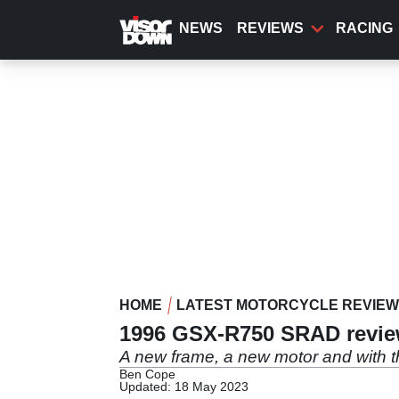
Skip
to
NEWS
REVIEWS
RACING
main
content
HOME
LATEST MOTORCYCLE REVIE
1996 GSX-R750 SRAD revi
A new frame, a new motor and with
Ben Cope
Updated: 18 May 2023