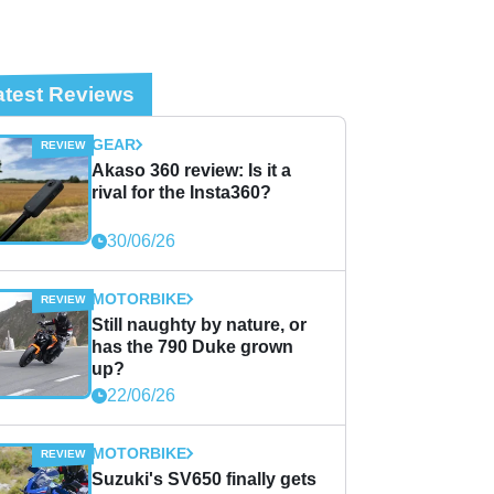
atest Reviews
GEAR
Akaso 360 review: Is it a
rival for the Insta360?
30/06/26
MOTORBIKE
Still naughty by nature, or
has the 790 Duke grown
up?
22/06/26
MOTORBIKE
Suzuki's SV650 finally gets