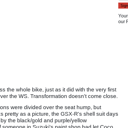
Your
our
 the whole bike, just as it did with the very first
 over the WS. Transformation doesn't come close.
nions were divided over the seat hump, but
 pretty as a picture, the GSX-R's shell suit days
by the black/gold and purple/yellow
f someone in Suzuki's paint shop had let Coco