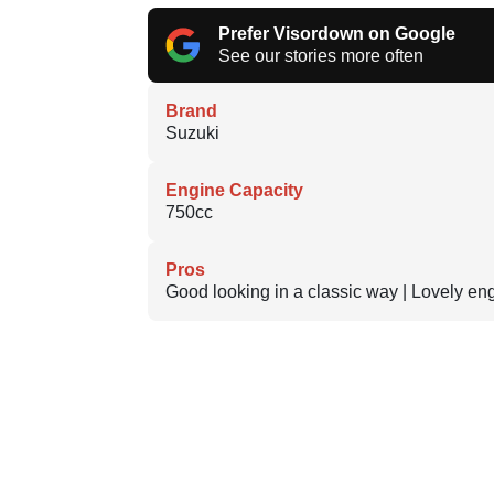
Prefer Visordown on Google
See our stories more often
Brand
Suzuki
Engine Capacity
750cc
Pros
Good looking in a classic way | Lovely en