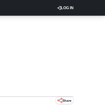
LOG IN
.
Share