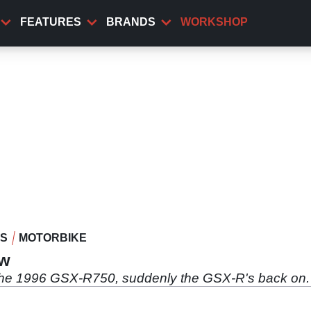
FEATURES
BRANDS
WORKSHOP
WS
MOTORBIKE
ew
 the 1996 GSX-R750, suddenly the GSX-R's back on