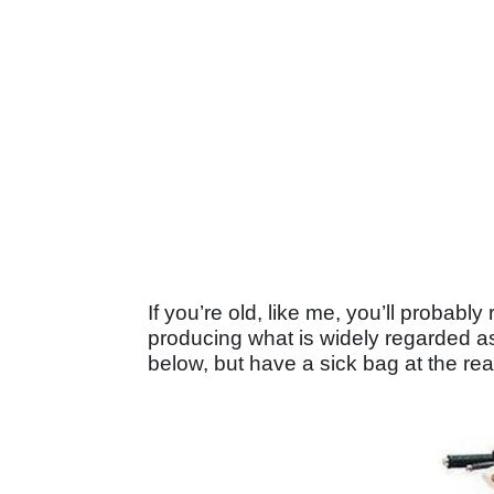
If you’re old, like me, you’ll probabl
producing what is widely regarded as t
below, but have a sick bag at the re