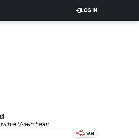
LOG IN
ed
ith a V-twin heart
Share