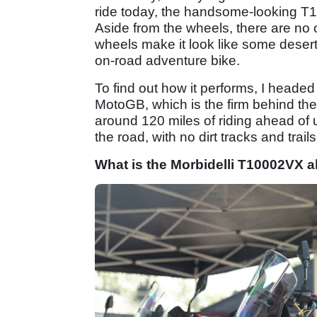
ride today, the handsome-looking 
Aside from the wheels, there are no 
wheels make it look like some desert
on-road adventure bike.
To find out how it performs, I heade
MotoGB, which is the firm behind th
around 120 miles of riding ahead of u
the road, with no dirt tracks and trail
What is the Morbidelli T10002VX a