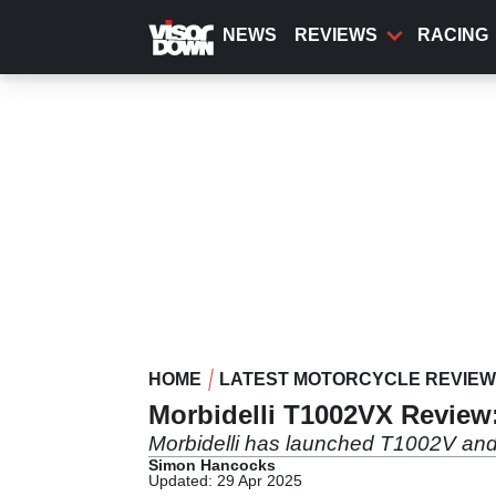
Skip
to
NEWS
REVIEWS
RACING
main
content
HOME
LATEST MOTORCYCLE REVIE
Morbidelli T1002VX Review:
Morbidelli has launched T1002V and 
Simon Hancocks
Updated: 29 Apr 2025