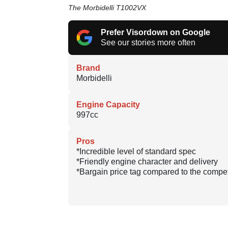
The Morbidelli T1002VX
Prefer Visordown on Google
See our stories more often
Brand
Morbidelli
Engine Capacity
997cc
Pros
*Incredible level of standard spec
*Friendly engine character and delivery
*Bargain price tag compared to the compet