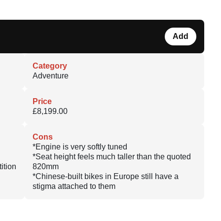
Add
Category
Adventure
Price
£8,199.00
Cons
*Engine is very softly tuned
*Seat height feels much taller than the quoted
ition
820mm
*Chinese-built bikes in Europe still have a
stigma attached to them