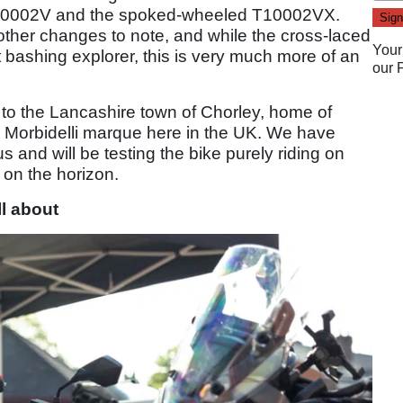
T10002V and the spoked-wheeled T10002VX.
other changes to note, and while the cross-laced
Your
 bashing explorer, this is very much more of an
our
d to the Lancashire town of Chorley, home of
e Morbidelli marque here in the UK. We have
s and will be testing the bike purely riding on
s on the horizon.
ll about