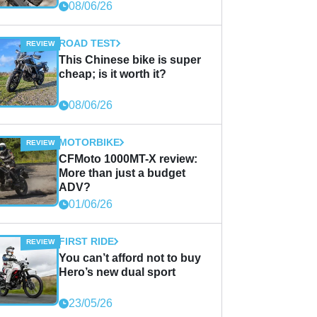
08/06/26
ROAD TEST
This Chinese bike is super
cheap; is it worth it?
08/06/26
MOTORBIKE
CFMoto 1000MT-X review:
More than just a budget
ADV?
01/06/26
FIRST RIDE
You can’t afford not to buy
Hero’s new dual sport
23/05/26