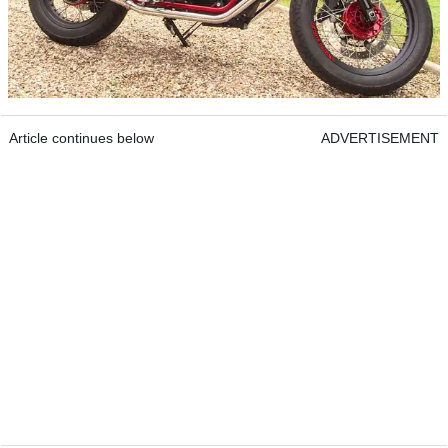
Article continues below
ADVERTISEMENT