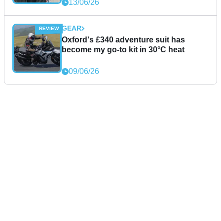
13/06/26
GEAR
Oxford's £340 adventure suit has
become my go-to kit in 30°C heat
09/06/26