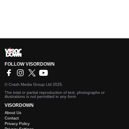
FOLLOW VISORDOWN
©
Crash Media Group Ltd
2025.
The total or partial reproduction of text, photographs or
illustrations is not permitted in any form.
VISORDOWN
About Us
Contact
Privacy Policy