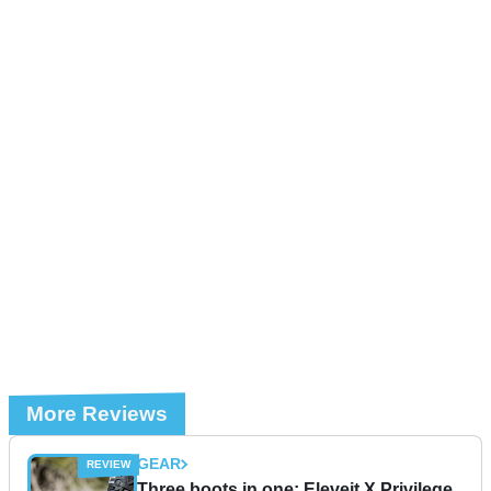
More Reviews
GEAR
Three boots in one: Eleveit X Privilege