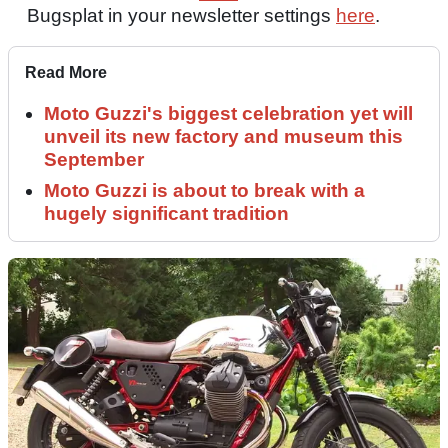
Bugsplat in your newsletter settings
here
.
Read More
Moto Guzzi's biggest celebration yet will
unveil its new factory and museum this
September
Moto Guzzi is about to break with a
hugely significant tradition