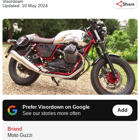
Visordown
Share
Updated: 10 May 2024
Prefer Visordown on Google
Add
See our stories more often
Brand
Moto Guzzi