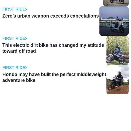
FIRST RIDE
Zero’s urban weapon exceeds expectations
FIRST RIDE
This electric dirt bike has changed my attitude
toward off road
FIRST RIDE
Honda may have built the perfect middleweight
adventure bike