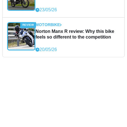
23/05/26
MOTORBIKE
Norton Manx R review: Why this bike
feels so different to the competition
20/05/26