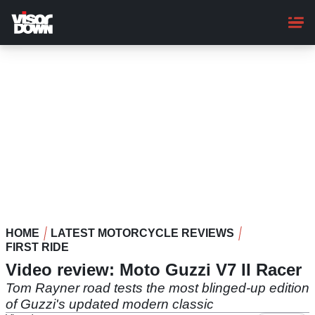
Skip
to
main
content
HOME
LATEST MOTORCYCLE REVIEWS
FIRST RIDE
Video review: Moto Guzzi V7 II Racer
Tom Rayner road tests the most blinged-up edition
of Guzzi's updated modern classic