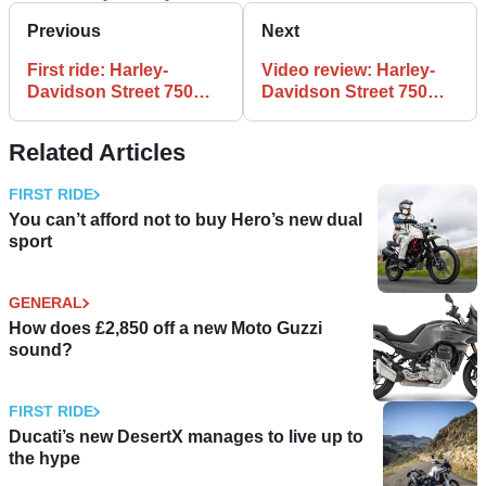
Previous
Next
First ride: Harley-
Video review: Harley-
Davidson Street 750
Davidson Street 750
review
road test
Related Articles
FIRST RIDE
You can’t afford not to buy Hero’s new dual
sport
GENERAL
How does £2,850 off a new Moto Guzzi
sound?
FIRST RIDE
Ducati’s new DesertX manages to live up to
the hype