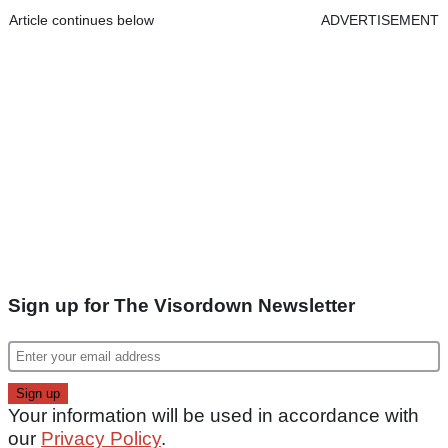
Article continues below
ADVERTISEMENT
Sign up for The Visordown Newsletter
Your information will be used in accordance with
our
Privacy Policy
.