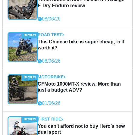
E-Dry Enduro review
08/06/26
ROAD TEST
This Chinese bike is super cheap; is it
worth it?
08/06/26
MOTORBIKE
CFMoto 1000MT-X review: More than
just a budget ADV?
01/06/26
FIRST RIDE
You can’t afford not to buy Hero’s new
dual sport