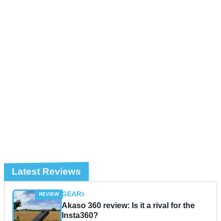
Latest Reviews
GEAR
Akaso 360 review: Is it a rival for the
Insta360?