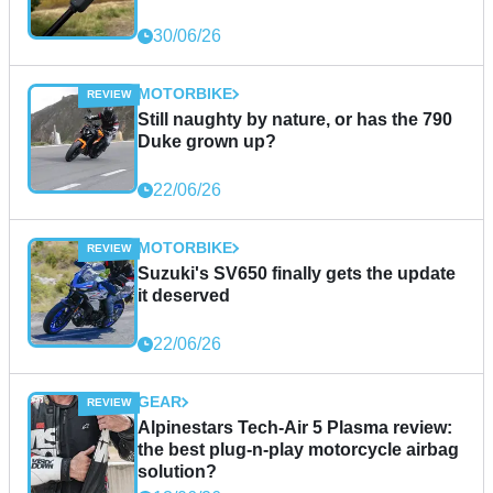
30/06/26
MOTORBIKE
Still naughty by nature, or has the 790
Duke grown up?
22/06/26
MOTORBIKE
Suzuki's SV650 finally gets the update
it deserved
22/06/26
GEAR
Alpinestars Tech-Air 5 Plasma review:
the best plug-n-play motorcycle airbag
solution?