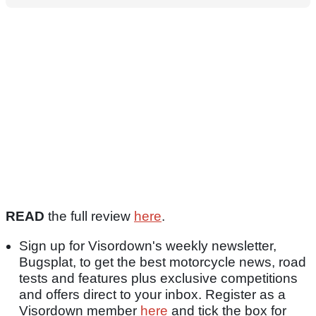
READ
the full review
here
.
Sign up for Visordown's weekly newsletter,
Bugsplat, to get the best motorcycle news, road
tests and features plus exclusive competitions
and offers direct to your inbox. Register as a
Visordown member
here
and tick the box for