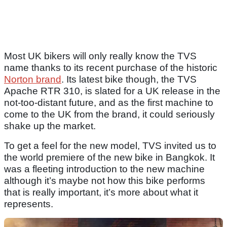
Most UK bikers will only really know the TVS
name thanks to its recent purchase of the historic
Norton brand
. Its latest bike though, the TVS
Apache RTR 310, is slated for a UK release in the
not-too-distant future, and as the first machine to
come to the UK from the brand, it could seriously
shake up the market.
To get a feel for the new model, TVS invited us to
the world premiere of the new bike in Bangkok. It
was a fleeting introduction to the new machine
although it’s maybe not how this bike performs
that is really important, it’s more about what it
represents.