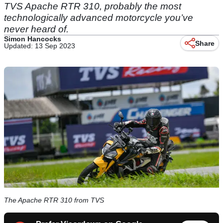
TVS Apache RTR 310, probably the most
technologically advanced motorcycle you’ve
never heard of.
Simon Hancocks
Share
Updated: 13 Sep 2023
The Apache RTR 310 from TVS