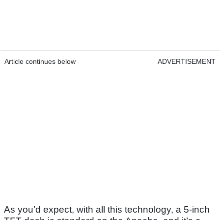
Article continues below
ADVERTISEMENT
As you’d expect, with all this technology, a 5-inch