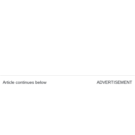
Article continues below
ADVERTISEMENT