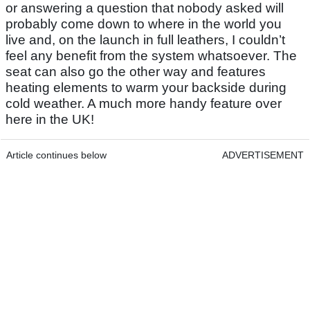
or answering a question that nobody asked will
probably come down to where in the world you
live and, on the launch in full leathers, I couldn’t
feel any benefit from the system whatsoever. The
seat can also go the other way and features
heating elements to warm your backside during
cold weather. A much more handy feature over
here in the UK!
Article continues below
ADVERTISEMENT