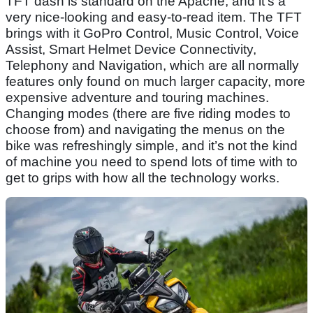
TFT dash is standard on the Apache, and it’s a
very nice-looking and easy-to-read item. The TFT
brings with it GoPro Control, Music Control, Voice
Assist, Smart Helmet Device Connectivity,
Telephony and Navigation, which are all normally
features only found on much larger capacity, more
expensive adventure and touring machines.
Changing modes (there are five riding modes to
choose from) and navigating the menus on the
bike was refreshingly simple, and it’s not the kind
of machine you need to spend lots of time with to
get to grips with how all the technology works.