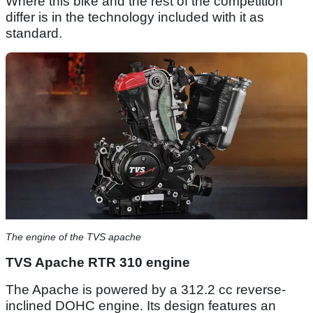
Where this bike and the rest of the competition
differ is in the technology included with it as
standard.
The engine of the TVS apache
TVS Apache RTR 310 engine
The Apache is powered by a 312.2 cc reverse-
inclined DOHC engine. Its design features an