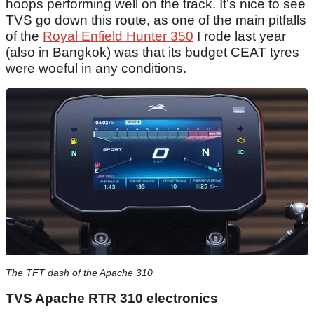
hoops performing well on the track. It’s nice to see
TVS go down this route, as one of the main pitfalls
of the
Royal Enfield Hunter 350
I rode last year
(also in Bangkok) was that its budget CEAT tyres
were woeful in any conditions.
The TFT dash of the Apache 310
TVS Apache RTR 310 electronics