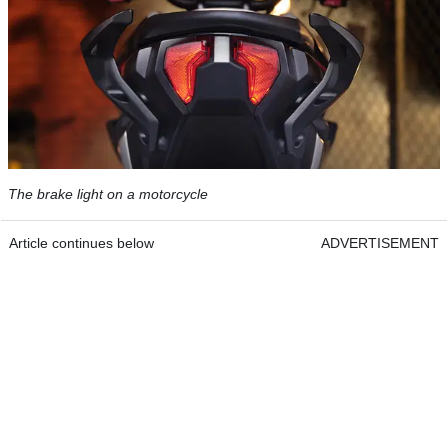
The brake light on a motorcycle
Article continues below
ADVERTISEMENT