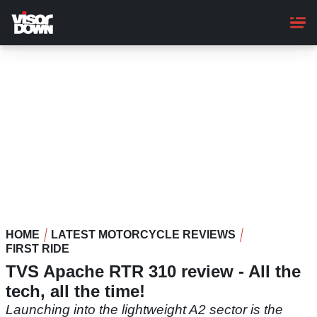
Skip
to
main
content
HOME
LATEST MOTORCYCLE REVIEWS
FIRST RIDE
TVS Apache RTR 310 review - All the
tech, all the time!
Launching into the lightweight A2 sector is the