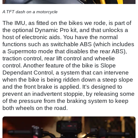
A TFT dash on a motorcycle
The IMU, as fitted on the bikes we rode, is part of
the optional Dynamic Pro kit, and that unlocks a
host of electronic aids. You have the normal
functions such as switchable ABS (which includes
a Supermoto mode that disables the rear ABS),
traction control, rear lift control and wheelie
control. Another feature of the bike is Slope
Dependant Control, a system that can intervene
when the bike is being ridden down a steep slope
and the front brake is applied. It’s designed to
prevent an inadvertent stoppie, by releasing some
of the pressure from the braking system to keep
both wheels on the road.