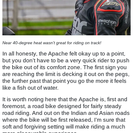
Near 40-degree heat wasn't great for riding on track!
In all honesty, the Apache felt okay up to a point,
but you don’t have to be a very quick rider to push
the bike out of its comfort zone. The first sign you
are reaching the limit is decking it out on the pegs,
the further past that point you go the more it feels
like a fish out of water.
It is worth noting here that the Apache is, first and
foremost, a road bike designed for fairly steady
road riding. And out on the Indian and Asian roads
where the bike will be first released, I’m sure that
soft and forgiving setting will make riding a much