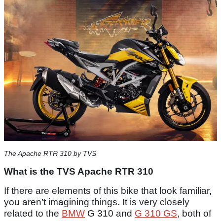
The Apache RTR 310 by TVS
What is the TVS Apache RTR 310
If there are elements of this bike that look familiar,
you aren’t imagining things. It is very closely
related to the
BMW
G 310 and
G 310 GS
, both of