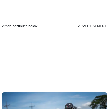
Article continues below
ADVERTISEMENT