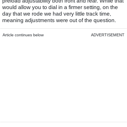
preload adjustability both front and rear. While that
would allow you to dial in a firmer setting, on the
day that we rode we had very little track time,
meaning adjustments were out of the question.
Article continues below
ADVERTISEMENT