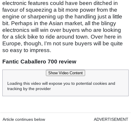
electronic features could have been ditched in
favour of squeezing a bit more power from the
engine or sharpening up the handling just a little
bit. Perhaps in the Asian market, all the blingy
electronics will win over buyers who are looking
for a slick bike to ride around town. Over here in
Europe, though, I’m not sure buyers will be quite
so easy to impress.
Fantic Caballero 700 review
Show Video Content
Loading this video will expose you to potential cookies and
tracking by the provider
Article continues below
ADVERTISEMENT