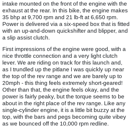
intake mounted on the front of the engine with the
exhaust at the rear. In this bike, the engine makes
35 bhp at 9,700 rpm and 21 lb-ft at 6,650 rpm.
Power is delivered via a six-speed box that is fitted
with an up-and-down quickshifter and blipper, and
a slip assist clutch.
First impressions of the engine were good, with a
nice throttle connection and a very light clutch
lever. We are riding on track for this launch and,
as I trundled up the pitlane I was quickly up near
the top of the rev range and we are barely up to
20mph - this thing feels extremely short-geared!
Other than that, the engine feels okay, and the
power is fairly peaky, but the torque seems to be
about in the right place of the rev range. Like any
single-cylinder engine, it is a little bit buzzy at the
top, with the bars and pegs becoming quite vibey
as we bounced off the 10,000 rpm redline.