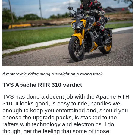
A motorcycle riding along a straight on a racing track
TVS Apache RTR 310 verdict
TVS has done a decent job with the Apache RTR
310. It looks good, is easy to ride, handles well
enough to keep you entertained and, should you
choose the upgrade packs, is stacked to the
rafters with technology and electronics. I do,
though, get the feeling that some of those