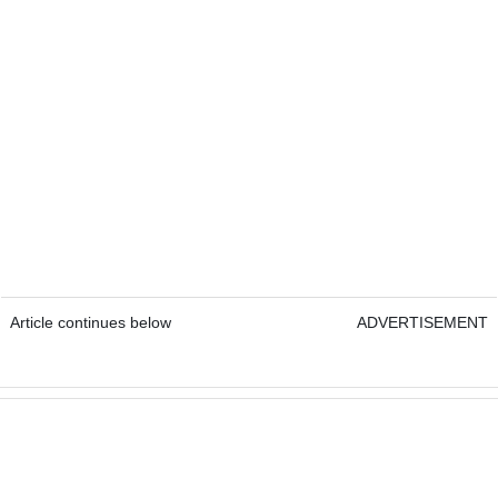
Article continues below
ADVERTISEMENT