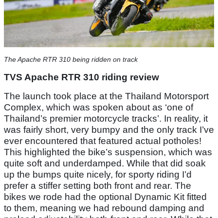
The Apache RTR 310 being ridden on track
TVS Apache RTR 310 riding review
The launch took place at the Thailand Motorsport
Complex, which was spoken about as ‘one of
Thailand’s premier motorcycle tracks’. In reality, it
was fairly short, very bumpy and the only track I’ve
ever encountered that featured actual potholes!
This highlighted the bike’s suspension, which was
quite soft and underdamped. While that did soak
up the bumps quite nicely, for sporty riding I’d
prefer a stiffer setting both front and rear. The
bikes we rode had the optional Dynamic Kit fitted
to them, meaning we had rebound damping and