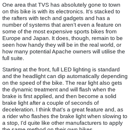
One area that TVS has absolutely gone to town
on this bike is with its electronics. It’s stacked to
the rafters with tech and gadgets and has a
number of systems that aren’t even a feature on
some of the most expensive sports bikes from
Europe and Japan. It does, though, remain to be
seen how handy they will be in the real world, or
how many potential Apache owners will utilise the
full suite.
Starting at the front, full LED lighting is standard
and the headlight can dip automatically depending
on the speed of the bike. The rear light also gets
the dynamic treatment and will flash when the
brake is first applied, and then become a solid
brake light after a couple of seconds of
deceleration. I think that’s a great feature and, as
a rider who flashes the brake light when slowing to
a stop, I’d quite like other manufacturers to apply
the same method on their own bikes.