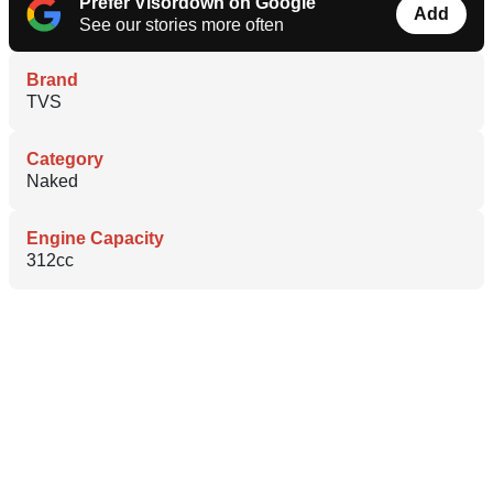
Prefer Visordown on Google
Add
See our stories more often
Brand
TVS
Category
Naked
Engine Capacity
312cc