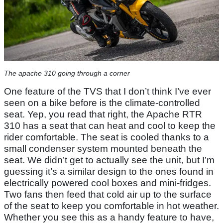
The apache 310 going through a corner
One feature of the TVS that I don’t think I’ve ever
seen on a bike before is the climate-controlled
seat. Yep, you read that right, the Apache RTR
310 has a seat that can heat and cool to keep the
rider comfortable. The seat is cooled thanks to a
small condenser system mounted beneath the
seat. We didn’t get to actually see the unit, but I’m
guessing it’s a similar design to the ones found in
electrically powered cool boxes and mini-fridges.
Two fans then feed that cold air up to the surface
of the seat to keep you comfortable in hot weather.
Whether you see this as a handy feature to have,