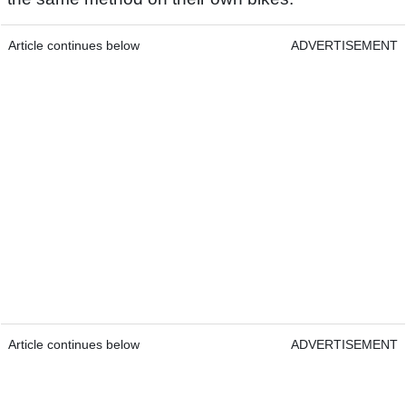
Article continues below
ADVERTISEMENT
Article continues below
ADVERTISEMENT