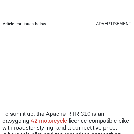
Article continues below
ADVERTISEMENT
To sum it up, the Apache RTR 310 is an
easygoing
A2 motorcycle
licence-compatible bike,
with roadster styling, and a competitive price.