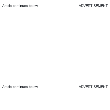
Article continues below
ADVERTISEMENT
Article continues below
ADVERTISEMENT