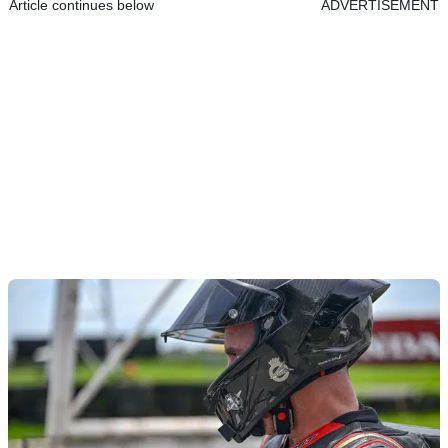
Article continues below
ADVERTISEMENT