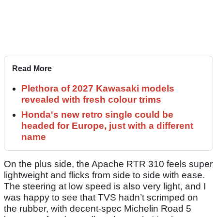
Read More
Plethora of 2027 Kawasaki models
revealed with fresh colour trims
Honda's new retro single could be
headed for Europe, just with a different
name
On the plus side, the Apache RTR 310 feels super
lightweight and flicks from side to side with ease.
The steering at low speed is also very light, and I
was happy to see that TVS hadn’t scrimped on
the rubber, with decent-spec Michelin Road 5