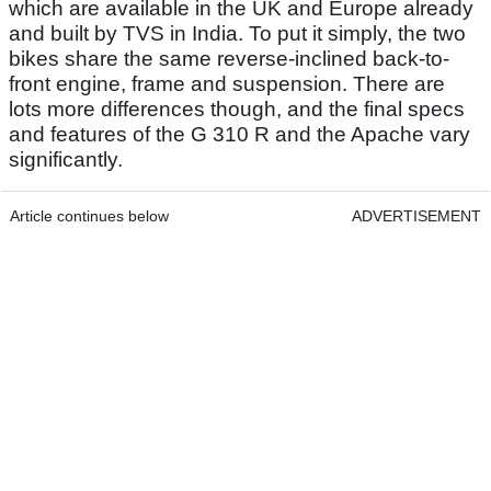
which are available in the UK and Europe already
and built by TVS in India. To put it simply, the two
bikes share the same reverse-inclined back-to-
front engine, frame and suspension. There are
lots more differences though, and the final specs
and features of the G 310 R and the Apache vary
significantly.
Article continues below
ADVERTISEMENT