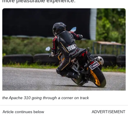
more pleasurable experience.
the Apache 310 going through a corner on track
Article continues below
ADVERTISEMENT