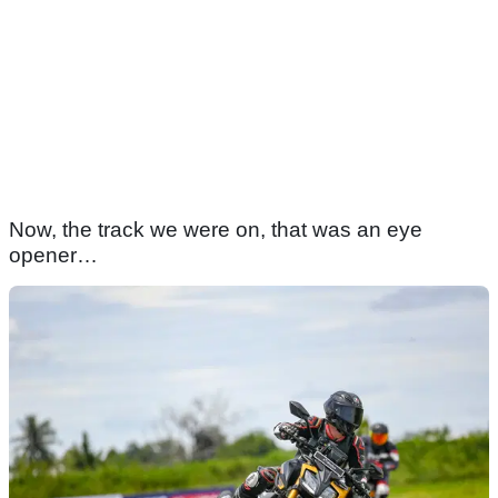
Now, the track we were on, that was an eye
opener…