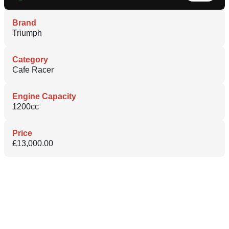
Brand
Triumph
Category
Cafe Racer
Engine Capacity
1200cc
Price
£13,000.00