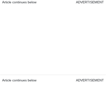
Article continues below
ADVERTISEMENT
Article continues below
ADVERTISEMENT