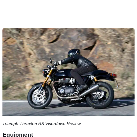
Triumph Thruxton RS Visordown Review
Equipment