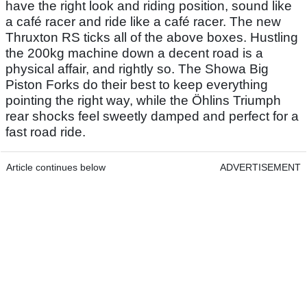
have the right look and riding position, sound like
a café racer and ride like a café racer. The new
Thruxton RS ticks all of the above boxes. Hustling
the 200kg machine down a decent road is a
physical affair, and rightly so. The Showa Big
Piston Forks do their best to keep everything
pointing the right way, while the Öhlins Triumph
rear shocks feel sweetly damped and perfect for a
fast road ride.
Article continues below
ADVERTISEMENT