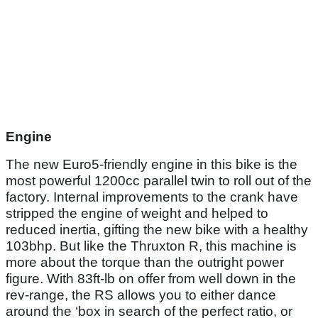
Engine
The new Euro5-friendly engine in this bike is the
most powerful 1200cc parallel twin to roll out of the
factory. Internal improvements to the crank have
stripped the engine of weight and helped to
reduced inertia, gifting the new bike with a healthy
103bhp. But like the Thruxton R, this machine is
more about the torque than the outright power
figure. With 83ft-lb on offer from well down in the
rev-range, the RS allows you to either dance
around the ‘box in search of the perfect ratio, or