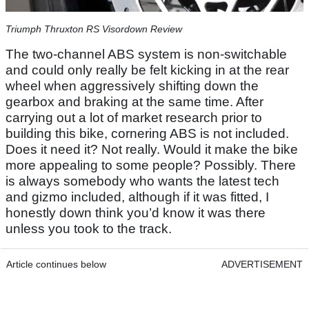
Triumph Thruxton RS Visordown Review
The two-channel ABS system is non-switchable
and could only really be felt kicking in at the rear
wheel when aggressively shifting down the
gearbox and braking at the same time. After
carrying out a lot of market research prior to
building this bike, cornering ABS is not included.
Does it need it? Not really. Would it make the bike
more appealing to some people? Possibly. There
is always somebody who wants the latest tech
and gizmo included, although if it was fitted, I
honestly down think you’d know it was there
unless you took to the track.
Article continues below
ADVERTISEMENT