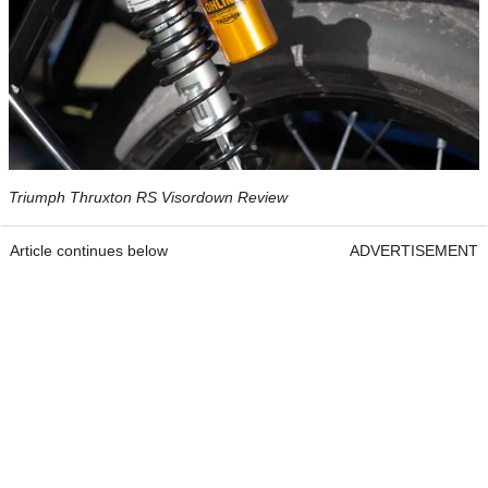
Triumph Thruxton RS Visordown Review
Article continues below
ADVERTISEMENT