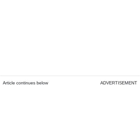
Article continues below
ADVERTISEMENT