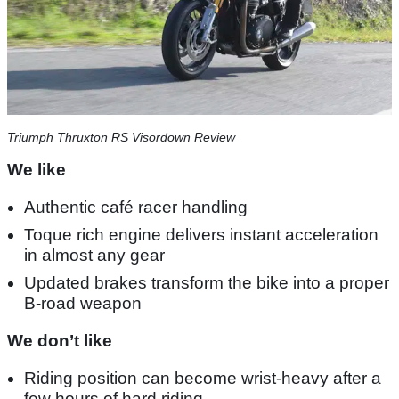
Triumph Thruxton RS Visordown Review
We like
Authentic café racer handling
Toque rich engine delivers instant acceleration
in almost any gear
Updated brakes transform the bike into a proper
B-road weapon
We don’t like
Riding position can become wrist-heavy after a
few hours of hard riding