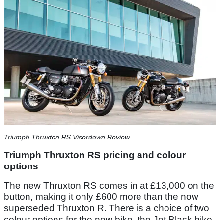
Triumph Thruxton RS Visordown Review
Triumph Thruxton RS pricing and colour
options
The new Thruxton RS comes in at £13,000 on the
button, making it only £600 more than the now
superseded Thruxton R. There is a choice of two
colour options for the new bike, the Jet Black bike