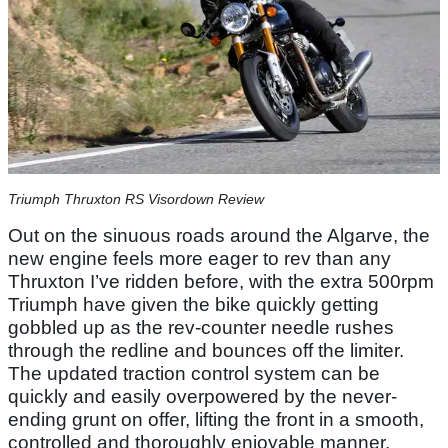
Triumph Thruxton RS Visordown Review
Out on the sinuous roads around the Algarve, the
new engine feels more eager to rev than any
Thruxton I’ve ridden before, with the extra 500rpm
Triumph have given the bike quickly getting
gobbled up as the rev-counter needle rushes
through the redline and bounces off the limiter.
The updated traction control system can be
quickly and easily overpowered by the never-
ending grunt on offer, lifting the front in a smooth,
controlled and thoroughly enjoyable manner.