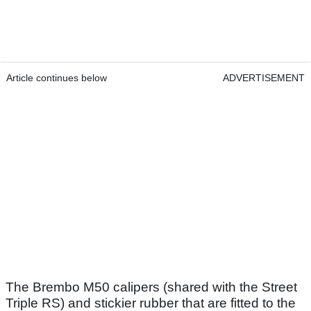
Article continues below
ADVERTISEMENT
The Brembo M50 calipers (shared with the Street
Triple RS) and stickier rubber that are fitted to the