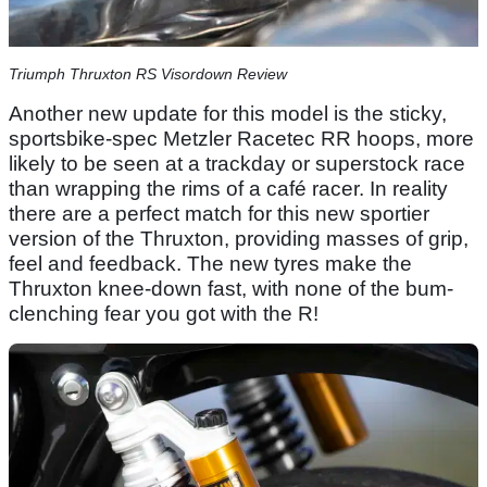
Triumph Thruxton RS Visordown Review
Another new update for this model is the sticky,
sportsbike-spec Metzler Racetec RR hoops, more
likely to be seen at a trackday or superstock race
than wrapping the rims of a café racer. In reality
there are a perfect match for this new sportier
version of the Thruxton, providing masses of grip,
feel and feedback. The new tyres make the
Thruxton knee-down fast, with none of the bum-
clenching fear you got with the R!