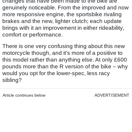
changes that have been made to the bike are
genuinely noticeable. From the improved and now
more responsive engine, the sportsbike rivaling
brakes and the new, lighter clutch; each update
brings with it an improvement in either rideability,
comfort or performance.
There is one very confusing thing about this new
motorcycle though, and it’s more of a positive to
this model rather than anything else. At only £600
pounds more than the R version of the bike – why
would you opt for the lower-spec, less racy
sibling?
Article continues below
ADVERTISEMENT