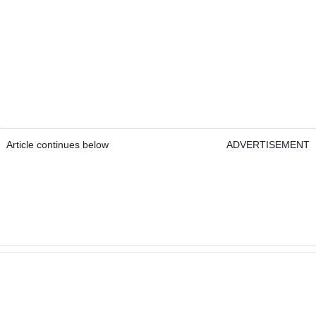
Article continues below
ADVERTISEMENT