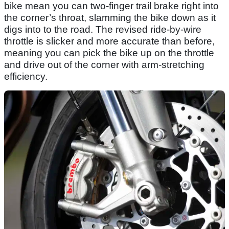
bike mean you can two-finger trail brake right into
the corner’s throat, slamming the bike down as it
digs into to the road. The revised ride-by-wire
throttle is slicker and more accurate than before,
meaning you can pick the bike up on the throttle
and drive out of the corner with arm-stretching
efficiency.