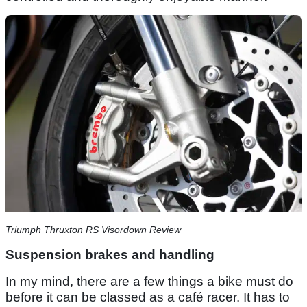
Triumph Thruxton RS Visordown Review
Suspension brakes and handling
In my mind, there are a few things a bike must do
before it can be classed as a café racer. It has to