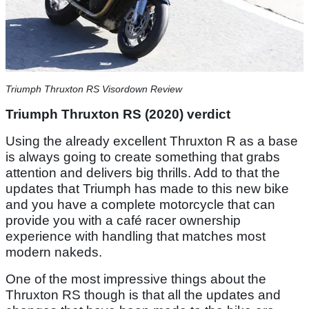
Triumph Thruxton RS Visordown Review
Triumph Thruxton RS (2020) verdict
Using the already excellent Thruxton R as a base
is always going to create something that grabs
attention and delivers big thrills. Add to that the
updates that Triumph has made to this new bike
and you have a complete motorcycle that can
provide you with a café racer ownership
experience with handling that matches most
modern nakeds.
One of the most impressive things about the
Thruxton RS though is that all the updates and