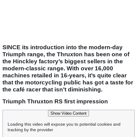
SINCE its introduction into the modern-day
Triumph range, the Thruxton has been one of
the Hinckley factory’s biggest sellers in the
modern-classic range. With over 16,000
machines retailed in 16-years, it’s quite clear
that the motorcycling public has got a taste for
the café racer that isn’t diminishing.
Triumph Thruxton RS first impression
Show Video Content
Loading this video will expose you to potential cookies and
tracking by the provider