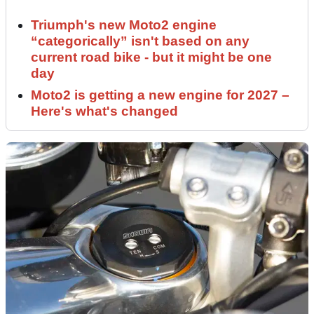
Triumph's new Moto2 engine
“categorically” isn't based on any
current road bike - but it might be one
day
Moto2 is getting a new engine for 2027 –
Here's what's changed