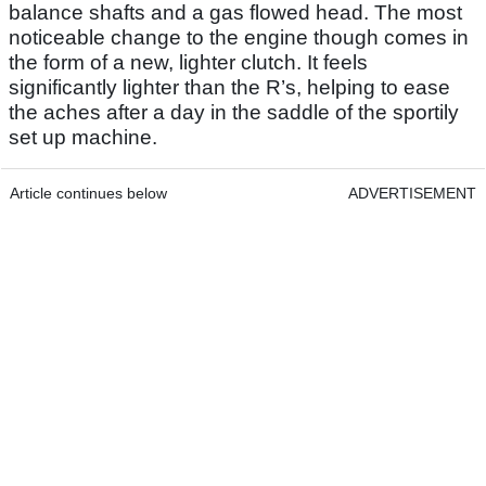
balance shafts and a gas flowed head. The most
noticeable change to the engine though comes in
the form of a new, lighter clutch. It feels
significantly lighter than the R’s, helping to ease
the aches after a day in the saddle of the sportily
set up machine.
Article continues below
ADVERTISEMENT