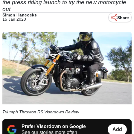
the press riding launch to try the new motorcycle
out
Simon Hancocks
Share
15 Jan 2020
Triumph Thruxton RS Visordown Review
Prefer Visordown on Google
Add
See our stories more often