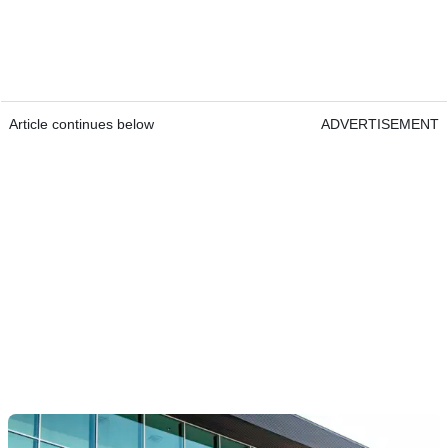
Article continues below
ADVERTISEMENT