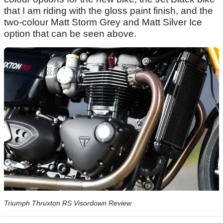
that I am riding with the gloss paint finish, and the
two-colour Matt Storm Grey and Matt Silver Ice
option that can be seen above.
Triumph Thruxton RS Visordown Review