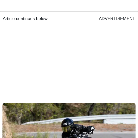
Article continues below
ADVERTISEMENT