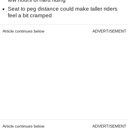
Seat to peg distance could make taller riders
feel a bit cramped
Article continues below
ADVERTISEMENT
Article continues below
ADVERTISEMENT