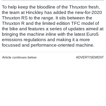
To help keep the bloodline of the Thruxton fresh,
the team at Hinckley has added the new-for-2020
Thruxton RS to the range. It sits between the
Thruxton R and the limited edition TFC model of
the bike and features a series of updates aimed at
bringing the machine inline with the latest Euro5
emissions regulations and making it a more
focussed and performance-oriented machine.
Article continues below
ADVERTISEMENT