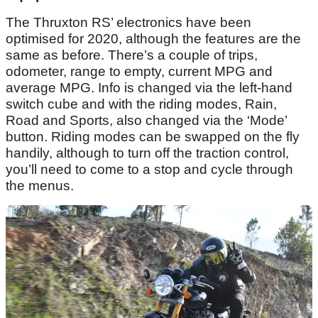
The Thruxton RS’ electronics have been
optimised for 2020, although the features are the
same as before. There’s a couple of trips,
odometer, range to empty, current MPG and
average MPG. Info is changed via the left-hand
switch cube and with the riding modes, Rain,
Road and Sports, also changed via the ‘Mode’
button. Riding modes can be swapped on the fly
handily, although to turn off the traction control,
you’ll need to come to a stop and cycle through
the menus.