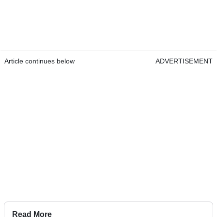
Article continues below
ADVERTISEMENT
Read More