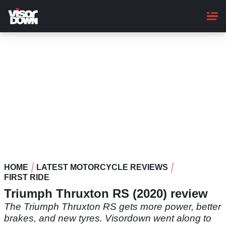
Skip
to
main
content
HOME
LATEST MOTORCYCLE REVIEWS
FIRST RIDE
Triumph Thruxton RS (2020) review
The Triumph Thruxton RS gets more power, better
brakes, and new tyres. Visordown went along to