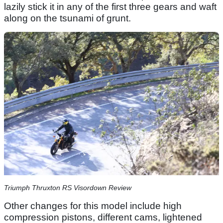
lazily stick it in any of the first three gears and waft
along on the tsunami of grunt.
Triumph Thruxton RS Visordown Review
Other changes for this model include high
compression pistons, different cams, lightened