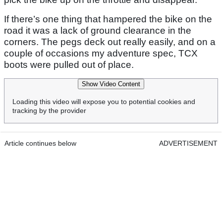
If there’s one thing that hampered the bike on the
road it was a lack of ground clearance in the
corners. The pegs deck out really easily, and on a
couple of occasions my adventure spec, TCX
boots were pulled out of place.
Show Video Content
Loading this video will expose you to potential cookies and
tracking by the provider
Article continues below
ADVERTISEMENT