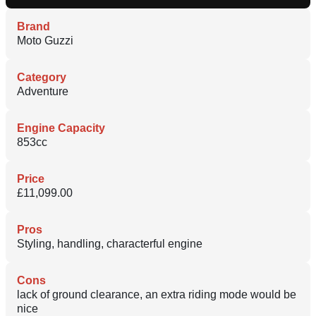
Brand
Moto Guzzi
Category
Adventure
Engine Capacity
853cc
Price
£11,099.00
Pros
Styling, handling, characterful engine
Cons
lack of ground clearance, an extra riding mode would be
nice