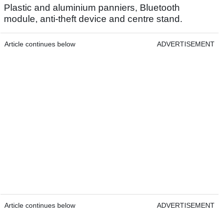
Plastic and aluminium panniers, Bluetooth
module, anti-theft device and centre stand.
Article continues below
ADVERTISEMENT
Article continues below
ADVERTISEMENT