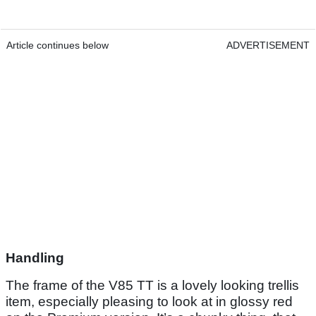
Article continues below
ADVERTISEMENT
Handling
The frame of the V85 TT is a lovely looking trellis
item, especially pleasing to look at in glossy red