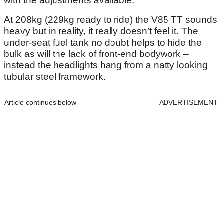
with the adjustments available.
At 208kg (229kg ready to ride) the V85 TT sounds
heavy but in reality, it really doesn’t feel it. The
under-seat fuel tank no doubt helps to hide the
bulk as will the lack of front-end bodywork –
instead the headlights hang from a natty looking
tubular steel framework.
Article continues below
ADVERTISEMENT