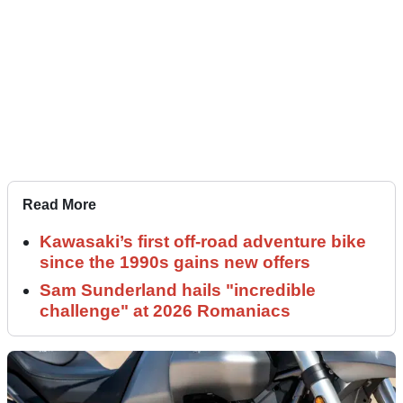
Read More
Kawasaki’s first off-road adventure bike
since the 1990s gains new offers
Sam Sunderland hails "incredible
challenge" at 2026 Romaniacs