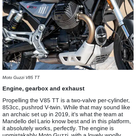
Moto Guzzi V85 TT
Engine, gearbox and exhaust
Propelling the V85 TT is a two-valve per-cylinder,
853cc, pushrod V-twin. While that may sound like
an archaic set up in 2019, it’s what the team at
Mandello del Lario know best and in this platform,
it absolutely works, perfectly. The engine is
unmistakably Moto Guzzi, with a lovely woolly