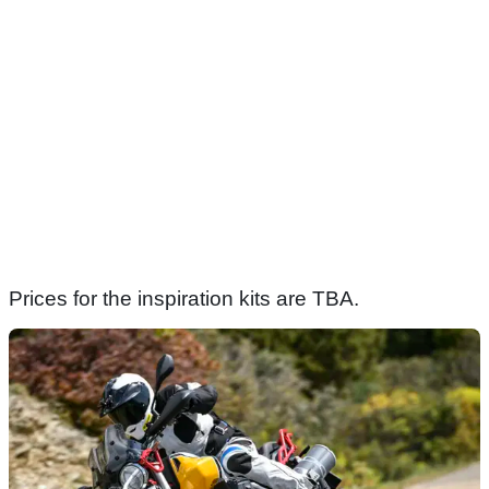
Prices for the inspiration kits are TBA.