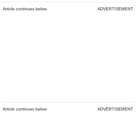
Article continues below
ADVERTISEMENT
Article continues below
ADVERTISEMENT