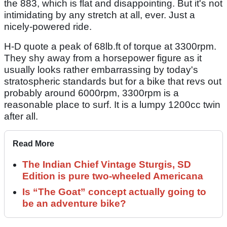
the 883, which is flat and disappointing. But it's not
intimidating by any stretch at all, ever. Just a
nicely-powered ride.
H-D quote a peak of 68lb.ft of torque at 3300rpm.
They shy away from a horsepower figure as it
usually looks rather embarrassing by today's
stratospheric standards but for a bike that revs out
probably around 6000rpm, 3300rpm is a
reasonable place to surf. It is a lumpy 1200cc twin
after all.
Read More
The Indian Chief Vintage Sturgis, SD
Edition is pure two-wheeled Americana
Is “The Goat” concept actually going to
be an adventure bike?