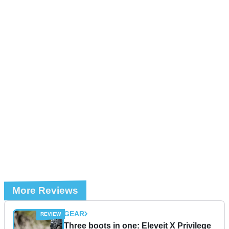
More Reviews
GEAR
Three boots in one: Eleveit X Privilege