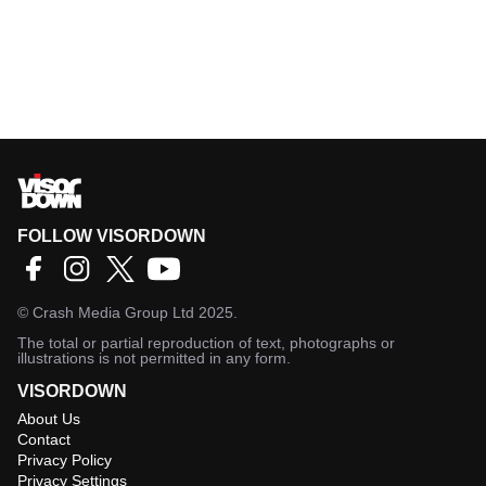
FOLLOW VISORDOWN
©
Crash Media Group Ltd
2025.
The total or partial reproduction of text, photographs or
illustrations is not permitted in any form.
VISORDOWN
About Us
Contact
Privacy Policy
Privacy Settings