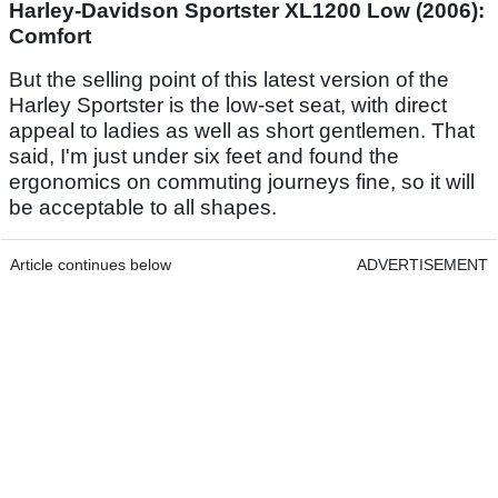
Harley-Davidson Sportster XL1200 Low (2006):
Comfort
But the selling point of this latest version of the
Harley Sportster is the low-set seat, with direct
appeal to ladies as well as short gentlemen. That
said, I'm just under six feet and found the
ergonomics on commuting journeys fine, so it will
be acceptable to all shapes.
Article continues below
ADVERTISEMENT