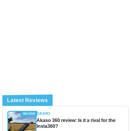
Latest Reviews
GEAR
Akaso 360 review: Is it a rival for the
Insta360?