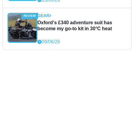
GEAR
Oxford's £340 adventure suit has
become my go-to kit in 30°C heat
09/06/26