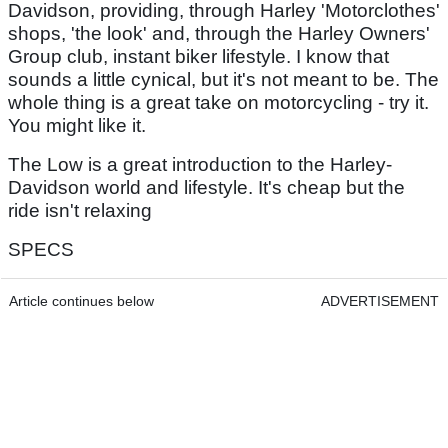
Davidson, providing, through Harley 'Motorclothes'
shops, 'the look' and, through the Harley Owners'
Group club, instant biker lifestyle. I know that
sounds a little cynical, but it's not meant to be. The
whole thing is a great take on motorcycling - try it.
You might like it.
The Low is a great introduction to the Harley-
Davidson world and lifestyle. It's cheap but the
ride isn't relaxing
SPECS
Article continues below
ADVERTISEMENT