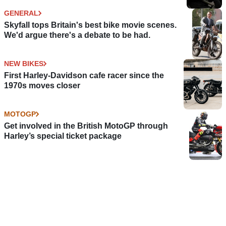
GENERAL
Skyfall tops Britain's best bike movie scenes.
We'd argue there's a debate to be had.
NEW BIKES
First Harley-Davidson cafe racer since the
1970s moves closer
MOTOGP
Get involved in the British MotoGP through
Harley’s special ticket package