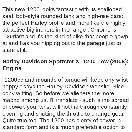
This new 1200 looks fantastic with its scalloped
seat, bob-style rounded tank and high-rise bars:
the perfect Harley profile and more like the highly
attractive big inchers in the range . Chrome is
luxuriant and it's the kind of bike that people gawp
at and has you nipping out to the garage just to
stare at it.
Harley-Davidson Sportster XL1200 Low (2006):
Engine
"1200cc and mounds of torque will keep any wrist
happy!" says the Harley-Davidson website. Nice
copy writing. So before we alienate the more
macho among us, I'll translate - such is the spread
of power, your wrist will not tire through constantly
opening and shutting the throttle to change gear.
Quite true too. The 1200 has plenty of power in
standard form and is a much preferable option to