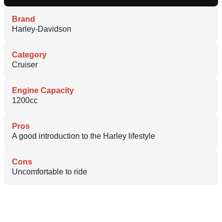
Brand
Harley-Davidson
Category
Cruiser
Engine Capacity
1200cc
Pros
A good introduction to the Harley lifestyle
Cons
Uncomfortable to ride