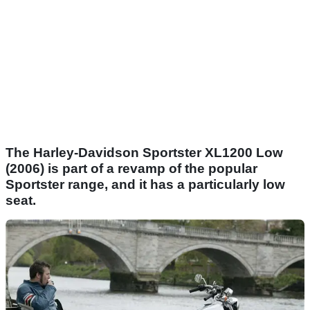
The Harley-Davidson Sportster XL1200 Low
(2006) is part of a revamp of the popular
Sportster range, and it has a particularly low
seat.