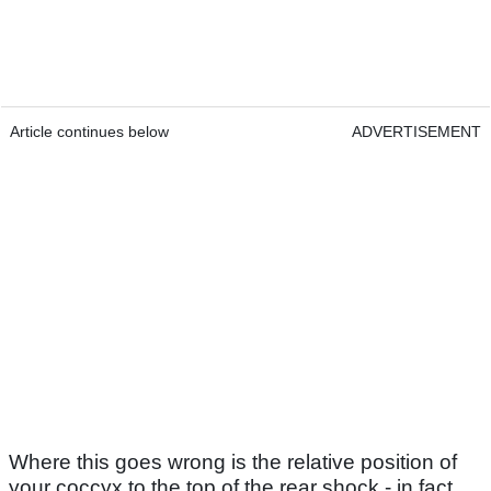
Article continues below
ADVERTISEMENT
Where this goes wrong is the relative position of
your coccyx to the top of the rear shock - in fact,