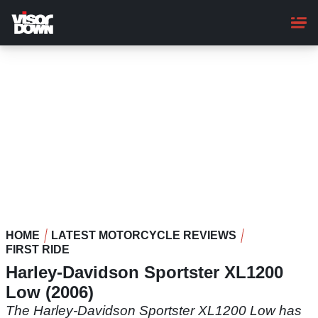
Skip
to
main
content
HOME
LATEST MOTORCYCLE REVIEWS
FIRST RIDE
Harley-Davidson Sportster XL1200
Low (2006)
The Harley-Davidson Sportster XL1200 Low has