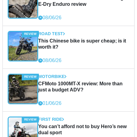
E-Dry Enduro review
08/06/26
ROAD TEST
This Chinese bike is super cheap; is it
worth it?
08/06/26
MOTORBIKE
CFMoto 1000MT-X review: More than
just a budget ADV?
01/06/26
FIRST RIDE
You can’t afford not to buy Hero’s new
dual sport