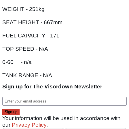
WEIGHT - 251kg
SEAT HEIGHT - 667mm
FUEL CAPACITY - 17L
TOP SPEED - N/A
0-60 - n/a
TANK RANGE - N/A
Sign up for The Visordown Newsletter
Your information will be used in accordance with
our
Privacy Policy
.