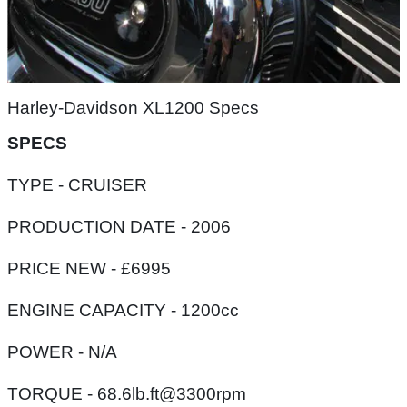
Harley-Davidson XL1200 Specs
SPECS
TYPE - CRUISER
PRODUCTION DATE - 2006
PRICE NEW - £6995
ENGINE CAPACITY - 1200cc
POWER - N/A
TORQUE - 68.6lb.ft@3300rpm