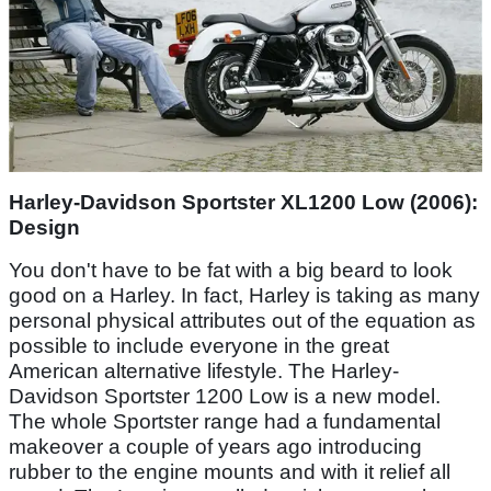
Harley-Davidson Sportster XL1200 Low (2006):
Design
You don't have to be fat with a big beard to look
good on a Harley. In fact, Harley is taking as many
personal physical attributes out of the equation as
possible to include everyone in the great
American alternative lifestyle. The Harley-
Davidson Sportster 1200 Low is a new model.
The whole Sportster range had a fundamental
makeover a couple of years ago introducing
rubber to the engine mounts and with it relief all