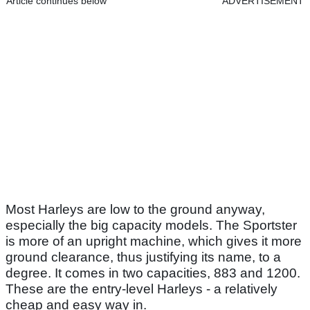
Article continues below
ADVERTISEMENT
Most Harleys are low to the ground anyway,
especially the big capacity models. The Sportster
is more of an upright machine, which gives it more
ground clearance, thus justifying its name, to a
degree. It comes in two capacities, 883 and 1200.
These are the entry-level Harleys - a relatively
cheap and easy way in.