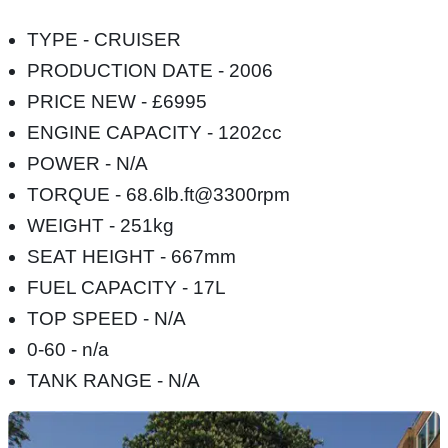
TYPE - CRUISER
PRODUCTION DATE - 2006
PRICE NEW - £6995
ENGINE CAPACITY - 1202cc
POWER - N/A
TORQUE - 68.6lb.ft@3300rpm
WEIGHT - 251kg
SEAT HEIGHT - 667mm
FUEL CAPACITY - 17L
TOP SPEED - N/A
0-60 - n/a
TANK RANGE - N/A