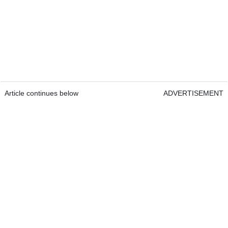
Article continues below
ADVERTISEMENT