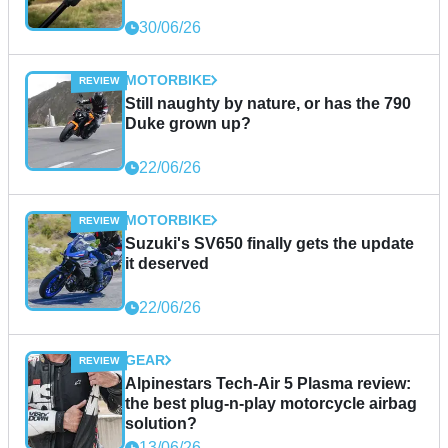
30/06/26
MOTORBIKE
Still naughty by nature, or has the 790
Duke grown up?
22/06/26
MOTORBIKE
Suzuki's SV650 finally gets the update
it deserved
22/06/26
GEAR
Alpinestars Tech-Air 5 Plasma review:
the best plug-n-play motorcycle airbag
solution?
13/06/26