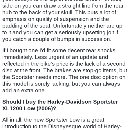
side-on you can draw a straight line from the rear
hub to the back of your skull. This puts a lot of
emphasis on quality of suspension and the
padding of the seat. Unfortunately neither are up
to it and you can get a seriously upsetting jolt if
you catch a couple of bumps in succession.
If I bought one I'd fit some decent rear shocks
immediately. Less urgent of an update and
reflected in the bike's price is the lack of a second
disc at the front. The brakes are stop-go items, but
the Sportster needs more. The one disc option on
this model is sorely lacking, but you can always
add an extra one.
Should I buy the Harley-Davidson Sportster
XL1200 Low (2006)?
All in all, the new Sportster Low is a great
introduction to the Disneyesque world of Harley-