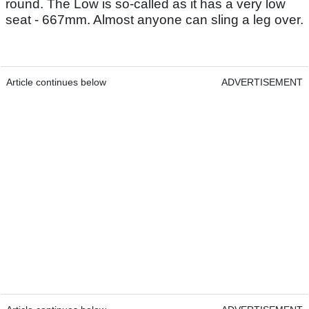
round. The Low is so-called as it has a very low
seat - 667mm. Almost anyone can sling a leg over.
Article continues below
ADVERTISEMENT