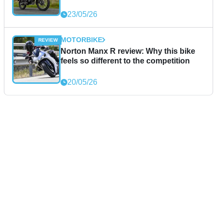
23/05/26
MOTORBIKE
Norton Manx R review: Why this bike
feels so different to the competition
20/05/26