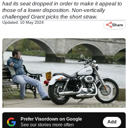
had its seat dropped in order to make it appeal to
those of a lower disposition. Non-vertically
challenged Grant picks the short straw.
Updated: 10 May 2024
Share
Prefer Visordown on Google
Add
See our stories more often