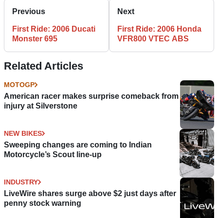
Previous
Next
First Ride: 2006 Ducati
First Ride: 2006 Honda
Monster 695
VFR800 VTEC ABS
Related Articles
MOTOGP
American racer makes surprise comeback from
injury at Silverstone
NEW BIKES
Sweeping changes are coming to Indian
Motorcycle’s Scout line-up
INDUSTRY
LiveWire shares surge above $2 just days after
penny stock warning