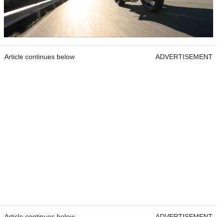
Article continues below
ADVERTISEMENT
Article continues below
ADVERTISEMENT