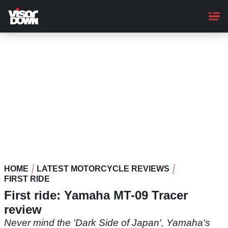
Skip
to
main
content
HOME
LATEST MOTORCYCLE REVIEWS
FIRST RIDE
First ride: Yamaha MT-09 Tracer
review
Never mind the 'Dark Side of Japan', Yamaha's