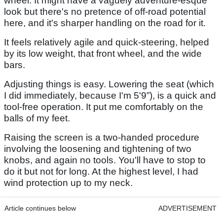
wheel. It might have a vaguely adventure-esque
look but there's no pretence of off-road potential
here, and it's sharper handling on the road for it.
It feels relatively agile and quick-steering, helped
by its low weight, that front wheel, and the wide
bars.
Adjusting things is easy. Lowering the seat (which
I did immediately, because I'm 5'9”), is a quick and
tool-free operation. It put me comfortably on the
balls of my feet.
Raising the screen is a two-handed procedure
involving the loosening and tightening of two
knobs, and again no tools. You'll have to stop to
do it but not for long. At the highest level, I had
wind protection up to my neck.
Article continues below
ADVERTISEMENT