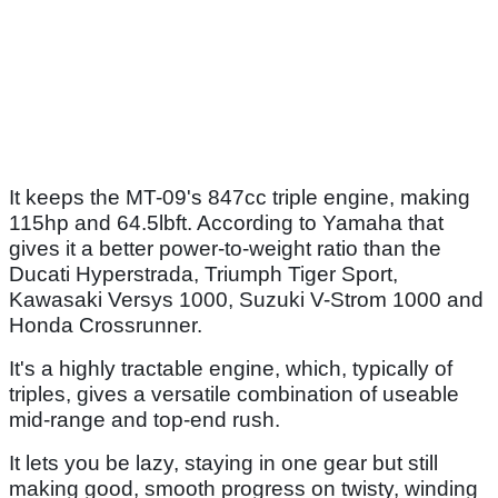
It keeps the MT-09's 847cc triple engine, making
115hp and 64.5lbft. According to Yamaha that
gives it a better power-to-weight ratio than the
Ducati Hyperstrada, Triumph Tiger Sport,
Kawasaki Versys 1000, Suzuki V-Strom 1000 and
Honda Crossrunner.
It's a highly tractable engine, which, typically of
triples, gives a versatile combination of useable
mid-range and top-end rush.
It lets you be lazy, staying in one gear but still
making good, smooth progress on twisty, winding