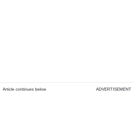
Article continues below
ADVERTISEMENT