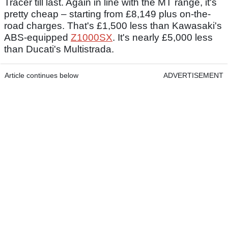
Tracer till last. Again in line with the MT range, it's
pretty cheap – starting from £8,149 plus on-the-
road charges. That's £1,500 less than Kawasaki's
ABS-equipped
Z1000SX
. It's nearly £5,000 less
than Ducati's Multistrada.
Article continues below
ADVERTISEMENT