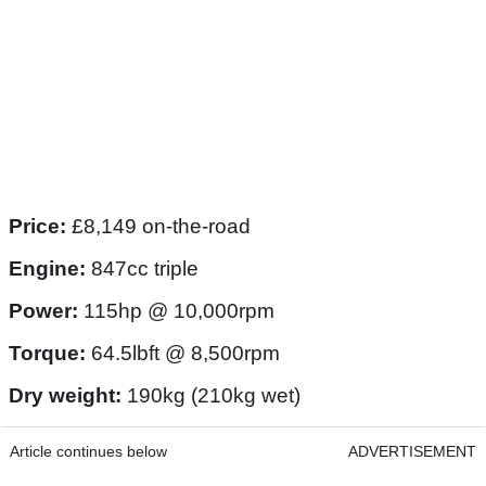
Price:
£8,149 on-the-road
Engine:
847cc triple
Power:
115hp @ 10,000rpm
Torque:
64.5lbft @ 8,500rpm
Dry weight:
190kg (210kg wet)
Article continues below
ADVERTISEMENT