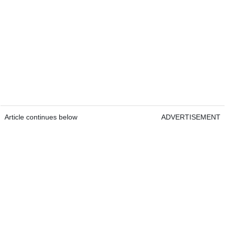
Article continues below
ADVERTISEMENT