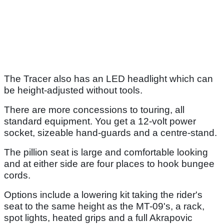
The Tracer also has an LED headlight which can
be height-adjusted without tools.
There are more concessions to touring, all
standard equipment. You get a 12-volt power
socket, sizeable hand-guards and a centre-stand.
The pillion seat is large and comfortable looking
and at either side are four places to hook bungee
cords.
Options include a lowering kit taking the rider's
seat to the same height as the MT-09's, a rack,
spot lights, heated grips and a full Akrapovic