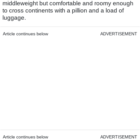
middleweight but comfortable and roomy enough
to cross continents with a pillion and a load of
luggage.
Article continues below
ADVERTISEMENT
Article continues below
ADVERTISEMENT