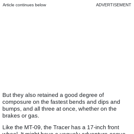
Article continues below
ADVERTISEMENT
But they also retained a good degree of
composure on the fastest bends and dips and
bumps, and all three at once, whether on the
brakes or gas.
Like the MT-09, the Tracer has a 17-inch front