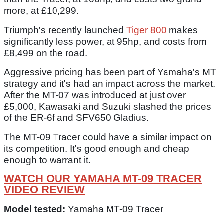
more, at £10,299.
Triumph's recently launched
Tiger 800
makes
significantly less power, at 95hp, and costs from
£8,499 on the road.
Aggressive pricing has been part of Yamaha's MT
strategy and it's had an impact across the market.
After the MT-07 was introduced at just over
£5,000, Kawasaki and Suzuki slashed the prices
of the ER-6f and SFV650 Gladius.
The MT-09 Tracer could have a similar impact on
its competition. It's good enough and cheap
enough to warrant it.
WATCH OUR YAMAHA MT-09 TRACER
VIDEO REVIEW
Model tested:
Yamaha MT-09 Tracer