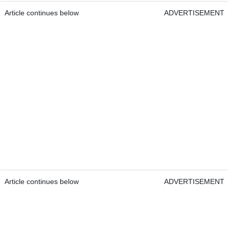
Article continues below
ADVERTISEMENT
Article continues below
ADVERTISEMENT