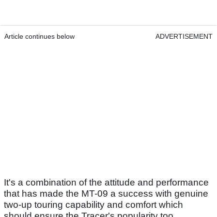
Article continues below
ADVERTISEMENT
It's a combination of the attitude and performance
that has made the MT-09 a success with genuine
two-up touring capability and comfort which
should ensure the Tracer's popularity too.