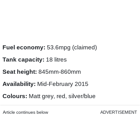
Fuel economy:
53.6mpg (claimed)
Tank capacity:
18 litres
Seat height:
845mm-860mm
Availability:
Mid-February 2015
Colours:
Matt grey, red, silver/blue
Article continues below
ADVERTISEMENT