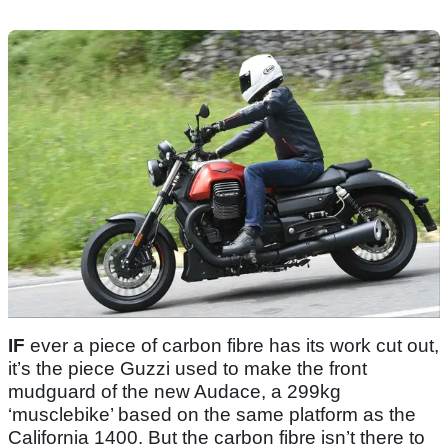
IF
ever a piece of carbon fibre has its work cut out,
it’s the piece Guzzi used to make the front
mudguard of the new Audace, a 299kg
‘musclebike’ based on the same platform as the
California 1400. But the carbon fibre isn’t there to