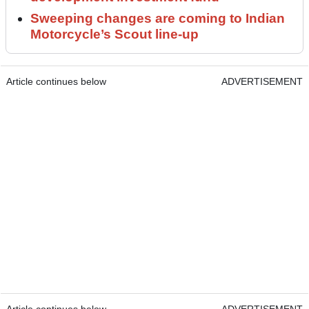
Sweeping changes are coming to Indian
Motorcycle’s Scout line-up
Article continues below
ADVERTISEMENT
Article continues below
ADVERTISEMENT