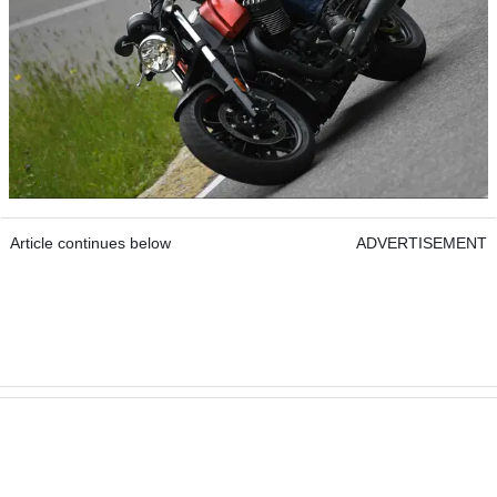
Article continues below
ADVERTISEMENT