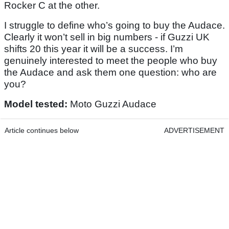
Rocker C at the other.
I struggle to define who’s going to buy the Audace.
Clearly it won’t sell in big numbers - if Guzzi UK
shifts 20 this year it will be a success. I’m
genuinely interested to meet the people who buy
the Audace and ask them one question: who are
you?
Model tested:
Moto Guzzi Audace
Article continues below
ADVERTISEMENT