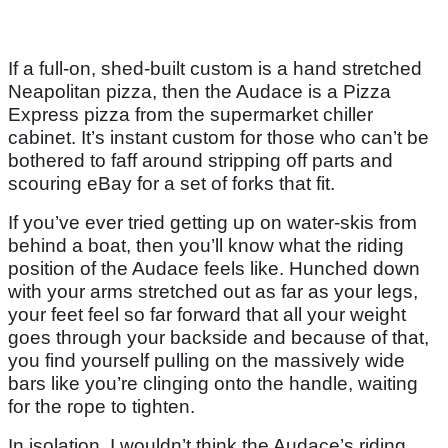
If a full-on, shed-built custom is a hand stretched
Neapolitan pizza, then the Audace is a Pizza
Express pizza from the supermarket chiller
cabinet. It’s instant custom for those who can’t be
bothered to faff around stripping off parts and
scouring eBay for a set of forks that fit.
If you’ve ever tried getting up on water-skis from
behind a boat, then you’ll know what the riding
position of the Audace feels like. Hunched down
with your arms stretched out as far as your legs,
your feet feel so far forward that all your weight
goes through your backside and because of that,
you find yourself pulling on the massively wide
bars like you’re clinging onto the handle, waiting
for the rope to tighten.
In isolation, I wouldn’t think the Audace’s riding