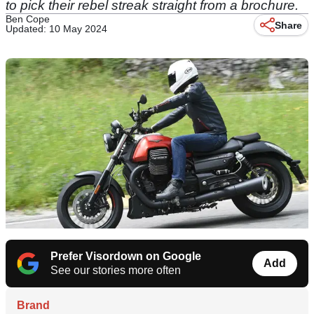
to pick their rebel streak straight from a brochure.
Ben Cope
Share
Updated: 10 May 2024
Prefer Visordown on Google
Add
See our stories more often
Brand