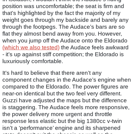
position was uncomfortable; the seat is firm and
that’s highlighted by the fact the majority of my
weight goes through my backside and barely any
through the footpegs. The Audace’s bars are so
flat they almost bend away from you. However,
when you jump off the Audace onto the Eldorado
(which we also tested)
the Audace feels awkward
- it’s up against stiff competition; the Eldorado is
luxuriously comfortable.
It’s hard to believe that there aren’t any
component changes in the Audace’s engine when
compared to the Eldorado. The power figures are
near-on identical but the two feel very different.
Guzzi have adjusted the maps but the difference
is staggering. The Audace feels more responsive,
the power delivery more urgent and throttle
response less elastic but the big 1380cc v-twin
isn’t a ‘performance’ engine and its sharpened