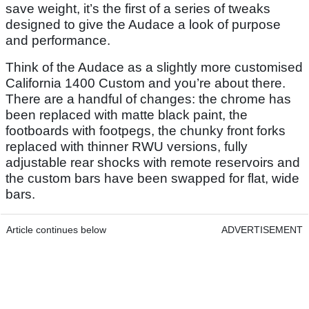
save weight, it’s the first of a series of tweaks
designed to give the Audace a look of purpose
and performance.
Think of the Audace as a slightly more customised
California 1400 Custom and you’re about there.
There are a handful of changes: the chrome has
been replaced with matte black paint, the
footboards with footpegs, the chunky front forks
replaced with thinner RWU versions, fully
adjustable rear shocks with remote reservoirs and
the custom bars have been swapped for flat, wide
bars.
Article continues below
ADVERTISEMENT