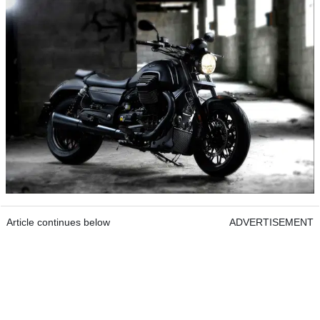
Article continues below
ADVERTISEMENT