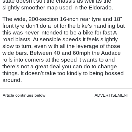
state doesn’t suit the chassis as well as the
slightly smoother map used in the Eldorado.
The wide, 200-section 16-inch rear tyre and 18”
front tyre don’t do a lot for the bike’s handling but
this was never intended to be a bike for fast A-
road blasts. At sensible speeds it feels slightly
slow to turn, even with all the leverage of those
wide bars. Between 40 and 60mph the Audace
rolls into corners at the speed it wants to and
there’s not a great deal you can do to change
things. It doesn’t take too kindly to being bossed
around.
Article continues below
ADVERTISEMENT