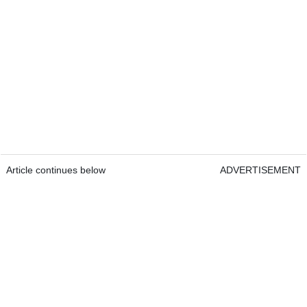
Article continues below
ADVERTISEMENT