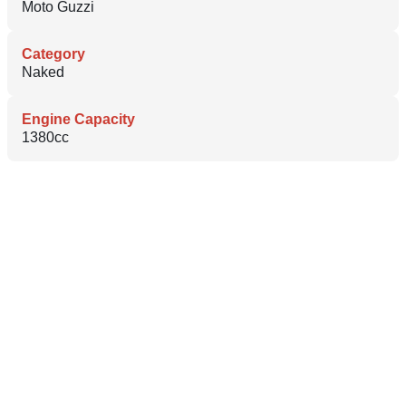
Moto Guzzi
Category
Naked
Engine Capacity
1380cc