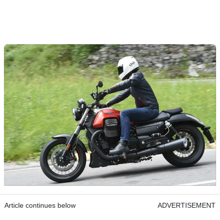
Article continues below
ADVERTISEMENT