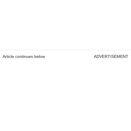
Article continues below
ADVERTISEMENT