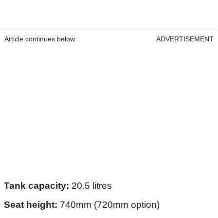
Article continues below
ADVERTISEMENT
Tank capacity:
20.5 litres
Seat height:
740mm (720mm option)