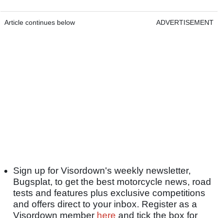
Article continues below
ADVERTISEMENT
Sign up for Visordown's weekly newsletter,
Bugsplat, to get the best motorcycle news, road
tests and features plus exclusive competitions
and offers direct to your inbox. Register as a
Visordown member
here
and tick the box for