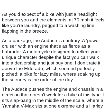
As you’d expect of a bike with just a headlight
between you and the elements, at 70 mph it feels
like you’re laundry, pegged to a washing line,
flapping in the breeze.
As a package, the Audace is contrary. A ‘power
cruiser’ with an engine that’s as fierce as a
Labrador. A motorcycle designed to reflect your
unique character despite the fact you can walk
into a dealership and just buy one. I don’t rate it
above the Eldorado, which seemed perfectly
pitched: a bike for lazy miles, where soaking up
the scenery is the order of the day.
The Audace pushes the engine and chassis in a
direction that doesn’t work for a bike of this type. It
sits slap-bang in the middle of the scale, where a
Yamaha V-Max sits at one extreme and a Harley