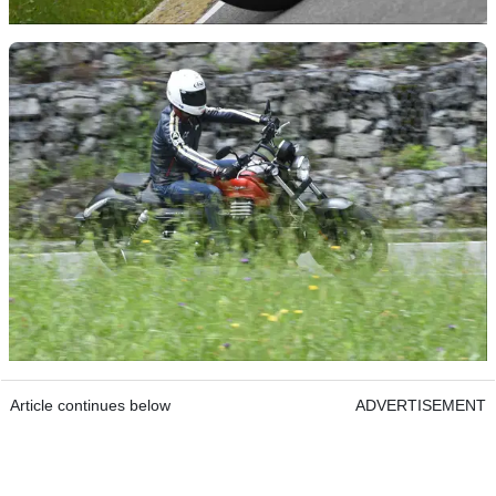
Article continues below
ADVERTISEMENT