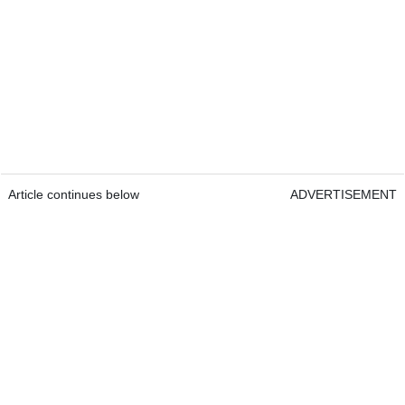
Article continues below
ADVERTISEMENT