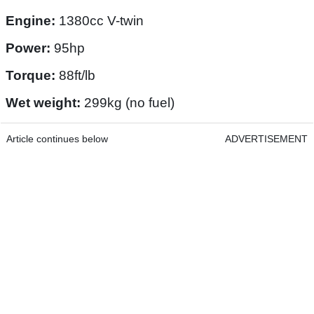
Engine:
1380cc V-twin
Power:
95hp
Torque:
88ft/lb
Wet weight:
299kg (no fuel)
Article continues below
ADVERTISEMENT