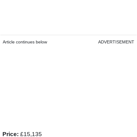
Article continues below
ADVERTISEMENT
Price:
£15,135