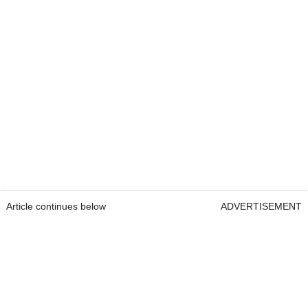
Article continues below
ADVERTISEMENT