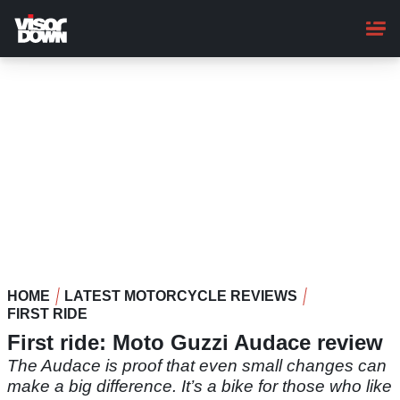
Skip
to
main
content
HOME
LATEST MOTORCYCLE REVIEWS
FIRST RIDE
First ride: Moto Guzzi Audace review
The Audace is proof that even small changes can
make a big difference. It’s a bike for those who like