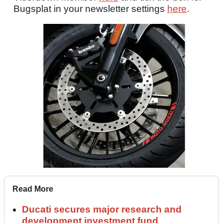
Bugsplat in your newsletter settings
here
.
Read More
Ducati secures major research and
development investment fund