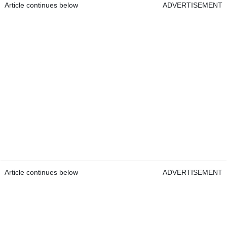
Article continues below
ADVERTISEMENT
Article continues below
ADVERTISEMENT