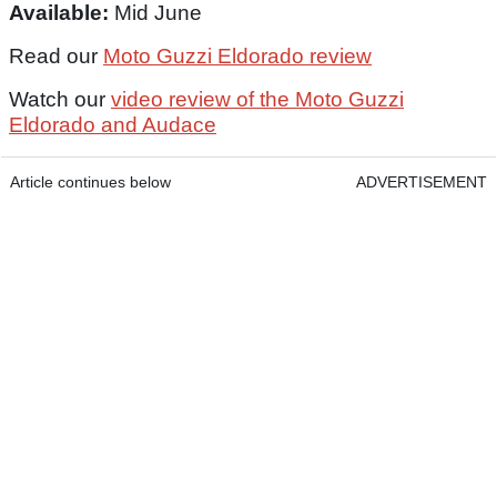
Available:
Mid June
Read our
Moto Guzzi Eldorado review
Watch our
video review of the Moto Guzzi
Eldorado and Audace
Article continues below
ADVERTISEMENT