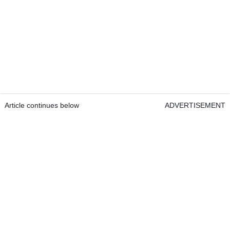
Article continues below
ADVERTISEMENT