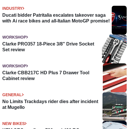
INDUSTRY
Ducati bidder Patritalia escalates takeover saga
with Ai race bikes and all-Italian MotoGP promise!
WORKSHOP
Clarke PRO357 18-Piece 3/8" Drive Socket
Set review
WORKSHOP
Clarke CBB217C HD Plus 7 Drawer Tool
Cabinet review
GENERAL
No Limits Trackdays rider dies after incident
at Mugello
NEW BIKES