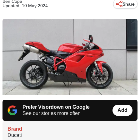
Ben Cope
Share
Updated: 10 May 2024
Prefer Visordown on Google
Add
See our stories more often
Brand
Ducati