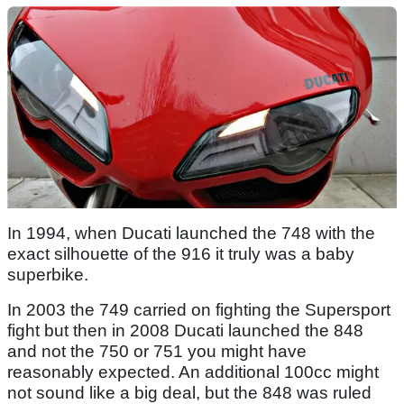
In 1994, when Ducati launched the 748 with the
exact silhouette of the 916 it truly was a baby
superbike.
In 2003 the 749 carried on fighting the Supersport
fight but then in 2008 Ducati launched the 848
and not the 750 or 751 you might have
reasonably expected. An additional 100cc might
not sound like a big deal, but the 848 was ruled