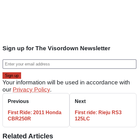
Sign up for The Visordown Newsletter
Your information will be used in accordance with
our
Privacy Policy
.
Previous
Next
First Ride: 2011 Honda
First ride: Rieju RS3
CBR250R
125LC
Related Articles