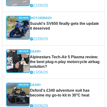
22/06/26
MOTORBIKE
Suzuki's SV650 finally gets the update
it deserved
22/06/26
GEAR
Alpinestars Tech-Air 5 Plasma review:
the best plug-n-play motorcycle airbag
solution?
13/06/26
GEAR
Oxford's £340 adventure suit has
become my go-to kit in 30°C heat
09/06/26