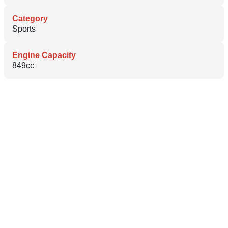
Category
Sports
Engine Capacity
849cc