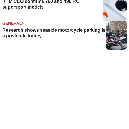
KTM CEO confirms 790 and 490 RC
supersport models
GENERAL
Research shows seaside motorcycle parking is
a postcode lottery