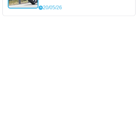
20/05/26