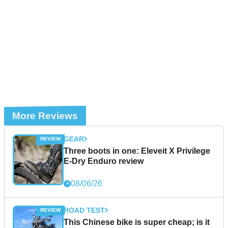
More Reviews
GEAR
Three boots in one: Eleveit X Privilege
E-Dry Enduro review
08/06/26
ROAD TEST
This Chinese bike is super cheap; is it