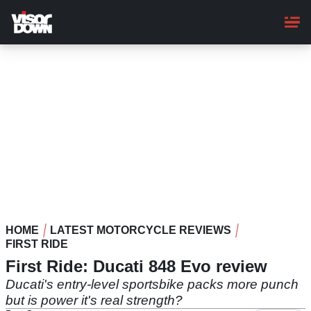
Skip
to
main
content
HOME
LATEST MOTORCYCLE REVIEWS
FIRST RIDE
First Ride: Ducati 848 Evo review
Ducati's entry-level sportsbike packs more punch
but is power it's real strength?