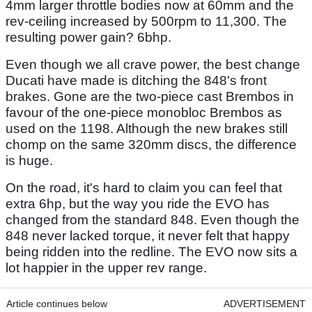
4mm larger throttle bodies now at 60mm and the
rev-ceiling increased by 500rpm to 11,300. The
resulting power gain? 6bhp.
Even though we all crave power, the best change
Ducati have made is ditching the 848's front
brakes. Gone are the two-piece cast Brembos in
favour of the one-piece monobloc Brembos as
used on the 1198. Although the new brakes still
chomp on the same 320mm discs, the difference
is huge.
On the road, it's hard to claim you can feel that
extra 6hp, but the way you ride the EVO has
changed from the standard 848. Even though the
848 never lacked torque, it never felt that happy
being ridden into the redline. The EVO now sits a
lot happier in the upper rev range.
Article continues below
ADVERTISEMENT