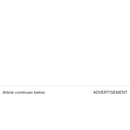
Article continues below
ADVERTISEMENT