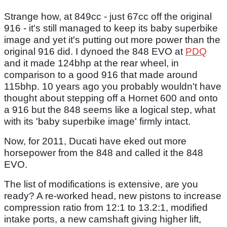
Strange how, at 849cc - just 67cc off the original
916 - it's still managed to keep its baby superbike
image and yet it's putting out more power than the
original 916 did. I dynoed the 848 EVO at
PDQ
and it made 124bhp at the rear wheel, in
comparison to a good 916 that made around
115bhp. 10 years ago you probably wouldn't have
thought about stepping off a Hornet 600 and onto
a 916 but the 848 seems like a logical step, what
with its 'baby superbike image' firmly intact.
Now, for 2011, Ducati have eked out more
horsepower from the 848 and called it the 848
EVO.
The list of modifications is extensive, are you
ready? A re-worked head, new pistons to increase
compression ratio from 12:1 to 13.2:1, modified
intake ports, a new camshaft giving higher lift,