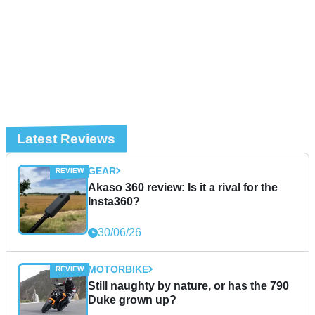
Latest Reviews
GEAR
Akaso 360 review: Is it a rival for the
Insta360?
30/06/26
MOTORBIKE
Still naughty by nature, or has the 790
Duke grown up?