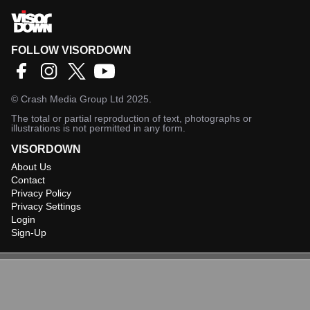
FOLLOW VISORDOWN
©
Crash Media Group Ltd
2025.
The total or partial reproduction of text, photographs or
illustrations is not permitted in any form.
VISORDOWN
About Us
Contact
Privacy Policy
Privacy Settings
Login
Sign-Up