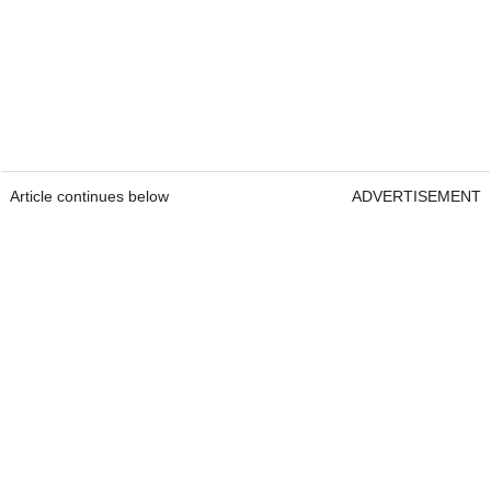
Article continues below
ADVERTISEMENT