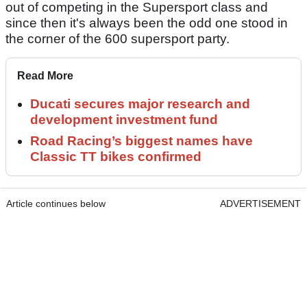
out of competing in the Supersport class and
since then it's always been the odd one stood in
the corner of the 600 supersport party.
Read More
Ducati secures major research and
development investment fund
Road Racing’s biggest names have
Classic TT bikes confirmed
Article continues below
ADVERTISEMENT