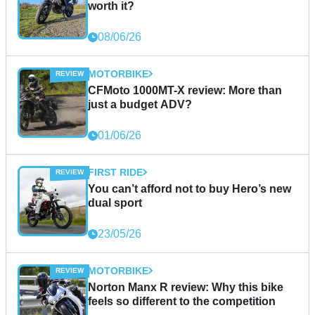
worth it?
08/06/26
MOTORBIKE
CFMoto 1000MT-X review: More than
just a budget ADV?
01/06/26
FIRST RIDE
You can’t afford not to buy Hero’s new
dual sport
23/05/26
MOTORBIKE
Norton Manx R review: Why this bike
feels so different to the competition