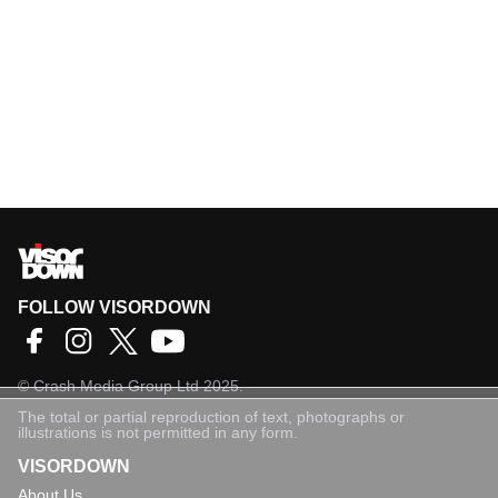
FOLLOW VISORDOWN
©
Crash Media Group Ltd
2025.
The total or partial reproduction of text, photographs or
illustrations is not permitted in any form.
VISORDOWN
About Us