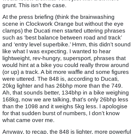
grunt. This isn’t the case.
At the press briefing (think the brainwashing
scene in Clockwork Orange but without the eye
clamps) the Ducati men started uttering phrases
such as ‘best balance between road and track’
and ‘entry level superbike.’ Hmm, this didn’t sound
like what I was expecting. I wanted to hear
lightweight, rev-hungry, supersport, phrases that
would hint at a bike you could really throw around
(or up) a track. A bit more waffle and some figures
were uttered. The 848 is, according to Ducati,
20kg lighter and has 26bhp more than the 749.
Ah, that sounds better, 134bhp in a bike weighing
168kg, now we are talking, that’s only 26bhp less
than the 1098 and it weighs 5kg less. I apologise
for that sudden burst of numbers, I don’t know
what came over me.
Anyway, to recap, the 848 is lighter, more powerful