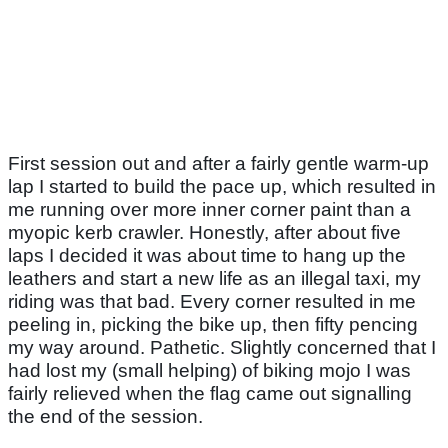
First session out and after a fairly gentle warm-up
lap I started to build the pace up, which resulted in
me running over more inner corner paint than a
myopic kerb crawler. Honestly, after about five
laps I decided it was about time to hang up the
leathers and start a new life as an illegal taxi, my
riding was that bad. Every corner resulted in me
peeling in, picking the bike up, then fifty pencing
my way around. Pathetic. Slightly concerned that I
had lost my (small helping) of biking mojo I was
fairly relieved when the flag came out signalling
the end of the session.