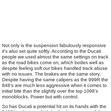
Not only is the suspension fabulously responsive
it’s also set quite softly. According to the Ducati
people we used almost the same settings on track
as the road bikes come on, which bodes well as
despite feeling soft our bikes handled track abuse
with no issues. The brakes are the same story.
Despite having the same calipers as the 999R the
848’s are much less aggressive when it comes to
initial bite than the slightly over the top 1098’s
monoblocks. Power but with control.
So has Ducati a potential hit on its hands with the