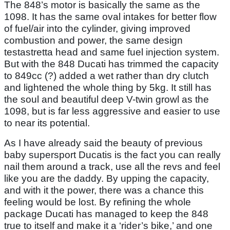
The 848’s motor is basically the same as the
1098. It has the same oval intakes for better flow
of fuel/air into the cylinder, giving improved
combustion and power, the same design
testastretta head and same fuel injection system.
But with the 848 Ducati has trimmed the capacity
to 849cc (?) added a wet rather than dry clutch
and lightened the whole thing by 5kg. It still has
the soul and beautiful deep V-twin growl as the
1098, but is far less aggressive and easier to use
to near its potential.
As I have already said the beauty of previous
baby supersport Ducatis is the fact you can really
nail them around a track, use all the revs and feel
like you are the daddy. By upping the capacity,
and with it the power, there was a chance this
feeling would be lost. By refining the whole
package Ducati has managed to keep the 848
true to itself and make it a ‘rider’s bike,’ and one