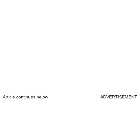
Article continues below
ADVERTISEMENT