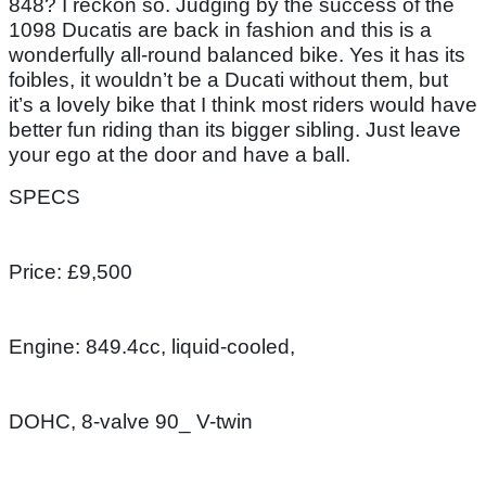
848? I reckon so. Judging by the success of the
1098 Ducatis are back in fashion and this is a
wonderfully all-round balanced bike. Yes it has its
foibles, it wouldn’t be a Ducati without them, but
it’s a lovely bike that I think most riders would have
better fun riding than its bigger sibling. Just leave
your ego at the door and have a ball.
SPECS
Price: £9,500
Engine: 849.4cc, liquid-cooled,
DOHC, 8-valve 90_ V-twin