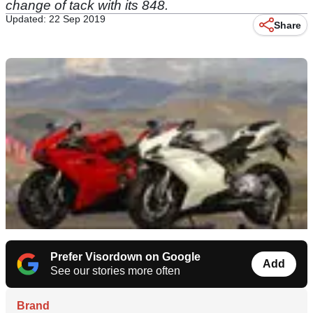
change of tack with its 848.
Updated: 22 Sep 2019
Share
Prefer Visordown on Google
Add
See our stories more often
Brand