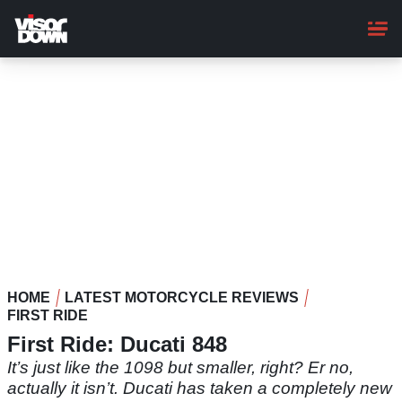
Skip
to
main
content
HOME
LATEST MOTORCYCLE REVIEWS
FIRST RIDE
First Ride: Ducati 848
It’s just like the 1098 but smaller, right? Er no,
actually it isn’t. Ducati has taken a completely new