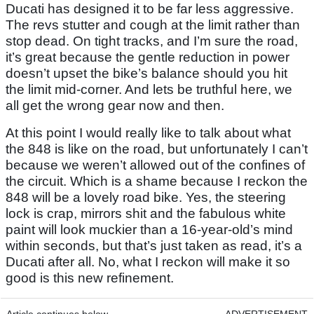
Ducati has designed it to be far less aggressive.
The revs stutter and cough at the limit rather than
stop dead. On tight tracks, and I’m sure the road,
it’s great because the gentle reduction in power
doesn’t upset the bike’s balance should you hit
the limit mid-corner. And lets be truthful here, we
all get the wrong gear now and then.
At this point I would really like to talk about what
the 848 is like on the road, but unfortunately I can’t
because we weren’t allowed out of the confines of
the circuit. Which is a shame because I reckon the
848 will be a lovely road bike. Yes, the steering
lock is crap, mirrors shit and the fabulous white
paint will look muckier than a 16-year-old’s mind
within seconds, but that’s just taken as read, it’s a
Ducati after all. No, what I reckon will make it so
good is this new refinement.
Article continues below
ADVERTISEMENT