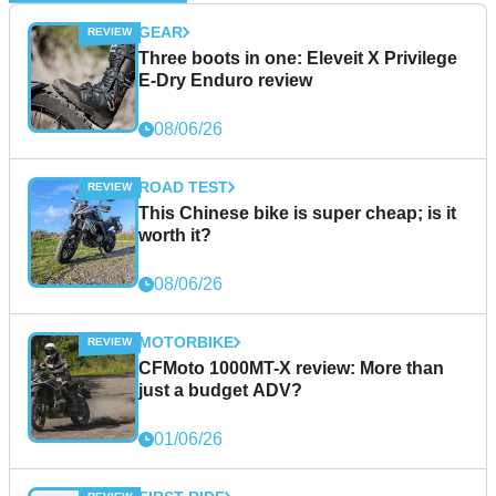
GEAR
Three boots in one: Eleveit X Privilege
E-Dry Enduro review
08/06/26
ROAD TEST
This Chinese bike is super cheap; is it
worth it?
08/06/26
MOTORBIKE
CFMoto 1000MT-X review: More than
just a budget ADV?
01/06/26