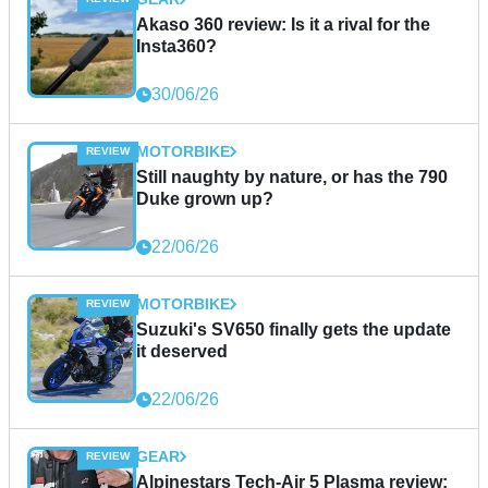
Akaso 360 review: Is it a rival for the
Insta360?
30/06/26
MOTORBIKE
Still naughty by nature, or has the 790
Duke grown up?
22/06/26
MOTORBIKE
Suzuki's SV650 finally gets the update
it deserved
22/06/26
GEAR
Alpinestars Tech-Air 5 Plasma review: