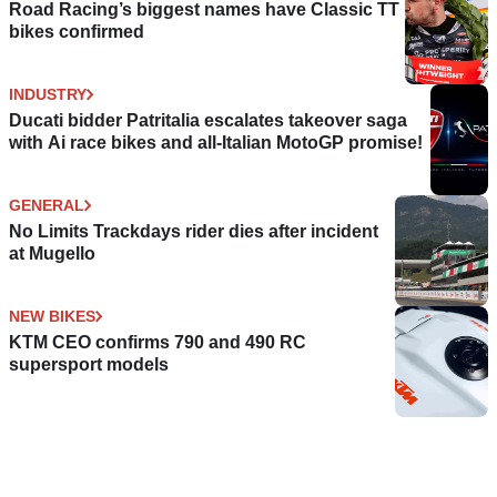
Road Racing’s biggest names have Classic TT
bikes confirmed
INDUSTRY
Ducati bidder Patritalia escalates takeover saga
with Ai race bikes and all-Italian MotoGP promise!
GENERAL
No Limits Trackdays rider dies after incident
at Mugello
NEW BIKES
KTM CEO confirms 790 and 490 RC
supersport models