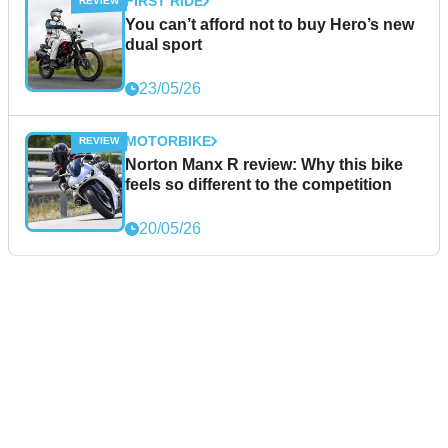
FIRST RIDE
You can’t afford not to buy Hero’s new
dual sport
23/05/26
MOTORBIKE
Norton Manx R review: Why this bike
feels so different to the competition
20/05/26