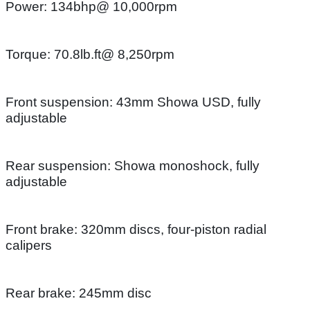
Power: 134bhp@ 10,000rpm
Torque: 70.8lb.ft@ 8,250rpm
Front suspension: 43mm Showa USD, fully
adjustable
Rear suspension: Showa monoshock, fully
adjustable
Front brake: 320mm discs, four-piston radial
calipers
Rear brake: 245mm disc