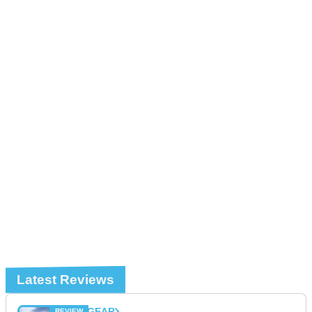
Latest Reviews
GEAR