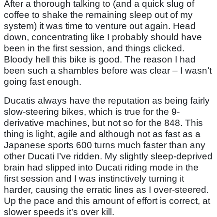
After a thorough talking to (and a quick slug of
coffee to shake the remaining sleep out of my
system) it was time to venture out again. Head
down, concentrating like I probably should have
been in the first session, and things clicked.
Bloody hell this bike is good. The reason I had
been such a shambles before was clear – I wasn’t
going fast enough.
Ducatis always have the reputation as being fairly
slow-steering bikes, which is true for the 9-
derivative machines, but not so for the 848. This
thing is light, agile and although not as fast as a
Japanese sports 600 turns much faster than any
other Ducati I’ve ridden. My slightly sleep-deprived
brain had slipped into Ducati riding mode in the
first session and I was instinctively turning it
harder, causing the erratic lines as I over-steered.
Up the pace and this amount of effort is correct, at
slower speeds it’s over kill.