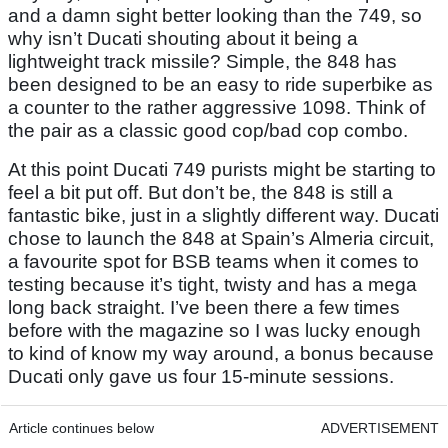
and a damn sight better looking than the 749, so
why isn’t Ducati shouting about it being a
lightweight track missile? Simple, the 848 has
been designed to be an easy to ride superbike as
a counter to the rather aggressive 1098. Think of
the pair as a classic good cop/bad cop combo.
At this point Ducati 749 purists might be starting to
feel a bit put off. But don’t be, the 848 is still a
fantastic bike, just in a slightly different way. Ducati
chose to launch the 848 at Spain’s Almeria circuit,
a favourite spot for BSB teams when it comes to
testing because it’s tight, twisty and has a mega
long back straight. I’ve been there a few times
before with the magazine so I was lucky enough
to kind of know my way around, a bonus because
Ducati only gave us four 15-minute sessions.
Article continues below
ADVERTISEMENT