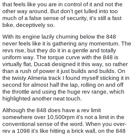
that feels like you are in control of it and not the
other way around. But don’t get lulled into too
much of a false sense of security, it’s still a fast
bike, deceptively so.
With its engine lazily churning below the 848
never feels like it is gathering any momentum. The
revs rise, but they do it in a gentle and totally
uniform way. The torque curve with the 848 is
virtually flat, Ducati designed it this way, so rather
than a rush of power it just builds and builds. On
the twisty Almeria track I found myself sticking it in
second for almost half the lap, rolling on and off
the throttle and using the huge rev range, which
highlighted another neat touch.
Although the 848 does have a rev limit
somewhere over 10,500rpm it’s not a limit in the
conventional sense of the word. When you over-
rev a 1098 it’s like hitting a brick wall, on the 848