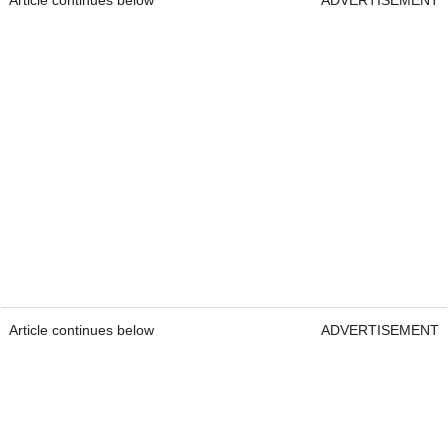
Article continues below
ADVERTISEMENT