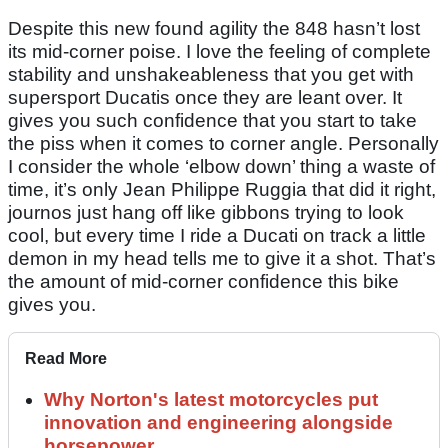
Despite this new found agility the 848 hasn’t lost
its mid-corner poise. I love the feeling of complete
stability and unshakeableness that you get with
supersport Ducatis once they are leant over. It
gives you such confidence that you start to take
the piss when it comes to corner angle. Personally
I consider the whole ‘elbow down’ thing a waste of
time, it’s only Jean Philippe Ruggia that did it right,
journos just hang off like gibbons trying to look
cool, but every time I ride a Ducati on track a little
demon in my head tells me to give it a shot. That’s
the amount of mid-corner confidence this bike
gives you.
Read More
Why Norton's latest motorcycles put
innovation and engineering alongside
horsepower