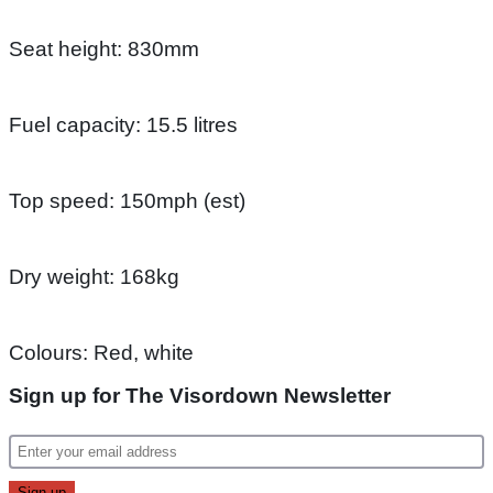
Seat height: 830mm
Fuel capacity: 15.5 litres
Top speed: 150mph (est)
Dry weight: 168kg
Colours: Red, white
Sign up for The Visordown Newsletter