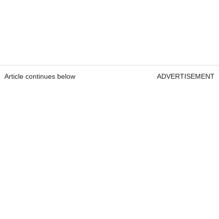
Article continues below
ADVERTISEMENT