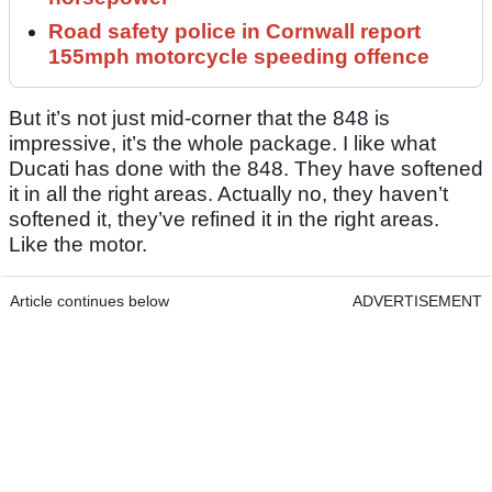
Road safety police in Cornwall report
155mph motorcycle speeding offence
But it’s not just mid-corner that the 848 is
impressive, it’s the whole package. I like what
Ducati has done with the 848. They have softened
it in all the right areas. Actually no, they haven’t
softened it, they’ve refined it in the right areas.
Like the motor.
Article continues below
ADVERTISEMENT