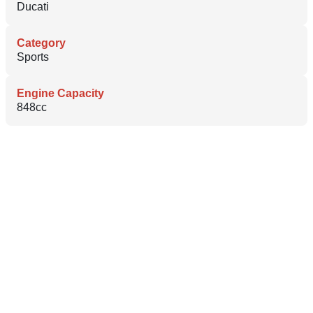
Ducati
Category
Sports
Engine Capacity
848cc