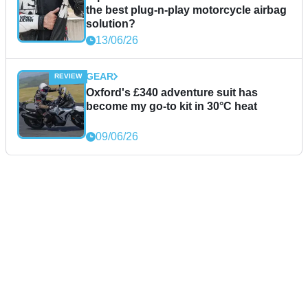
the best plug-n-play motorcycle airbag
solution?
13/06/26
GEAR
Oxford's £340 adventure suit has
become my go-to kit in 30°C heat
09/06/26