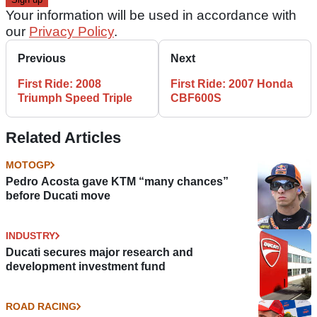
Your information will be used in accordance with
our
Privacy Policy
.
Previous
Next
First Ride: 2008
First Ride: 2007 Honda
Triumph Speed Triple
CBF600S
Related Articles
MOTOGP
Pedro Acosta gave KTM “many chances”
before Ducati move
INDUSTRY
Ducati secures major research and
development investment fund
ROAD RACING