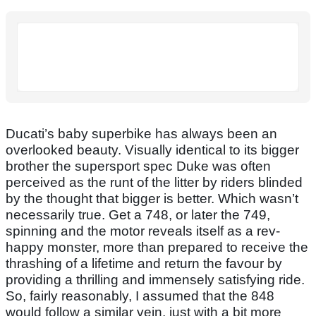
Ducati’s baby superbike has always been an
overlooked beauty. Visually identical to its bigger
brother the supersport spec Duke was often
perceived as the runt of the litter by riders blinded
by the thought that bigger is better. Which wasn’t
necessarily true. Get a 748, or later the 749,
spinning and the motor reveals itself as a rev-
happy monster, more than prepared to receive the
thrashing of a lifetime and return the favour by
providing a thrilling and immensely satisfying ride.
So, fairly reasonably, I assumed that the 848
would follow a similar vein, just with a bit more