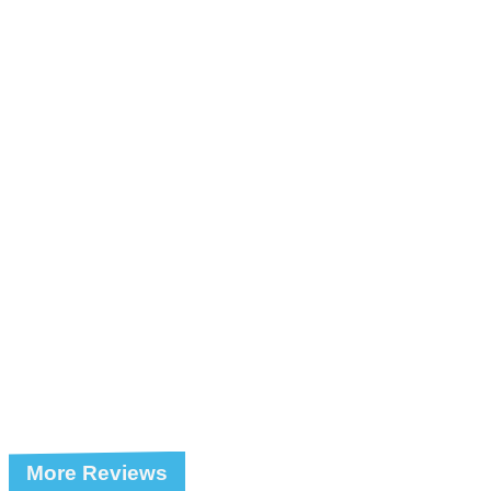
More Reviews