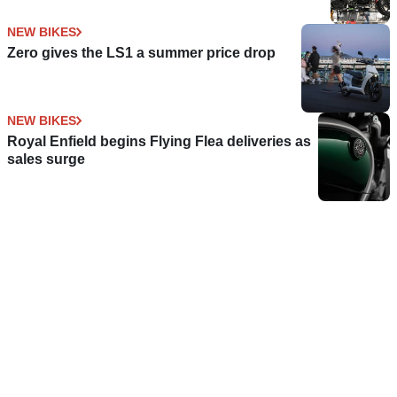
NEW BIKES
Zero gives the LS1 a summer price drop
NEW BIKES
Royal Enfield begins Flying Flea deliveries as
sales surge