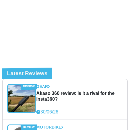
Latest Reviews
GEAR
Akaso 360 review: Is it a rival for the
Insta360?
30/06/26
MOTORBIKE