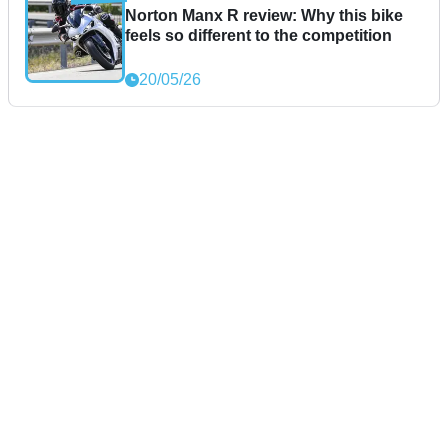
Norton Manx R review: Why this bike
feels so different to the competition
20/05/26