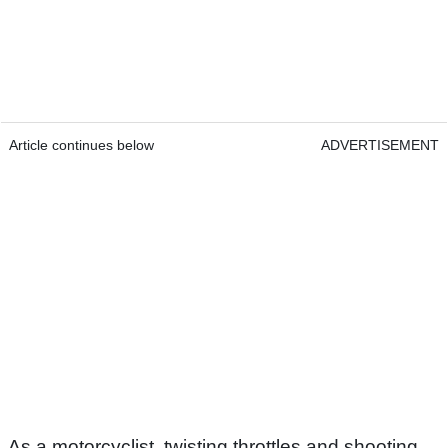
Article continues below
ADVERTISEMENT
As a motorcyclist, twisting throttles and shooting