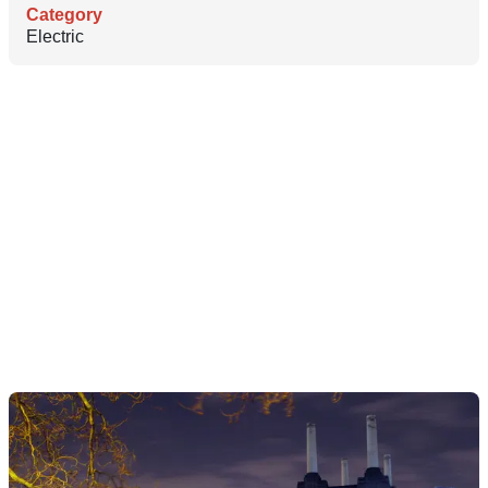
Category
Electric