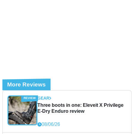
More Reviews
GEAR
Three boots in one: Eleveit X Privilege
E-Dry Enduro review
08/06/26