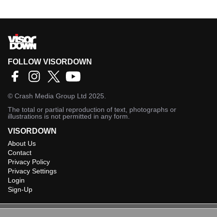
FOLLOW VISORDOWN
©
Crash Media Group Ltd
2025.
The total or partial reproduction of text, photographs or
illustrations is not permitted in any form.
VISORDOWN
About Us
Contact
Privacy Policy
Privacy Settings
Login
Sign-Up