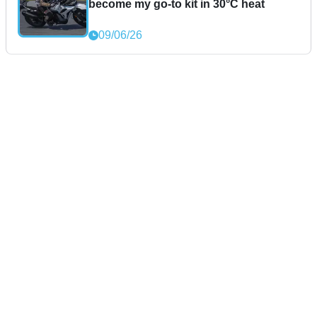
become my go-to kit in 30°C heat
09/06/26