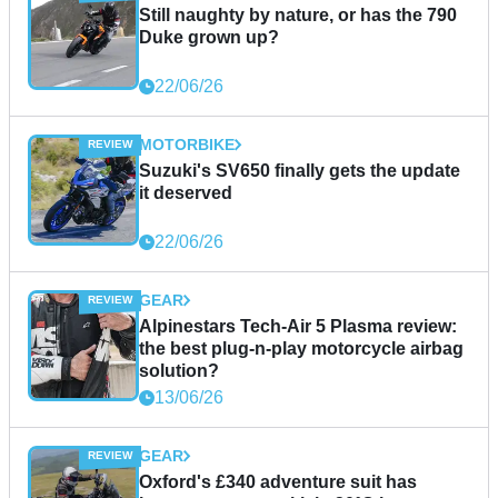
Still naughty by nature, or has the 790
Duke grown up?
22/06/26
MOTORBIKE
Suzuki's SV650 finally gets the update
it deserved
22/06/26
GEAR
Alpinestars Tech-Air 5 Plasma review:
the best plug-n-play motorcycle airbag
solution?
13/06/26
GEAR
Oxford's £340 adventure suit has