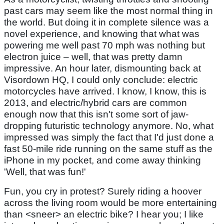
past cars may seem like the most normal thing in
the world. But doing it in complete silence was a
novel experience, and knowing that what was
powering me well past 70 mph was nothing but
electron juice – well, that was pretty damn
impressive. An hour later, dismounting back at
Visordown HQ, I could only conclude: electric
motorcycles have arrived. I know, I know, this is
2013, and electric/hybrid cars are common
enough now that this isn't some sort of jaw-
dropping futuristic technology anymore. No, what
impressed was simply the fact that I'd just done a
fast 50-mile ride running on the same stuff as the
iPhone in my pocket, and come away thinking
'Well, that was fun!'
Fun, you cry in protest? Surely riding a hoover
across the living room would be more entertaining
than <sneer> an electric bike? I hear you; I like