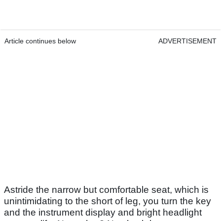
Article continues below
ADVERTISEMENT
Astride the narrow but comfortable seat, which is
unintimidating to the short of leg, you turn the key
and the instrument display and bright headlight