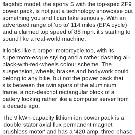
flagship model, the sporty S with the top-spec ZF9
power pack, is not just a technology showcase but
something you and I can take seriously. With an
advertised range of 'up to' 114 miles (EPA cycle)
and a claimed top speed of 88 mph, it's starting to
sound like a real-world machine.
It looks like a proper motorcycle too, with its
supermoto-esque styling and a rather dashing all-
black-with-red-wheels colour scheme. The
suspension, wheels, brakes and bodywork could
belong to any bike, but not the power pack that
sits between the twin spars of the aluminium
frame, a non-descript rectangular block of a
battery looking rather like a computer server from
a decade ago.
The 9 kWh-capacity lithium-ion power pack is a
'double-stator axial flux permanent magnet
brushless motor' and has a '420 amp, three-phase