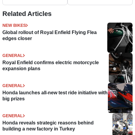
Related Articles
NEW BIKES
Global rollout of Royal Enfield Flying Flea
edges closer
GENERAL
Royal Enfield confirms electric motorcycle
expansion plans
GENERAL
Honda launches all-new test ride initiative with
big prizes
GENERAL
Honda reveals strategic reasons behind
building a new factory in Turkey