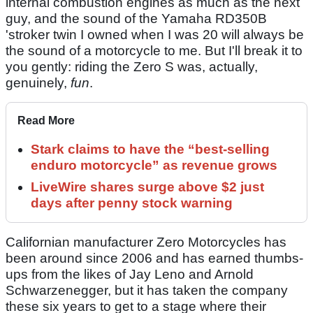
internal combustion engines as much as the next
guy, and the sound of the Yamaha RD350B
'stroker twin I owned when I was 20 will always be
the sound of a motorcycle to me. But I'll break it to
you gently: riding the Zero S was, actually,
genuinely,
fun
.
Read More
Stark claims to have the “best-selling
enduro motorcycle” as revenue grows
LiveWire shares surge above $2 just
days after penny stock warning
Californian manufacturer Zero Motorcycles has
been around since 2006 and has earned thumbs-
ups from the likes of Jay Leno and Arnold
Schwarzenegger, but it has taken the company
these six years to get to a stage where their