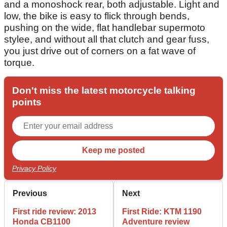
and a monoshock rear, both adjustable. Light and
low, the bike is easy to flick through bends,
pushing on the wide, flat handlebar supermoto
stylee, and without all that clutch and gear fuss,
you just drive out of corners on a fat wave of
torque.
Don't miss the latest motorcycle talking
points
Privacy Policy
Previous
Next
First ride review: 2013
First Ride: KTM 1190
Honda CB1100
Adventure review