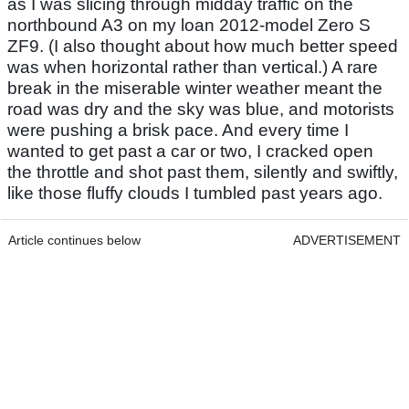
as I was slicing through midday traffic on the
northbound A3 on my loan 2012-model Zero S
ZF9. (I also thought about how much better speed
was when horizontal rather than vertical.) A rare
break in the miserable winter weather meant the
road was dry and the sky was blue, and motorists
were pushing a brisk pace. And every time I
wanted to get past a car or two, I cracked open
the throttle and shot past them, silently and swiftly,
like those fluffy clouds I tumbled past years ago.
Article continues below
ADVERTISEMENT