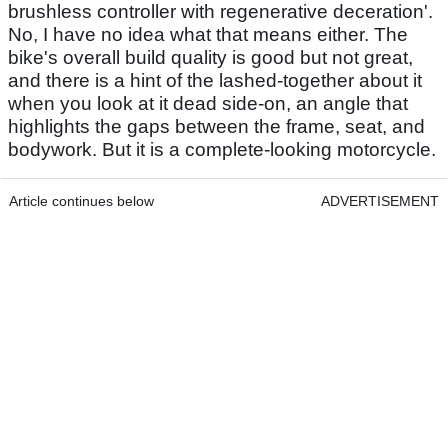
brushless controller with regenerative deceration'.
No, I have no idea what that means either. The
bike's overall build quality is good but not great,
and there is a hint of the lashed-together about it
when you look at it dead side-on, an angle that
highlights the gaps between the frame, seat, and
bodywork. But it is a complete-looking motorcycle.
Article continues below
ADVERTISEMENT