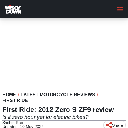
Skip
to
main
content
HOME
LATEST MOTORCYCLE REVIEWS
FIRST RIDE
First Ride: 2012 Zero S ZF9 review
Is it zero hour yet for electric bikes?
Sachin Rao
Share
Updated: 10 May 2024