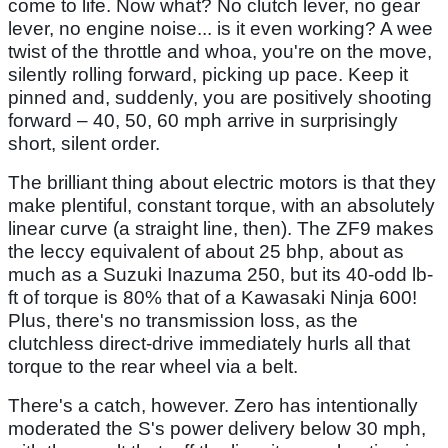
come to life. Now what? No clutch lever, no gear
lever, no engine noise... is it even working? A wee
twist of the throttle and whoa, you're on the move,
silently rolling forward, picking up pace. Keep it
pinned and, suddenly, you are positively shooting
forward – 40, 50, 60 mph arrive in surprisingly
short, silent order.
The brilliant thing about electric motors is that they
make plentiful, constant torque, with an absolutely
linear curve (a straight line, then). The ZF9 makes
the leccy equivalent of about 25 bhp, about as
much as a Suzuki Inazuma 250, but its 40-odd lb-
ft of torque is 80% that of a Kawasaki Ninja 600!
Plus, there's no transmission loss, as the
clutchless direct-drive immediately hurls all that
torque to the rear wheel via a belt.
There's a catch, however. Zero has intentionally
moderated the S's power delivery below 30 mph,