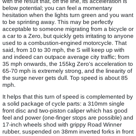
with the result that, off the line, its acceleration is
below potential; you can feel a momentary
hesitation when the lights turn green and you want
to be sprinting away. This may be perfectly
acceptable to someone migrating from a bicycle or
a car to a Zero, but quickly gets irritating to anyone
used to a combustion-engined motorcycle. That
said, from 10 to 30 mph, the S will keep up with
and indeed can outpace average city traffic; from
35 mph onwards, the 155kg Zero's acceleration to
65-70 mph is extremely strong, and the linearity of
the surge never gets dull. Top speed is about 85
mph.
It helps that this turn of speed is complemented by
a solid package of cycle parts: a 310mm single
front disc and two-piston caliper which has good
feel and power (one-finger stops are possible) and
17-inch wheels shod with grippy Road Winner
rubber, suspended on 38mm inverted forks in front