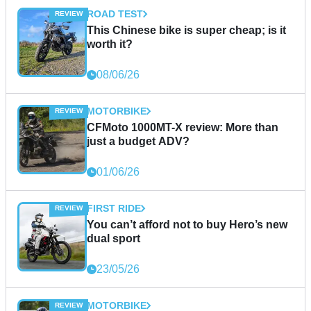
ROAD TEST
This Chinese bike is super cheap; is it
worth it?
08/06/26
MOTORBIKE
CFMoto 1000MT-X review: More than
just a budget ADV?
01/06/26
FIRST RIDE
You can’t afford not to buy Hero’s new
dual sport
23/05/26
MOTORBIKE