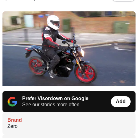
Prefer Visordown on Google
Add
See our stories more often
Brand
Zero