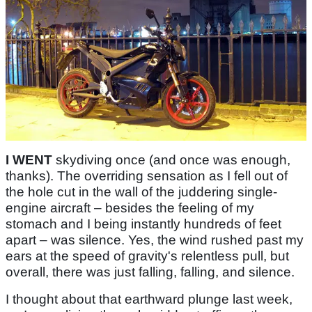
I WENT
skydiving once (and once was enough,
thanks). The overriding sensation as I fell out of
the hole cut in the wall of the juddering single-
engine aircraft – besides the feeling of my
stomach and I being instantly hundreds of feet
apart – was silence. Yes, the wind rushed past my
ears at the speed of gravity's relentless pull, but
overall, there was just falling, falling, and silence.
I thought about that earthward plunge last week,