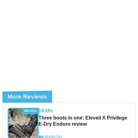
More Reviews
GEAR
Three boots in one: Eleveit X Privilege
E-Dry Enduro review
08/06/26