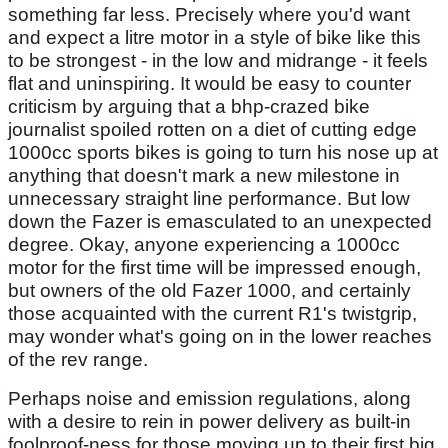
something far less. Precisely where you'd want
and expect a litre motor in a style of bike like this
to be strongest - in the low and midrange - it feels
flat and uninspiring. It would be easy to counter
criticism by arguing that a bhp-crazed bike
journalist spoiled rotten on a diet of cutting edge
1000cc sports bikes is going to turn his nose up at
anything that doesn't mark a new milestone in
unnecessary straight line performance. But low
down the Fazer is emasculated to an unexpected
degree. Okay, anyone experiencing a 1000cc
motor for the first time will be impressed enough,
but owners of the old Fazer 1000, and certainly
those acquainted with the current R1's twistgrip,
may wonder what's going on in the lower reaches
of the rev range.
Perhaps noise and emission regulations, along
with a desire to rein in power delivery as built-in
foolproof-ness for those moving up to their first big