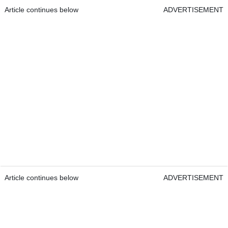
Article continues below
ADVERTISEMENT
Article continues below
ADVERTISEMENT