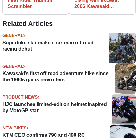
First Ride: Triumph
Living with excess:
Scrambler
2006 Kawasaki
ZZR1400
Related Articles
GENERAL
Superbike star makes surprise off-road
racing debut
GENERAL
Kawasaki’s first off-road adventure bike since
the 1990s gains new offers
PRODUCT NEWS
HJC launches limited-edition helmet inspired
by MotoGP star
NEW BIKES
KTM CEO confirms 790 and 490 RC