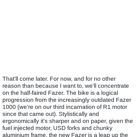
That'll come later. For now, and for no other
reason than because I want to, we'll concentrate
on the half-faired Fazer. The bike is a logical
progression from the increasingly outdated Fazer
1000 (we're on our third incarnation of R1 motor
since that came out). Stylistically and
ergonomically it's sharper and on paper, given the
fuel injected motor, USD forks and chunky
aluminium frame, the new Fazer is a leap up the