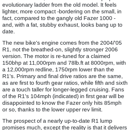
evolutionary ladder from the old model. It feels
lighter, more compact -bordering on the small, in
fact, compared to the gangly old Fazer 1000 -
and, with a fat, stubby exhaust, looks bang up to
date.
The new bike's engine comes from the 2004/'05
R1, not the breathed-on, slightly stronger 2006
version. The motor is re-tuned for a claimed
150bhp at 11,000rpm and 78lb.ft at 8000rpm, with
a 12,000rpm redline, 1750rpm lower than the
R1's. Primary and final drive ratios are the same,
as are first to fourth gear ratios, while fifth and sixth
are a touch taller for longer-legged cruising. Fans
of the R1's 104mph (indicated) in first gear will be
disappointed to know the Fazer only hits 85mph
or so, thanks to the lower upper rev limit.
The prospect of a nearly up-to-date R1 lump
promises much, except the reality is that it delivers