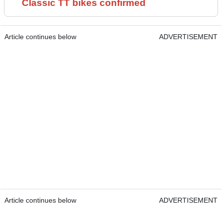
Classic TT bikes confirmed
Article continues below
ADVERTISEMENT
Article continues below
ADVERTISEMENT