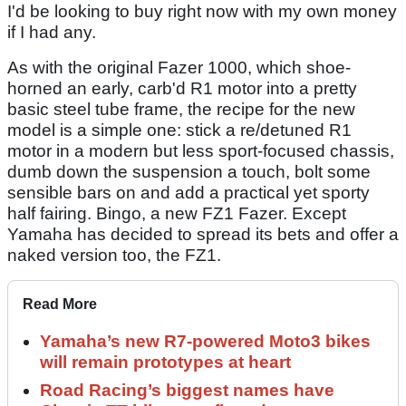
I'd be looking to buy right now with my own money
if I had any.
As with the original Fazer 1000, which shoe-
horned an early, carb'd R1 motor into a pretty
basic steel tube frame, the recipe for the new
model is a simple one: stick a re/detuned R1
motor in a modern but less sport-focused chassis,
dumb down the suspension a touch, bolt some
sensible bars on and add a practical yet sporty
half fairing. Bingo, a new FZ1 Fazer. Except
Yamaha has decided to spread its bets and offer a
naked version too, the FZ1.
Read More
Yamaha’s new R7-powered Moto3 bikes
will remain prototypes at heart
Road Racing’s biggest names have