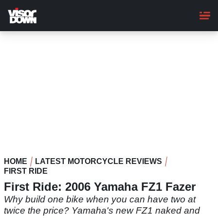
Skip
to
main
content
HOME
LATEST MOTORCYCLE REVIEWS
FIRST RIDE
First Ride: 2006 Yamaha FZ1 Fazer
Why build one bike when you can have two at
twice the price? Yamaha's new FZ1 naked and