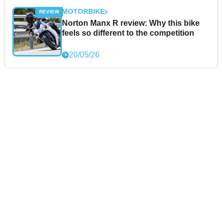
MOTORBIKE
Norton Manx R review: Why this bike
feels so different to the competition
20/05/26