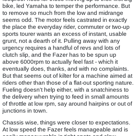
bike, led Yamaha to temper the performance. But
to remove so much from the low and midrange
seems odd. The motor feels castrated in exactly
the place the everyday rider, commuter or two-up
sports tourer wants an excess of instant, usable
grunt, not a dearth of it. Pulling away with any
urgency requires a handful of revs and lots of
clutch slip, and the Fazer has to be spun up
above 6000rpm to actually feel fast - which it
eventually does, thanks, and with no complaints.
But that seems out of kilter for a machine aimed at
riders other than those of a flat-out sporting nature.
Fueling doesn't help either, with a snatchiness to
the delivery when trying to feed in small amounts
of throttle at low rpm, say around hairpins or out of
junctions in town.
Chassis wise, things were closer to expectations.
At low speed the Fazer feels manageable and is