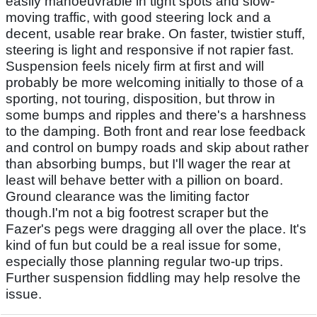
easily manoeuvrable in tight spots and slow-
moving traffic, with good steering lock and a
decent, usable rear brake. On faster, twistier stuff,
steering is light and responsive if not rapier fast.
Suspension feels nicely firm at first and will
probably be more welcoming initially to those of a
sporting, not touring, disposition, but throw in
some bumps and ripples and there's a harshness
to the damping. Both front and rear lose feedback
and control on bumpy roads and skip about rather
than absorbing bumps, but I'll wager the rear at
least will behave better with a pillion on board.
Ground clearance was the limiting factor
though.I'm not a big footrest scraper but the
Fazer's pegs were dragging all over the place. It's
kind of fun but could be a real issue for some,
especially those planning regular two-up trips.
Further suspension fiddling may help resolve the
issue.