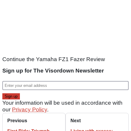
Continue the Yamaha FZ1 Fazer Review
Sign up for The Visordown Newsletter
Your information will be used in accordance with
our
Privacy Policy
.
Previous
Next