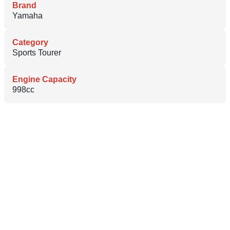
Brand
Yamaha
Category
Sports Tourer
Engine Capacity
998cc