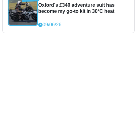
Oxford's £340 adventure suit has
become my go-to kit in 30°C heat
09/06/26