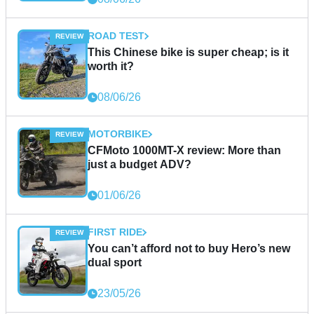
ROAD TEST
This Chinese bike is super cheap; is it
worth it?
08/06/26
MOTORBIKE
CFMoto 1000MT-X review: More than
just a budget ADV?
01/06/26
FIRST RIDE
You can’t afford not to buy Hero’s new
dual sport
23/05/26