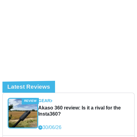
Latest Reviews
GEAR
Akaso 360 review: Is it a rival for the
Insta360?
30/06/26