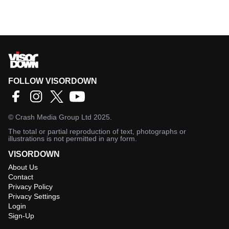
FOLLOW VISORDOWN
©
Crash Media Group Ltd
2025.
The total or partial reproduction of text, photographs or
illustrations is not permitted in any form.
VISORDOWN
About Us
Contact
Privacy Policy
Privacy Settings
Login
Sign-Up