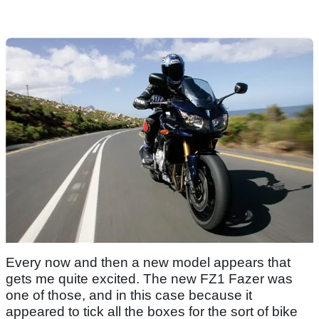
Every now and then a new model appears that
gets me quite excited. The new FZ1 Fazer was
one of those, and in this case because it
appeared to tick all the boxes for the sort of bike