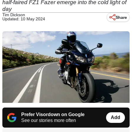
half-faired FZ1 Fazer emerge into the cold light of
day
Tim Dickson
Share
Updated: 10 May 2024
Prefer Visordown on Google
Add
See our stories more often