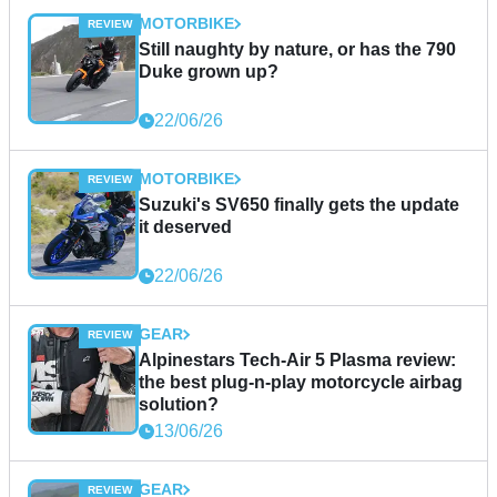
MOTORBIKE
Still naughty by nature, or has the 790
Duke grown up?
22/06/26
MOTORBIKE
Suzuki's SV650 finally gets the update
it deserved
22/06/26
GEAR
Alpinestars Tech-Air 5 Plasma review:
the best plug-n-play motorcycle airbag
solution?
13/06/26
GEAR