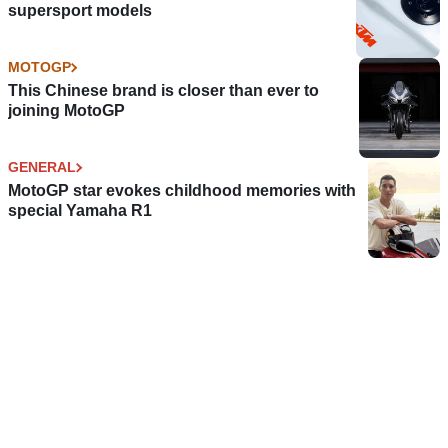
supersport models
MOTOGP
This Chinese brand is closer than ever to
joining MotoGP
GENERAL
MotoGP star evokes childhood memories with
special Yamaha R1