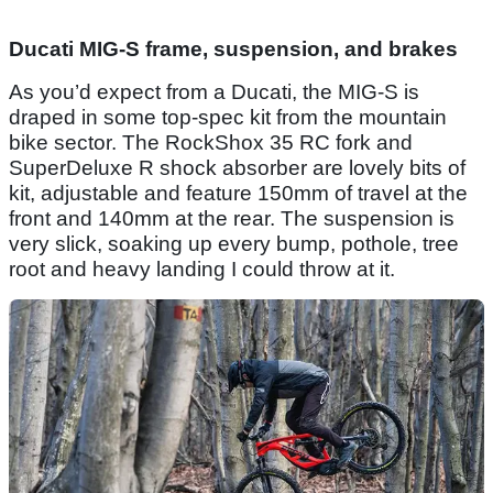
Ducati MIG-S frame, suspension, and brakes
As you’d expect from a Ducati, the MIG-S is
draped in some top-spec kit from the mountain
bike sector. The RockShox 35 RC fork and
SuperDeluxe R shock absorber are lovely bits of
kit, adjustable and feature 150mm of travel at the
front and 140mm at the rear. The suspension is
very slick, soaking up every bump, pothole, tree
root and heavy landing I could throw at it.