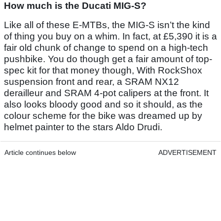
How much is the Ducati MIG-S?
Like all of these E-MTBs, the MIG-S isn’t the kind
of thing you buy on a whim. In fact, at £5,390 it is a
fair old chunk of change to spend on a high-tech
pushbike. You do though get a fair amount of top-
spec kit for that money though, With RockShox
suspension front and rear, a SRAM NX12
derailleur and SRAM 4-pot calipers at the front. It
also looks bloody good and so it should, as the
colour scheme for the bike was dreamed up by
helmet painter to the stars Aldo Drudi.
Article continues below
ADVERTISEMENT