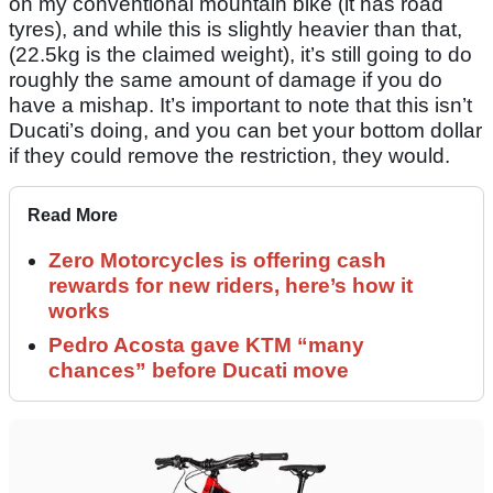
on my conventional mountain bike (it has road
tyres), and while this is slightly heavier than that,
(22.5kg is the claimed weight), it’s still going to do
roughly the same amount of damage if you do
have a mishap. It’s important to note that this isn’t
Ducati’s doing, and you can bet your bottom dollar
if they could remove the restriction, they would.
Read More
Zero Motorcycles is offering cash
rewards for new riders, here’s how it
works
Pedro Acosta gave KTM “many
chances” before Ducati move