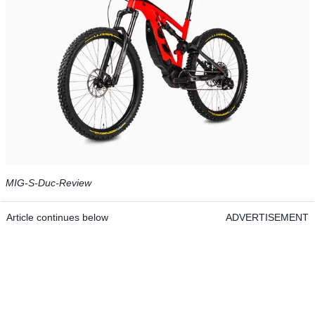
MIG-S-Duc-Review
Article continues below
ADVERTISEMENT