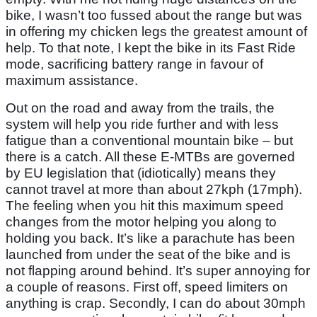
bike, I wasn’t too fussed about the range but was
in offering my chicken legs the greatest amount of
help. To that note, I kept the bike in its Fast Ride
mode, sacrificing battery range in favour of
maximum assistance.
Out on the road and away from the trails, the
system will help you ride further and with less
fatigue than a conventional mountain bike – but
there is a catch. All these E-MTBs are governed
by EU legislation that (idiotically) means they
cannot travel at more than about 27kph (17mph).
The feeling when you hit this maximum speed
changes from the motor helping you along to
holding you back. It’s like a parachute has been
launched from under the seat of the bike and is
not flapping around behind. It’s super annoying for
a couple of reasons. First off, speed limiters on
anything is crap. Secondly, I can do about 30mph