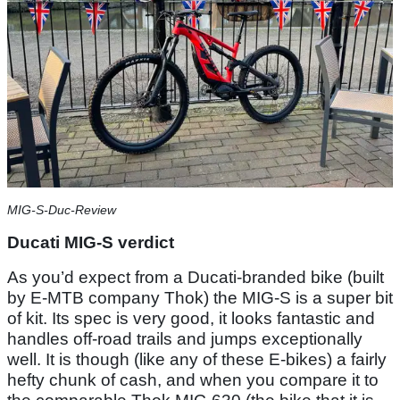
MIG-S-Duc-Review
Ducati MIG-S verdict
As you’d expect from a Ducati-branded bike (built
by E-MTB company Thok) the MIG-S is a super bit
of kit. Its spec is very good, it looks fantastic and
handles off-road trails and jumps exceptionally
well. It is though (like any of these E-bikes) a fairly
hefty chunk of cash, and when you compare it to