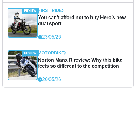
FIRST RIDE
You can’t afford not to buy Hero’s new
dual sport
23/05/26
MOTORBIKE
Norton Manx R review: Why this bike
feels so different to the competition
20/05/26