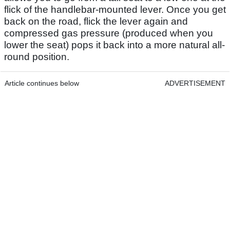
flick of the handlebar-mounted lever. Once you get
back on the road, flick the lever again and
compressed gas pressure (produced when you
lower the seat) pops it back into a more natural all-
round position.
Article continues below
ADVERTISEMENT