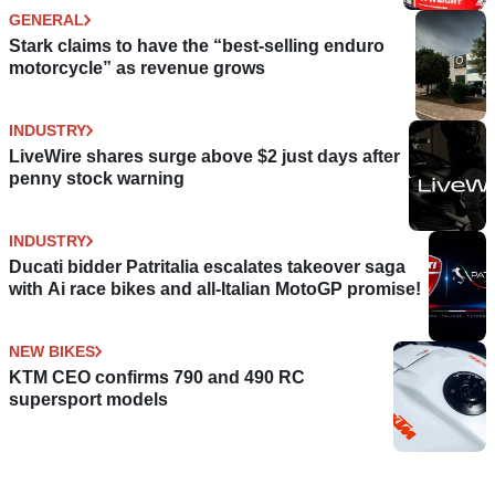
GENERAL
Stark claims to have the “best-selling enduro
motorcycle” as revenue grows
INDUSTRY
LiveWire shares surge above $2 just days after
penny stock warning
INDUSTRY
Ducati bidder Patritalia escalates takeover saga
with Ai race bikes and all-Italian MotoGP promise!
NEW BIKES
KTM CEO confirms 790 and 490 RC
supersport models