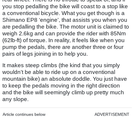
you stop pedalling the bike will coast to a stop like
a conventional bicycle. What you get though is a
Shimano EP8 ‘engine’, that assists you when you
are pedalling the bike. The motor unit is claimed to
weigh 2.6kg and can provide the rider with 85Nm
(62lb-ft) of torque. In reality, it feels like when you
pump the pedals, there are another three or four
pairs of legs joining in to help you.
It makes steep climbs (the kind that you simply
wouldn’t be able to ride up on a conventional
mountain bike) an absolute doddle. You just have
to keep the pedals moving in the right direction
and the bike will seemingly climb up pretty much
any slope.
Article continues below
ADVERTISEMENT