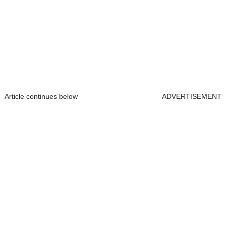
Article continues below
ADVERTISEMENT