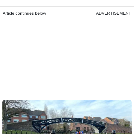
Article continues below
ADVERTISEMENT