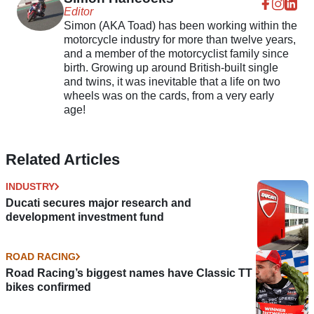
Editor
Simon (AKA Toad) has been working within the
motorcycle industry for more than twelve years,
and a member of the motorcyclist family since
birth. Growing up around British-built single
and twins, it was inevitable that a life on two
wheels was on the cards, from a very early
age!
Related Articles
INDUSTRY
Ducati secures major research and
development investment fund
ROAD RACING
Road Racing’s biggest names have Classic TT
bikes confirmed