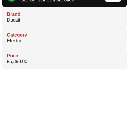
Brand
Ducati
Category
Electric
Price
£5,390.00