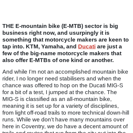
THE E-mountain bike (E-MTB) sector is big
business right now, and usurpingly it is
something that motorcycle makers are keen to
tap into. KTM, Yamaha, and
Ducati
are just a
few of the big-name motorcycle makers that
also offer E-MTBs of one kind or another.
And while I’m not an accomplished mountain bike
rider, I no longer need stabilisers and when the
chance was offered to hop on the Ducati MIG-S
for a bit of a test, I jumped at the chance. The
MIG-S is classified as an all-mountain bike,
meaning it is set up for a variety of disciplines,
from light off-road trails to more technical down-hill
runs. While we don’t have many mountains over
here in Coventry, we do have a decent amount of