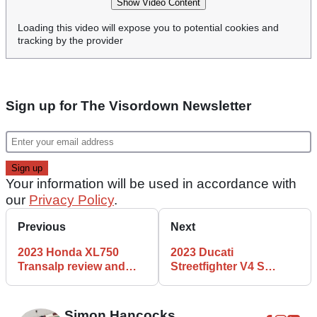
Show Video Content
Loading this video will expose you to potential cookies and
tracking by the provider
Sign up for The Visordown Newsletter
Your information will be used in accordance with
our
Privacy Policy
.
Previous
Next
2023 Honda XL750
2023 Ducati
Transalp review and
Streetfighter V4 S
Plus Pack accessories
review
tested
Simon Hancocks