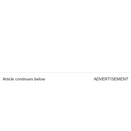
Article continues below
ADVERTISEMENT