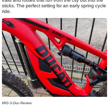
trails and routes that run from the city out into the
sticks. The perfect setting for an early spring cycle
ride.
MIG-S-Duc-Review