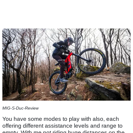
MIG-S-Duc-Review
You have some modes to play with also, each
offering different assistance levels and range to
empty. With me not riding huge distances on the