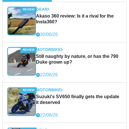
GEAR
Akaso 360 review: Is it a rival for the
Insta360?
30/06/26
MOTORBIKE
Still naughty by nature, or has the 790
Duke grown up?
22/06/26
MOTORBIKE
Suzuki's SV650 finally gets the update
it deserved
22/06/26