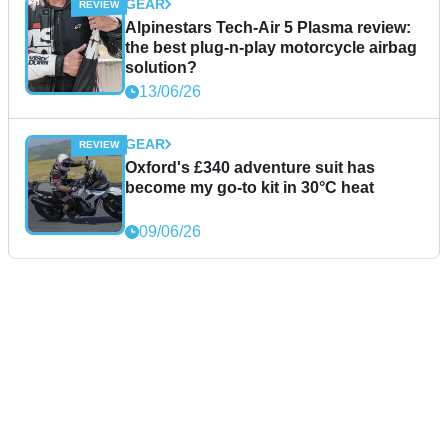
GEAR
Alpinestars Tech-Air 5 Plasma review:
the best plug-n-play motorcycle airbag
solution?
13/06/26
GEAR
Oxford's £340 adventure suit has
become my go-to kit in 30°C heat
09/06/26