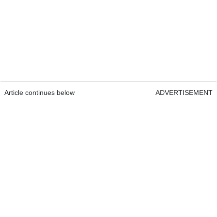
Article continues below
ADVERTISEMENT