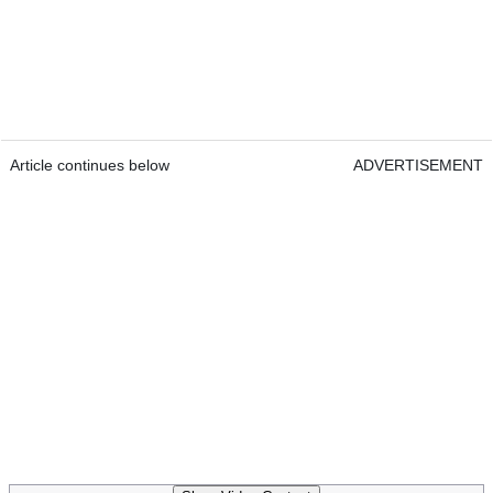
Article continues below
ADVERTISEMENT