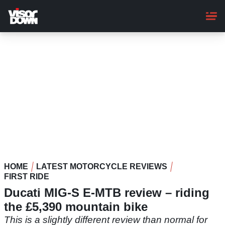
Skip
to
main
content
HOME
LATEST MOTORCYCLE REVIEWS
FIRST RIDE
Ducati MIG-S E-MTB review – riding
the £5,390 mountain bike
This is a slightly different review than normal for