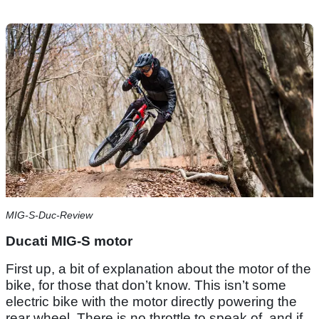
MIG-S-Duc-Review
Ducati MIG-S motor
First up, a bit of explanation about the motor of the
bike, for those that don’t know. This isn’t some
electric bike with the motor directly powering the
rear wheel. There is no throttle to speak of, and if