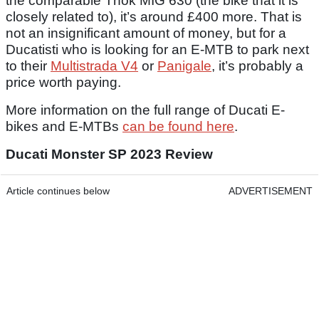
the comparable Thok MIG 630 (the bike that it is
closely related to), it’s around £400 more. That is
not an insignificant amount of money, but for a
Ducatisti who is looking for an E-MTB to park next
to their
Multistrada V4
or
Panigale
, it’s probably a
price worth paying.
More information on the full range of Ducati E-
bikes and E-MTBs
can be found here
.
Ducati Monster SP 2023 Review
Article continues below
ADVERTISEMENT