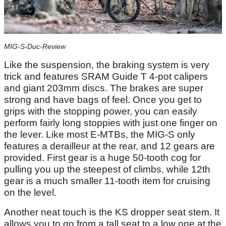
MIG-S-Duc-Review
Like the suspension, the braking system is very
trick and features SRAM Guide T 4-pot calipers
and giant 203mm discs. The brakes are super
strong and have bags of feel. Once you get to
grips with the stopping power, you can easily
perform fairly long stoppies with just one finger on
the lever. Like most E-MTBs, the MIG-S only
features a derailleur at the rear, and 12 gears are
provided. First gear is a huge 50-tooth cog for
pulling you up the steepest of climbs, while 12th
gear is a much smaller 11-tooth item for cruising
on the level.
Another neat touch is the KS dropper seat stem. It
allows you to go from a tall seat to a low one at the