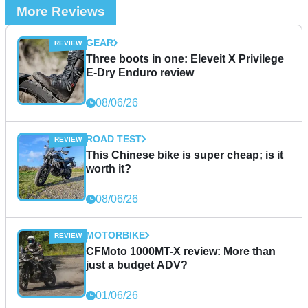
More Reviews
GEAR
Three boots in one: Eleveit X Privilege
E-Dry Enduro review
08/06/26
ROAD TEST
This Chinese bike is super cheap; is it
worth it?
08/06/26
MOTORBIKE
CFMoto 1000MT-X review: More than
just a budget ADV?
01/06/26