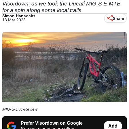
Visordown, as we took the Ducati MIG-S E-MTB
for a spin along some local trails
Simon Hancocks
Share
13 Mar 2023
MIG-S-Duc-Review
Prefer Visordown on Google
Add
See our stories more often