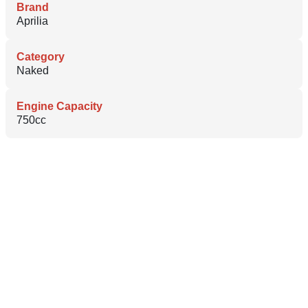
Brand
Aprilia
Category
Naked
Engine Capacity
750cc