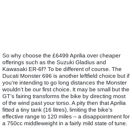
So why choose the £6499 Aprilia over cheaper
offerings such as the Suzuki Gladius and
Kawasaki ER-6f? To be different of course. The
Ducati Monster 696 is another leftfield choice but if
you’re intending to go long distances the Monster
wouldn’t be our first choice. It may be small but the
GT’s fairing transforms the bike by directing most
of the wind past your torso. A pity then that Aprilia
fitted a tiny tank (16 litres), limiting the bike’s
effective range to 120 miles – a disappointment for
a 750cc middleweight in a fairly mild state of tune.