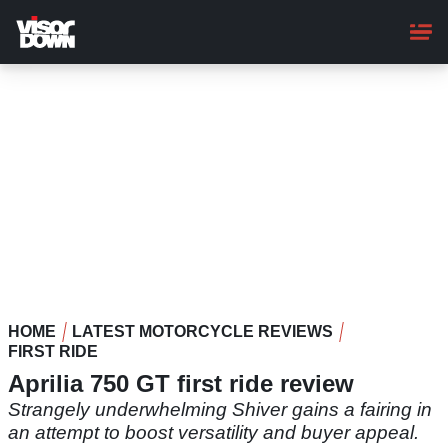
Skip
to
main
content
HOME
LATEST MOTORCYCLE REVIEWS
FIRST RIDE
Aprilia 750 GT first ride review
Strangely underwhelming Shiver gains a fairing in
an attempt to boost versatility and buyer appeal.