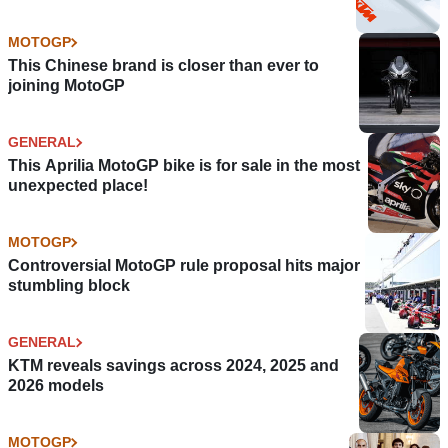
MOTOGP
This Chinese brand is closer than ever to
joining MotoGP
GENERAL
This Aprilia MotoGP bike is for sale in the most
unexpected place!
MOTOGP
Controversial MotoGP rule proposal hits major
stumbling block
GENERAL
KTM reveals savings across 2024, 2025 and
2026 models
MOTOGP