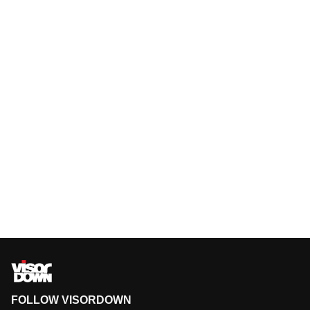
FOLLOW VISORDOWN