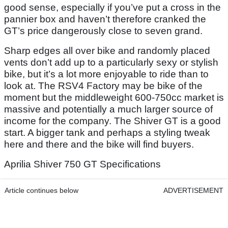
good sense, especially if you’ve put a cross in the
pannier box and haven’t therefore cranked the
GT’s price dangerously close to seven grand.
Sharp edges all over bike and randomly placed
vents don’t add up to a particularly sexy or stylish
bike, but it’s a lot more enjoyable to ride than to
look at. The RSV4 Factory may be bike of the
moment but the middleweight 600-750cc market is
massive and potentially a much larger source of
income for the company. The Shiver GT is a good
start. A bigger tank and perhaps a styling tweak
here and there and the bike will find buyers.
Aprilia Shiver 750 GT Specifications
Article continues below
ADVERTISEMENT