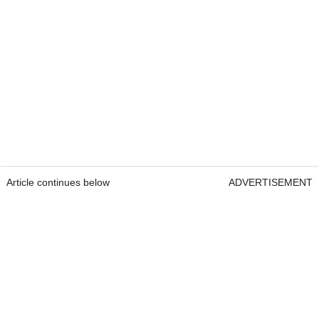
Article continues below
ADVERTISEMENT