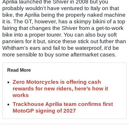
Aprilia launched the Shiver in 2008 but you
probably wouldn’t have ventured to Italy on that
bike, the Aprilia being the properly naked machine
it is. The GT, however, has a skimpy bikini of a top
fairing that changes the Shiver from a get-to-work
bike into a proper tourer. You can also buy soft
panniers for it but, since these stick out futher than
Whitham’s ears and fail to be waterproof, it’d be
more sensible to buy some aftermarket cases.
Read More
Zero Motorcycles is offering cash
rewards for new riders, here’s how it
works
Trackhouse Aprilia team confirms first
MotoGP signing of 2027