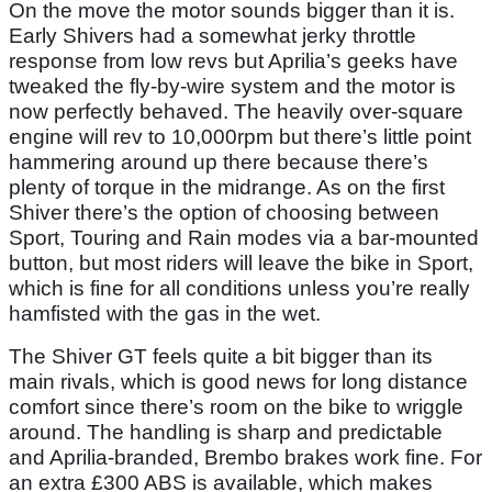
On the move the motor sounds bigger than it is.
Early Shivers had a somewhat jerky throttle
response from low revs but Aprilia’s geeks have
tweaked the fly-by-wire system and the motor is
now perfectly behaved. The heavily over-square
engine will rev to 10,000rpm but there’s little point
hammering around up there because there’s
plenty of torque in the midrange. As on the first
Shiver there’s the option of choosing between
Sport, Touring and Rain modes via a bar-mounted
button, but most riders will leave the bike in Sport,
which is fine for all conditions unless you’re really
hamfisted with the gas in the wet.
The Shiver GT feels quite a bit bigger than its
main rivals, which is good news for long distance
comfort since there’s room on the bike to wriggle
around. The handling is sharp and predictable
and Aprilia-branded, Brembo brakes work fine. For
an extra £300 ABS is available, which makes