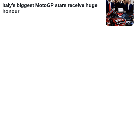
Italy’s biggest MotoGP stars receive huge
honour