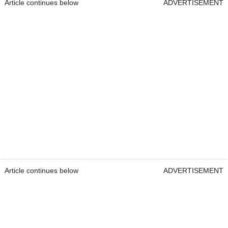
Article continues below
ADVERTISEMENT
Article continues below
ADVERTISEMENT