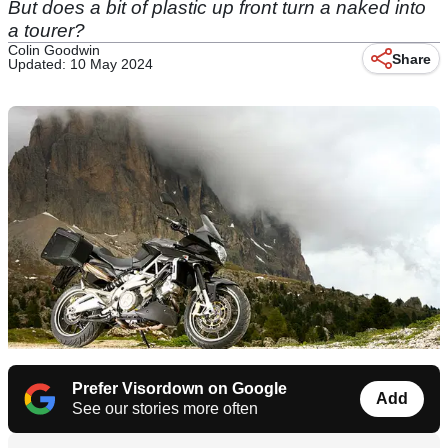
But does a bit of plastic up front turn a naked into
a tourer?
Colin Goodwin
Share
Updated: 10 May 2024
Prefer Visordown on Google
Add
See our stories more often