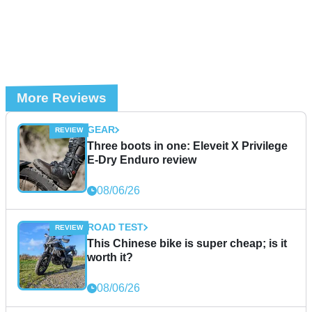
More Reviews
GEAR
Three boots in one: Eleveit X Privilege
E-Dry Enduro review
08/06/26
ROAD TEST
This Chinese bike is super cheap; is it
worth it?
08/06/26