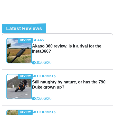
Latest Reviews
GEAR
Akaso 360 review: Is it a rival for the
Insta360?
30/06/26
MOTORBIKE
Still naughty by nature, or has the 790
Duke grown up?
22/06/26
MOTORBIKE