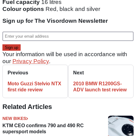
Fuel capacity
16 litres
Colour options
Red, black and silver
Sign up for The Visordown Newsletter
Your information will be used in accordance with
our
Privacy Policy
.
Previous
Next
Moto Guzzi Stelvio NTX
2010 BMW R1200GS-
first ride review
ADV launch test review
Related Articles
NEW BIKES
KTM CEO confirms 790 and 490 RC
supersport models