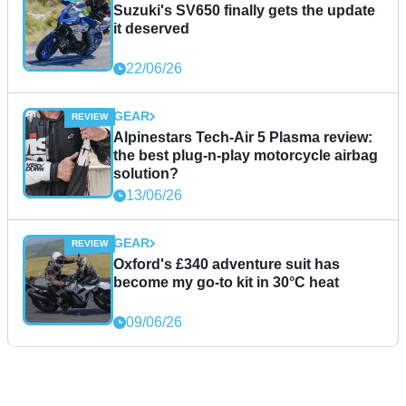
Suzuki's SV650 finally gets the update
it deserved
22/06/26
GEAR
Alpinestars Tech-Air 5 Plasma review:
the best plug-n-play motorcycle airbag
solution?
13/06/26
GEAR
Oxford's £340 adventure suit has
become my go-to kit in 30°C heat
09/06/26