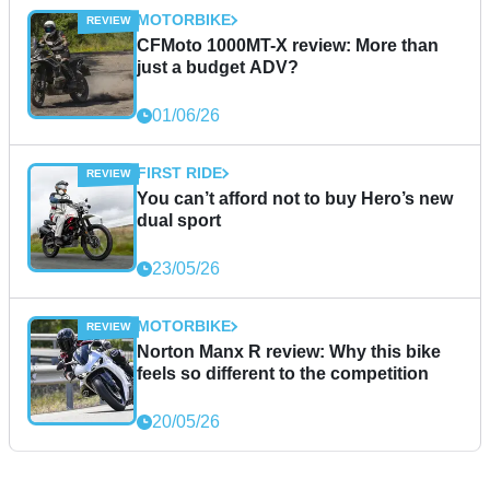
MOTORBIKE
CFMoto 1000MT-X review: More than
just a budget ADV?
01/06/26
FIRST RIDE
You can’t afford not to buy Hero’s new
dual sport
23/05/26
MOTORBIKE
Norton Manx R review: Why this bike
feels so different to the competition
20/05/26