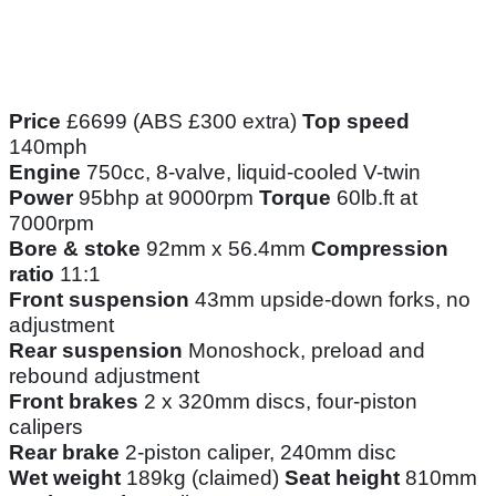
Price
£6699 (ABS £300 extra)
Top speed
140mph
Engine
750cc, 8-valve, liquid-cooled V-twin
Power
95bhp at 9000rpm
Torque
60lb.ft at
7000rpm
Bore & stoke
92mm x 56.4mm
Compression
ratio
11:1
Front suspension
43mm upside-down forks, no
adjustment
Rear suspension
Monoshock, preload and
rebound adjustment
Front brakes
2 x 320mm discs, four-piston
calipers
Rear brake
2-piston caliper, 240mm disc
Wet weight
189kg (claimed)
Seat height
810mm