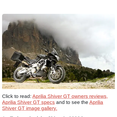
Click to read:
Aprilia Shiver GT owners reviews,
Aprilia Shiver GT specs
and to see the
Aprilia
Shiver GT image gallery.