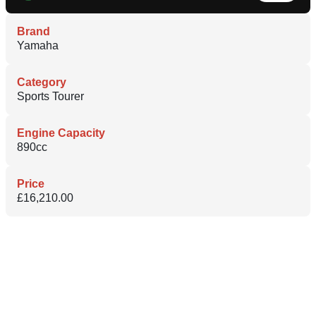
Brand
Yamaha
Category
Sports Tourer
Engine Capacity
890cc
Price
£16,210.00