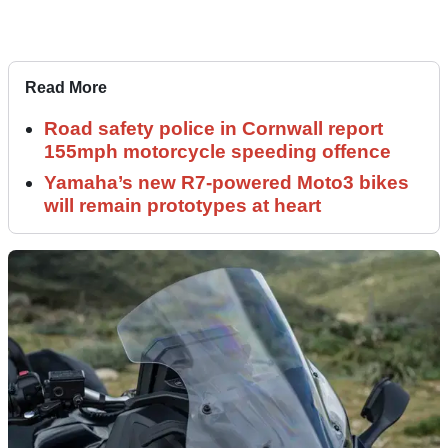
Read More
Road safety police in Cornwall report
155mph motorcycle speeding offence
Yamaha’s new R7-powered Moto3 bikes
will remain prototypes at heart