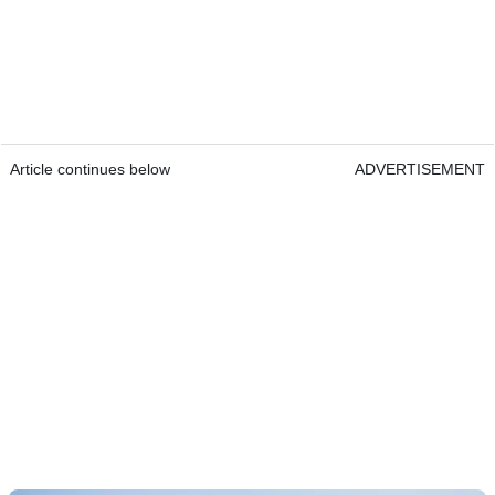
Article continues below
ADVERTISEMENT