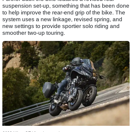
suspension set-up, something that has been done
to help improve the rear-end grip of the bike. The
system uses a new linkage, revised spring, and
new settings to provide sportier solo riding and
smoother two-up touring.