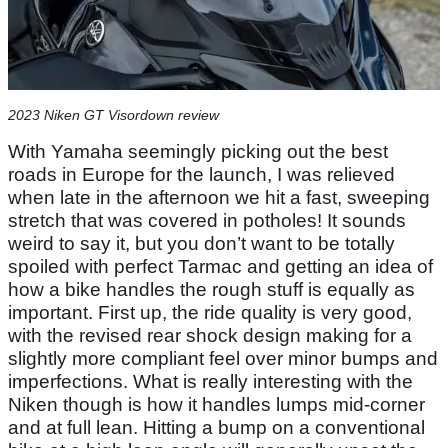
2023 Niken GT Visordown review
With Yamaha seemingly picking out the best
roads in Europe for the launch, I was relieved
when late in the afternoon we hit a fast, sweeping
stretch that was covered in potholes! It sounds
weird to say it, but you don’t want to be totally
spoiled with perfect Tarmac and getting an idea of
how a bike handles the rough stuff is equally as
important. First up, the ride quality is very good,
with the revised rear shock design making for a
slightly more compliant feel over minor bumps and
imperfections. What is really interesting with the
Niken though is how it handles lumps mid-corner
and at full lean. Hitting a bump on a conventional