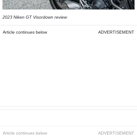
2023 Niken GT Visordown review
Article continues below
ADVERTISEMENT
Article continues below
ADVERTISEMENT