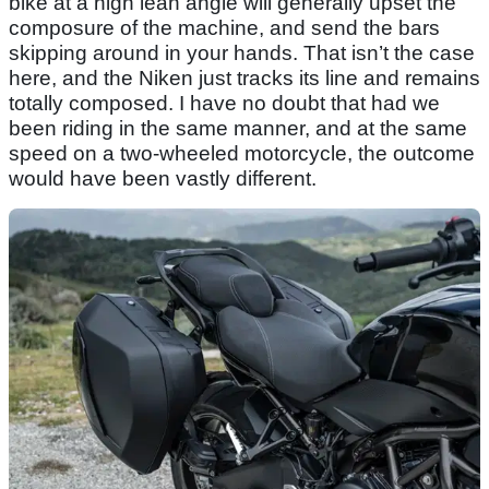
bike at a high lean angle will generally upset the
composure of the machine, and send the bars
skipping around in your hands. That isn’t the case
here, and the Niken just tracks its line and remains
totally composed. I have no doubt that had we
been riding in the same manner, and at the same
speed on a two-wheeled motorcycle, the outcome
would have been vastly different.