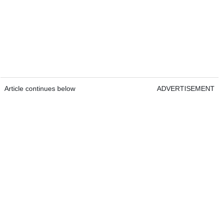
Article continues below
ADVERTISEMENT