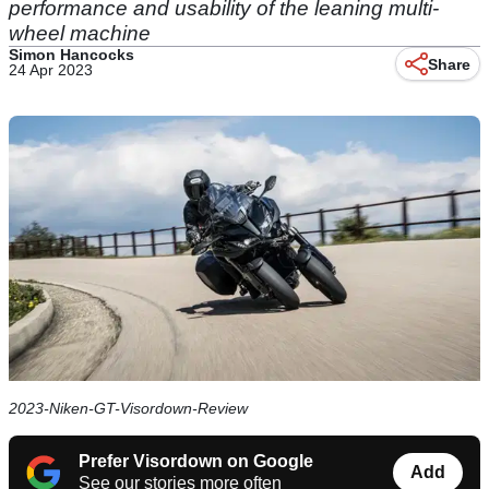
performance and usability of the leaning multi-
wheel machine
Simon Hancocks
Share
24 Apr 2023
2023-Niken-GT-Visordown-Review
Prefer Visordown on Google
Add
See our stories more often