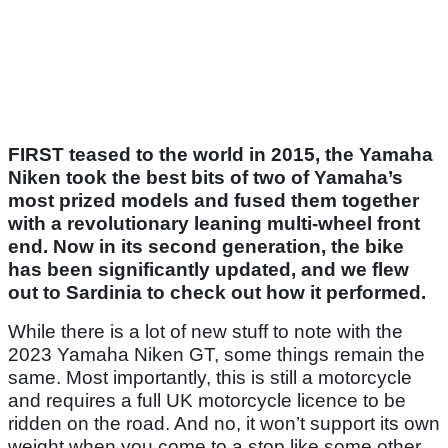
FIRST teased to the world in 2015, the Yamaha
Niken took the best bits of two of Yamaha’s
most prized models and fused them together
with a revolutionary leaning multi-wheel front
end. Now in its second generation, the bike
has been significantly updated, and we flew
out to Sardinia to check out how it performed.
While there is a lot of new stuff to note with the
2023 Yamaha Niken GT, some things remain the
same. Most importantly, this is still a motorcycle
and requires a full UK motorcycle licence to be
ridden on the road. And no, it won’t support its own
weight when you come to a stop like some other