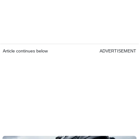
Article continues below
ADVERTISEMENT