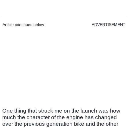
Article continues below
ADVERTISEMENT
One thing that struck me on the launch was how
much the character of the engine has changed
over the previous generation bike and the other