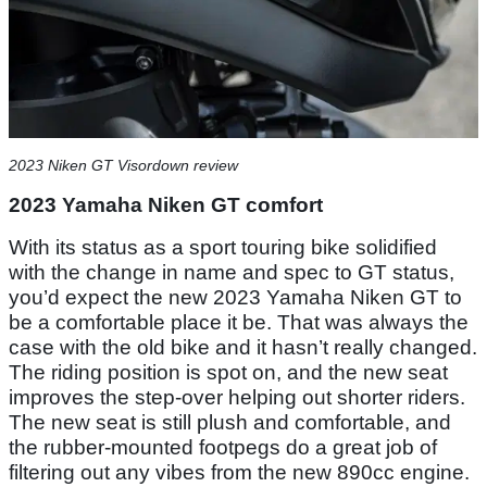
2023 Niken GT Visordown review
2023 Yamaha Niken GT comfort
With its status as a sport touring bike solidified
with the change in name and spec to GT status,
you’d expect the new 2023 Yamaha Niken GT to
be a comfortable place it be. That was always the
case with the old bike and it hasn’t really changed.
The riding position is spot on, and the new seat
improves the step-over helping out shorter riders.
The new seat is still plush and comfortable, and
the rubber-mounted footpegs do a great job of
filtering out any vibes from the new 890cc engine.