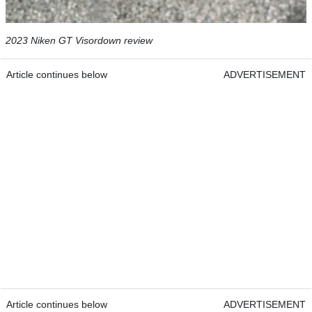
2023 Niken GT Visordown review
Article continues below
ADVERTISEMENT
Article continues below
ADVERTISEMENT