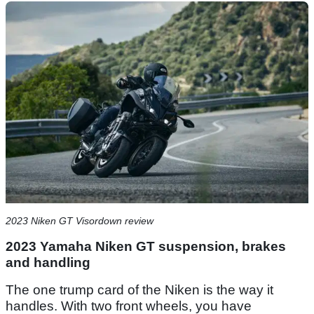
2023 Niken GT Visordown review
2023 Yamaha Niken GT suspension, brakes
and handling
The one trump card of the Niken is the way it
handles. With two front wheels, you have