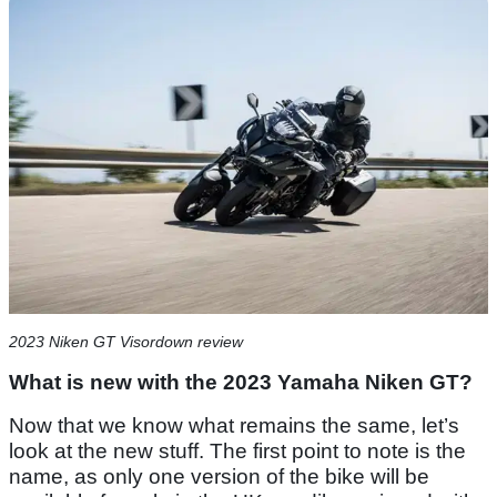
2023 Niken GT Visordown review
What is new with the 2023 Yamaha Niken GT?
Now that we know what remains the same, let’s
look at the new stuff. The first point to note is the
name, as only one version of the bike will be