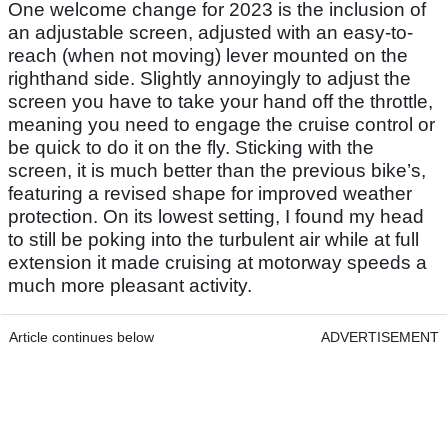
One welcome change for 2023 is the inclusion of
an adjustable screen, adjusted with an easy-to-
reach (when not moving) lever mounted on the
righthand side. Slightly annoyingly to adjust the
screen you have to take your hand off the throttle,
meaning you need to engage the cruise control or
be quick to do it on the fly. Sticking with the
screen, it is much better than the previous bike’s,
featuring a revised shape for improved weather
protection. On its lowest setting, I found my head
to still be poking into the turbulent air while at full
extension it made cruising at motorway speeds a
much more pleasant activity.
Article continues below
ADVERTISEMENT