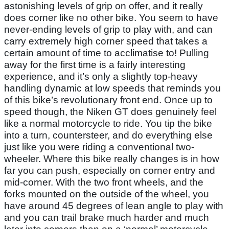
astonishing levels of grip on offer, and it really
does corner like no other bike. You seem to have
never-ending levels of grip to play with, and can
carry extremely high corner speed that takes a
certain amount of time to acclimatise to! Pulling
away for the first time is a fairly interesting
experience, and it’s only a slightly top-heavy
handling dynamic at low speeds that reminds you
of this bike’s revolutionary front end. Once up to
speed though, the Niken GT does genuinely feel
like a normal motorcycle to ride. You tip the bike
into a turn, countersteer, and do everything else
just like you were riding a conventional two-
wheeler. Where this bike really changes is in how
far you can push, especially on corner entry and
mid-corner. With the two front wheels, and the
forks mounted on the outside of the wheel, you
have around 45 degrees of lean angle to play with
and you can trail brake much harder and much