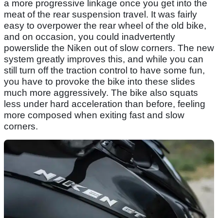
a more progressive linkage once you get into the
meat of the rear suspension travel. It was fairly
easy to overpower the rear wheel of the old bike,
and on occasion, you could inadvertently
powerslide the Niken out of slow corners. The new
system greatly improves this, and while you can
still turn off the traction control to have some fun,
you have to provoke the bike into these slides
much more aggressively. The bike also squats
less under hard acceleration than before, feeling
more composed when exiting fast and slow
corners.