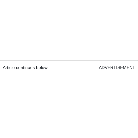
Article continues below
ADVERTISEMENT