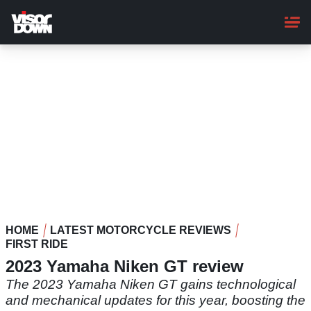
Skip
to
main
content
HOME
LATEST MOTORCYCLE REVIEWS
FIRST RIDE
2023 Yamaha Niken GT review
The 2023 Yamaha Niken GT gains technological
and mechanical updates for this year, boosting the