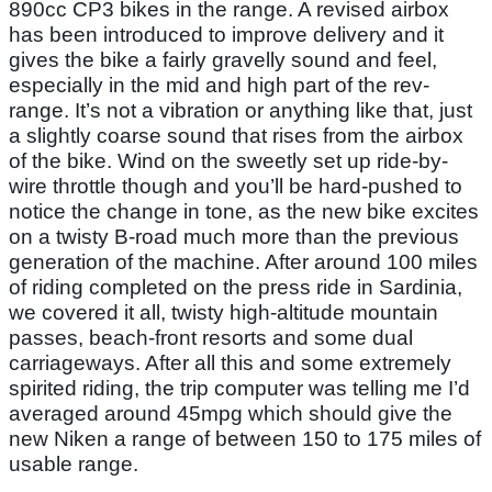
890cc CP3 bikes in the range. A revised airbox
has been introduced to improve delivery and it
gives the bike a fairly gravelly sound and feel,
especially in the mid and high part of the rev-
range. It’s not a vibration or anything like that, just
a slightly coarse sound that rises from the airbox
of the bike. Wind on the sweetly set up ride-by-
wire throttle though and you’ll be hard-pushed to
notice the change in tone, as the new bike excites
on a twisty B-road much more than the previous
generation of the machine. After around 100 miles
of riding completed on the press ride in Sardinia,
we covered it all, twisty high-altitude mountain
passes, beach-front resorts and some dual
carriageways. After all this and some extremely
spirited riding, the trip computer was telling me I’d
averaged around 45mpg which should give the
new Niken a range of between 150 to 175 miles of
usable range.