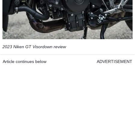
2023 Niken GT Visordown review
Article continues below
ADVERTISEMENT