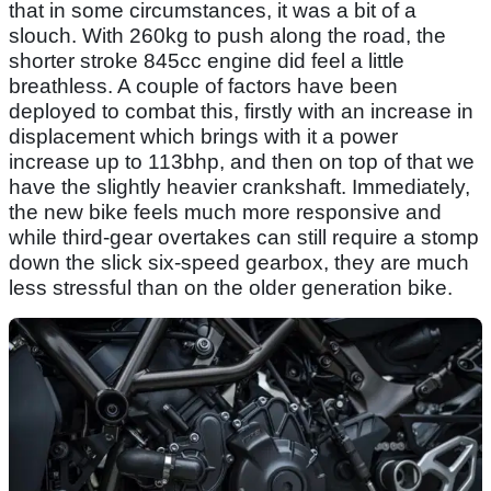
that in some circumstances, it was a bit of a
slouch. With 260kg to push along the road, the
shorter stroke 845cc engine did feel a little
breathless. A couple of factors have been
deployed to combat this, firstly with an increase in
displacement which brings with it a power
increase up to 113bhp, and then on top of that we
have the slightly heavier crankshaft. Immediately,
the new bike feels much more responsive and
while third-gear overtakes can still require a stomp
down the slick six-speed gearbox, they are much
less stressful than on the older generation bike.