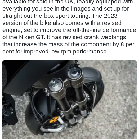
available for sale in the UK, readily equipped with
everything you see in the images and set up for
straight out-the-box sport touring. The 2023
version of the bike also comes with a revised
engine, set to improve the off-the-line performance
of the Niken GT. It has revised crank webbings
that increase the mass of the component by 8 per
cent for improved low-rpm performance.