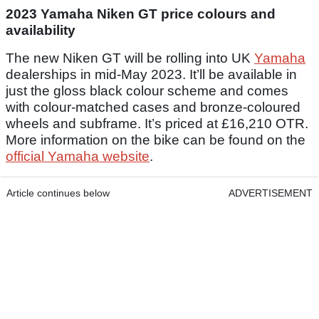
2023 Yamaha Niken GT price colours and
availability
The new Niken GT will be rolling into UK
Yamaha
dealerships in mid-May 2023. It’ll be available in
just the gloss black colour scheme and comes
with colour-matched cases and bronze-coloured
wheels and subframe. It’s priced at £16,210 OTR.
More information on the bike can be found on the
official Yamaha website
.
Article continues below
ADVERTISEMENT