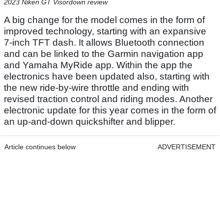
2023 Niken GT Visordown review
A big change for the model comes in the form of
improved technology, starting with an expansive
7-inch TFT dash. It allows Bluetooth connection
and can be linked to the Garmin navigation app
and Yamaha MyRide app. Within the app the
electronics have been updated also, starting with
the new ride-by-wire throttle and ending with
revised traction control and riding modes. Another
electronic update for this year comes in the form of
an up-and-down quickshifter and blipper.
Article continues below
ADVERTISEMENT