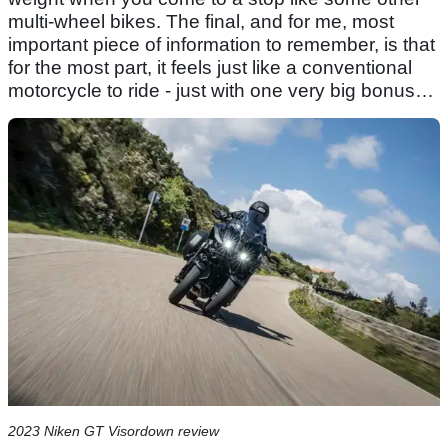
multi-wheel bikes. The final, and for me, most
important piece of information to remember, is that
for the most part, it feels just like a conventional
motorcycle to ride - just with one very big bonus…
2023 Niken GT Visordown review