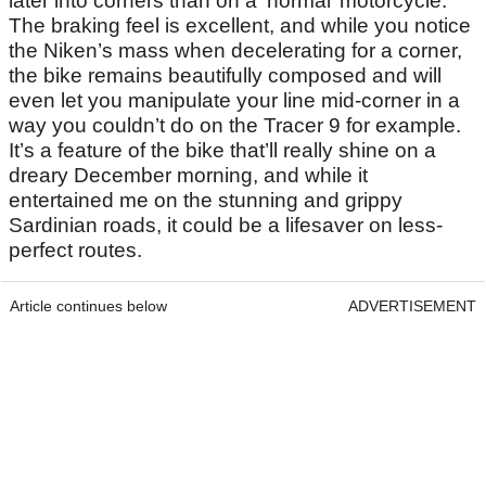
later into corners than on a ‘normal’ motorcycle.
The braking feel is excellent, and while you notice
the Niken’s mass when decelerating for a corner,
the bike remains beautifully composed and will
even let you manipulate your line mid-corner in a
way you couldn’t do on the Tracer 9 for example.
It’s a feature of the bike that’ll really shine on a
dreary December morning, and while it
entertained me on the stunning and grippy
Sardinian roads, it could be a lifesaver on less-
perfect routes.
Article continues below
ADVERTISEMENT