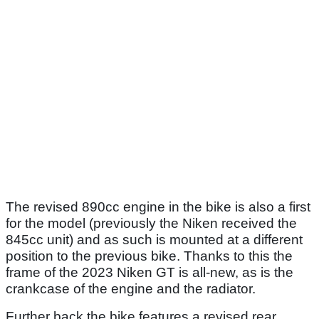
The revised 890cc engine in the bike is also a first
for the model (previously the Niken received the
845cc unit) and as such is mounted at a different
position to the previous bike. Thanks to this the
frame of the 2023 Niken GT is all-new, as is the
crankcase of the engine and the radiator.
Further back the bike features a revised rear