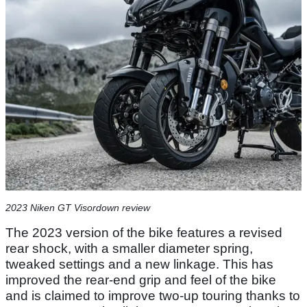
2023 Niken GT Visordown review
The 2023 version of the bike features a revised
rear shock, with a smaller diameter spring,
tweaked settings and a new linkage. This has
improved the rear-end grip and feel of the bike
and is claimed to improve two-up touring thanks to