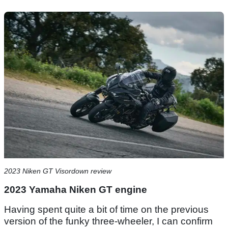
2023 Niken GT Visordown review
2023 Yamaha Niken GT engine
Having spent quite a bit of time on the previous
version of the funky three-wheeler, I can confirm