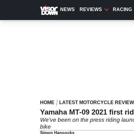
Skip
to
NEWS
REVIEWS
RACING
main
content
HOME
LATEST MOTORCYCLE REVIE
Yamaha MT-09 2021 first ri
We've been on the press riding lau
bike
Simon Hancocks