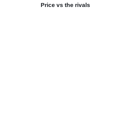
Price vs the rivals