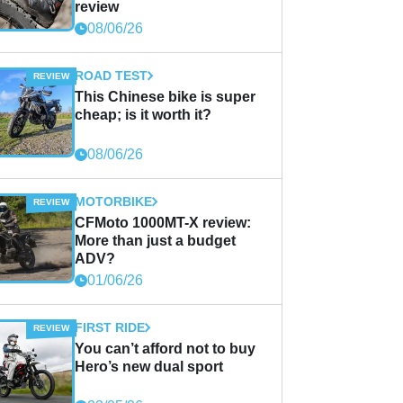
review
08/06/26
ROAD TEST
This Chinese bike is super
cheap; is it worth it?
08/06/26
MOTORBIKE
CFMoto 1000MT-X review:
More than just a budget
ADV?
01/06/26
FIRST RIDE
You can’t afford not to buy
Hero’s new dual sport