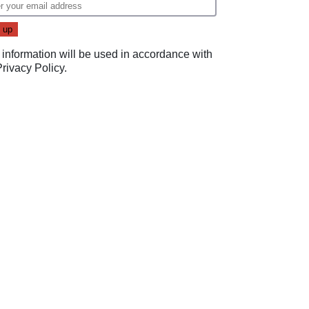
 information will be used in accordance with
Privacy Policy
.