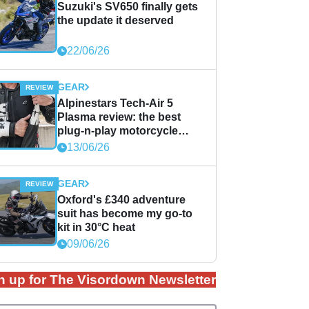
Suzuki's SV650 finally gets
the update it deserved
22/06/26
GEAR
Alpinestars Tech-Air 5
Plasma review: the best
plug-n-play motorcycle
airbag solution?
13/06/26
GEAR
Oxford's £340 adventure
suit has become my go-to
kit in 30°C heat
09/06/26
n up for The Visordown Newsletter