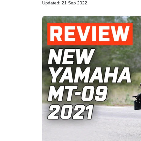
Updated: 21 Sep 2022