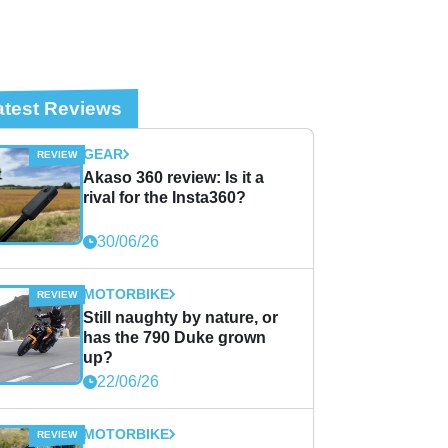
atest Reviews
GEAR
Akaso 360 review: Is it a
rival for the Insta360?
30/06/26
MOTORBIKE
Still naughty by nature, or
has the 790 Duke grown
up?
22/06/26
MOTORBIKE