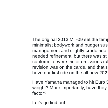
The original 2013 MT-09 set the templ
minimalist bodywork and budget sus
management and slightly crude ride q
needed refinement, but there was sti
conform to ever-stricter emissions r
revision was on the cards, and that’s
have our first ride on the all-new 20
Have Yamaha managed to hit Euro 5 
weight? More importantly, have they d
factor?
Let's go find out.