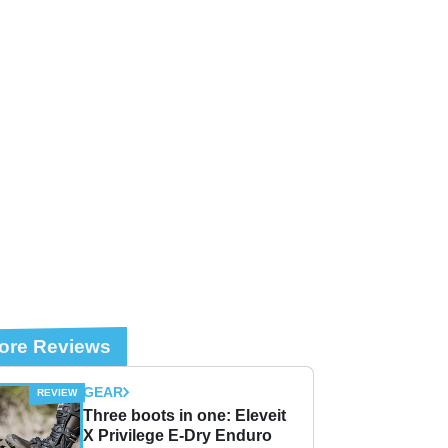
ore Reviews
GEAR
Three boots in one: Eleveit
X Privilege E-Dry Enduro