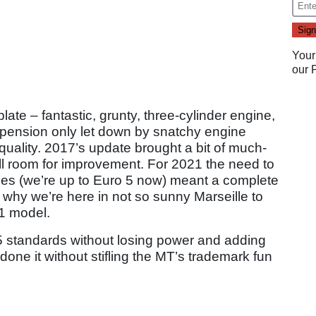
Your
our
ate – fantastic, grunty, three-cylinder engine,
pension only let down by snatchy engine
uality. 2017’s update brought a bit of much-
ll room for improvement. For 2021 the need to
ules (we’re up to Euro 5 now) meant a complete
 why we’re here in not so sunny Marseille to
21 model.
standards without losing power and adding
one it without stifling the MT’s trademark fun