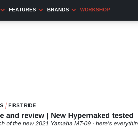
FEATURES
BRANDS
WORKSHOP
WS
FIRST RIDE
de and review | New Hypernaked tested
nch of the new 2021 Yamaha MT-09 - here's everythi