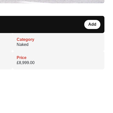
Add
Category
Naked
Price
£8,999.00