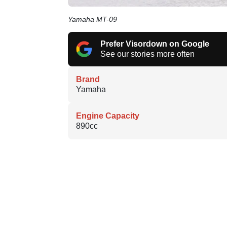
Yamaha MT-09
Prefer Visordown on Google
See our stories more often
Brand
Yamaha
Engine Capacity
890cc