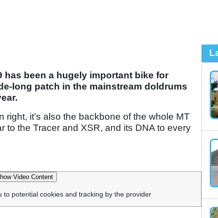
L
9 has been a hugely important bike for
ade-long patch in the mainstream doldrums
year.
wn right, it’s also the backbone of the whole MT
ar to the Tracer and XSR, and its DNA to every
how Video Content
u to potential cookies and tracking by the provider