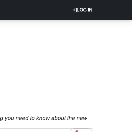
LOG IN
ng you need to know about the new