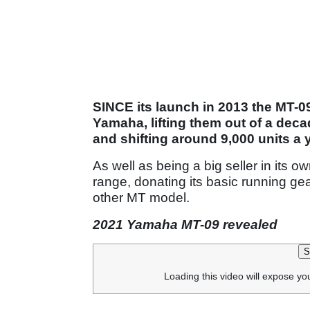
SINCE its launch in 2013 the MT-0
Yamaha, lifting them out of a dec
and shifting around 9,000 units a 
As well as being a big seller in its o
range, donating its basic running ge
other MT model.
2021 Yamaha MT-09 revealed
S
Loading this video will expose yo