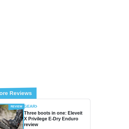
ore Reviews
GEAR
Three boots in one: Eleveit
X Privilege E-Dry Enduro
review