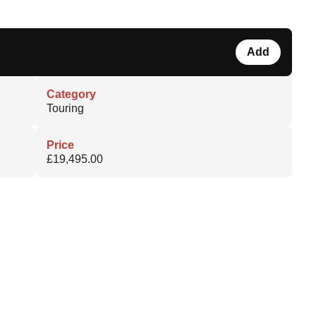
Add
Category
Touring
Price
£19,495.00