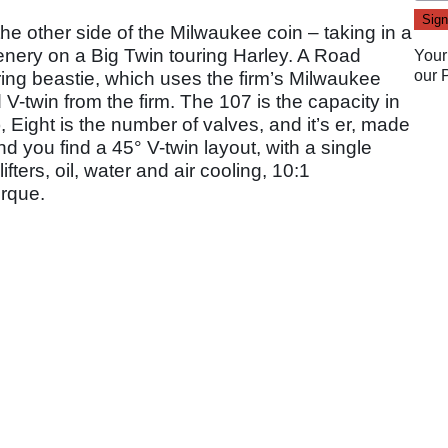
the other side of the Milwaukee coin – taking in a
enery on a Big Twin touring Harley. A Road
Your
our
ouring beastie, which uses the firm’s Milwaukee
 V-twin from the firm. The 107 is the capacity in
 Eight is the number of valves, and it’s er, made
d you find a 45° V-twin layout, with a single
fters, oil, water and air cooling, 10:1
orque.