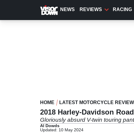
Skip
to
NEWS
REVIEWS
RACING
main
content
HOME
LATEST MOTORCYCLE REVIE
2018 Harley-Davidson Road
Gloriously absurd V-twin touring pa
Al Dowds
Updated: 10 May 2024