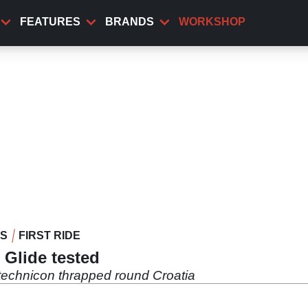
FEATURES
BRANDS
WORKSHOP
WS
FIRST RIDE
 Glide tested
ntechnicon thrapped round Croatia