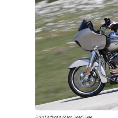
2018 Harley-Davidson Road Glide