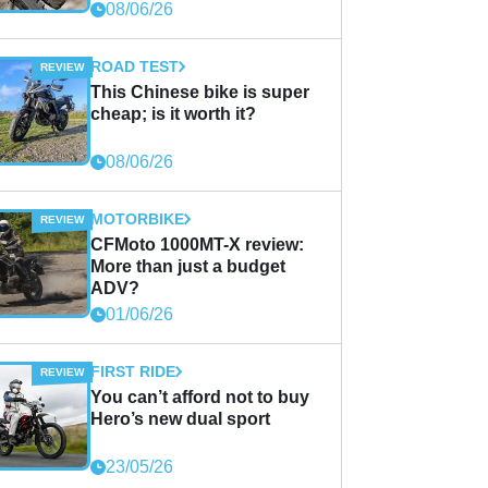
08/06/26
ROAD TEST
This Chinese bike is super
cheap; is it worth it?
08/06/26
MOTORBIKE
CFMoto 1000MT-X review:
More than just a budget
ADV?
01/06/26
FIRST RIDE
You can’t afford not to buy
Hero’s new dual sport
23/05/26