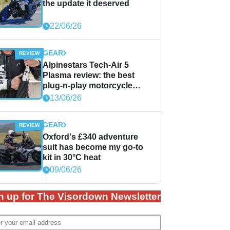
the update it deserved
22/06/26
GEAR
Alpinestars Tech-Air 5
Plasma review: the best
plug-n-play motorcycle
airbag solution?
13/06/26
GEAR
Oxford's £340 adventure
suit has become my go-to
kit in 30°C heat
09/06/26
n up for The Visordown Newsletter