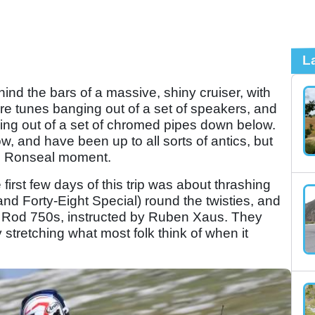
L
ind the bars of a massive, shiny cruiser, with
e tunes banging out of a set of speakers, and
nging out of a set of chromed pipes down below.
w, and have been up to all sorts of antics, but
n Ronseal moment.
irst few days of this trip was about thrashing
nd Forty-Eight Special) round the twisties, and
et Rod 750s, instructed by Ruben Xaus. They
stretching what most folk think of when it