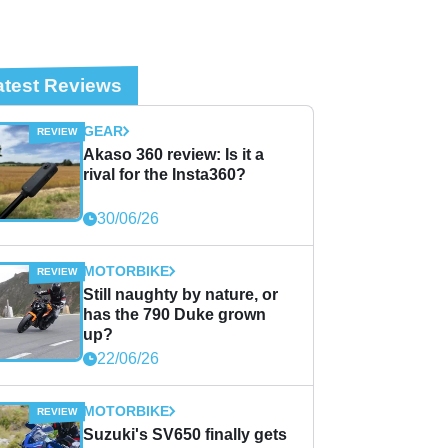
atest Reviews
GEAR
Akaso 360 review: Is it a
rival for the Insta360?
30/06/26
MOTORBIKE
Still naughty by nature, or
has the 790 Duke grown
up?
22/06/26
MOTORBIKE
Suzuki's SV650 finally gets