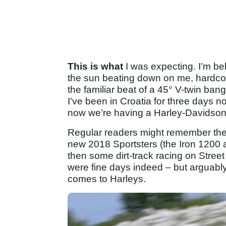
This is what
I was expecting. I’m beh
the sun beating down on me, hardcor
the familiar beat of a 45° V-twin ba
I’ve been in Croatia for three days no
now we’re having a Harley-Davidso
Regular readers might remember the f
new 2018 Sportsters (the Iron 1200 a
then some dirt-track racing on Stre
were fine days indeed – but arguably 
comes to Harleys.