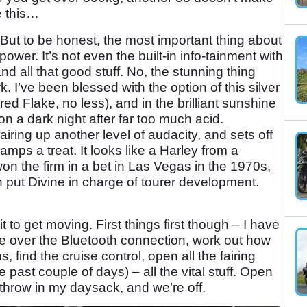
ke this…
 But to be honest, the most important thing about
power. It’s not even the built-in info-tainment with
d all that good stuff. No, the stunning thing
k. I’ve been blessed with the option of this silver
ed Flake, no less), and in the brilliant sunshine
y on a dark night after far too much acid.
airing up another level of audacity, and sets off
mps a treat. It looks like a Harley from a
on the firm in a bet in Las Vegas in the 1970s,
 put Divine in charge of tourer development.
ait to get moving. First things first though – I have
one over the Bluetooth connection, work out how
s, find the cruise control, open all the fairing
 past couple of days) – all the vital stuff. Open
throw in my daysack, and we’re off.