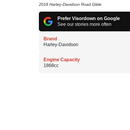
2018 Harley-Davidson Road Glide
Prefer Visordown on Google
See our stories more often
Brand
Harley-Davidson
Engine Capacity
1868cc