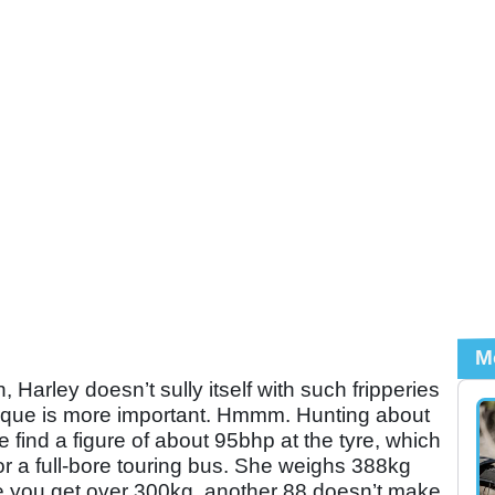
M
arley doesn’t sully itself with such fripperies
orque is more important. Hmmm. Hunting about
e find a figure of about 95bhp at the tyre, which
or a full-bore touring bus. She weighs 388kg
nce you get over 300kg, another 88 doesn’t make