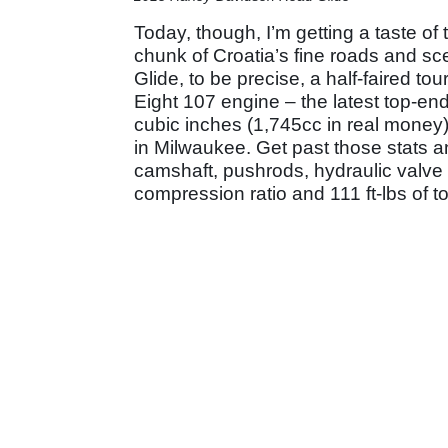
Today, though, I’m getting a taste of 
chunk of Croatia’s fine roads and sc
Glide, to be precise, a half-faired t
Eight 107 engine – the latest top-end
cubic inches (1,745cc in real money),
in Milwaukee. Get past those stats an
camshaft, pushrods, hydraulic valve li
compression ratio and 111 ft-lbs of t