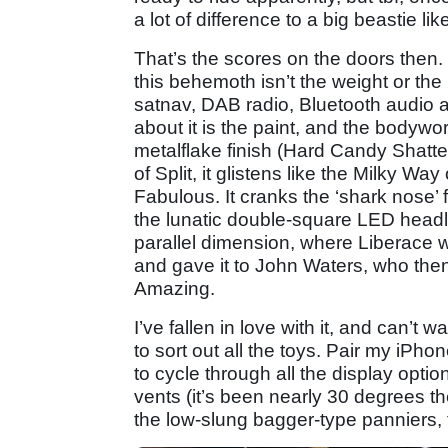
a lot of difference to a big beastie li
That’s the scores on the doors then.
this behemoth isn’t the weight or the 
satnav, DAB radio, Bluetooth audio an
about it is the paint, and the bodywor
metalflake finish (Hard Candy Shatter
of Split, it glistens like the Milky Wa
Fabulous. It cranks the ‘shark nose’ f
the lunatic double-square LED headla
parallel dimension, where Liberace w
and gave it to John Waters, who then
Amazing.
I’ve fallen in love with it, and can’t w
to sort out all the toys. Pair my iPh
to cycle through all the display option
vents (it’s been nearly 30 degrees the
the low-slung bagger-type panniers, 