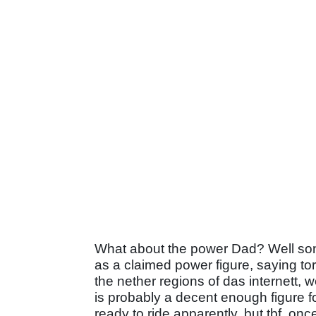
What about the power Dad? Well son, H
as a claimed power figure, saying t
the nether regions of das internett, w
is probably a decent enough figure f
ready to ride apparently, but tbf, o