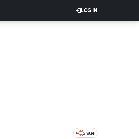
LOG IN
Share