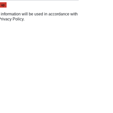
 information will be used in accordance with
Privacy Policy
.