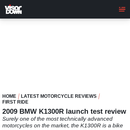
Skip
to
main
content
HOME
LATEST MOTORCYCLE REVIEWS
FIRST RIDE
2009 BMW K1300R launch test review
Surely one of the most technically advanced
motorcycles on the market, the K1300R is a bike