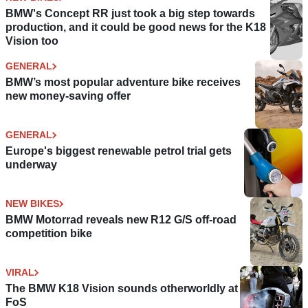
BMW's Concept RR just took a big step towards
production, and it could be good news for the K18
Vision too
GENERAL
BMW’s most popular adventure bike receives
new money-saving offer
GENERAL
Europe's biggest renewable petrol trial gets
underway
NEW BIKES
BMW Motorrad reveals new R12 G/S off-road
competition bike
VIRAL
The BMW K18 Vision sounds otherworldly at
FoS