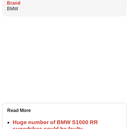
Brand
BMW
Read More
Huge number of BMW S1000 RR
superbikes could be faulty