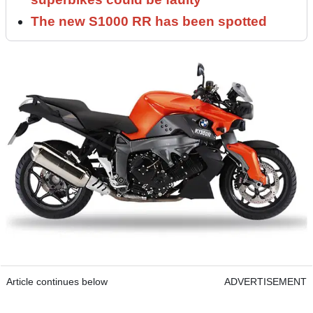
The new S1000 RR has been spotted
Article continues below
ADVERTISEMENT