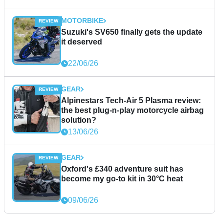
MOTORBIKE
Suzuki's SV650 finally gets the update
it deserved
22/06/26
GEAR
Alpinestars Tech-Air 5 Plasma review:
the best plug-n-play motorcycle airbag
solution?
13/06/26
GEAR
Oxford's £340 adventure suit has
become my go-to kit in 30°C heat
09/06/26