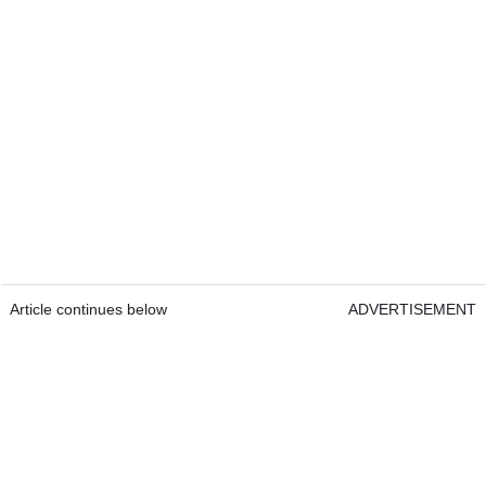
Article continues below
ADVERTISEMENT