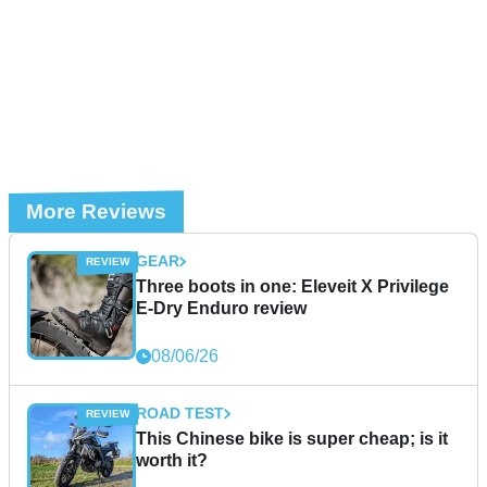
More Reviews
GEAR
Three boots in one: Eleveit X Privilege
E-Dry Enduro review
08/06/26
ROAD TEST
This Chinese bike is super cheap; is it
worth it?