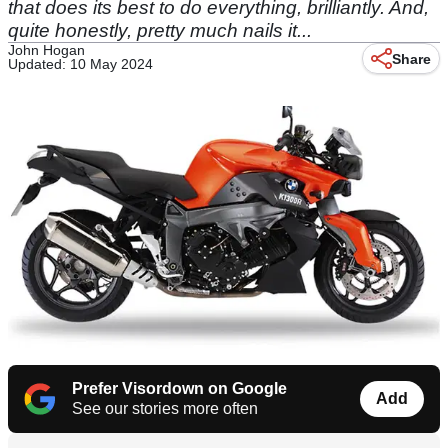
that does its best to do everything, brilliantly. And,
quite honestly, pretty much nails it...
John Hogan
Share
Updated: 10 May 2024
Prefer Visordown on Google
Add
See our stories more often