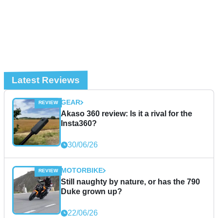
Latest Reviews
GEAR
Akaso 360 review: Is it a rival for the
Insta360?
30/06/26
MOTORBIKE
Still naughty by nature, or has the 790
Duke grown up?
22/06/26