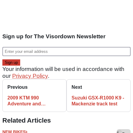
Sign up for The Visordown Newsletter
Your information will be used in accordance with
our
Privacy Policy
.
Previous
Next
2009 KTM 990
Suzuki GSX-R1000 K9 -
Adventure and
Mackenzie track test
Adventure R review
Related Articles
NEW BIKES