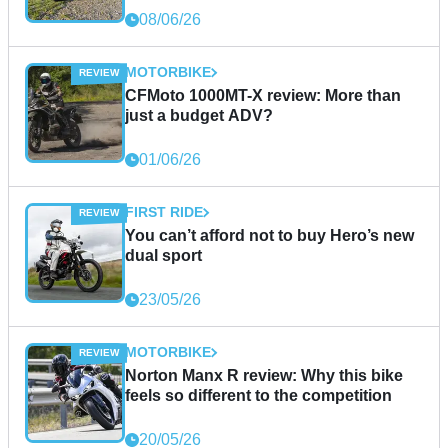
08/06/26
MOTORBIKE
CFMoto 1000MT-X review: More than
just a budget ADV?
01/06/26
FIRST RIDE
You can’t afford not to buy Hero’s new
dual sport
23/05/26
MOTORBIKE
Norton Manx R review: Why this bike
feels so different to the competition
20/05/26