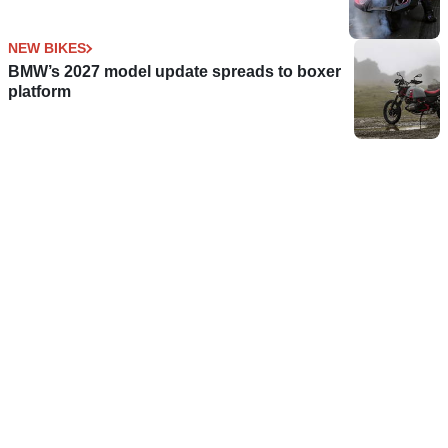
NEW BIKES
BMW’s 2027 model update spreads to boxer
platform