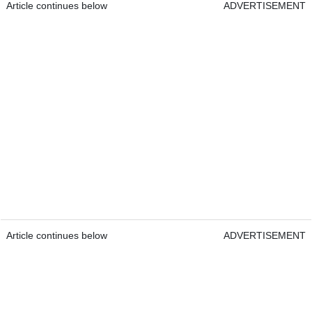
Article continues below
ADVERTISEMENT
Article continues below
ADVERTISEMENT