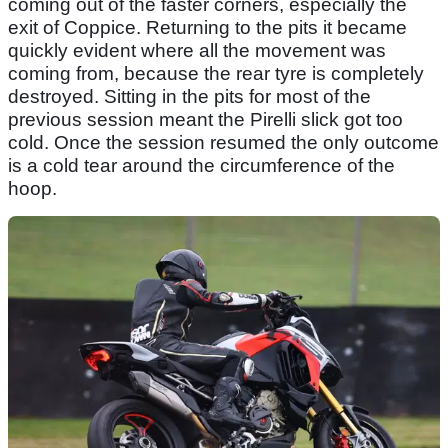
coming out of the faster corners, especially the
exit of Coppice. Returning to the pits it became
quickly evident where all the movement was
coming from, because the rear tyre is completely
destroyed. Sitting in the pits for most of the
previous session meant the Pirelli slick got too
cold. Once the session resumed the only outcome
is a cold tear around the circumference of the
hoop.