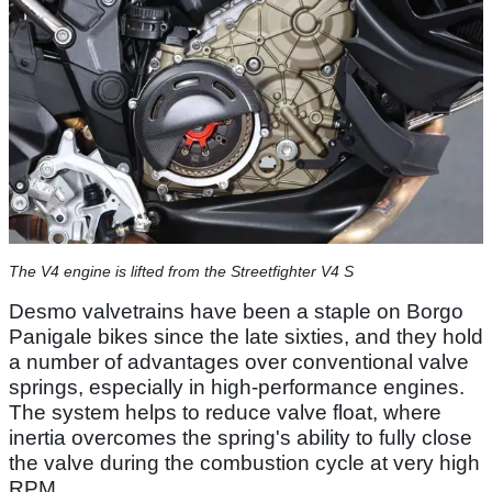
The V4 engine is lifted from the Streetfighter V4 S
Desmo valvetrains have been a staple on Borgo
Panigale bikes since the late sixties, and they hold
a number of advantages over conventional valve
springs, especially in high-performance engines.
The system helps to reduce valve float, where
inertia overcomes the spring's ability to fully close
the valve during the combustion cycle at very high
RPM.