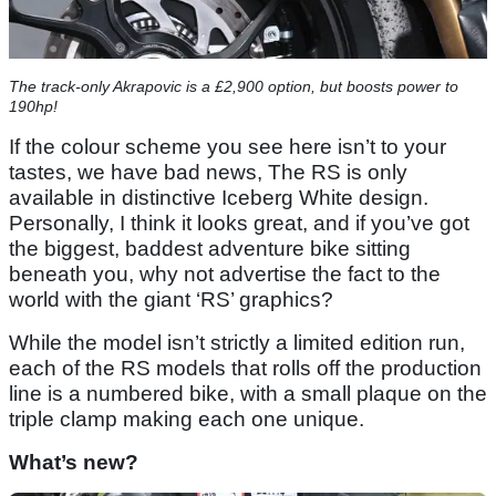
The track-only Akrapovic is a £2,900 option, but boosts power to
190hp!
If the colour scheme you see here isn’t to your
tastes, we have bad news, The RS is only
available in distinctive Iceberg White design.
Personally, I think it looks great, and if you’ve got
the biggest, baddest adventure bike sitting
beneath you, why not advertise the fact to the
world with the giant ‘RS’ graphics?
While the model isn’t strictly a limited edition run,
each of the RS models that rolls off the production
line is a numbered bike, with a small plaque on the
triple clamp making each one unique.
What’s new?