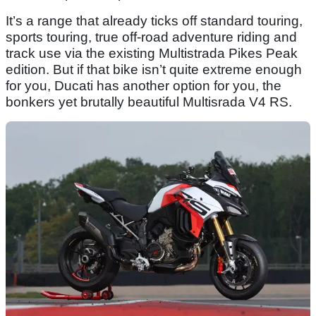
It’s a range that already ticks off standard touring,
sports touring, true off-road adventure riding and
track use via the existing Multistrada Pikes Peak
edition. But if that bike isn’t quite extreme enough
for you, Ducati has another option for you, the
bonkers yet brutally beautiful Multisrada V4 RS.