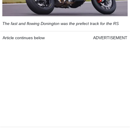
The fast and flowing Donington was the prefect track for the RS
Article continues below
ADVERTISEMENT