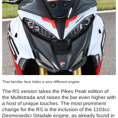
That familiar face hides a very different engine
The RS version takes the Pikes Peak edition of
the Multistrada and raises the bar even higher with
a host of unique touches. The most prominent
change for the RS is the inclusion of the 1103cc
Desmosedici Stradale engine, as already found in