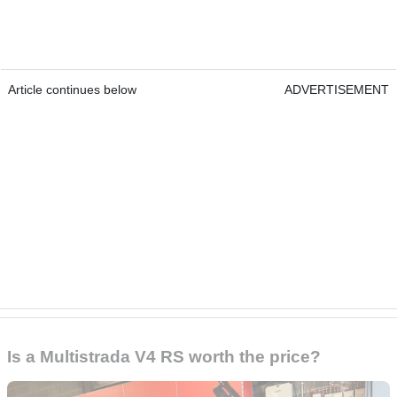
Article continues below
ADVERTISEMENT
Is a Multistrada V4 RS worth the price?