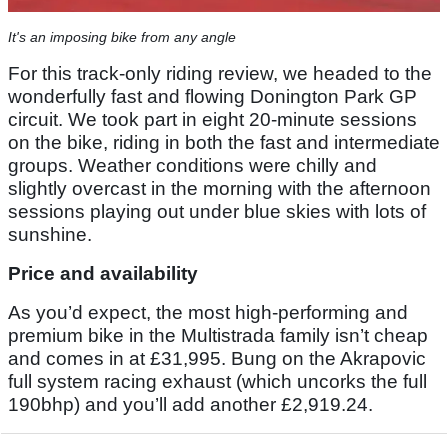
It's an imposing bike from any angle
For this track-only riding review, we headed to the
wonderfully fast and flowing Donington Park GP
circuit. We took part in eight 20-minute sessions
on the bike, riding in both the fast and intermediate
groups. Weather conditions were chilly and
slightly overcast in the morning with the afternoon
sessions playing out under blue skies with lots of
sunshine.
Price and availability
As you’d expect, the most high-performing and
premium bike in the Multistrada family isn’t cheap
and comes in at £31,995. Bung on the Akrapovic
full system racing exhaust (which uncorks the full
190bhp) and you’ll add another £2,919.24.