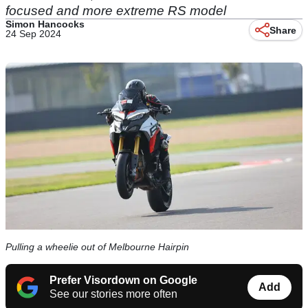
focused and more extreme RS model
Simon Hancocks
Share
24 Sep 2024
Pulling a wheelie out of Melbourne Hairpin
Prefer Visordown on Google
Add
See our stories more often