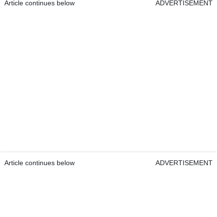
Article continues below
ADVERTISEMENT
Article continues below
ADVERTISEMENT