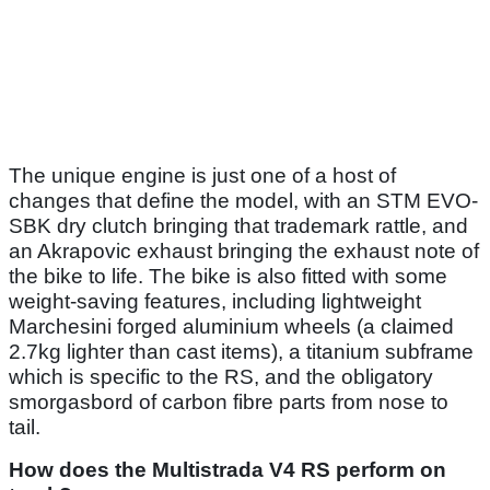
The unique engine is just one of a host of
changes that define the model, with an STM EVO-
SBK dry clutch bringing that trademark rattle, and
an Akrapovic exhaust bringing the exhaust note of
the bike to life. The bike is also fitted with some
weight-saving features, including lightweight
Marchesini forged aluminium wheels (a claimed
2.7kg lighter than cast items), a titanium subframe
which is specific to the RS, and the obligatory
smorgasbord of carbon fibre parts from nose to
tail.
How does the Multistrada V4 RS perform on