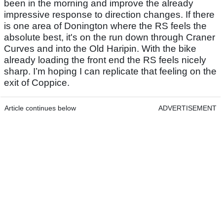
been in the morning and improve the already
impressive response to direction changes. If there
is one area of Donington where the RS feels the
absolute best, it's on the run down through Craner
Curves and into the Old Haripin. With the bike
already loading the front end the RS feels nicely
sharp. I’m hoping I can replicate that feeling on the
exit of Coppice.
Article continues below
ADVERTISEMENT