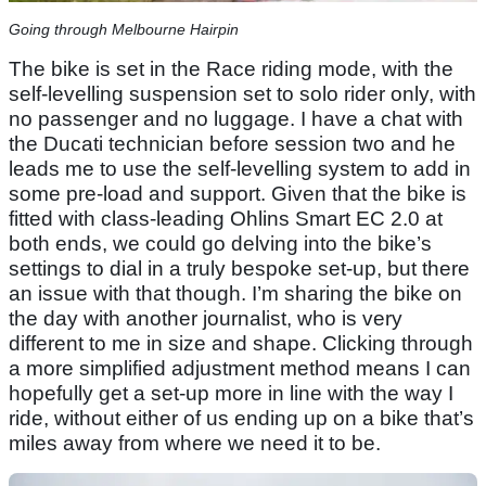
Going through Melbourne Hairpin
The bike is set in the Race riding mode, with the
self-levelling suspension set to solo rider only, with
no passenger and no luggage. I have a chat with
the Ducati technician before session two and he
leads me to use the self-levelling system to add in
some pre-load and support. Given that the bike is
fitted with class-leading Ohlins Smart EC 2.0 at
both ends, we could go delving into the bike’s
settings to dial in a truly bespoke set-up, but there
an issue with that though. I’m sharing the bike on
the day with another journalist, who is very
different to me in size and shape. Clicking through
a more simplified adjustment method means I can
hopefully get a set-up more in line with the way I
ride, without either of us ending up on a bike that’s
miles away from where we need it to be.