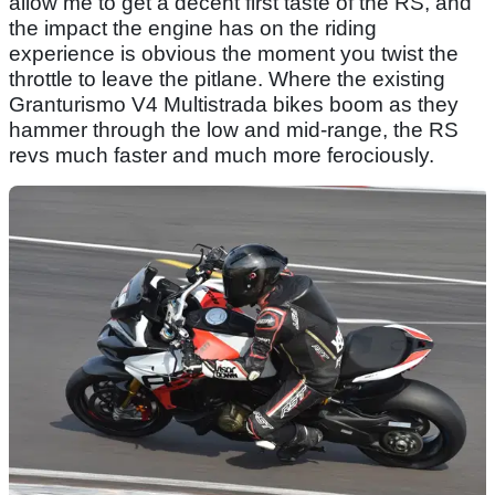
allow me to get a decent first taste of the RS, and
the impact the engine has on the riding
experience is obvious the moment you twist the
throttle to leave the pitlane. Where the existing
Granturismo V4 Multistrada bikes boom as they
hammer through the low and mid-range, the RS
revs much faster and much more ferociously.