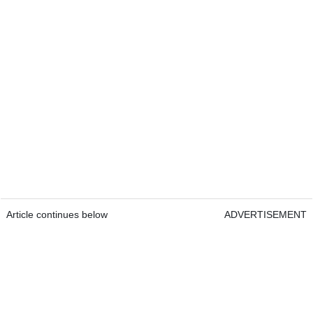
Article continues below
ADVERTISEMENT