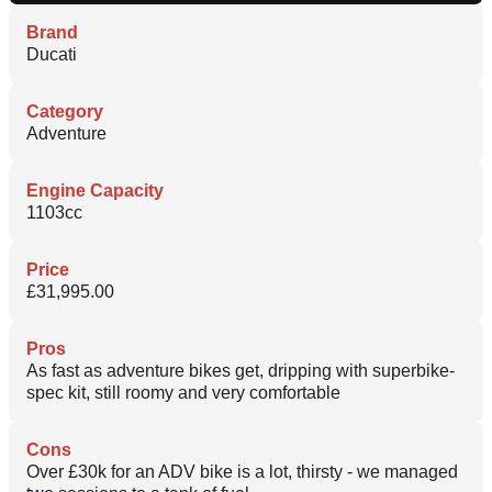
Brand
Ducati
Category
Adventure
Engine Capacity
1103cc
Price
£31,995.00
Pros
As fast as adventure bikes get, dripping with superbike-
spec kit, still roomy and very comfortable
Cons
Over £30k for an ADV bike is a lot, thirsty - we managed