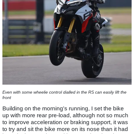
Even with some wheelie control dialled in the RS can easily lift the
front
Building on the morning's running, I set the bike
up with more rear pre-load, although not so much
to improve acceleration or braking support, it was
to try and sit the bike more on its nose than it had