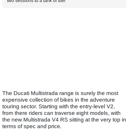
two sessions to a tank of fuel
The Ducati Multistrada range is surely the most
expensive collection of bikes in the adventure
touring sector. Starting with the entry-level V2,
from there riders can traverse eight models, with
the new Multistrada V4 RS sitting at the very top in
terms of spec and price.