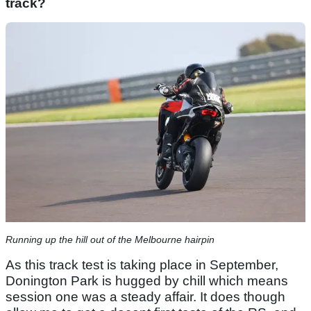
track?
Running up the hill out of the Melbourne hairpin
As this track test is taking place in September,
Donington Park is hugged by chill which means
session one was a steady affair. It does though