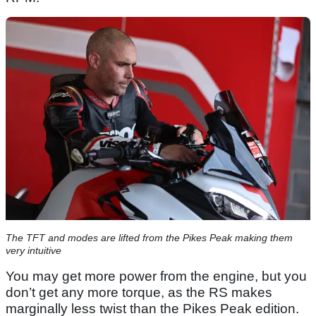
The TFT and modes are lifted from the Pikes Peak making them
very intuitive
You may get more power from the engine, but you
don’t get any more torque, as the RS makes
marginally less twist than the Pikes Peak edition.