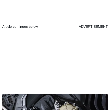
Article continues below
ADVERTISEMENT