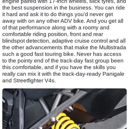
engine paired with 17-inch wheels, slick tyres, and
the best suspension in the business. You can ride
it hard and ask it to do things you’d never get
away with on any other ADV bike. And you get all
of that performance along with a roomy and
comfortable riding position, front and rear
blindspot detection, adaptive cruise control and all
the other advancements that make the Multistrada
such a good fast touring bike. Never has access
to the pointy end of the track-day fast group been
this comfortable, and if you have the skills you
really can mix it with the track-day-ready Panigale
and Streetfighter V4s.