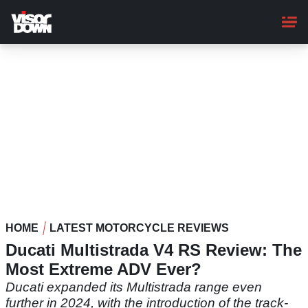
Skip
to
main
content
HOME
LATEST MOTORCYCLE REVIEWS
Ducati Multistrada V4 RS Review: The
Most Extreme ADV Ever?
Ducati expanded its Multistrada range even
further in 2024, with the introduction of the track-