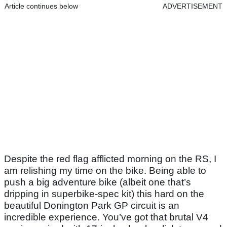
Article continues below
ADVERTISEMENT
Despite the red flag afflicted morning on the RS, I
am relishing my time on the bike. Being able to
push a big adventure bike (albeit one that’s
dripping in superbike-spec kit) this hard on the
beautiful Donington Park GP circuit is an
incredible experience. You’ve got that brutal V4