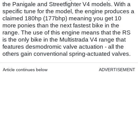
the Panigale and Streetfighter V4 models. With a
specific tune for the model, the engine produces a
claimed 180hp (177bhp) meaning you get 10
more ponies than the next fastest bike in the
range. The use of this engine means that the RS
is the only bike in the Multistrada V4 range that
features desmodromic valve actuation - all the
others gain conventional spring-actuated valves.
Article continues below
ADVERTISEMENT