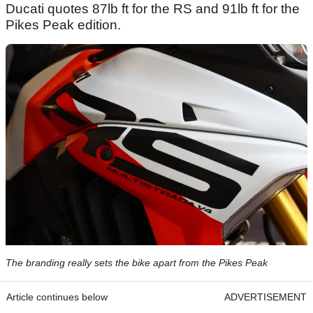
Ducati quotes 87lb ft for the RS and 91lb ft for the
Pikes Peak edition.
The branding really sets the bike apart from the Pikes Peak
Article continues below
ADVERTISEMENT