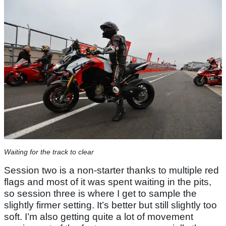
Waiting for the track to clear
Session two is a non-starter thanks to multiple red
flags and most of it was spent waiting in the pits,
so session three is where I get to sample the
slightly firmer setting. It’s better but still slightly too
soft. I’m also getting quite a lot of movement