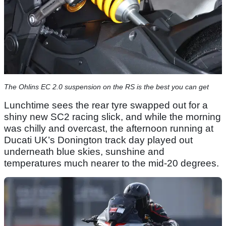
The Ohlins EC 2.0 suspension on the RS is the best you can get
Lunchtime sees the rear tyre swapped out for a
shiny new SC2 racing slick, and while the morning
was chilly and overcast, the afternoon running at
Ducati UK’s Donington track day played out
underneath blue skies, sunshine and
temperatures much nearer to the mid-20 degrees.