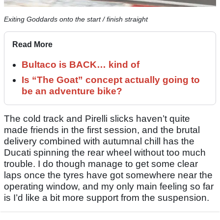
Exiting Goddards onto the start / finish straight
Read More
Bultaco is BACK… kind of
Is “The Goat” concept actually going to
be an adventure bike?
The cold track and Pirelli slicks haven’t quite
made friends in the first session, and the brutal
delivery combined with autumnal chill has the
Ducati spinning the rear wheel without too much
trouble. I do though manage to get some clear
laps once the tyres have got somewhere near the
operating window, and my only main feeling so far
is I’d like a bit more support from the suspension.