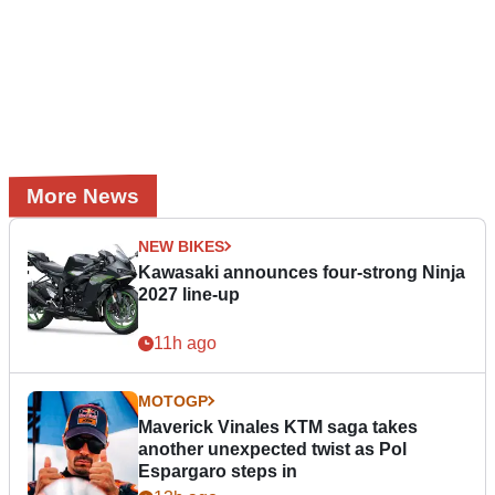
More News
NEW BIKES
Kawasaki announces four-strong Ninja
2027 line-up
11h ago
MOTOGP
Maverick Vinales KTM saga takes
another unexpected twist as Pol
Espargaro steps in