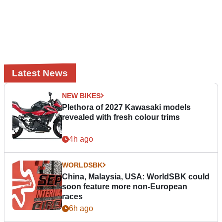
Latest News
NEW BIKES
Plethora of 2027 Kawasaki models
revealed with fresh colour trims
4h ago
WORLDSBK
China, Malaysia, USA: WorldSBK could
soon feature more non-European
races
6h ago