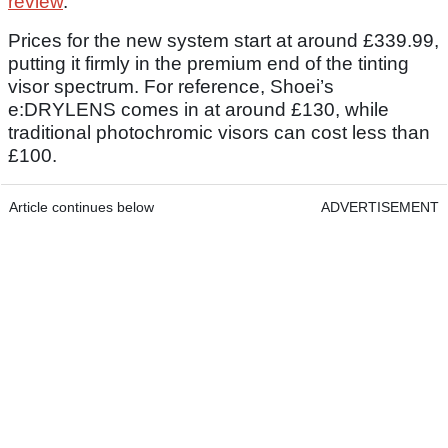
review
.
Prices for the new system start at around £339.99,
putting it firmly in the premium end of the tinting
visor spectrum. For reference, Shoei’s
e:DRYLENS comes in at around £130, while
traditional photochromic visors can cost less than
£100.
Article continues below
ADVERTISEMENT