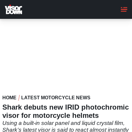
Skip
to
main
content
HOME
LATEST MOTORCYCLE NEWS
Shark debuts new IRID photochromic
visor for motorcycle helmets
Using a built-in solar panel and liquid crystal film,
Shark’s latest visor is said to react almost instantly