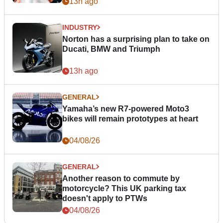
13h ago
INDUSTRY
Norton has a surprising plan to take on
Ducati, BMW and Triumph
13h ago
GENERAL
Yamaha’s new R7-powered Moto3
bikes will remain prototypes at heart
04/08/26
GENERAL
Another reason to commute by
motorcycle? This UK parking tax
doesn't apply to PTWs
04/08/26