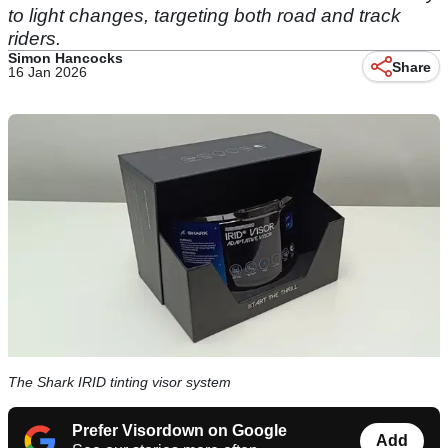
to light changes, targeting both road and track
riders.
Simon Hancocks
Share
16 Jan 2026
The Shark IRID tinting visor system
Prefer Visordown on Google
Add