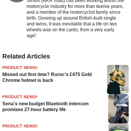
Simon (AKA Toad) has been working within the
motorcycle industry for more than twelve years,
and a member of the motorcyclist family since
birth. Growing up around British-built single
and twins, it was inevitable that a life on two
wheels was on the cards, from a very early
age!
Related Articles
PRODUCT NEWS
Missed out first time? Ruroc's £475 Gold
Chrome helmet is back
PRODUCT NEWS
Sena's new budget Bluetooth intercom
promises 27-hour battery life
PRODUCT NEWS