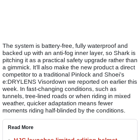
The system is battery-free, fully waterproof and
backed up with an anti-fog inner layer, so Shark is
pitching it as a practical safety upgrade rather than
a gimmick. It’ll also make the new product a direct
competitor to a traditional Pinlock and Shoei’s
e:DRYLENS Visordown we reported on earlier this
week. In fast-changing conditions, such as
tunnels, tree-lined roads or when riding in mixed
weather, quicker adaptation means fewer
moments riding half-blinded by the conditions.
Read More