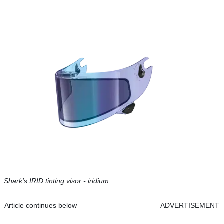
Shark's IRID tinting visor - iridium
Article continues below
ADVERTISEMENT