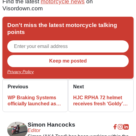
Find the latest
motorcycle news
on
Visordown.com
Don't miss the latest motorcycle talking
points
Privacy Policy
Previous
Next
WP Braking Systems
HJC RPHA 72 helmet
officially launched as
receives fresh ‘Goldy’
KTM-linked brand
design
expands
Simon Hancocks
Editor