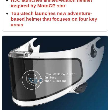
HJC launches limited-edition helmet
inspired by MotoGP star
Touratech launches new adventure-
based helmet that focuses on four key
areas