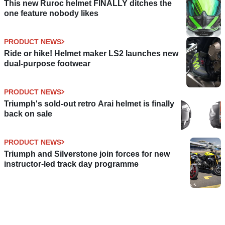
This new Ruroc helmet FINALLY ditches the
one feature nobody likes
PRODUCT NEWS
Ride or hike! Helmet maker LS2 launches new
dual-purpose footwear
PRODUCT NEWS
Triumph's sold-out retro Arai helmet is finally
back on sale
PRODUCT NEWS
Triumph and Silverstone join forces for new
instructor-led track day programme