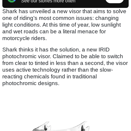
See our stories more often
Shark has unveiled a new visor that aims to solve
one of riding’s most common issues: changing
light conditions. At this time of year, low sunlight
and wet roads can be a literal menace for
motorcycle riders.
Shark thinks it has the solution, a new IRID
photochromic visor. Claimed to be able to switch
from clear to tinted in less than a second, the visor
uses active technology rather than the slow-
reacting chemicals found in traditional
photochromic designs.