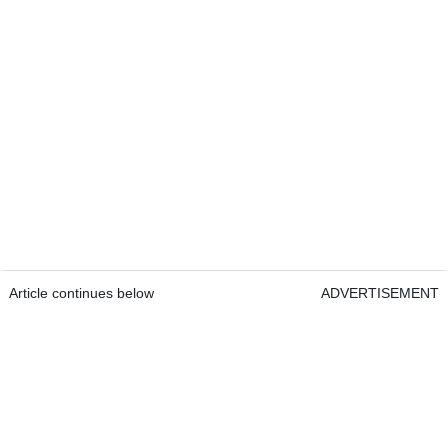
Article continues below
ADVERTISEMENT