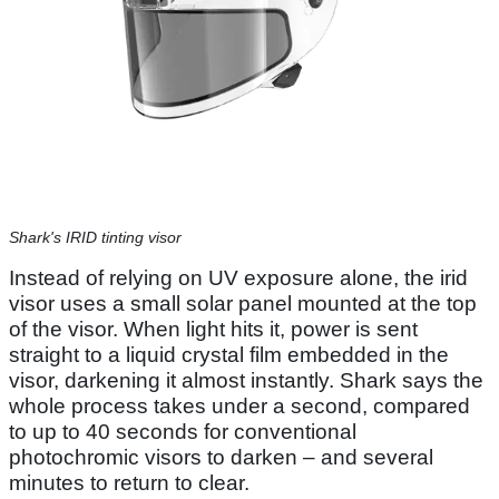
Shark's IRID tinting visor
Instead of relying on UV exposure alone, the irid
visor uses a small solar panel mounted at the top
of the visor. When light hits it, power is sent
straight to a liquid crystal film embedded in the
visor, darkening it almost instantly. Shark says the
whole process takes under a second, compared
to up to 40 seconds for conventional
photochromic visors to darken – and several
minutes to return to clear.