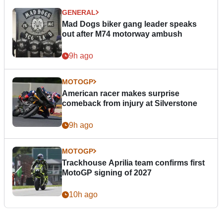
GENERAL
Mad Dogs biker gang leader speaks
out after M74 motorway ambush
9h ago
MOTOGP
American racer makes surprise
comeback from injury at Silverstone
9h ago
MOTOGP
Trackhouse Aprilia team confirms first
MotoGP signing of 2027
10h ago