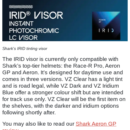
Shark's IRID tinting visor
The IRID visor is currently only compatible with
Shark’s top-tier helmets: the Race-R Pro, Aeron
GP and Aeron. It’s designed for daytime use and
comes in three versions. VZ Clear has a light tint
and is road legal, while VZ Dark and VZ Iridium
Blue offer a stronger colour shift but are intended
for track use only. VZ Clear will be the first item on
the shelves, with the darker and iridium options
following shortly after.
You may also like to read our
Shark Aeron GP