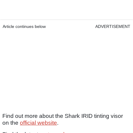
Article continues below
ADVERTISEMENT
Find out more about the Shark IRID tinting visor
on the
official website
.