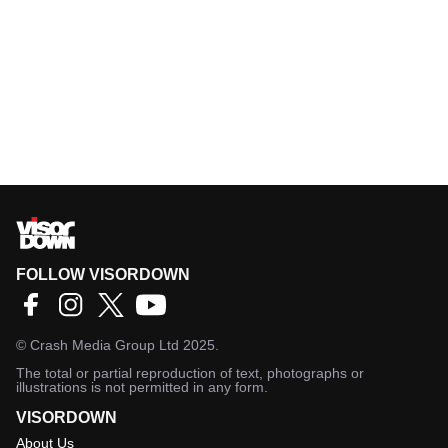
FOLLOW VISORDOWN
©
Crash Media Group Ltd
2025.
The total or partial reproduction of text, photographs or
illustrations is not permitted in any form.
VISORDOWN
About Us