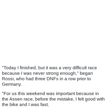
"Today I finished, but it was a very difficult race
because I was never strong enough," began
Rossi, who had three DNFs in a row prior to
Germany.
"For us this weekend was important because in
the Assen race, before the mistake, I felt good with
the bike and I was fast.