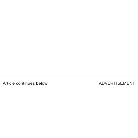
Article continues below
ADVERTISEMENT