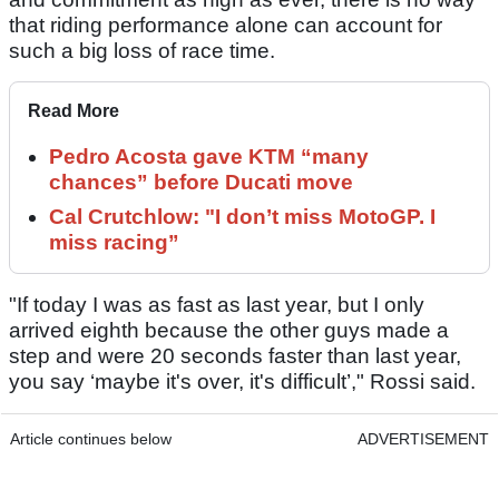
that riding performance alone can account for
such a big loss of race time.
Read More
Pedro Acosta gave KTM “many
chances” before Ducati move
Cal Crutchlow: "I don’t miss MotoGP. I
miss racing”
"If today I was as fast as last year, but I only
arrived eighth because the other guys made a
step and were 20 seconds faster than last year,
you say ‘maybe it's over, it's difficult’," Rossi said.
Article continues below
ADVERTISEMENT