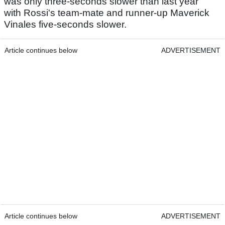
was only three-seconds slower than last year
with Rossi's team-mate and runner-up Maverick
Vinales five-seconds slower.
Article continues below
ADVERTISEMENT
Article continues below
ADVERTISEMENT