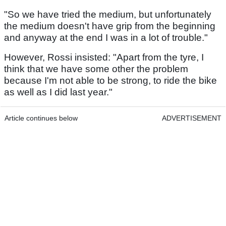
"So we have tried the medium, but unfortunately
the medium doesn't have grip from the beginning
and anyway at the end I was in a lot of trouble."
However, Rossi insisted: "Apart from the tyre, I
think that we have some other the problem
because I'm not able to be strong, to ride the bike
as well as I did last year."
Article continues below
ADVERTISEMENT