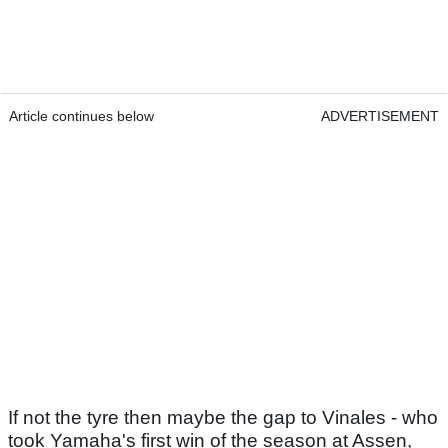
Article continues below
ADVERTISEMENT
If not the tyre then maybe the gap to Vinales - who
took Yamaha's first win of the season at Assen,