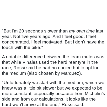
"But I'm 20 seconds slower than
my own time
last
year. Not five years ago. And I feel good. I feel
concentrated. I feel motivated. But I don't have the
touch with the bike."
A notable difference between the team-mates was
that while Vinales used the hard rear tyre in the
race, Rossi said he had no choice but to opt for
the medium (also chosen by Marquez).
"Unfortunately we start with the medium, which we
knew was a little bit slower but we expected to be
more constant, especially because from Michelin’s
side and from our calculations, it looks like the
hard won't arrive at the end," Rossi said.