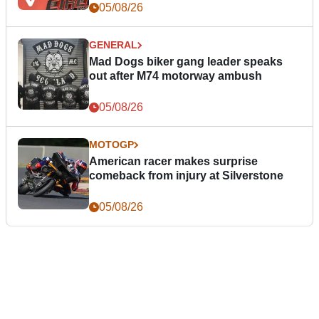
05/08/26
GENERAL
Mad Dogs biker gang leader speaks
out after M74 motorway ambush
05/08/26
MOTOGP
American racer makes surprise
comeback from injury at Silverstone
05/08/26