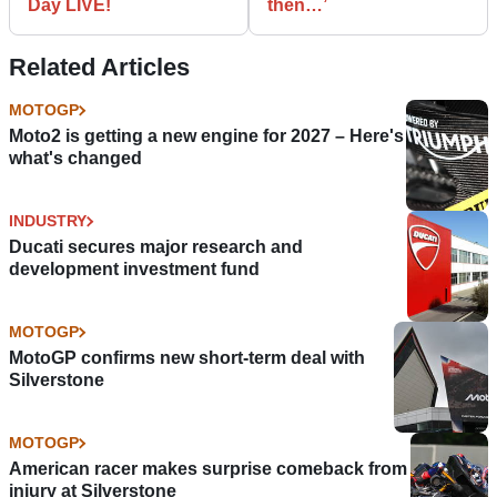
Day LIVE!
then…’
Related Articles
MOTOGP
Moto2 is getting a new engine for 2027 – Here's
what's changed
INDUSTRY
Ducati secures major research and
development investment fund
MOTOGP
MotoGP confirms new short-term deal with
Silverstone
MOTOGP
American racer makes surprise comeback from
injury at Silverstone