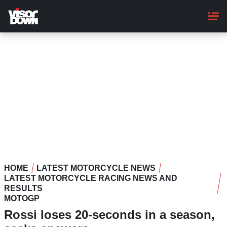
Skip
to
main
content
HOME
LATEST MOTORCYCLE NEWS
LATEST MOTORCYCLE RACING NEWS AND
RESULTS
MOTOGP
Rossi loses 20-seconds in a season,