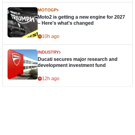
MOTOGP
Moto2 is getting a new engine for 2027
– Here's what's changed
10h ago
INDUSTRY
Ducati secures major research and
development investment fund
12h ago