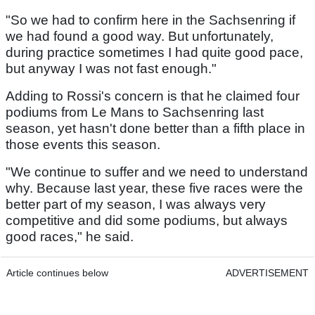
"So we had to confirm here in the Sachsenring if
we had found a good way. But unfortunately,
during practice sometimes I had quite good pace,
but anyway I was not fast enough."
Adding to Rossi's concern is that he claimed four
podiums from Le Mans to Sachsenring last
season, yet hasn't done better than a fifth place in
those events this season.
"We continue to suffer and we need to understand
why. Because last year, these five races were the
better part of my season, I was always very
competitive and did some podiums, but always
good races," he said.
Article continues below
ADVERTISEMENT