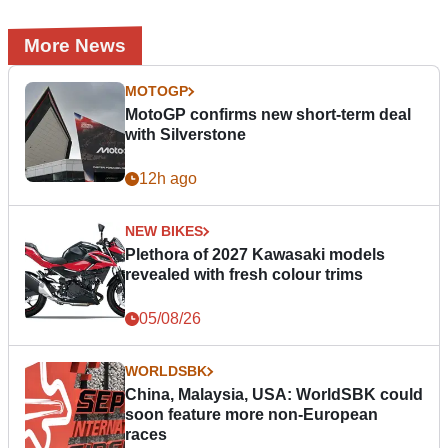
More News
MOTOGP
MotoGP confirms new short-term deal
with Silverstone
12h ago
NEW BIKES
Plethora of 2027 Kawasaki models
revealed with fresh colour trims
05/08/26
WORLDSBK
China, Malaysia, USA: WorldSBK could
soon feature more non-European
races