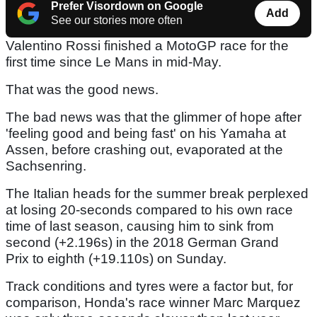
Prefer Visordown on Google
Add
See our stories more often
Valentino Rossi finished a MotoGP race for the
first time since Le Mans in mid-May.
That was the good news.
The bad news was that the glimmer of hope after
'feeling good and being fast' on his Yamaha at
Assen, before crashing out, evaporated at the
Sachsenring.
The Italian heads for the summer break perplexed
at losing 20-seconds compared to his own race
time of last season, causing him to sink from
second (+2.196s) in the 2018 German Grand
Prix to eighth (+19.110s) on Sunday.
Track conditions and tyres were a factor but, for
comparison, Honda's race winner Marc Marquez