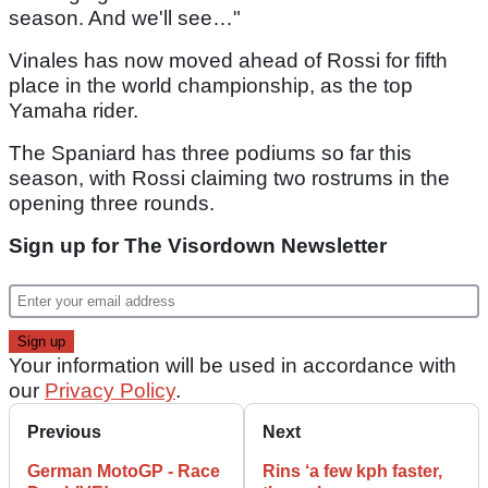
season. And we'll see…"
Vinales has now moved ahead of Rossi for fifth
place in the world championship, as the top
Yamaha rider.
The Spaniard has three podiums so far this
season, with Rossi claiming two rostrums in the
opening three rounds.
Sign up for The Visordown Newsletter
Your information will be used in accordance with
our
Privacy Policy
.
Previous
Next
German MotoGP - Race
Rins ‘a few kph faster,