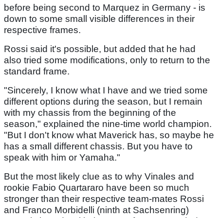
before being second to Marquez in Germany - is
down to some small visible differences in their
respective frames.
Rossi said it's possible, but added that he had
also tried some modifications, only to return to the
standard frame.
"Sincerely, I know what I have and we tried some
different options during the season, but I remain
with my chassis from the beginning of the
season," explained the nine-time world champion.
"But I don't know what Maverick has, so maybe he
has a small different chassis. But you have to
speak with him or Yamaha."
But the most likely clue as to why Vinales and
rookie Fabio Quartararo have been so much
stronger than their respective team-mates Rossi
and Franco Morbidelli (ninth at Sachsenring)