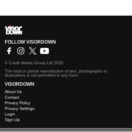
FOLLOW VISORDOWN
©
Crash Media Group Ltd
2025.
The total or partial reproduction of text, photographs or
illustrations is not permitted in any form.
VISORDOWN
About Us
Contact
Privacy Policy
Privacy Settings
Login
Sign-Up