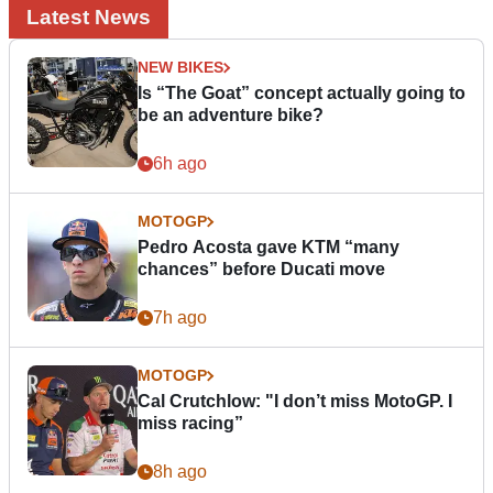
Latest News
NEW BIKES
Is “The Goat” concept actually going to
be an adventure bike?
6h ago
MOTOGP
Pedro Acosta gave KTM “many
chances” before Ducati move
7h ago
MOTOGP
Cal Crutchlow: "I don’t miss MotoGP. I
miss racing”
8h ago