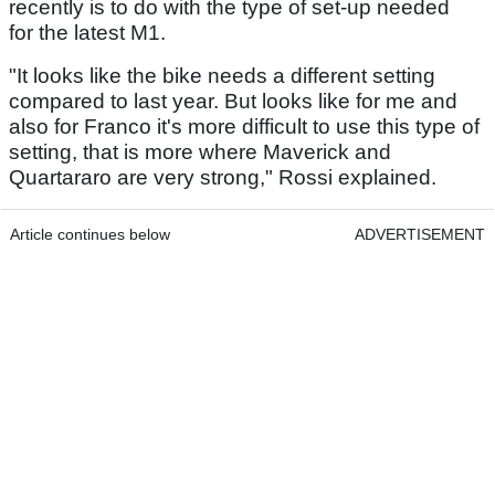
recently is to do with the type of set-up needed
for the latest M1.
"It looks like the bike needs a different setting
compared to last year. But looks like for me and
also for Franco it's more difficult to use this type of
setting, that is more where Maverick and
Quartararo are very strong," Rossi explained.
Article continues below
ADVERTISEMENT