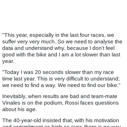
"This year, especially in the last four races, we
suffer very very much. So we need to analyse the
data and understand why, because I don't feel
good with the bike and I am a lot slower than last
year.
"Today I was 20 seconds slower than my race
time last year. This is very difficult to understand;
we need to find a way. We need to find our bike."
Inevitably, when results are bad and team-mate
Vinales is on the podium, Rossi faces questions
about his age.
The 40-year-old insisted that, with his motivation
and commitment as high as ever, there is no way