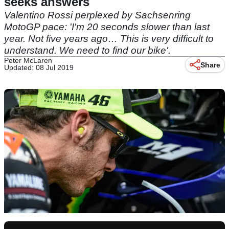
seeks answers
Valentino Rossi perplexed by Sachsenring
MotoGP pace: 'I'm 20 seconds slower than last
year. Not five years ago… This is very difficult to
understand. We need to find our bike'.
Peter McLaren
Share
Updated: 08 Jul 2019