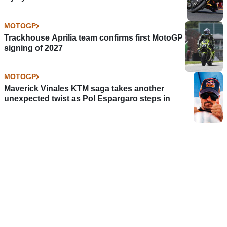
MOTOGP
Trackhouse Aprilia team confirms first MotoGP
signing of 2027
MOTOGP
Maverick Vinales KTM saga takes another
unexpected twist as Pol Espargaro steps in