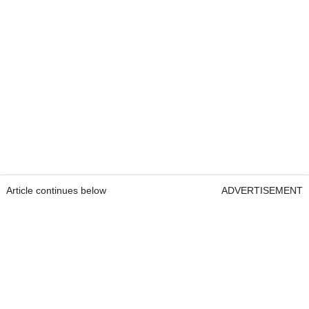
Article continues below
ADVERTISEMENT