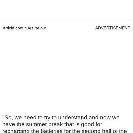
Article continues below
ADVERTISEMENT
"So, we need to try to understand and now we
have the summer break that is good for
recharging the batteries for the second half of the