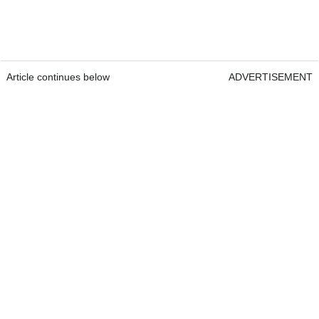
Article continues below
ADVERTISEMENT