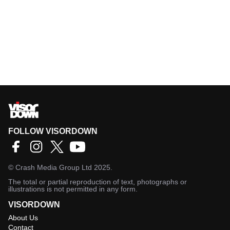
FOLLOW VISORDOWN
©
Crash Media Group Ltd
2025.
The total or partial reproduction of text, photographs or
illustrations is not permitted in any form.
VISORDOWN
About Us
Contact