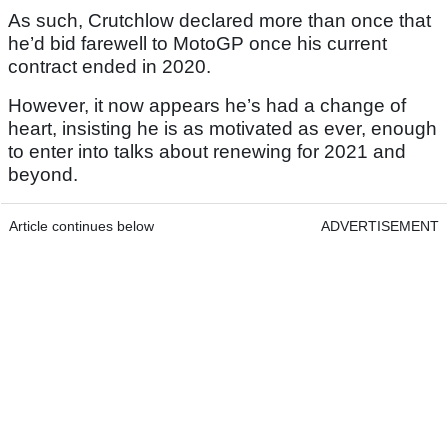
As such, Crutchlow declared more than once that
he’d bid farewell to MotoGP once his current
contract ended in 2020.
However, it now appears he’s had a change of
heart, insisting he is as motivated as ever, enough
to enter into talks about renewing for 2021 and
beyond.
Article continues below
ADVERTISEMENT