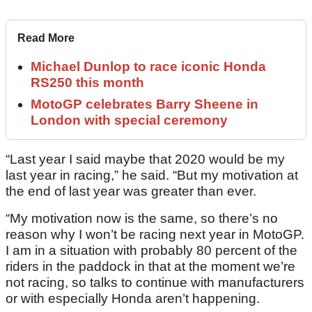
Read More
Michael Dunlop to race iconic Honda
RS250 this month
MotoGP celebrates Barry Sheene in
London with special ceremony
“Last year I said maybe that 2020 would be my
last year in racing,” he said. “But my motivation at
the end of last year was greater than ever.
“My motivation now is the same, so there’s no
reason why I won’t be racing next year in MotoGP.
I am in a situation with probably 80 percent of the
riders in the paddock in that at the moment we’re
not racing, so talks to continue with manufacturers
or with especially Honda aren’t happening.