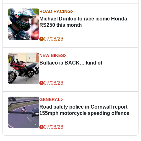
ROAD RACING
Michael Dunlop to race iconic Honda
RS250 this month
07/08/26
NEW BIKES
Bultaco is BACK… kind of
07/08/26
GENERAL
Road safety police in Cornwall report
155mph motorcycle speeding offence
07/08/26