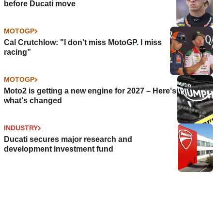
before Ducati move
MOTOGP
Cal Crutchlow: "I don’t miss MotoGP. I miss
racing”
MOTOGP
Moto2 is getting a new engine for 2027 – Here's
what's changed
INDUSTRY
Ducati secures major research and
development investment fund