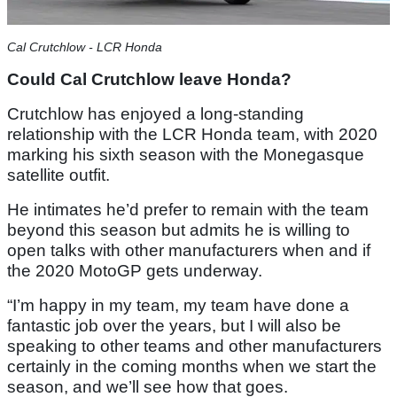
Cal Crutchlow - LCR Honda
Could Cal Crutchlow leave Honda?
Crutchlow has enjoyed a long-standing
relationship with the LCR Honda team, with 2020
marking his sixth season with the Monegasque
satellite outfit.
He intimates he’d prefer to remain with the team
beyond this season but admits he is willing to
open talks with other manufacturers when and if
the 2020 MotoGP gets underway.
“I’m happy in my team, my team have done a
fantastic job over the years, but I will also be
speaking to other teams and other manufacturers
certainly in the coming months when we start the
season, and we’ll see how that goes.