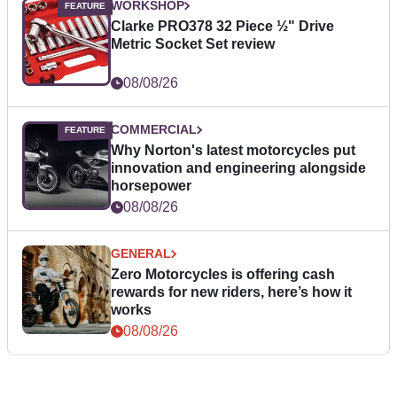
WORKSHOP
Clarke PRO378 32 Piece ½" Drive
Metric Socket Set review
08/08/26
COMMERCIAL
Why Norton's latest motorcycles put
innovation and engineering alongside
horsepower
08/08/26
GENERAL
Zero Motorcycles is offering cash
rewards for new riders, here’s how it
works
08/08/26