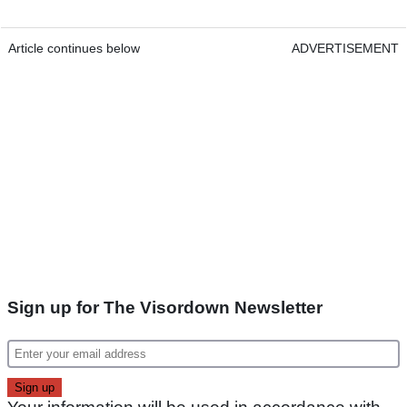
Article continues below
ADVERTISEMENT
Sign up for The Visordown Newsletter