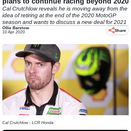
plans to continue racing beyond 2020
Cal Crutchlow reveals he is moving away from the
idea of retiring at the end of the 2020 MotoGP
season and wants to discuss a new deal for 2021
Ollie Barstow
Share
10 Apr 2020
Cal Crutchlow - LCR Honda