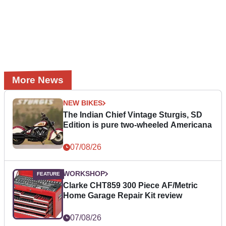
More News
NEW BIKES
The Indian Chief Vintage Sturgis, SD
Edition is pure two-wheeled Americana
07/08/26
WORKSHOP
Clarke CHT859 300 Piece AF/Metric
Home Garage Repair Kit review
07/08/26