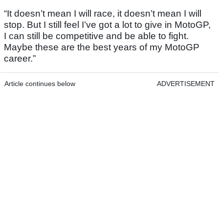
“It doesn’t mean I will race, it doesn’t mean I will
stop. But I still feel I’ve got a lot to give in MotoGP,
I can still be competitive and be able to fight.
Maybe these are the best years of my MotoGP
career.”
Article continues below
ADVERTISEMENT