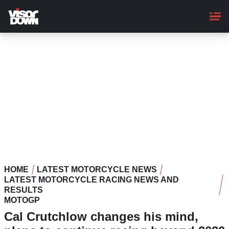
Skip
to
main
content
HOME
LATEST MOTORCYCLE NEWS
LATEST MOTORCYCLE RACING NEWS AND
RESULTS
MOTOGP
Cal Crutchlow changes his mind,