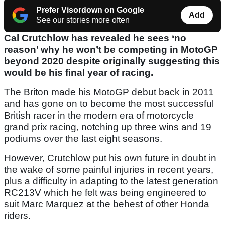
Prefer Visordown on Google
Add
See our stories more often
Cal Crutchlow has revealed he sees ‘no
reason’ why he won’t be competing in MotoGP
beyond 2020 despite originally suggesting this
would be his final year of racing.
The Briton made his MotoGP debut back in 2011
and has gone on to become the most successful
British racer in the modern era of motorcycle
grand prix racing, notching up three wins and 19
podiums over the last eight seasons.
However, Crutchlow put his own future in doubt in
the wake of some painful injuries in recent years,
plus a difficulty in adapting to the latest generation
RC213V which he felt was being engineered to
suit Marc Marquez at the behest of other Honda
riders.