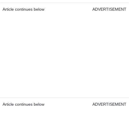
Article continues below
ADVERTISEMENT
Article continues below
ADVERTISEMENT