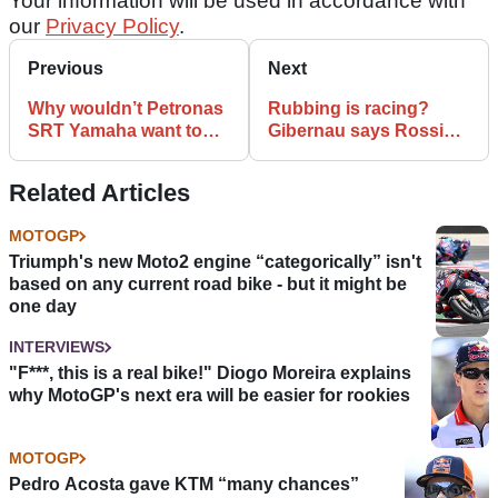
Your information will be used in accordance with
our
Privacy Policy
.
Previous
Next
Why wouldn’t Petronas
Rubbing is racing?
SRT Yamaha want to
Gibernau says Rossi
sign Valentino Rossi?
Jerez ’05 move set bad
example
Related Articles
MOTOGP
Triumph's new Moto2 engine “categorically” isn't
based on any current road bike - but it might be
one day
INTERVIEWS
"F***, this is a real bike!" Diogo Moreira explains
why MotoGP's next era will be easier for rookies
MOTOGP
Pedro Acosta gave KTM “many chances”