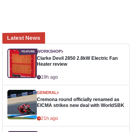
Latest News
WORKSHOP
Clarke Devil 2850 2.8kW Electric Fan
Heater review
19h ago
GENERAL
Cremona round officially renamed as
EICMA strikes new deal with WorldSBK
21h ago