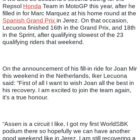
Repsol
Honda
Team in MotoGP this year, after he
filled in for Marc Marquez at his home round at the
Spanish Grand Prix
in Jerez. On that occasion,
Lecuona finished 16th in the Grand Prix, and 18th
in the Sprint, after qualifying slowest of the 23
qualifying riders that weekend.
On the announcement of his fill-in ride for Joan Mir
this weekend in the Netherlands, Iker Lecuona
said: “First of all I want to wish Joan all the best in
his recovery. I am excited to join the team again,
it’s a true honour.
“Assen is a circuit I like, I got my first WorldSBK
podium there so hopefully we can have another
good weekend like in Jerez. I am still recovering a