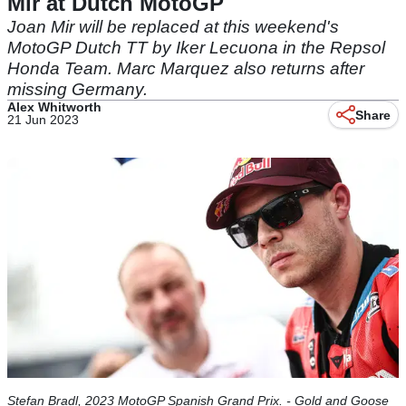
Mir at Dutch MotoGP
Joan Mir will be replaced at this weekend's
MotoGP Dutch TT by Iker Lecuona in the Repsol
Honda Team. Marc Marquez also returns after
missing Germany.
Alex Whitworth
Share
21 Jun 2023
Stefan Bradl, 2023 MotoGP Spanish Grand Prix. - Gold and Goose