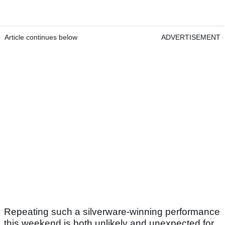
Article continues below
ADVERTISEMENT
Repeating such a silverware-winning performance
this weekend is both unlikely and unexpected for