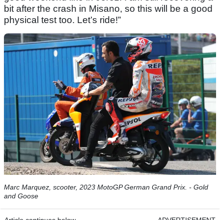
bit after the crash in Misano, so this will be a good
physical test too. Let’s ride!”
Marc Marquez, scooter, 2023 MotoGP German Grand Prix. - Gold
and Goose