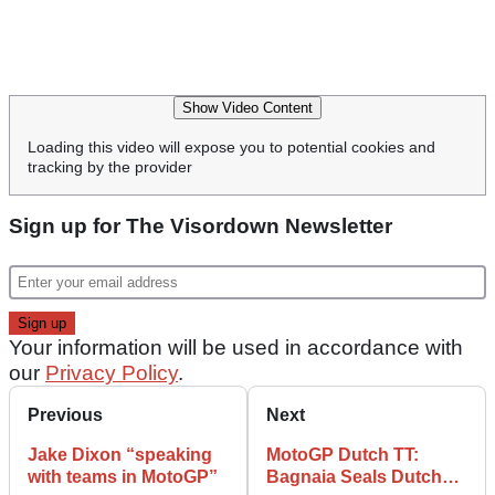
Show Video Content
Loading this video will expose you to potential cookies and
tracking by the provider
Sign up for The Visordown Newsletter
Your information will be used in accordance with
our
Privacy Policy
.
Previous
Next
Jake Dixon “speaking
MotoGP Dutch TT:
with teams in MotoGP”
Bagnaia Seals Dutch