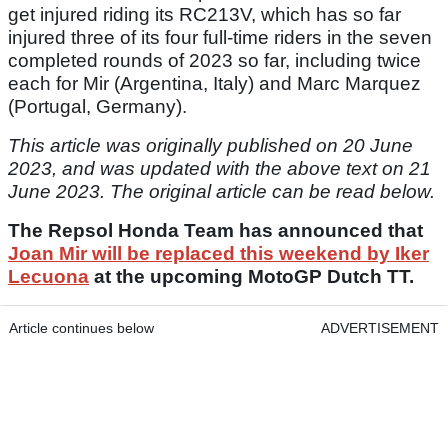
get injured riding its RC213V, which has so far
injured three of its four full-time riders in the seven
completed rounds of 2023 so far, including twice
each for Mir (Argentina, Italy) and Marc Marquez
(Portugal, Germany).
This article was originally published on 20 June
2023, and was updated with the above text on 21
June 2023. The original article can be read below.
The Repsol Honda Team has announced that
Joan Mir will be replaced this weekend by Iker
Lecuona
at the upcoming MotoGP Dutch TT.
Article continues below
ADVERTISEMENT