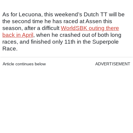
As for Lecuona, this weekend’s Dutch TT will be
the second time he has raced at Assen this
season, after a difficult
WorldSBK outing there
back in April
, when he crashed out of both long
races, and finished only 11th in the Superpole
Race.
Article continues below
ADVERTISEMENT