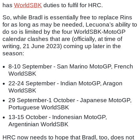
has
WorldSBK
duties to fulfil for HRC.
So, while Bradl is essentially free to replace Rins
for as long as may be needed, Lecuona’s ability to
do so is limited by the four WorldSBK-MotoGP
calendar clashes that are (officially, at time of
writing, 21 June 2023) coming up later in the
season:
8-10 September - San Marino MotoGP, French
WorldSBK
22-24 September - Indian MotoGP, Aragon
WorldSBK
29 September-1 October - Japanese MotoGP,
Portuguese WorldSBK
13-15 October - Indonesian MotoGP,
Argentinian WorldSBK
HRC now needs to hope that Bradl, too, does not