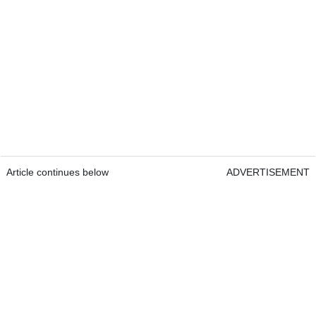
Article continues below
ADVERTISEMENT