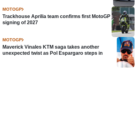
MOTOGP
Trackhouse Aprilia team confirms first MotoGP
signing of 2027
MOTOGP
Maverick Vinales KTM saga takes another
unexpected twist as Pol Espargaro steps in