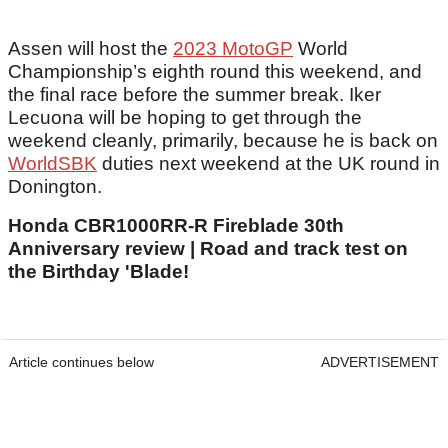
Assen will host the
2023 MotoGP
World
Championship’s eighth round this weekend, and
the final race before the summer break. Iker
Lecuona will be hoping to get through the
weekend cleanly, primarily, because he is back on
WorldSBK
duties next weekend at the UK round in
Donington.
Honda CBR1000RR-R Fireblade 30th
Anniversary review | Road and track test on
the Birthday 'Blade!
Article continues below
ADVERTISEMENT