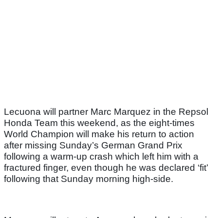
Lecuona will partner Marc Marquez in the Repsol
Honda Team this weekend, as the eight-times
World Champion will make his return to action
after missing Sunday’s German Grand Prix
following a warm-up crash which left him with a
fractured finger, even though he was declared ‘fit’
following that Sunday morning high-side.