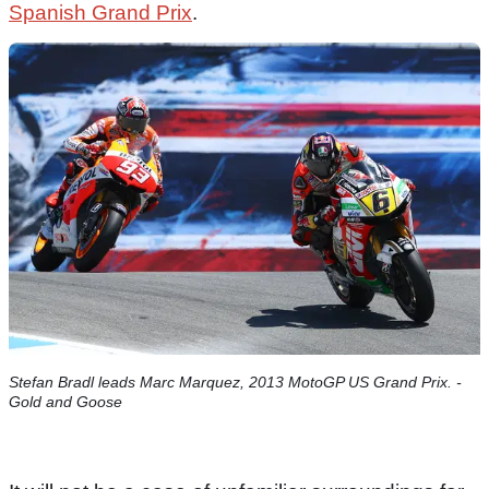
Spanish Grand Prix
.
Stefan Bradl leads Marc Marquez, 2013 MotoGP US Grand Prix. -
Gold and Goose