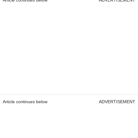
Article continues below
ADVERTISEMENT
Article continues below
ADVERTISEMENT