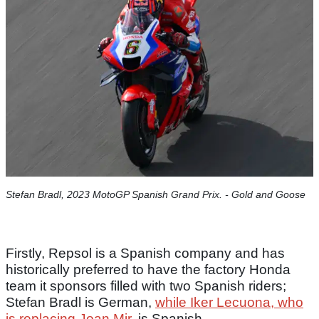
Stefan Bradl, 2023 MotoGP Spanish Grand Prix. - Gold and Goose
Firstly, Repsol is a Spanish company and has
historically preferred to have the factory Honda
team it sponsors filled with two Spanish riders;
Stefan Bradl is German,
while Iker Lecuona, who
is replacing Joan Mir
, is Spanish.