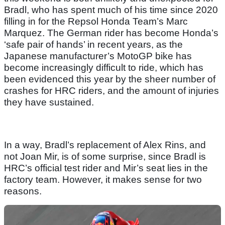
Bradl, who has spent much of his time since 2020
filling in for the Repsol Honda Team’s Marc
Marquez. The German rider has become Honda’s
‘safe pair of hands’ in recent years, as the
Japanese manufacturer’s MotoGP bike has
become increasingly difficult to ride, which has
been evidenced this year by the sheer number of
crashes for HRC riders, and the amount of injuries
they have sustained.
In a way, Bradl’s replacement of Alex Rins, and
not Joan Mir, is of some surprise, since Bradl is
HRC’s official test rider and Mir’s seat lies in the
factory team. However, it makes sense for two
reasons.