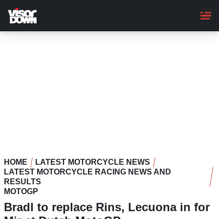
Skip
to
main
content
HOME
LATEST MOTORCYCLE NEWS
LATEST MOTORCYCLE RACING NEWS AND
RESULTS
MOTOGP
Bradl to replace Rins, Lecuona in for