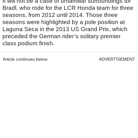
It will not be a case of unfamiliar surroundings for
Bradl, who rode for the LCR Honda team for three
seasons, from 2012 until 2014. Those three
seasons were highlighted by a pole position at
Laguna Seca in the 2013 US Grand Prix, which
preceded the German rider’s solitary premier
class podium finish.
Article continues below
ADVERTISEMENT