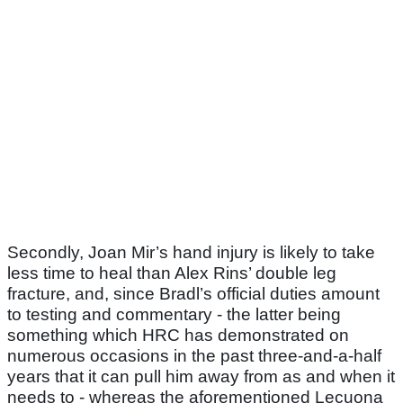
Secondly, Joan Mir’s hand injury is likely to take
less time to heal than Alex Rins’ double leg
fracture, and, since Bradl’s official duties amount
to testing and commentary - the latter being
something which HRC has demonstrated on
numerous occasions in the past three-and-a-half
years that it can pull him away from as and when it
needs to - whereas the aforementioned Lecuona