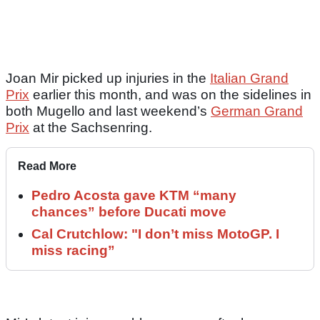
Joan Mir picked up injuries in the
Italian Grand
Prix
earlier this month, and was on the sidelines in
both Mugello and last weekend’s
German Grand
Prix
at the Sachsenring.
Read More
Pedro Acosta gave KTM “many
chances” before Ducati move
Cal Crutchlow: "I don’t miss MotoGP. I
miss racing”