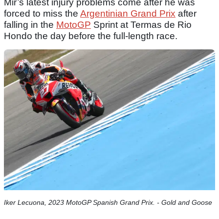
Mir’s latest injury problems come after he was
forced to miss the
Argentinian Grand Prix
after
falling in the
MotoGP
Sprint at Termas de Rio
Hondo the day before the full-length race.
Iker Lecuona, 2023 MotoGP Spanish Grand Prix. - Gold and Goose