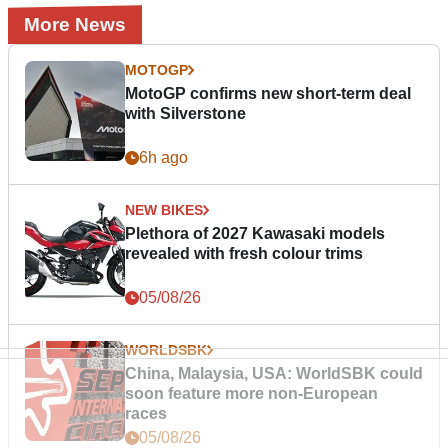
More News
MOTOGP
MotoGP confirms new short-term deal
with Silverstone
6h ago
NEW BIKES
Plethora of 2027 Kawasaki models
revealed with fresh colour trims
05/08/26
WORLDSBK
China, Malaysia, USA: WorldSBK could
soon feature more non-European
races
05/08/26