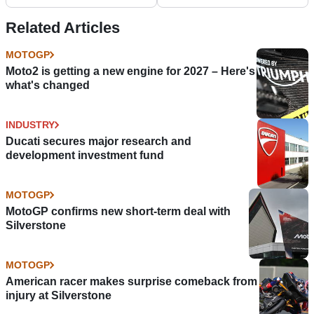
Perfection With
Commanding Victory
Related Articles
MOTOGP
Moto2 is getting a new engine for 2027 – Here's
what's changed
INDUSTRY
Ducati secures major research and
development investment fund
MOTOGP
MotoGP confirms new short-term deal with
Silverstone
MOTOGP
American racer makes surprise comeback from
injury at Silverstone