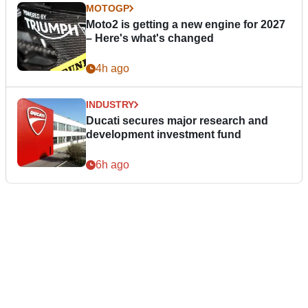
MOTOGP
Moto2 is getting a new engine for 2027
– Here's what's changed
4h ago
INDUSTRY
Ducati secures major research and
development investment fund
6h ago