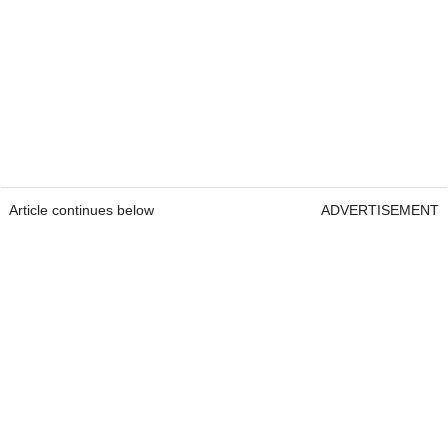
Article continues below
ADVERTISEMENT