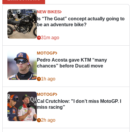
NEW BIKES
Is “The Goat” concept actually going to
be an adventure bike?
31m ago
MOTOGP
Pedro Acosta gave KTM “many
chances” before Ducati move
1h ago
MOTOGP
Cal Crutchlow: "I don’t miss MotoGP. I
miss racing”
2h ago