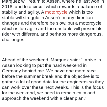
Marquez will return to Assen, where he last won in
2018, and to a circuit which rewards a balance of
stability and agility. A
motorcycle
which is too
stable will struggle in Assen’s many direction
changes and therefore be slow, but a motorcycle
which is too agile and too unstable will present its
rider with different, and perhaps more dangerous,
challenges.
Ahead of the weekend, Marquez said: “I arrive in
Assen looking to put the hard weekend in
Germany behind me. We have one more race
before the summer break and the objective is to
gather a lot of good data for the engineers so they
can work over these next weeks. This is the focus
for the weekend, we need to remain calm and
approach the weekend with a clear plan.”