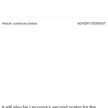
Article continues below
ADVERTISEMENT
It will also be Lecuona’s second outing for the