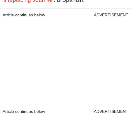
Article continues below
ADVERTISEMENT
Article continues below
ADVERTISEMENT