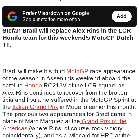
Prefer Visordown on Google
Add
See our stories more often
Stefan Bradl will replace Alex Rins in the LCR
Honda team for this weekend’s MotoGP Dutch
TT.
Bradl will make his third
MotoGP
race appearance
of the season in Assen this weekend aboard the
satellite
Honda
RC213V of the LCR squad, as
Alex Rins continues to recover from the broken
tibia and fibula he suffered in the MotoGP Sprint at
the
Italian Grand Prix
in Mugello earlier this month.
The previous two appearances for Bradl came in
place of Marc Marquez at the
Grand Prix of the
Americas
(where Rins, of course, took victory,
coincidentally), and as a wildcard for HRC at the