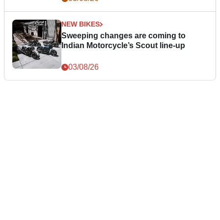
NEW BIKES
Sweeping changes are coming to
Indian Motorcycle’s Scout line-up
03/08/26