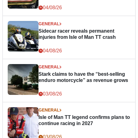
04/08/26
GENERAL
Sidecar racer reveals permanent
injuries from Isle of Man TT crash
04/08/26
GENERAL
Stark claims to have the “best-selling
enduro motorcycle” as revenue grows
03/08/26
GENERAL
Isle of Man TT legend confirms plans to
continue racing in 2027
03/08/26