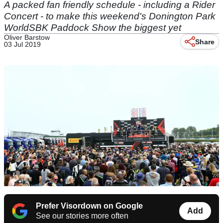
A packed fan friendly schedule - including a Rider
Concert - to make this weekend's Donington Park
WorldSBK Paddock Show the biggest yet
Oliver Barstow
Share
03 Jul 2019
Prefer Visordown on Google
Add
See our stories more often