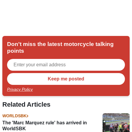
Don't miss the latest motorcycle talking
points
Privacy Policy
Related Articles
WORLDSBK
The 'Marc Marquez rule' has arrived in
WorldSBK