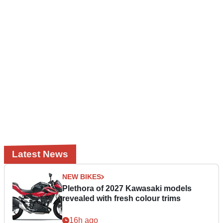
Latest News
NEW BIKES
Plethora of 2027 Kawasaki models
revealed with fresh colour trims
16h ago