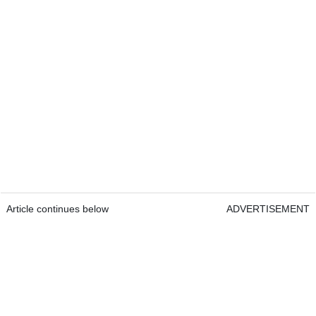
Article continues below
ADVERTISEMENT