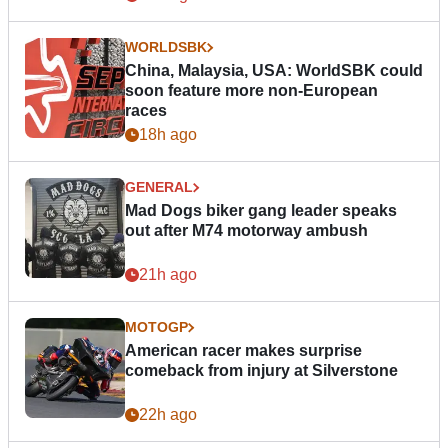
WORLDSBK
China, Malaysia, USA: WorldSBK could
soon feature more non-European
races
18h ago
GENERAL
Mad Dogs biker gang leader speaks
out after M74 motorway ambush
21h ago
MOTOGP
American racer makes surprise
comeback from injury at Silverstone
22h ago