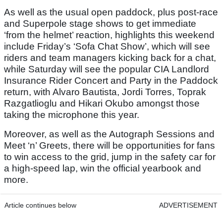
As well as the usual open paddock, plus post-race
and Superpole stage shows to get immediate
‘from the helmet’ reaction, highlights this weekend
include Friday’s ‘Sofa Chat Show’, which will see
riders and team managers kicking back for a chat,
while Saturday will see the popular CIA Landlord
Insurance Rider Concert and Party in the Paddock
return, with Alvaro Bautista, Jordi Torres, Toprak
Razgatlioglu and Hikari Okubo amongst those
taking the microphone this year.
Moreover, as well as the Autograph Sessions and
Meet ‘n’ Greets, there will be opportunities for fans
to win access to the grid, jump in the safety car for
a high-speed lap, win the official yearbook and
more.
Article continues below
ADVERTISEMENT