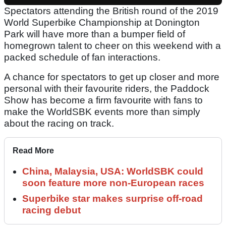
Spectators attending the British round of the 2019
World Superbike Championship at Donington
Park will have more than a bumper field of
homegrown talent to cheer on this weekend with a
packed schedule of fan interactions.
A chance for spectators to get up closer and more
personal with their favourite riders, the Paddock
Show has become a firm favourite with fans to
make the WorldSBK events more than simply
about the racing on track.
Read More
China, Malaysia, USA: WorldSBK could
soon feature more non-European races
Superbike star makes surprise off-road
racing debut