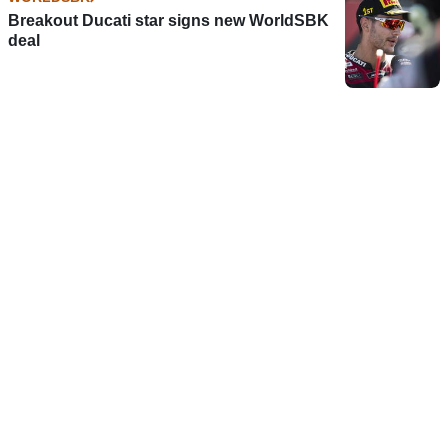
Breakout Ducati star signs new WorldSBK
deal