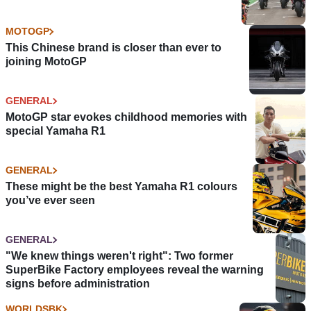
MOTOGP
This Chinese brand is closer than ever to
joining MotoGP
GENERAL
MotoGP star evokes childhood memories with
special Yamaha R1
GENERAL
These might be the best Yamaha R1 colours
you’ve ever seen
GENERAL
"We knew things weren't right": Two former
SuperBike Factory employees reveal the warning
signs before administration
WORLDSBK