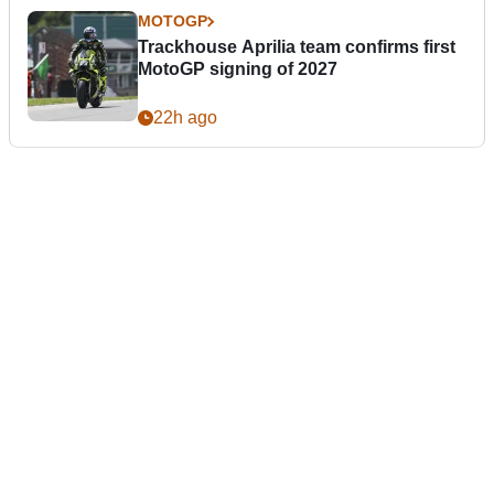
MOTOGP
Trackhouse Aprilia team confirms first
MotoGP signing of 2027
22h ago