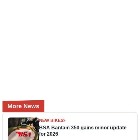
More News
NEW BIKES
BSA Bantam 350 gains minor update
for 2026