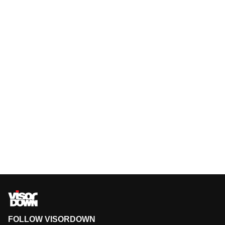
FOLLOW VISORDOWN