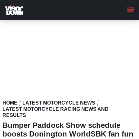
Skip
to
main
content
HOME
LATEST MOTORCYCLE NEWS
LATEST MOTORCYCLE RACING NEWS AND
RESULTS
Bumper Paddock Show schedule
boosts Donington WorldSBK fan fun