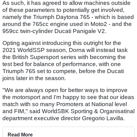
As such, it has agreed to allow machines outside
of these parameters to potentially get involved,
namely the Triumph Daytona 765 - which is based
around the 765cc engine used in Moto2 - and the
959cc twin-cylinder Ducati Panigale V2.
Opting against introducing this outright for the
2021 WorldSSP season, Dorna will instead task
the British Supersport series with becoming the
test bed for balance of performance, with one
Triumph 765 set to compete, before the Ducati
joins later in the season.
"We are always open for better ways to improve
the motorsport and I’m happy to see that our ideas
match with so many Promoters at National level
and FIM," said WorldSBK Sporting & Organisatinal
department executive director Gregorio Lavilla.
Read More