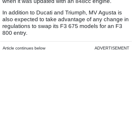
when it was updated with an 848cc engine.
In addition to Ducati and Triumph, MV Agusta is
also expected to take advantage of any change in
regulations to swap its F3 675 models for an F3
800 entry.
Article continues below
ADVERTISEMENT