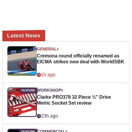
Latest News
GENERAL
Cremona round officially renamed as
EICMA strikes new deal with WorldSBK
1h ago
WORKSHOP
Clarke PRO378 32 Piece ½" Drive
Metric Socket Set review
23h ago
COMMERCIAL