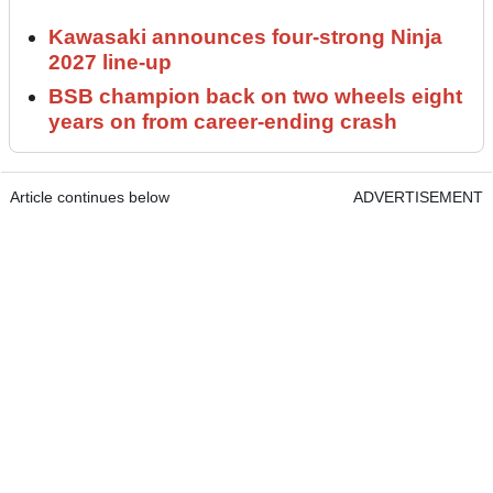
Kawasaki announces four-strong Ninja
2027 line-up
BSB champion back on two wheels eight
years on from career-ending crash
Article continues below
ADVERTISEMENT