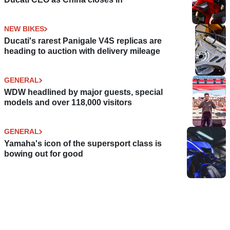
NEW BIKES
Ducati's rarest Panigale V4S replicas are
heading to auction with delivery mileage
GENERAL
WDW headlined by major guests, special
models and over 118,000 visitors
GENERAL
Yamaha's icon of the supersport class is
bowing out for good