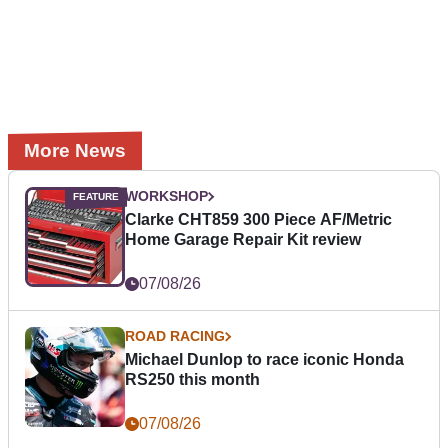
More News
WORKSHOP
Clarke CHT859 300 Piece AF/Metric
Home Garage Repair Kit review
07/08/26
ROAD RACING
Michael Dunlop to race iconic Honda
RS250 this month
07/08/26