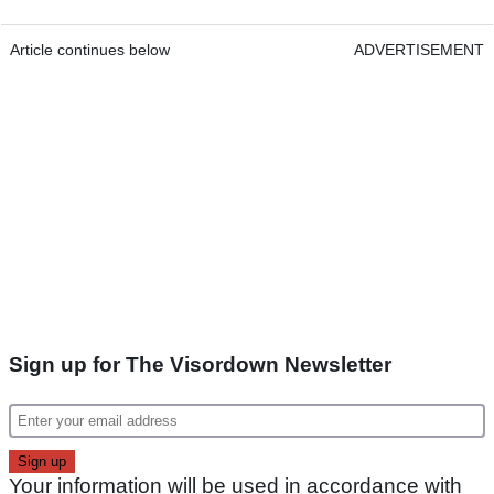
Article continues below
ADVERTISEMENT
Sign up for The Visordown Newsletter
Your information will be used in accordance with