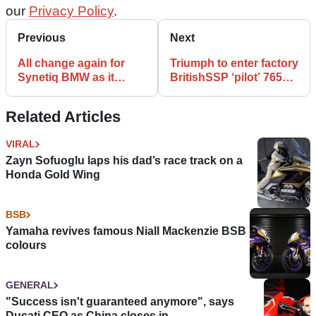
our
Privacy Policy
.
Previous
Next
All change again for
Triumph to enter factory
Synetiq BMW as it
BritishSSP ‘pilot’ 765
signs Andrew Irwin,
entry, eyes international
Danny Buchan
return
Related Articles
VIRAL
Zayn Sofuoglu laps his dad’s race track on a
Honda Gold Wing
BSB
Yamaha revives famous Niall Mackenzie BSB
colours
GENERAL
"Success isn't guaranteed anymore", says
Ducati CEO as China closes in