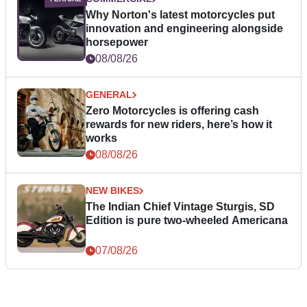
Why Norton's latest motorcycles put
innovation and engineering alongside
horsepower
08/08/26
GENERAL
Zero Motorcycles is offering cash
rewards for new riders, here’s how it
works
08/08/26
NEW BIKES
The Indian Chief Vintage Sturgis, SD
Edition is pure two-wheeled Americana
07/08/26