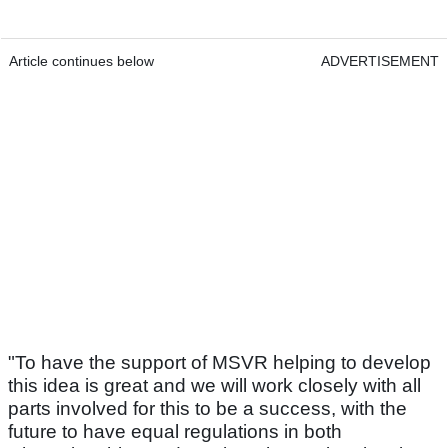
Article continues below
ADVERTISEMENT
"To have the support of MSVR helping to develop
this idea is great and we will work closely with all
parts involved for this to be a success, with the
future to have equal regulations in both