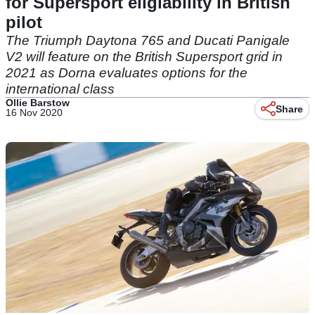
for Supersport eligiability in British
pilot
The Triumph Daytona 765 and Ducati Panigale
V2 will feature on the British Supersport grid in
2021 as Dorna evaluates options for the
international class
Ollie Barstow
Share
16 Nov 2020