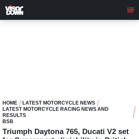
Skip
to
main
content
HOME
LATEST MOTORCYCLE NEWS
LATEST MOTORCYCLE RACING NEWS AND
RESULTS
BSB
Triumph Daytona 765, Ducati V2 set