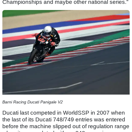
Championships and maybe other national series."
Barni Racing Ducati Panigale V2
Ducati last competed in WorldSSP in 2007 when
the last of its Ducati 748/749 entries was entered
before the machine slipped out of regulation range