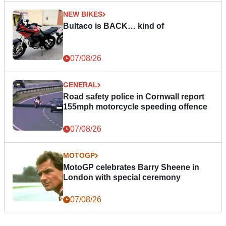
NEW BIKES
Bultaco is BACK… kind of
07/08/26
GENERAL
Road safety police in Cornwall report
155mph motorcycle speeding offence
07/08/26
MOTOGP
MotoGP celebrates Barry Sheene in
London with special ceremony
07/08/26