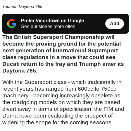
Triumph Daytona 765
Prefer Visordown on Google
Add
See our stories more often
The British Supersport Championship will
become the proving ground for the potential
next generation of international Supersport
class regulations in a move that could see
Ducati return to the fray and Triumph enter its
Daytona 765.
With the Supersport class - which traditionally in
recent years has ranged from 600cc to 750cc
machinery - becoming increasingly obselete as
the roadgoing models on which they are based
divert away in terms of specification, the FIM and
Dorna have been evaluating the prospect of
widening the scope for the coming seasons.