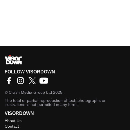
FOLLOW VISORDOWN
©
Crash Media Group Ltd
2025.
The total or partial reproduction of text, photographs or
illustrations is not permitted in any form.
VISORDOWN
About Us
Contact