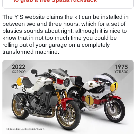
The Y’S website claims the kit can be installed in
between two and three hours, which for a set of
plastics sounds about right, although it is nice to
know that in not too much time you could be
rolling out of your garage on a completely
transformed machine.