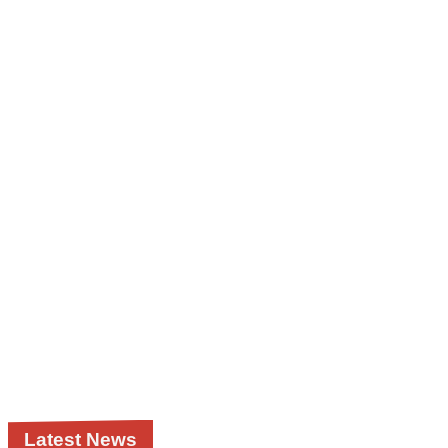
Latest News