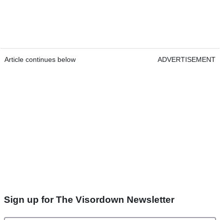
Article continues below
ADVERTISEMENT
Sign up for The Visordown Newsletter