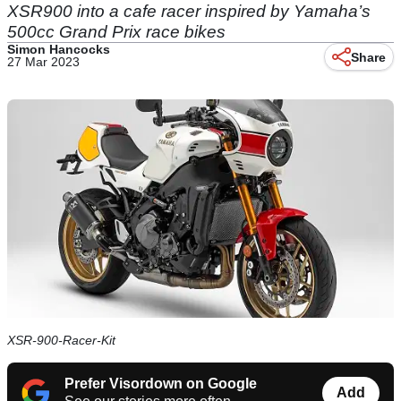
XSR900 into a cafe racer inspired by Yamaha’s
500cc Grand Prix race bikes
Simon Hancocks
Share
27 Mar 2023
XSR-900-Racer-Kit
Prefer Visordown on Google
Add