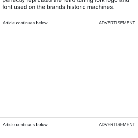
font used on the brands historic machines.
Article continues below
ADVERTISEMENT
Article continues below
ADVERTISEMENT