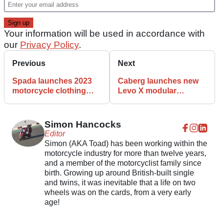
Your information will be used in accordance with
our
Privacy Policy
.
Previous
Next
Spada launches 2023
Caberg launches new
motorcycle clothing
Levo X modular
range
motorcycle helmet
Simon Hancocks
Editor
Simon (AKA Toad) has been working within the
motorcycle industry for more than twelve years,
and a member of the motorcyclist family since
birth. Growing up around British-built single
and twins, it was inevitable that a life on two
wheels was on the cards, from a very early
age!