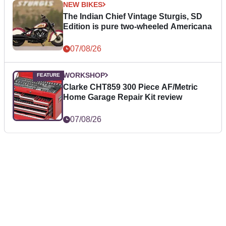
NEW BIKES
The Indian Chief Vintage Sturgis, SD
Edition is pure two-wheeled Americana
07/08/26
WORKSHOP
Clarke CHT859 300 Piece AF/Metric
Home Garage Repair Kit review
07/08/26