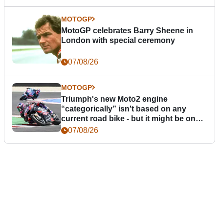
MOTOGP
MotoGP celebrates Barry Sheene in
London with special ceremony
07/08/26
MOTOGP
Triumph's new Moto2 engine
“categorically” isn't based on any
current road bike - but it might be one
day
07/08/26