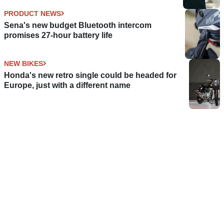
PRODUCT NEWS
Sena's new budget Bluetooth intercom
promises 27-hour battery life
NEW BIKES
Honda's new retro single could be headed for
Europe, just with a different name