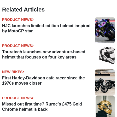
Related Articles
PRODUCT NEWS
HJC launches limited-edition helmet inspired
by MotoGP star
PRODUCT NEWS
Touratech launches new adventure-based
helmet that focuses on four key areas
NEW BIKES
First Harley-Davidson cafe racer since the
1970s moves closer
PRODUCT NEWS
Missed out first time? Ruroc's £475 Gold
Chrome helmet is back