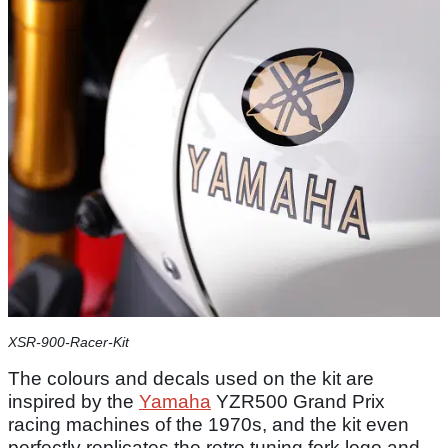
XSR-900-Racer-Kit
The colours and decals used on the kit are
inspired by the
Yamaha
YZR500 Grand Prix
racing machines of the 1970s, and the kit even
perfectly replicates the retro tuning fork logo and