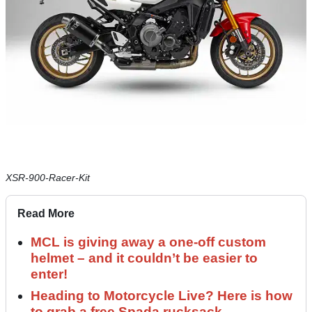
XSR-900-Racer-Kit
Read More
MCL is giving away a one-off custom
helmet – and it couldn’t be easier to
enter!
Heading to Motorcycle Live? Here is how
to grab a free Spada rucksack