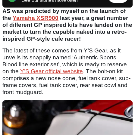
See our stories more often
AS was predicted by myself on the launch of
the
Yamaha XSR900
last year, a great number
of different GP inspired kits have landed on the
market to turn the capable naked into a retro-
inspired GP-style cafe racer!
The latest of these comes from Y’S Gear, as it
unveils its snappily named ‘Authentic Sports
Blood line exterior set’, which is ready to reserve
on the
Y’S Gear official website
. The bolt-on kit
comprises a new nose cone, fuel tank cover, sub-
frame covers, fuel tank cover, rear seat cowl and
front mudguard.