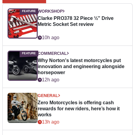
WORKSHOP
Clarke PRO378 32 Piece ½" Drive
Metric Socket Set review
10h ago
COMMERCIAL
Why Norton's latest motorcycles put
innovation and engineering alongside
horsepower
12h ago
GENERAL
Zero Motorcycles is offering cash
rewards for new riders, here’s how it
works
13h ago