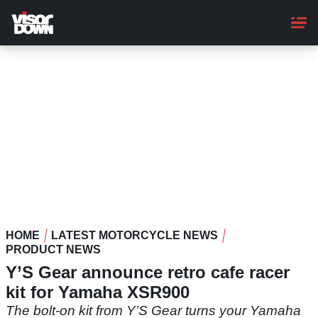
Skip
to
main
content
HOME
LATEST MOTORCYCLE NEWS
PRODUCT NEWS
Y’S Gear announce retro cafe racer
kit for Yamaha XSR900
The bolt-on kit from Y’S Gear turns your Yamaha