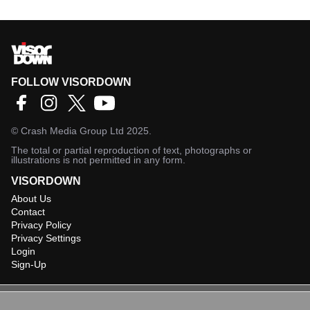
FOLLOW VISORDOWN
©
Crash Media Group Ltd
2025.
The total or partial reproduction of text, photographs or
illustrations is not permitted in any form.
VISORDOWN
About Us
Contact
Privacy Policy
Privacy Settings
Login
Sign-Up