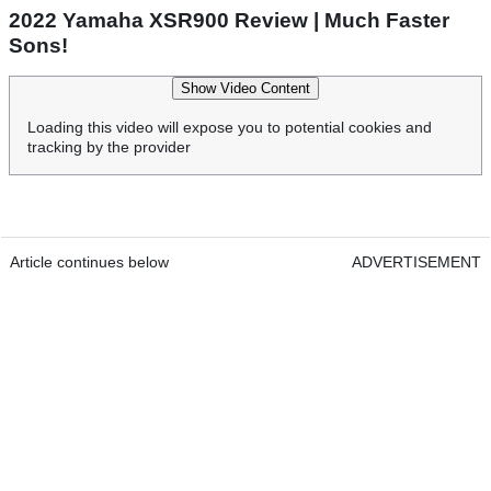
2022 Yamaha XSR900 Review | Much Faster
Sons!
Show Video Content
Loading this video will expose you to potential cookies and
tracking by the provider
Article continues below
ADVERTISEMENT