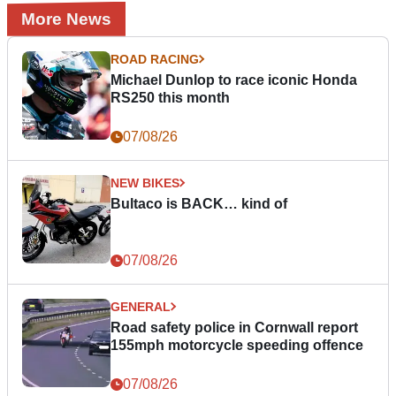
More News
ROAD RACING
Michael Dunlop to race iconic Honda
RS250 this month
07/08/26
NEW BIKES
Bultaco is BACK… kind of
07/08/26
GENERAL
Road safety police in Cornwall report
155mph motorcycle speeding offence
07/08/26