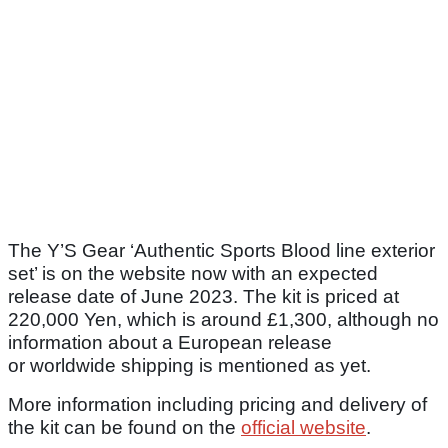
The Y’S Gear ‘Authentic Sports Blood line exterior
set’ is on the website now with an expected
release date of June 2023. The kit is priced at
220,000 Yen, which is around £1,300, although no
information about a European release
or worldwide shipping is mentioned as yet.
More information including pricing and delivery of
the kit can be found on the
official website
.