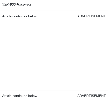
XSR-900-Racer-Kit
Article continues below
ADVERTISEMENT
Article continues below
ADVERTISEMENT