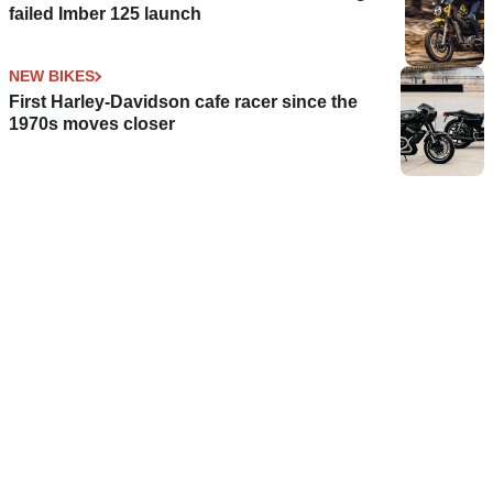
failed Imber 125 launch
NEW BIKES
First Harley-Davidson cafe racer since the
1970s moves closer