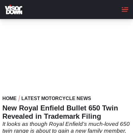
Skip
to
main
content
HOME
LATEST MOTORCYCLE NEWS
New Royal Enfield Bullet 650 Twin
Revealed in Trademark Filing
It looks as though Royal Enfield’s much-loved 650
twin range is about to gain a new family member,