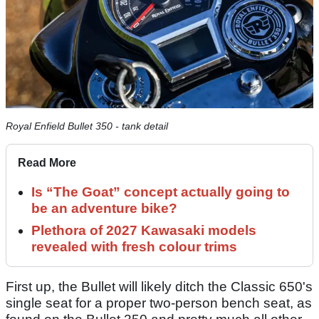
Royal Enfield Bullet 350 - tank detail
Read More
Is “The Goat” concept actually going to
be an adventure bike?
Plethora of 2027 Kawasaki models
revealed with fresh colour trims
First up, the Bullet will likely ditch the Classic 650's
single seat for a proper two-person bench seat, as