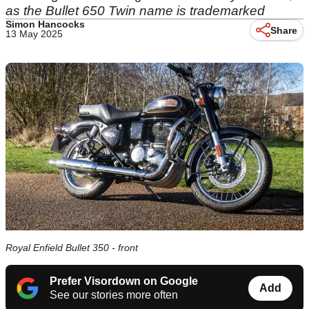
as the Bullet 650 Twin name is trademarked
Simon Hancocks
Share
13 May 2025
Royal Enfield Bullet 350 - front
Prefer Visordown on Google
Add
See our stories more often