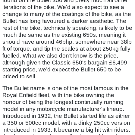
found on the Bullet 350 and pretty much all other
iterations of the bike. We’d also expect to see a
change to many of the coatings of the bike, as the
Bullet has long favoured a darker aesthetic. The
rest of the bike, technically speaking, is likely to be
much the same as the existing 650s, meaning it
should have around 46bhp, somewhere near 38lb
ft of torque, and tip the scales at about 250kg fully
fuelled. What we also don’t know is the price,
although given the Classic 650's bargain £6,499
starting price, we’d expect the Bullet 650 to be
priced to sell.
The Bullet name is one of the most famous in the
Royal Enfield fleet, with the bike owning the
honour of being the longest continually running
model in any motorcycle manufacturer's lineup.
Introduced in 1932, the Bullet started life as either
a 350 or 500cc model, with a dinky 250cc version
introduced in 1933. It became a big hit with riders,