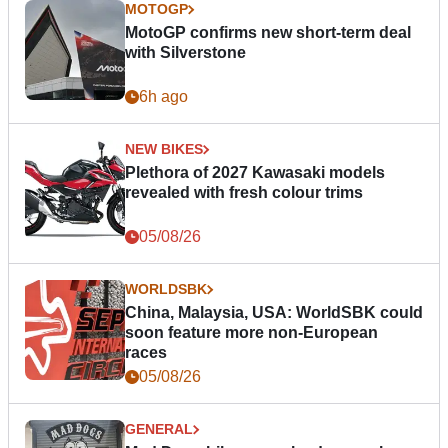
MOTOGP
MotoGP confirms new short-term deal
with Silverstone
6h ago
NEW BIKES
Plethora of 2027 Kawasaki models
revealed with fresh colour trims
05/08/26
WORLDSBK
China, Malaysia, USA: WorldSBK could
soon feature more non-European
races
05/08/26
GENERAL