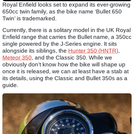
Royal Enfield looks set to expand its ever-growing
650cc twin family, as the bike name ‘Bullet 650
Twin’ is trademarked.
Currently, there is a solitary model in the UK Royal
Enfield range that carries the Bullet name, a 350cc
single powered by the J-Series engine. It sits
alongside its siblings, the
Hunter 350 (HNTR)
,
Meteor 350
, and the Classic 350. While we
obviously don’t know how the bike will shape up
once it is released, we can at least have a stab at
its details, using the Classic and Bullet 350s as a
guide.