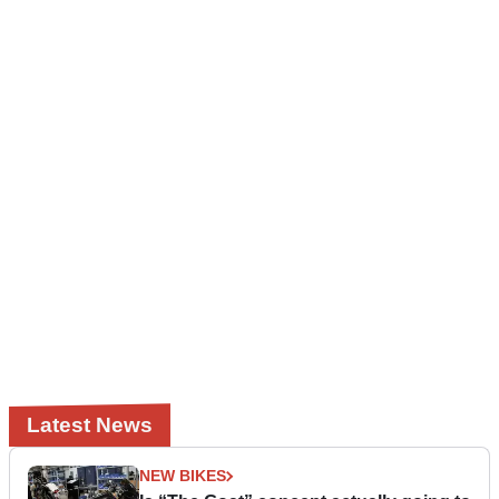
Latest News
NEW BIKES