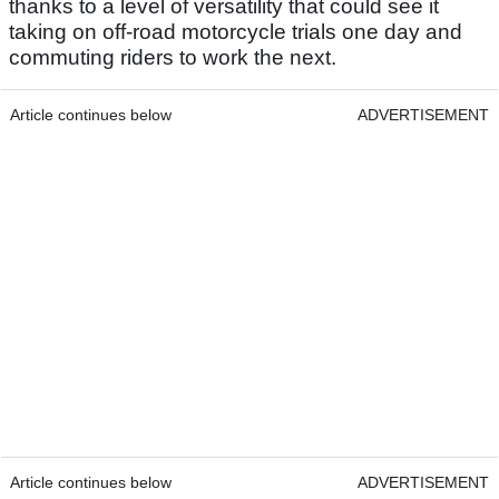
thanks to a level of versatility that could see it
taking on off-road motorcycle trials one day and
commuting riders to work the next.
Article continues below
ADVERTISEMENT
Article continues below
ADVERTISEMENT