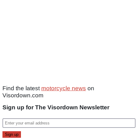
Find the latest
motorcycle news
on
Visordown.com
Sign up for The Visordown Newsletter