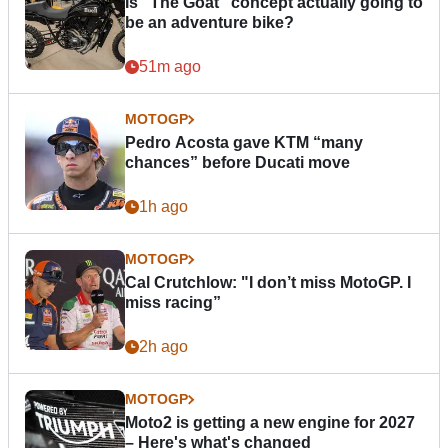
Is “The Goat” concept actually going to
be an adventure bike?
51m ago
MOTOGP
Pedro Acosta gave KTM “many
chances” before Ducati move
1h ago
MOTOGP
Cal Crutchlow: "I don’t miss MotoGP. I
miss racing”
2h ago
MOTOGP
Moto2 is getting a new engine for 2027
– Here's what's changed