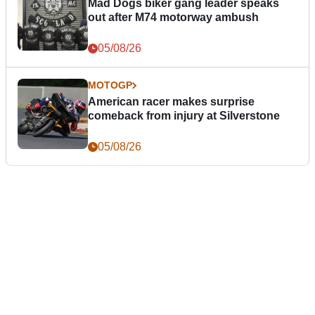
Mad Dogs biker gang leader speaks
out after M74 motorway ambush
05/08/26
MOTOGP
American racer makes surprise
comeback from injury at Silverstone
05/08/26