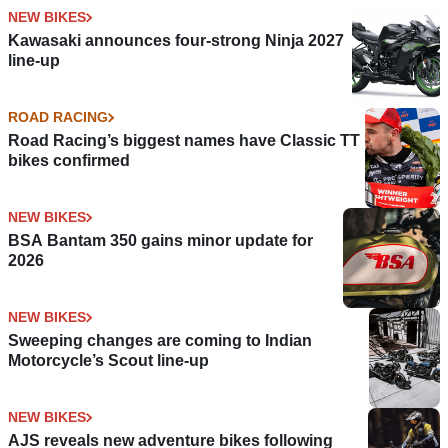
NEW BIKES
Kawasaki announces four-strong Ninja 2027
line-up
ROAD RACING
Road Racing’s biggest names have Classic TT
bikes confirmed
NEW BIKES
BSA Bantam 350 gains minor update for
2026
NEW BIKES
Sweeping changes are coming to Indian
Motorcycle’s Scout line-up
NEW BIKES
AJS reveals new adventure bikes following