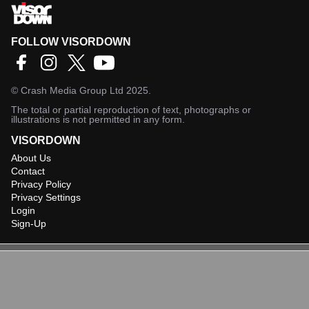
FOLLOW VISORDOWN
©
Crash Media Group Ltd
2025.
The total or partial reproduction of text, photographs or
illustrations is not permitted in any form.
VISORDOWN
About Us
Contact
Privacy Policy
Privacy Settings
Login
Sign-Up