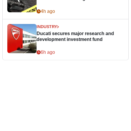
4h ago
INDUSTRY
Ducati secures major research and
development investment fund
6h ago