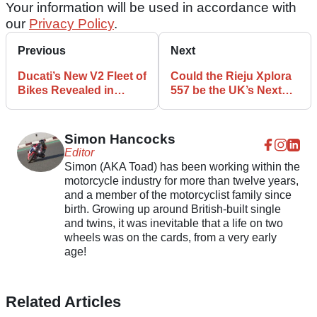
Your information will be used in accordance with
our
Privacy Policy
.
Previous
Next
Ducati’s New V2 Fleet of
Could the Rieju Xplora
Bikes Revealed in
557 be the UK’s Next
NHTSA Filing
Leftfield ADV Option?
Simon Hancocks
Editor
Simon (AKA Toad) has been working within the
motorcycle industry for more than twelve years,
and a member of the motorcyclist family since
birth. Growing up around British-built single
and twins, it was inevitable that a life on two
wheels was on the cards, from a very early
age!
Related Articles