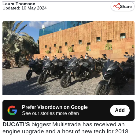
Laura Thomson
Share
Updated: 10 May 2024
Prefer Visordown on Google
Add
See our stories more often
DUCATI'S
biggest Multistrada has received an
engine upgrade and a host of new tech for 2018.