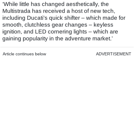
‘While little has changed aesthetically, the
Multistrada has received a host of new tech,
including Ducati’s quick shifter – which made for
smooth, clutchless gear changes – keyless
ignition, and LED cornering lights – which are
gaining popularity in the adventure market.’
Article continues below
ADVERTISEMENT