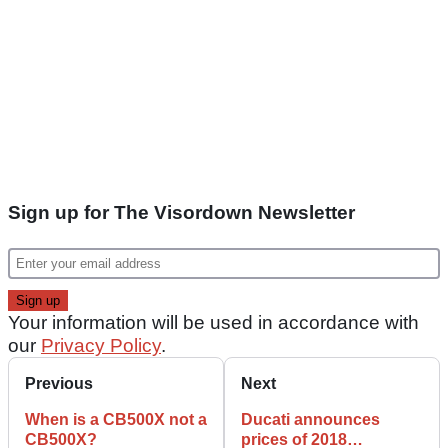
Sign up for The Visordown Newsletter
Your information will be used in accordance with
our
Privacy Policy
.
Previous
Next
When is a CB500X not a
Ducati announces
CB500X?
prices of 2018