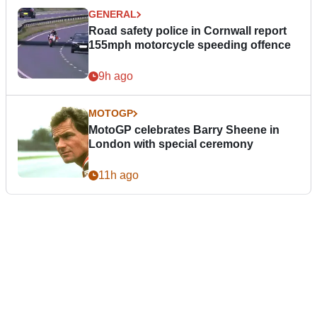
GENERAL
Road safety police in Cornwall report
155mph motorcycle speeding offence
9h ago
MOTOGP
MotoGP celebrates Barry Sheene in
London with special ceremony
11h ago