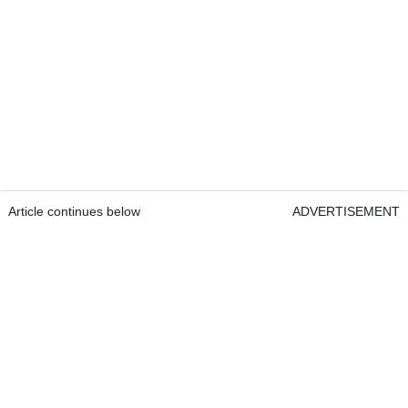
Article continues below
ADVERTISEMENT