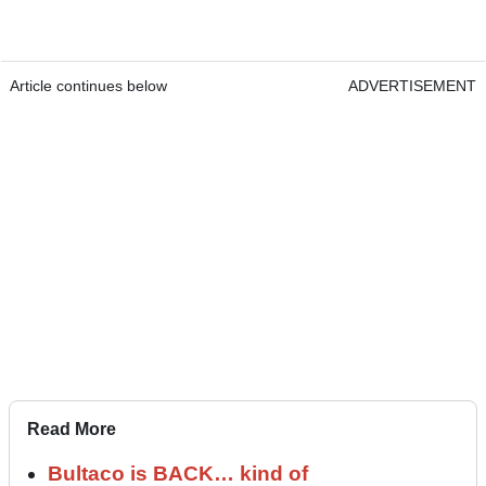
Article continues below
ADVERTISEMENT
Read More
Bultaco is BACK… kind of