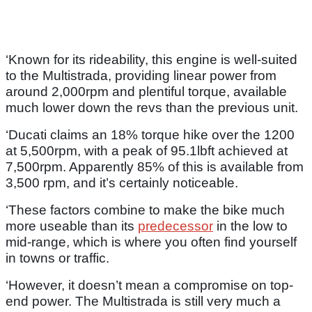
‘Known for its rideability, this engine is well-suited
to the Multistrada, providing linear power from
around 2,000rpm and plentiful torque, available
much lower down the revs than the previous unit.
‘Ducati claims an 18% torque hike over the 1200
at 5,500rpm, with a peak of 95.1lbft achieved at
7,500rpm. Apparently 85% of this is available from
3,500 rpm, and it’s certainly noticeable.
‘These factors combine to make the bike much
more useable than its
predecessor
in the low to
mid-range, which is where you often find yourself
in towns or traffic.
‘However, it doesn’t mean a compromise on top-
end power. The Multistrada is still very much a