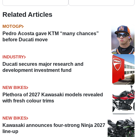
Multistrada range
Related Articles
MOTOGP
Pedro Acosta gave KTM “many chances”
before Ducati move
INDUSTRY
Ducati secures major research and
development investment fund
NEW BIKES
Plethora of 2027 Kawasaki models revealed
with fresh colour trims
NEW BIKES
Kawasaki announces four-strong Ninja 2027
line-up