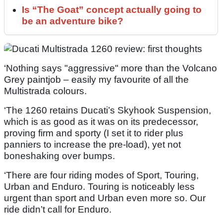
Is “The Goat” concept actually going to
be an adventure bike?
‘Nothing says "aggressive" more than the Volcano
Grey paintjob – easily my favourite of all the
Multistrada colours.
‘The 1260 retains Ducati’s Skyhook Suspension,
which is as good as it was on its predecessor,
proving firm and sporty (I set it to rider plus
panniers to increase the pre-load), yet not
boneshaking over bumps.
‘There are four riding modes of Sport, Touring,
Urban and Enduro. Touring is noticeably less
urgent than sport and Urban even more so. Our
ride didn’t call for Enduro.