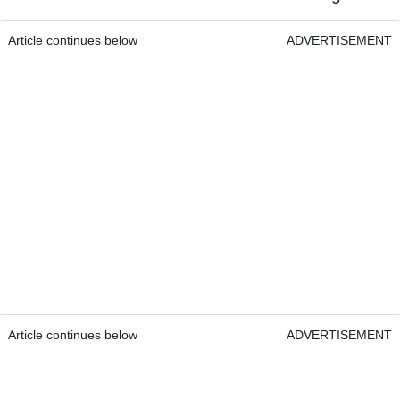
Article continues below
ADVERTISEMENT
Article continues below
ADVERTISEMENT