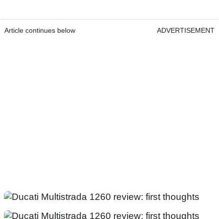
Article continues below
ADVERTISEMENT