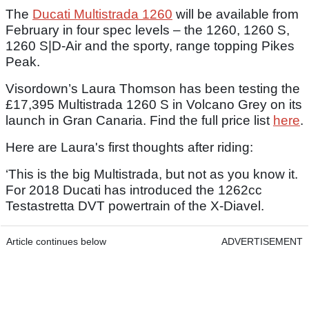
The
Ducati Multistrada 1260
will be available from
February in four spec levels – the 1260, 1260 S,
1260 S|D-Air and the sporty, range topping Pikes
Peak.
Visordown’s Laura Thomson has been testing the
£17,395 Multistrada 1260 S in Volcano Grey on its
launch in Gran Canaria. Find the full price list
here
.
Here are Laura's first thoughts after riding:
‘This is the big Multistrada, but not as you know it.
For 2018 Ducati has introduced the 1262cc
Testastretta DVT powertrain of the X-Diavel.
Article continues below
ADVERTISEMENT