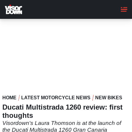
Skip
to
main
content
HOME
LATEST MOTORCYCLE NEWS
NEW BIKES
Ducati Multistrada 1260 review: first
thoughts
Visordown's Laura Thomson is at the launch of
the Ducati Multistrada 1260 Gran Canaria