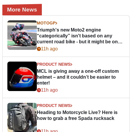
More News
MOTOGP
Triumph's new Moto2 engine
“categorically” isn't based on any
current road bike - but it might be one
day
11h ago
PRODUCT NEWS
MCL is giving away a one-off custom
helmet – and it couldn’t be easier to
enter!
11h ago
PRODUCT NEWS
Heading to Motorcycle Live? Here is
how to grab a free Spada rucksack
11h ago