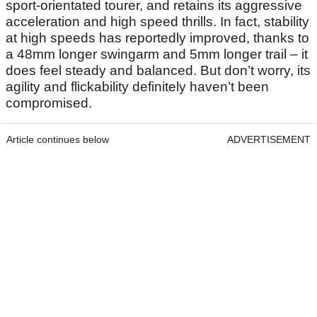
sport-orientated tourer, and retains its aggressive
acceleration and high speed thrills. In fact, stability
at high speeds has reportedly improved, thanks to
a 48mm longer swingarm and 5mm longer trail – it
does feel steady and balanced. But don’t worry, its
agility and flickability definitely haven’t been
compromised.
Article continues below
ADVERTISEMENT