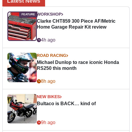
Latest News
WORKSHOP
Clarke CHT859 300 Piece AF/Metric
Home Garage Repair Kit review
4h ago
ROAD RACING
Michael Dunlop to race iconic Honda
RS250 this month
8h ago
NEW BIKES
Bultaco is BACK… kind of
9h ago