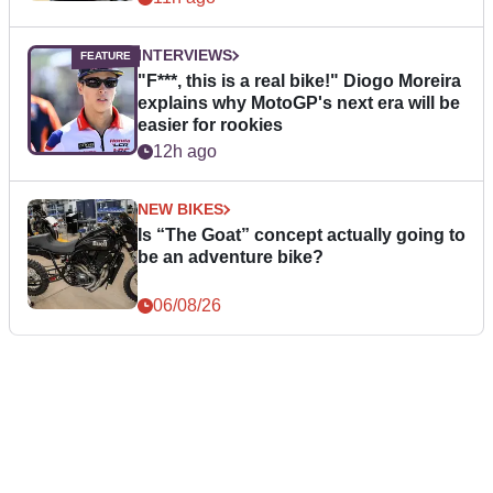
INTERVIEWS
"F***, this is a real bike!" Diogo Moreira
explains why MotoGP's next era will be
easier for rookies
12h ago
NEW BIKES
Is “The Goat” concept actually going to
be an adventure bike?
06/08/26