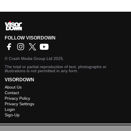
FOLLOW VISORDOWN
©
Crash Media Group Ltd
2025.
The total or partial reproduction of text, photographs or
illustrations is not permitted in any form.
VISORDOWN
About Us
Contact
Privacy Policy
Privacy Settings
Login
Sign-Up