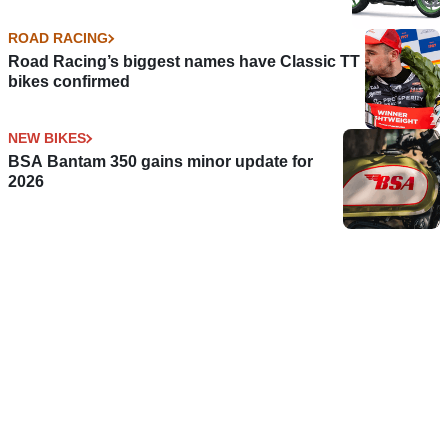
ROAD RACING
Road Racing’s biggest names have Classic TT
bikes confirmed
NEW BIKES
BSA Bantam 350 gains minor update for
2026