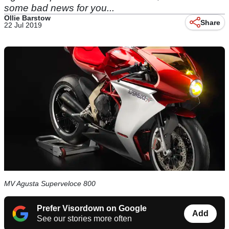
some bad news for you...
Ollie Barstow
Share
22 Jul 2019
MV Agusta Superveloce 800
Prefer Visordown on Google
Add
See our stories more often