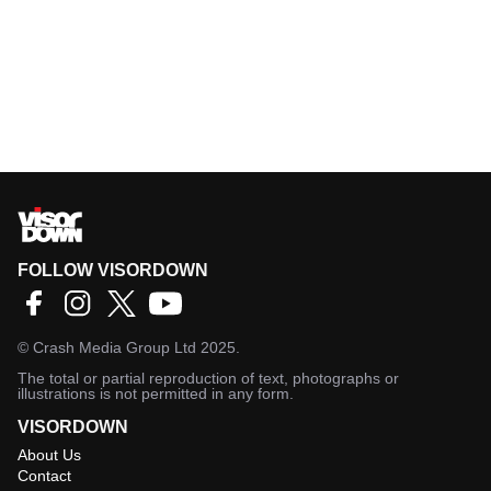
FOLLOW VISORDOWN
©
Crash Media Group Ltd
2025.
The total or partial reproduction of text, photographs or
illustrations is not permitted in any form.
VISORDOWN
About Us
Contact