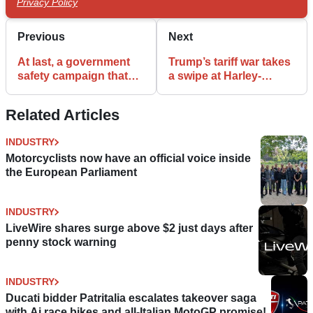
Privacy Policy
Previous
Next
At last, a government
Trump’s tariff war takes
safety campaign that
a swipe at Harley-
recognises
Davidson sales, profits
motorcyclists!
Related Articles
INDUSTRY
Motorcyclists now have an official voice inside
the European Parliament
INDUSTRY
LiveWire shares surge above $2 just days after
penny stock warning
INDUSTRY
Ducati bidder Patritalia escalates takeover saga
with Ai race bikes and all-Italian MotoGP promise!