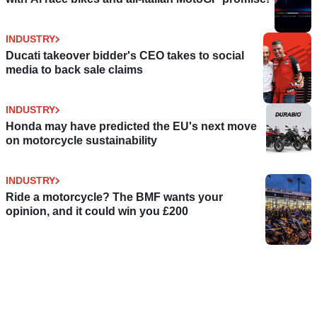
INDUSTRY
Ducati takeover bidder's CEO takes to social
media to back sale claims
INDUSTRY
Honda may have predicted the EU's next move
on motorcycle sustainability
INDUSTRY
Ride a motorcycle? The BMF wants your
opinion, and it could win you £200