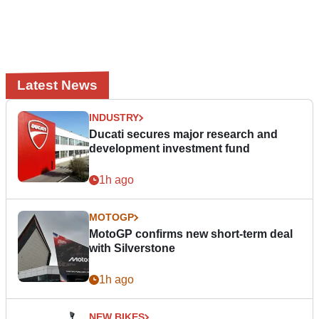
Latest News
INDUSTRY
Ducati secures major research and
development investment fund
1h ago
MOTOGP
MotoGP confirms new short-term deal
with Silverstone
1h ago
NEW BIKES