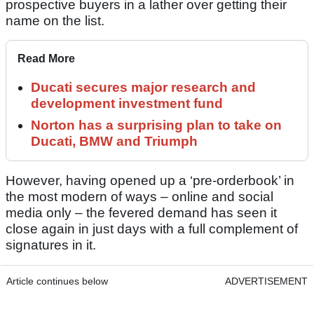
prospective buyers in a lather over getting their
name on the list.
Read More
Ducati secures major research and
development investment fund
Norton has a surprising plan to take on
Ducati, BMW and Triumph
However, having opened up a ‘pre-orderbook’ in
the most modern of ways – online and social
media only – the fevered demand has seen it
close again in just days with a full complement of
signatures in it.
Article continues below
ADVERTISEMENT