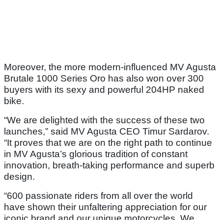
Moreover, the more modern-influenced MV Agusta
Brutale 1000 Series Oro has also won over 300
buyers with its sexy and powerful 204HP naked
bike.
“We are delighted with the success of these two
launches,” said MV Agusta CEO Timur Sardarov.
“It proves that we are on the right path to continue
in MV Agusta’s glorious tradition of constant
innovation, breath-taking performance and superb
design.
“600 passionate riders from all over the world
have shown their unfaltering appreciation for our
iconic brand and our unique motorcycles. We