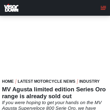
Skip
to
main
content
HOME
LATEST MOTORCYCLE NEWS
INDUSTRY
MV Agusta limited edition Series Oro
range is already sold out
If you were hoping to get your hands on the MV
Agusta Superveloce 800 Serie Oro, we have