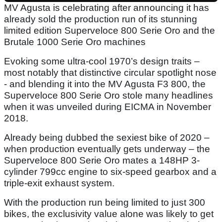
MV Agusta is celebrating after announcing it has
already sold the production run of its stunning
limited edition Superveloce 800 Serie Oro and the
Brutale 1000 Serie Oro machines
Evoking some ultra-cool 1970’s design traits –
most notably that distinctive circular spotlight nose
- and blending it into the MV Agusta F3 800, the
Superveloce 800 Serie Oro stole many headlines
when it was unveiled during EICMA in November
2018.
Already being dubbed the sexiest bike of 2020 –
when production eventually gets underway – the
Superveloce 800 Serie Oro mates a 148HP 3-
cylinder 799cc engine to six-speed gearbox and a
triple-exit exhaust system.
With the production run being limited to just 300
bikes, the exclusivity value alone was likely to get