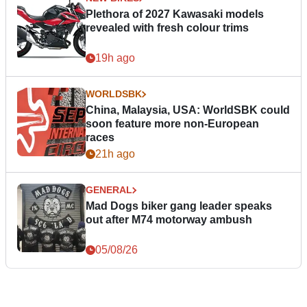
Plethora of 2027 Kawasaki models
revealed with fresh colour trims
19h ago
WORLDSBK
China, Malaysia, USA: WorldSBK could
soon feature more non-European
races
21h ago
GENERAL
Mad Dogs biker gang leader speaks
out after M74 motorway ambush
05/08/26