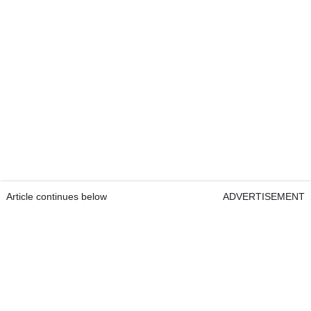
Article continues below
ADVERTISEMENT