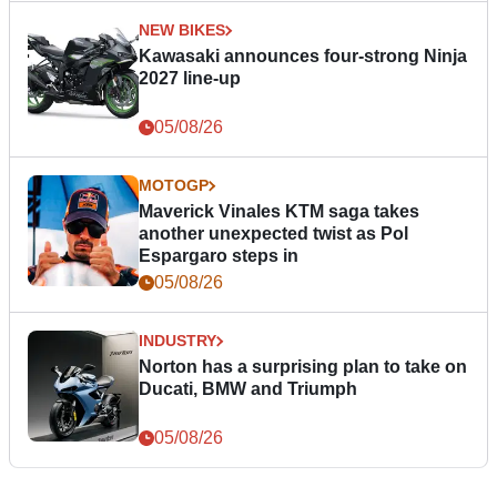
NEW BIKES
Kawasaki announces four-strong Ninja
2027 line-up
05/08/26
MOTOGP
Maverick Vinales KTM saga takes
another unexpected twist as Pol
Espargaro steps in
05/08/26
INDUSTRY
Norton has a surprising plan to take on
Ducati, BMW and Triumph
05/08/26