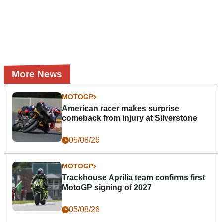
More News
MOTOGP
American racer makes surprise
comeback from injury at Silverstone
05/08/26
MOTOGP
Trackhouse Aprilia team confirms first
MotoGP signing of 2027
05/08/26