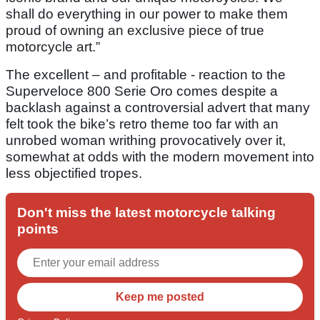
shall do everything in our power to make them
proud of owning an exclusive piece of true
motorcycle art.”
The excellent – and profitable - reaction to the
Superveloce 800 Serie Oro comes despite a
backlash against a controversial advert that many
felt took the bike’s retro theme too far with an
unrobed woman writhing provocatively over it,
somewhat at odds with the modern movement into
less objectified tropes.
Don't miss the latest motorcycle talking
points