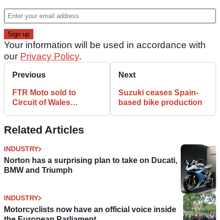
Your information will be used in accordance with
our
Privacy Policy
.
Previous
Next
FTR Moto sold to
Suzuki ceases Spain-
Circuit of Wales
based bike production
developers
Related Articles
INDUSTRY
Norton has a surprising plan to take on Ducati,
BMW and Triumph
INDUSTRY
Motorcyclists now have an official voice inside
the European Parliament