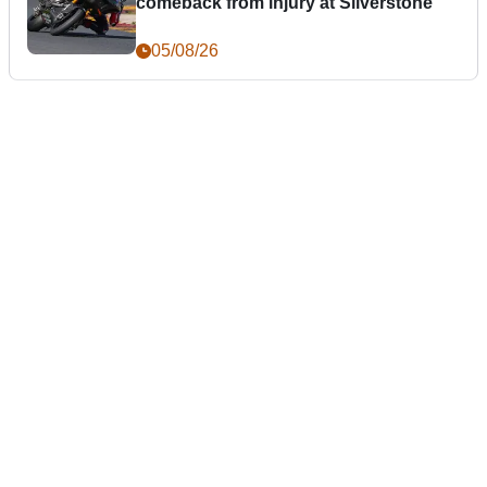
comeback from injury at Silverstone
05/08/26