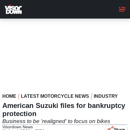
Skip
to
main
content
HOME
LATEST MOTORCYCLE NEWS
INDUSTRY
American Suzuki files for bankruptcy
protection
Business to be 'realigned' to focus on bikes
Visordown News
Share