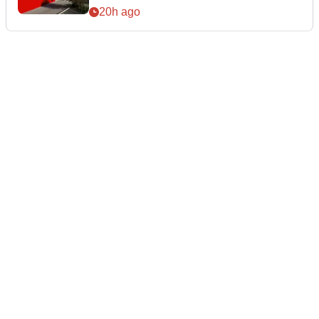
20h ago