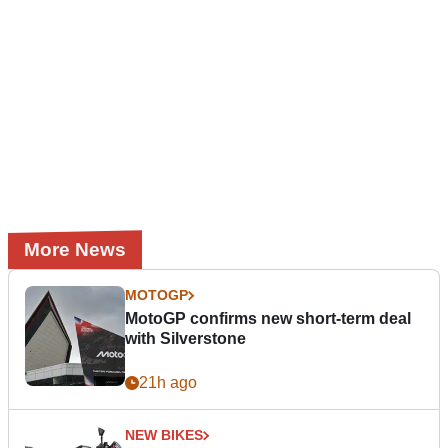
More News
MOTOGP
MotoGP confirms new short-term deal
with Silverstone
21h ago
NEW BIKES