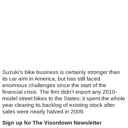
Suzuki's bike business is certainly stronger than
its car arm in America, but has still faced
enormous challenges since the start of the
financial crisis. The firm didn't import any 2010-
model street bikes to the States; it spent the whole
year clearing its backlog of existing stock after
sales were nearly halved in 2009.
Sign up for The Visordown Newsletter