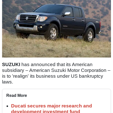
SUZUKI
has announced that its American
subsidiary – American Suzuki Motor Corporation –
is to 'realign' its business under US bankruptcy
laws.
Read More
Ducati secures major research and
development investment fund