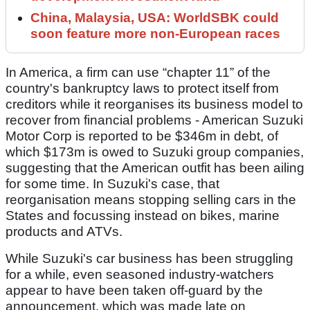
China, Malaysia, USA: WorldSBK could
soon feature more non-European races
In America, a firm can use “chapter 11” of the
country's bankruptcy laws to protect itself from
creditors while it reorganises its business model to
recover from financial problems - American Suzuki
Motor Corp is reported to be $346m in debt, of
which $173m is owed to Suzuki group companies,
suggesting that the American outfit has been ailing
for some time. In Suzuki's case, that
reorganisation means stopping selling cars in the
States and focussing instead on bikes, marine
products and ATVs.
While Suzuki's car business has been struggling
for a while, even seasoned industry-watchers
appear to have been taken off-guard by the
announcement, which was made late on