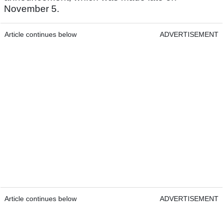
November 5.
Article continues below
ADVERTISEMENT
Article continues below
ADVERTISEMENT