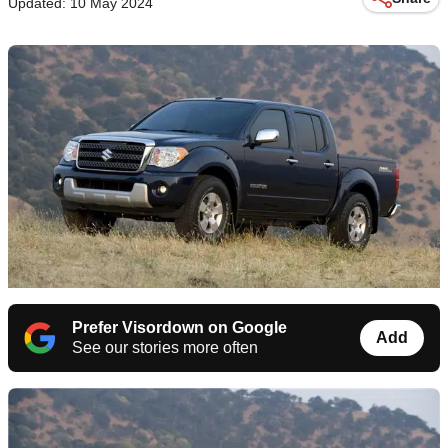
Updated: 10 May 2024
Prefer Visordown on Google
Add
See our stories more often