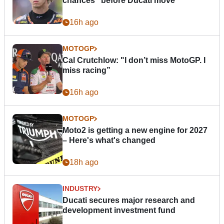
chances” before Ducati move
16h ago
MOTOGP
Cal Crutchlow: "I don’t miss MotoGP. I
miss racing”
16h ago
MOTOGP
Moto2 is getting a new engine for 2027
– Here's what's changed
18h ago
INDUSTRY
Ducati secures major research and
development investment fund