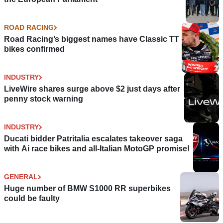
ROAD RACING
Road Racing’s biggest names have Classic TT
bikes confirmed
INDUSTRY
LiveWire shares surge above $2 just days after
penny stock warning
INDUSTRY
Ducati bidder Patritalia escalates takeover saga
with Ai race bikes and all-Italian MotoGP promise!
GENERAL
Huge number of BMW S1000 RR superbikes
could be faulty