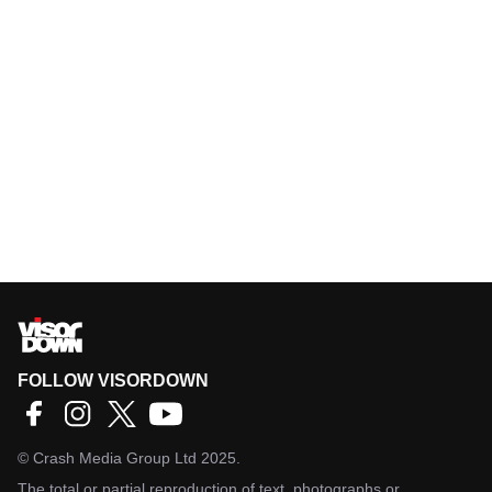
FOLLOW VISORDOWN
©
Crash Media Group Ltd
2025.
The total or partial reproduction of text, photographs or