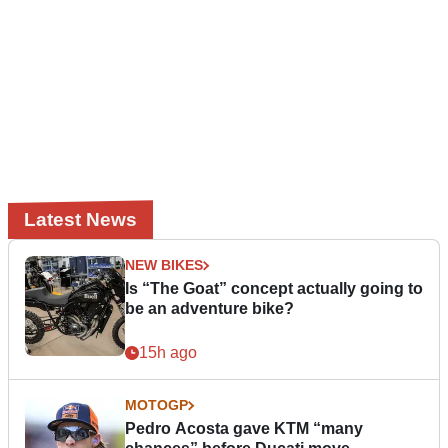
Latest News
NEW BIKES
Is “The Goat” concept actually going to
be an adventure bike?
15h ago
MOTOGP
Pedro Acosta gave KTM “many