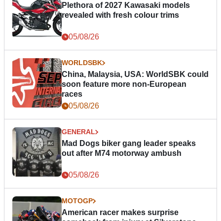
Plethora of 2027 Kawasaki models
revealed with fresh colour trims
05/08/26
WORLDSBK
China, Malaysia, USA: WorldSBK could
soon feature more non-European
races
05/08/26
GENERAL
Mad Dogs biker gang leader speaks
out after M74 motorway ambush
05/08/26
MOTOGP
American racer makes surprise