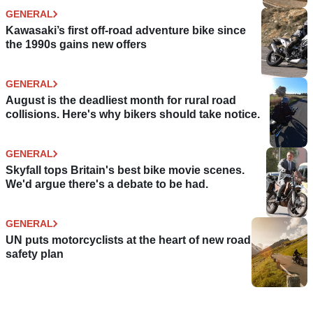
GENERAL
Kawasaki’s first off-road adventure bike since
the 1990s gains new offers
GENERAL
August is the deadliest month for rural road
collisions. Here's why bikers should take notice.
GENERAL
Skyfall tops Britain's best bike movie scenes.
We'd argue there's a debate to be had.
GENERAL
UN puts motorcyclists at the heart of new road
safety plan