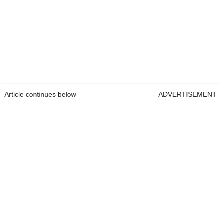
Article continues below
ADVERTISEMENT