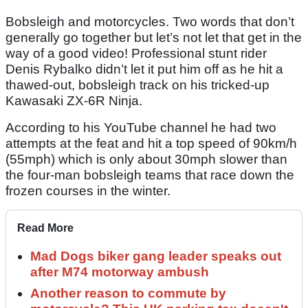
Bobsleigh and motorcycles. Two words that don’t
generally go together but let’s not let that get in the
way of a good video! Professional stunt rider
Denis Rybalko didn’t let it put him off as he hit a
thawed-out, bobsleigh track on his tricked-up
Kawasaki ZX-6R Ninja.
According to his YouTube channel he had two
attempts at the feat and hit a top speed of 90km/h
(55mph) which is only about 30mph slower than
the four-man bobsleigh teams that race down the
frozen courses in the winter.
Read More
Mad Dogs biker gang leader speaks out
after M74 motorway ambush
Another reason to commute by