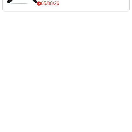
05/08/26