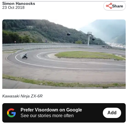
Simon Hancocks
Share
23 Oct 2018
Kawasaki Ninja ZX-6R
Prefer Visordown on Google
Add
See our stories more often