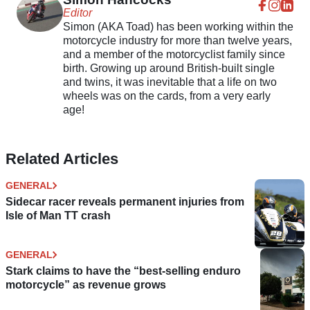
Editor
Simon (AKA Toad) has been working within the
motorcycle industry for more than twelve years,
and a member of the motorcyclist family since
birth. Growing up around British-built single
and twins, it was inevitable that a life on two
wheels was on the cards, from a very early
age!
Related Articles
GENERAL
Sidecar racer reveals permanent injuries from
Isle of Man TT crash
GENERAL
Stark claims to have the “best-selling enduro
motorcycle” as revenue grows