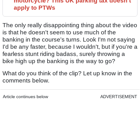
motorcycle? This UK parking tax doesn't
apply to PTWs
The only really disappointing thing about the video
is that he doesn't seem to use much of the
banking in the course's turns. Look I'm not saying
I'd be any faster, because I wouldn't, but if you're a
fearless stunt riding badass, surely throwing a
bike high up the banking is the way to go?
What do you think of the clip? Let up know in the
comments below.
Article continues below
ADVERTISEMENT