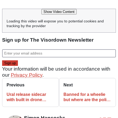
Show Video Content
Loading this video will expose you to potential cookies and
tracking by the provider
Sign up for The Visordown Newsletter
Your information will be used in accordance with
our
Privacy Policy
.
Previous
Next
Ural release sidecar
Banned for a wheelie
with built in drone
but where are the police
launchpad
the rest of the time?
Simon Hancocks