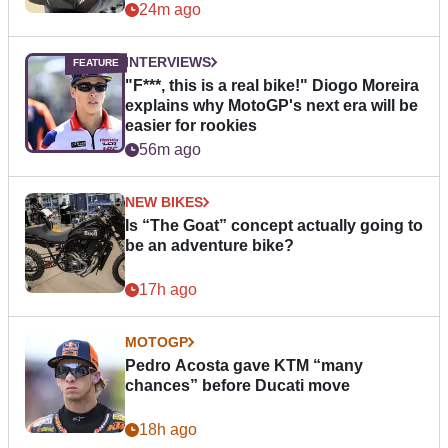
24m ago
INTERVIEWS
"F***, this is a real bike!" Diogo Moreira
explains why MotoGP's next era will be
easier for rookies
56m ago
NEW BIKES
Is “The Goat” concept actually going to
be an adventure bike?
17h ago
MOTOGP
Pedro Acosta gave KTM “many
chances” before Ducati move
18h ago