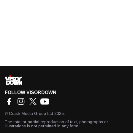
FOLLOW VISORDOWN
©
Crash Media Group Ltd
2025.
The total or partial reproduction of text, photographs or
illustrations is not permitted in any form.