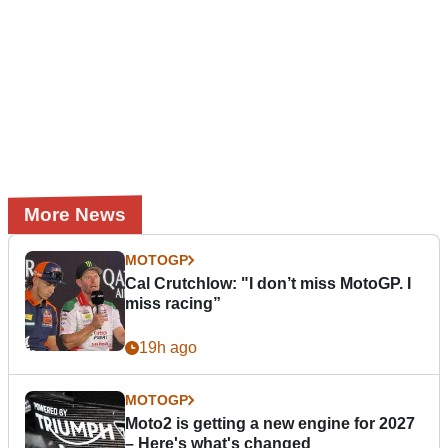
More News
MOTOGP
Cal Crutchlow: "I don’t miss MotoGP. I
miss racing”
19h ago
MOTOGP
Moto2 is getting a new engine for 2027
– Here's what's changed