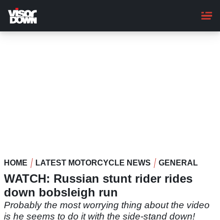
Skip
to
main
content
HOME
LATEST MOTORCYCLE NEWS
GENERAL
WATCH: Russian stunt rider rides
down bobsleigh run
Probably the most worrying thing about the video
is he seems to do it with the side-stand down!