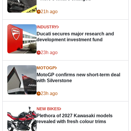
21h ago
INDUSTRY
Ducati secures major research and
development investment fund
23h ago
MOTOGP
MotoGP confirms new short-term deal
with Silverstone
23h ago
NEW BIKES
Plethora of 2027 Kawasaki models
revealed with fresh colour trims