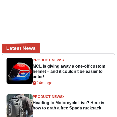
Latest News
PRODUCT NEWS
MCL is giving away a one-off custom
helmet – and it couldn’t be easier to
enter!
24m ago
PRODUCT NEWS
Heading to Motorcycle Live? Here is
how to grab a free Spada rucksack