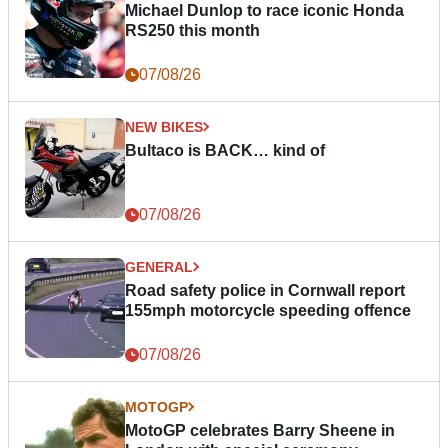
Michael Dunlop to race iconic Honda
RS250 this month
07/08/26
NEW BIKES
Bultaco is BACK… kind of
07/08/26
GENERAL
Road safety police in Cornwall report
155mph motorcycle speeding offence
07/08/26
MOTOGP
MotoGP celebrates Barry Sheene in