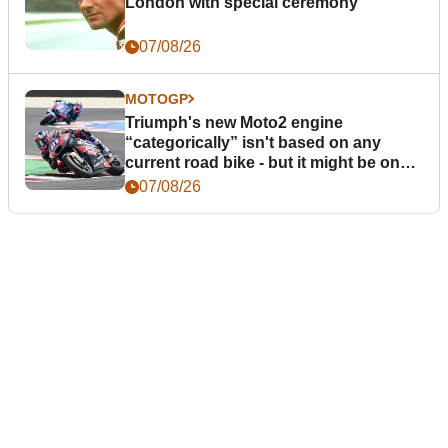
London with special ceremony
07/08/26
MOTOGP
Triumph's new Moto2 engine
“categorically” isn't based on any
current road bike - but it might be one
day
07/08/26