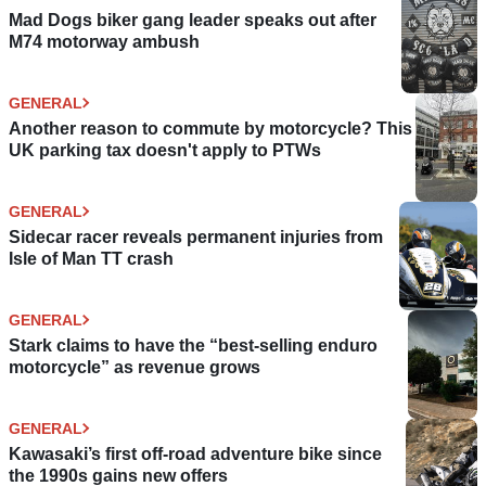
Mad Dogs biker gang leader speaks out after
M74 motorway ambush
GENERAL
Another reason to commute by motorcycle? This
UK parking tax doesn't apply to PTWs
GENERAL
Sidecar racer reveals permanent injuries from
Isle of Man TT crash
GENERAL
Stark claims to have the “best-selling enduro
motorcycle” as revenue grows
GENERAL
Kawasaki’s first off-road adventure bike since
the 1990s gains new offers