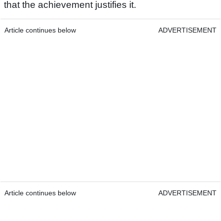
that the achievement justifies it.
Article continues below
ADVERTISEMENT
Article continues below
ADVERTISEMENT