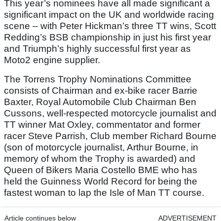
This year’s nominees have all made significant a
significant impact on the UK and worldwide racing
scene – with Peter Hickman’s three TT wins, Scott
Redding’s BSB championship in just his first year
and Triumph’s highly successful first year as
Moto2 engine supplier.
The Torrens Trophy Nominations Committee
consists of Chairman and ex-bike racer Barrie
Baxter, Royal Automobile Club Chairman Ben
Cussons, well-respected motorcycle journalist and
TT winner Mat Oxley, commentator and former
racer Steve Parrish, Club member Richard Bourne
(son of motorcycle journalist, Arthur Bourne, in
memory of whom the Trophy is awarded) and
Queen of Bikers Maria Costello BME who has
held the Guinness World Record for being the
fastest woman to lap the Isle of Man TT course.
Article continues below
ADVERTISEMENT