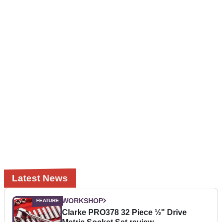
Latest News
WORKSHOP
Clarke PRO378 32 Piece ½" Drive