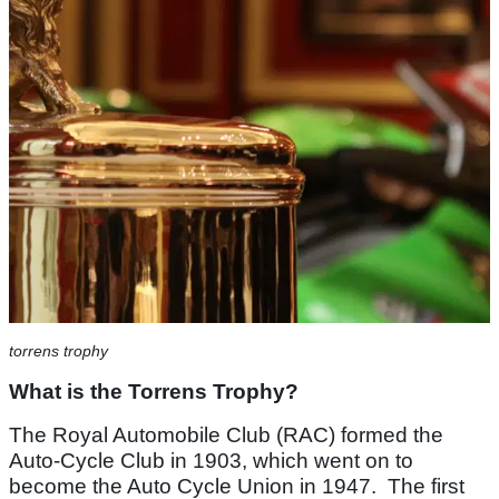
torrens trophy
What is the Torrens Trophy?
The Royal Automobile Club (RAC) formed the
Auto-Cycle Club in 1903, which went on to
become the Auto Cycle Union in 1947. The first