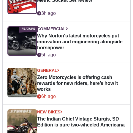
Metric Socket Set review
3h ago
COMMERCIAL
Why Norton's latest motorcycles put
innovation and engineering alongside
horsepower
5h ago
GENERAL
Zero Motorcycles is offering cash
rewards for new riders, here’s how it
works
6h ago
NEW BIKES
The Indian Chief Vintage Sturgis, SD
Edition is pure two-wheeled Americana