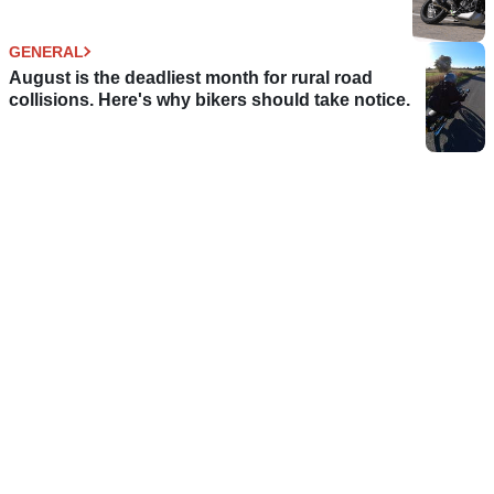
GENERAL
August is the deadliest month for rural road
collisions. Here's why bikers should take notice.