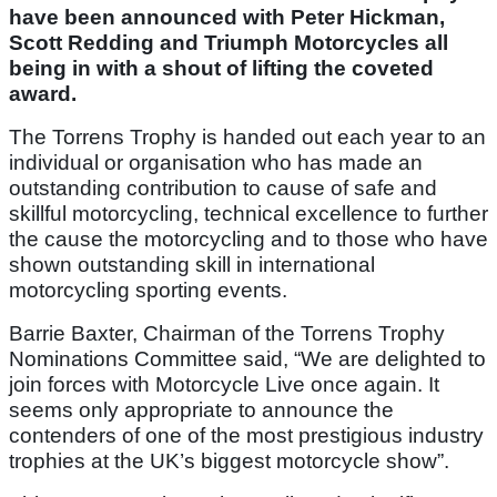
have been announced with Peter Hickman,
Scott Redding and Triumph Motorcycles all
being in with a shout of lifting the coveted
award.
The Torrens Trophy is handed out each year to an
individual or organisation who has made an
outstanding contribution to cause of safe and
skillful motorcycling, technical excellence to further
the cause the motorcycling and to those who have
shown outstanding skill in international
motorcycling sporting events.
Barrie Baxter, Chairman of the Torrens Trophy
Nominations Committee said, “We are delighted to
join forces with Motorcycle Live once again. It
seems only appropriate to announce the
contenders of one of the most prestigious industry
trophies at the UK’s biggest motorcycle show”.