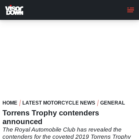
Skip
to
main
content
HOME
LATEST MOTORCYCLE NEWS
GENERAL
Torrens Trophy contenders
announced
The Royal Automobile Club has revealed the
contenders for the coveted 2019 Torrens Trophy