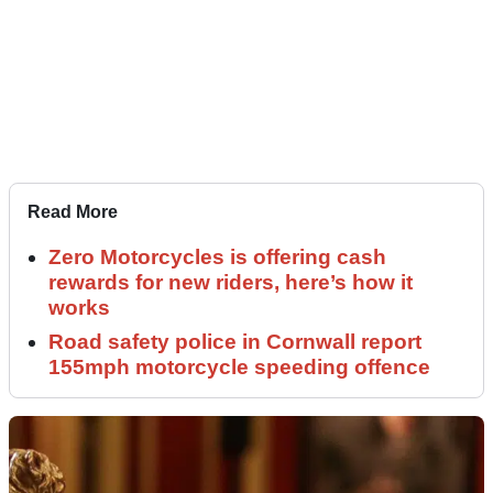
Read More
Zero Motorcycles is offering cash
rewards for new riders, here’s how it
works
Road safety police in Cornwall report
155mph motorcycle speeding offence