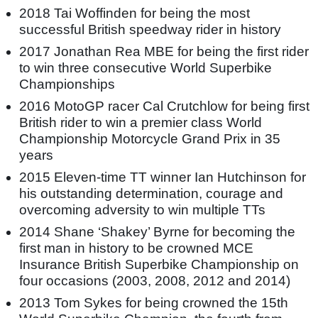
2018 Tai Woffinden for being the most
successful British speedway rider in history
2017 Jonathan Rea MBE for being the first rider
to win three consecutive World Superbike
Championships
2016 MotoGP racer Cal Crutchlow for being first
British rider to win a premier class World
Championship Motorcycle Grand Prix in 35
years
2015 Eleven-time TT winner Ian Hutchinson for
his outstanding determination, courage and
overcoming adversity to win multiple TTs
2014 Shane ‘Shakey’ Byrne for becoming the
first man in history to be crowned MCE
Insurance British Superbike Championship on
four occasions (2003, 2008, 2012 and 2014)
2013 Tom Sykes for being crowned the 15th