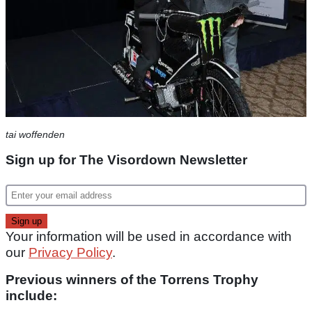
tai woffenden
Sign up for The Visordown Newsletter
Your information will be used in accordance with
our
Privacy Policy
.
Previous winners of the Torrens Trophy
include: