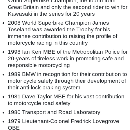
World Superbike Champion, the fourth from
Great Britain and only the second rider to win for
Kawasaki in the series for 20 years
2008 World Superbike Champion James
Toseland was awarded the Trophy for his
immense contribution to raising the profile of
motorcycle racing in this country
1998 Ian Kerr MBE of the Metropolitan Police for
20-years of tireless work in promoting safe and
responsible motorcycling
1989 BMW in recognition for their contribution to
motor cycle safety through their development of
their anti-lock braking system
1981 Dave Taylor MBE for his vast contribution
to motorcycle road safety
1980 Transport and Road Laboratory
1979 Lieutenant-Colonel Fredrick Lovegrove
OBE