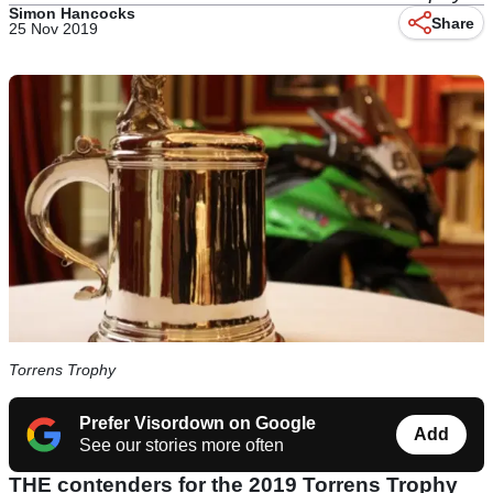
Simon Hancocks
Share
25 Nov 2019
Torrens Trophy
Prefer Visordown on Google
Add
See our stories more often
THE contenders for the 2019 Torrens Trophy