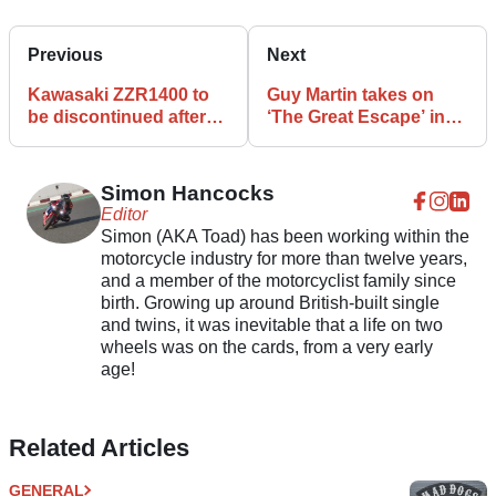
Previous
Next
Kawasaki ZZR1400 to
Guy Martin takes on
be discontinued after
‘The Great Escape’ in
2020
latest TV stunt
Simon Hancocks
Editor
Simon (AKA Toad) has been working within the
motorcycle industry for more than twelve years,
and a member of the motorcyclist family since
birth. Growing up around British-built single
and twins, it was inevitable that a life on two
wheels was on the cards, from a very early
age!
Related Articles
GENERAL