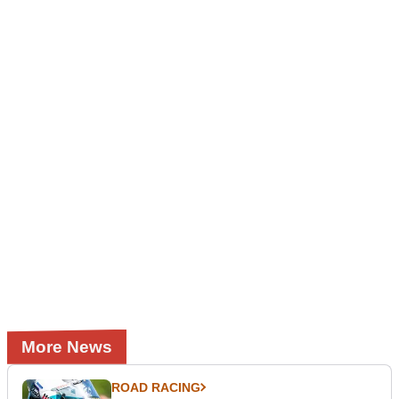
More News
ROAD RACING