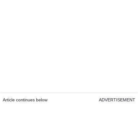
Article continues below
ADVERTISEMENT