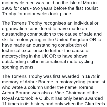
motorcycle race was held on the Isle of Man in
1905 for cars - two years before the first Tourist
Trophy for motorcycles took place.
The Torrens Trophy recognises an individual or
organisation considered to have made an
outstanding contribution to the cause of safe and
skillful motorcycling in the United Kingdom OR to
have made an outstanding contribution of
technical excellence to further the cause of
motorcycling in the UK OR to have shown
outstanding skill in international motorcycling
sporting events.
The Torrens Trophy was first awarded in 1978 in
memory of Arthur Bourne, a motorcycling journalist
who wrote a column under the name Torrens.
Arthur Bourne was also a Vice-Chairman of the
Royal Automobile Club. It has only been awarded
11 times in its history and only when the Club feels