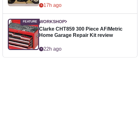
17h ago
WORKSHOP
Clarke CHT859 300 Piece AF/Metric
Home Garage Repair Kit review
22h ago