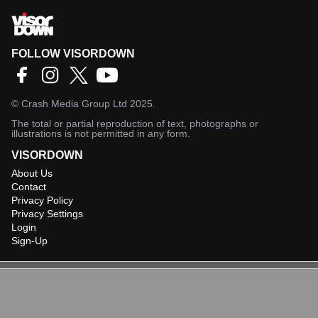
FOLLOW VISORDOWN
©
Crash Media Group Ltd
2025.
The total or partial reproduction of text, photographs or
illustrations is not permitted in any form.
VISORDOWN
About Us
Contact
Privacy Policy
Privacy Settings
Login
Sign-Up