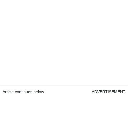
Article continues below
ADVERTISEMENT