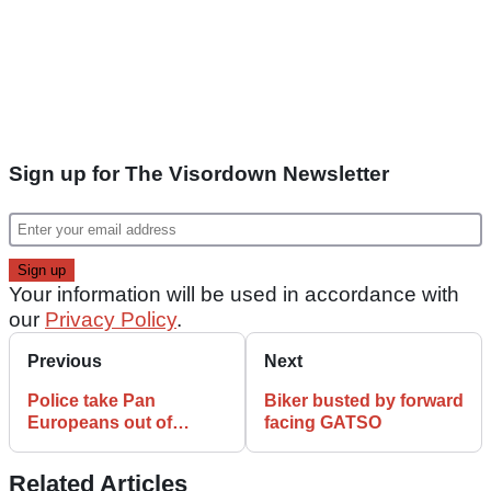
Sign up for The Visordown Newsletter
Your information will be used in accordance with
our
Privacy Policy
.
Previous
Next
Police take Pan
Biker busted by forward
Europeans out of
facing GATSO
service
Related Articles