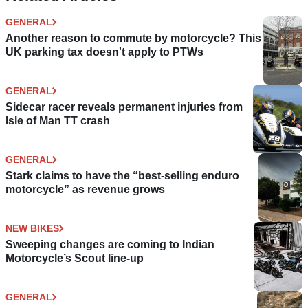
GENERAL
Another reason to commute by motorcycle? This
UK parking tax doesn't apply to PTWs
GENERAL
Sidecar racer reveals permanent injuries from
Isle of Man TT crash
GENERAL
Stark claims to have the “best-selling enduro
motorcycle” as revenue grows
NEW BIKES
Sweeping changes are coming to Indian
Motorcycle’s Scout line-up
GENERAL