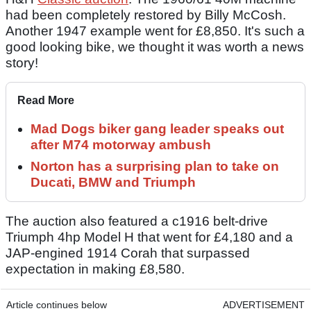
had been completely restored by Billy McCosh.
Another 1947 example went for £8,850. It's such a
good looking bike, we thought it was worth a news
story!
Read More
Mad Dogs biker gang leader speaks out
after M74 motorway ambush
Norton has a surprising plan to take on
Ducati, BMW and Triumph
The auction also featured a c1916 belt-drive
Triumph 4hp Model H that went for £4,180 and a
JAP-engined 1914 Corah that surpassed
expectation in making £8,580.
Article continues below
ADVERTISEMENT