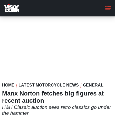
Skip
to
main
content
HOME
LATEST MOTORCYCLE NEWS
GENERAL
Manx Norton fetches big figures at
recent auction
H&H Classic auction sees retro classics go under
the hammer