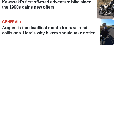
Kawasaki’s first off-road adventure bike since
the 1990s gains new offers
GENERAL
August is the deadliest month for rural road
collisions. Here's why bikers should take notice.