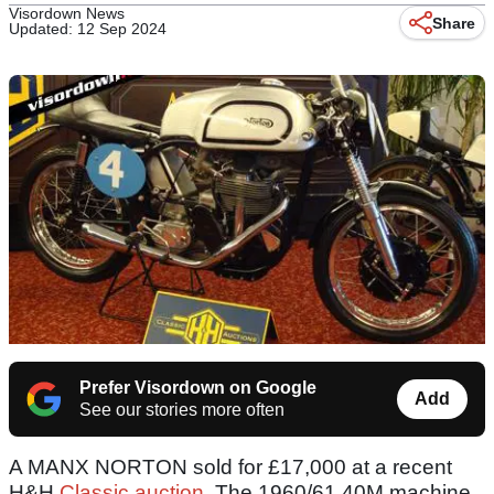
Visordown News
Share
Updated: 12 Sep 2024
Prefer Visordown on Google
Add
See our stories more often
A MANX NORTON sold for £17,000 at a recent
H&H
Classic auction
. The 1960/61 40M machine