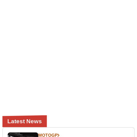
Latest News
MOTOGP