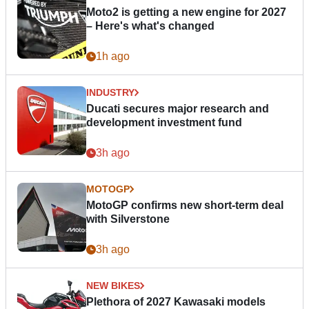
Moto2 is getting a new engine for 2027
– Here's what's changed
1h ago
INDUSTRY
Ducati secures major research and
development investment fund
3h ago
MOTOGP
MotoGP confirms new short-term deal
with Silverstone
3h ago
NEW BIKES
Plethora of 2027 Kawasaki models