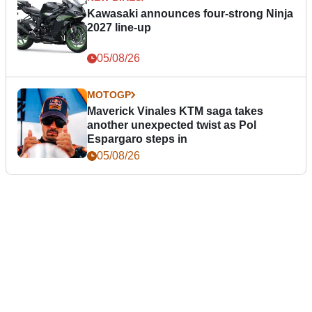
Kawasaki announces four-strong Ninja
2027 line-up
05/08/26
MOTOGP
Maverick Vinales KTM saga takes
another unexpected twist as Pol
Espargaro steps in
05/08/26