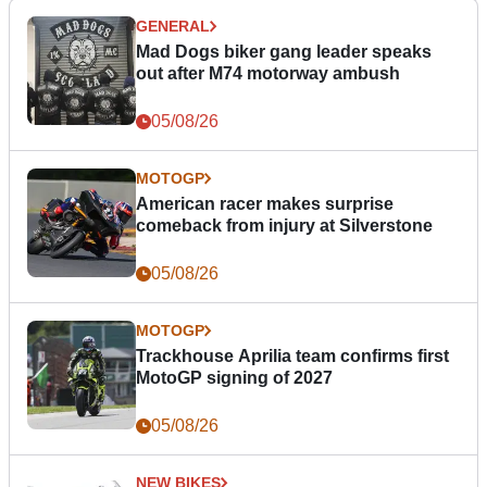
GENERAL
Mad Dogs biker gang leader speaks
out after M74 motorway ambush
05/08/26
MOTOGP
American racer makes surprise
comeback from injury at Silverstone
05/08/26
MOTOGP
Trackhouse Aprilia team confirms first
MotoGP signing of 2027
05/08/26
NEW BIKES