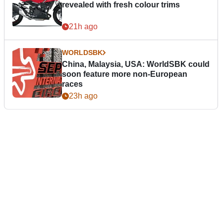
revealed with fresh colour trims
21h ago
WORLDSBK
China, Malaysia, USA: WorldSBK could
soon feature more non-European
races
23h ago