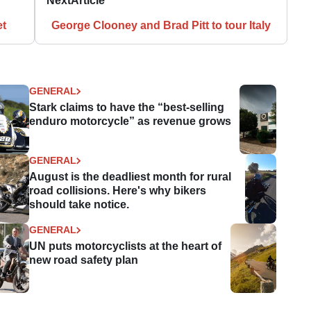
Next
Article
et
George Clooney and Brad Pitt to tour Italy
GENERAL
Stark claims to have the “best-selling
enduro motorcycle” as revenue grows
GENERAL
August is the deadliest month for rural
road collisions. Here's why bikers
should take notice.
GENERAL
UN puts motorcyclists at the heart of
new road safety plan