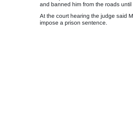
and banned him from the roads until
At the court hearing the judge said M
impose a prison sentence.