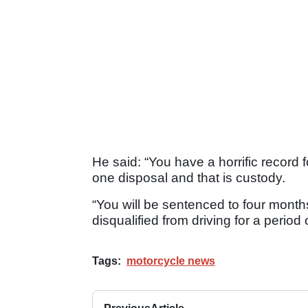
He said: “You have a horrific record f
one disposal and that is custody.
“You will be sentenced to four months
disqualified from driving for a period 
Tags:
motorcycle news