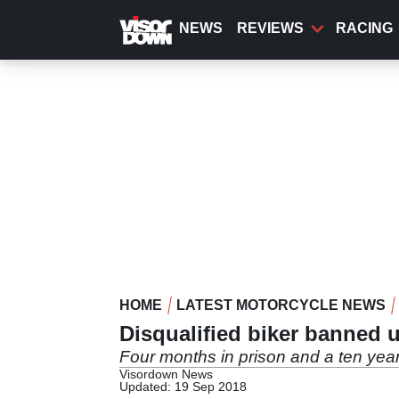
Skip
to
NEWS
REVIEWS
RACING
main
content
HOME
LATEST MOTORCYCLE NEWS
Disqualified biker banned u
Four months in prison and a ten yea
Visordown News
Updated: 19 Sep 2018