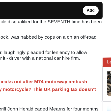
Add
ile disqualified for the SEVENTH time has been
nock, was nabbed by cops on a on an off-road
r, laughingly pleaded for leniency to allow
it - driver with a national car hire firm.
L
speaks out after M74 motorway ambush
 motorcycle? This UK parking tax doesn't
heriff John Herald caged Mearns for four months