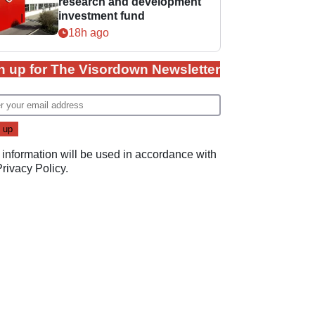
research and development
investment fund
18h ago
n up for The Visordown Newsletter
 information will be used in accordance with
Privacy Policy
.