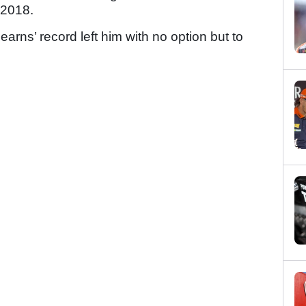
 2018.
earns’ record left him with no option but to