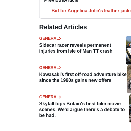
Previous
Article
Bid for Angelina Jolie's leather jack
Related Articles
GENERAL
Sidecar racer reveals permanent
injuries from Isle of Man TT crash
GENERAL
Kawasaki’s first off-road adventure bike
since the 1990s gains new offers
GENERAL
Skyfall tops Britain's best bike movie
scenes. We'd argue there's a debate to
be had.