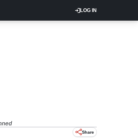
LOG IN
anned
Share