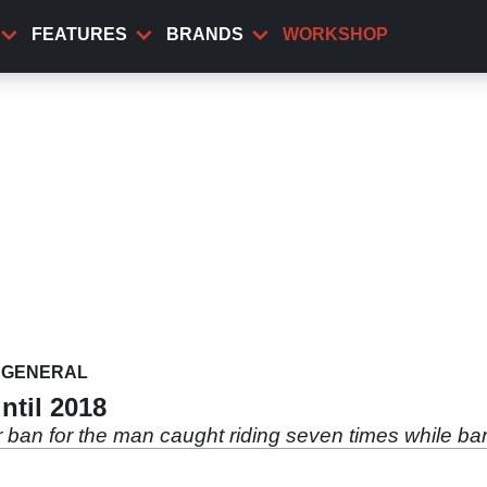
FEATURES
BRANDS
WORKSHOP
GENERAL
ntil 2018
r ban for the man caught riding seven times while b