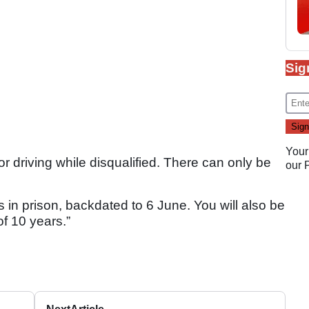
Sig
Your
or driving while disqualified. There can only be
our
 in prison, backdated to 6 June. You will also be
of 10 years.”