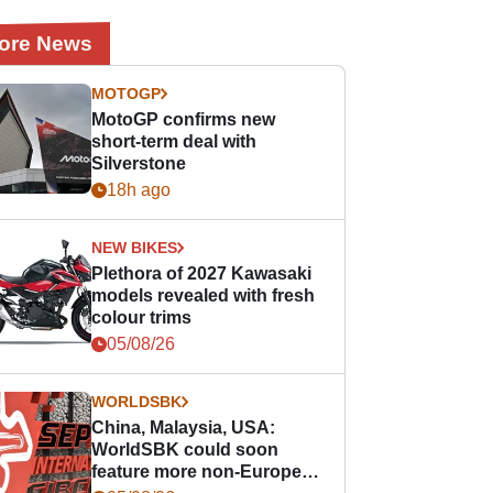
ore News
MOTOGP
MotoGP confirms new
short-term deal with
Silverstone
18h ago
NEW BIKES
Plethora of 2027 Kawasaki
models revealed with fresh
colour trims
05/08/26
WORLDSBK
China, Malaysia, USA:
WorldSBK could soon
feature more non-European