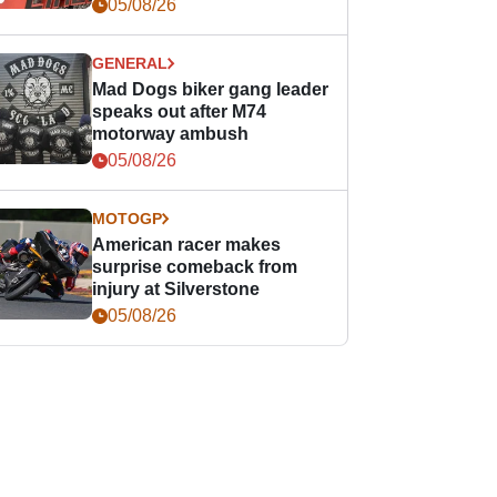
races
05/08/26
GENERAL
Mad Dogs biker gang leader
speaks out after M74
motorway ambush
05/08/26
MOTOGP
American racer makes
surprise comeback from
injury at Silverstone
05/08/26