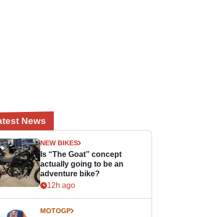
atest News
NEW BIKES
Is “The Goat” concept
actually going to be an
adventure bike?
12h ago
MOTOGP