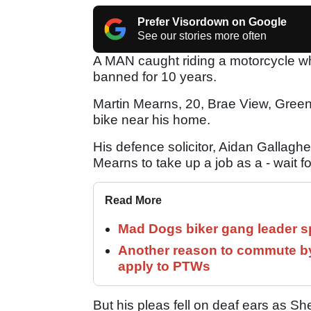
Prefer Visordown on Google
See our stories more often
A MAN caught riding a motorcycle wh
banned for 10 years.
Martin Mearns, 20, Brae View, Gree
bike near his home.
His defence solicitor, Aidan Gallaghe
Mearns to take up a job as a - wait for 
Read More
Mad Dogs biker gang leader 
Another reason to commute by
apply to PTWs
But his pleas fell on deaf ears as S