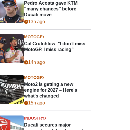
Pedro Acosta gave KTM
“many chances” before
Ducati move
13h ago
MOTOGP
Cal Crutchlow: "I don’t miss
MotoGP. I miss racing”
14h ago
MOTOGP
Moto2 is getting a new
engine for 2027 – Here's
what's changed
15h ago
INDUSTRY
Ducati secures major