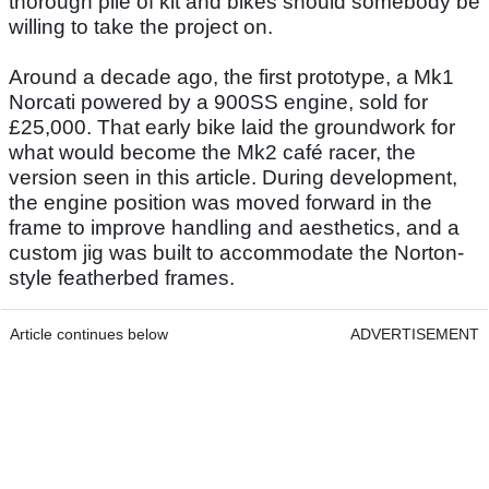
thorough pile of kit and bikes should somebody be
willing to take the project on.
Around a decade ago, the first prototype, a Mk1
Norcati powered by a 900SS engine, sold for
£25,000. That early bike laid the groundwork for
what would become the Mk2 café racer, the
version seen in this article. During development,
the engine position was moved forward in the
frame to improve handling and aesthetics, and a
custom jig was built to accommodate the Norton-
style featherbed frames.
Article continues below
ADVERTISEMENT