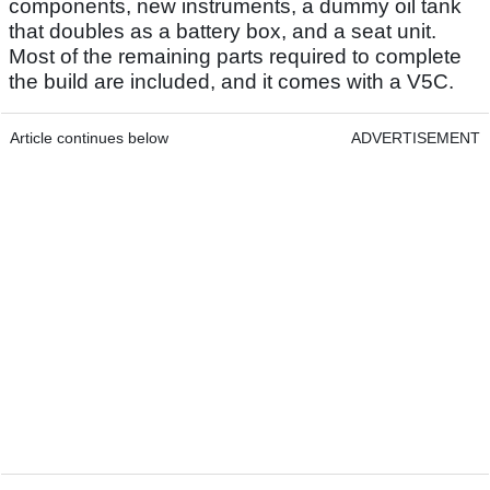
components, new instruments, a dummy oil tank
that doubles as a battery box, and a seat unit.
Most of the remaining parts required to complete
the build are included, and it comes with a V5C.
Article continues below
ADVERTISEMENT