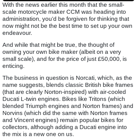
With the news earlier this month that the small-
scale motorcycle maker CCM was heading into
administration, you’d be forgiven for thinking that
now might not be the best time to set up your own
endeavour.
And while that might be true, the thought of
owning your own bike maker (albeit on a very
small scale), and for the price of just £50,000, is
enticing.
The business in question is Norcati, which, as the
name suggests, blends classic British bike frames
(that are clearly Norton-inspired) with air-cooled
Ducati L-twin engines. Bikes like Tritons (which
blended Triumph engines and Norton frames) and
Norvins (which did the same with Norton frames
and Vincent engines) remain popular bikes for
collectors, although adding a Ducati engine into
the mix is a new one on us.