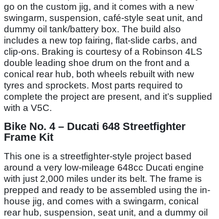
go on the custom jig, and it comes with a new
swingarm, suspension, café-style seat unit, and
dummy oil tank/battery box. The build also
includes a new top fairing, flat-slide carbs, and
clip-ons. Braking is courtesy of a Robinson 4LS
double leading shoe drum on the front and a
conical rear hub, both wheels rebuilt with new
tyres and sprockets. Most parts required to
complete the project are present, and it’s supplied
with a V5C.
Bike No. 4 – Ducati 648 Streetfighter
Frame Kit
This one is a streetfighter-style project based
around a very low-mileage 648cc Ducati engine
with just 2,000 miles under its belt. The frame is
prepped and ready to be assembled using the in-
house jig, and comes with a swingarm, conical
rear hub, suspension, seat unit, and a dummy oil