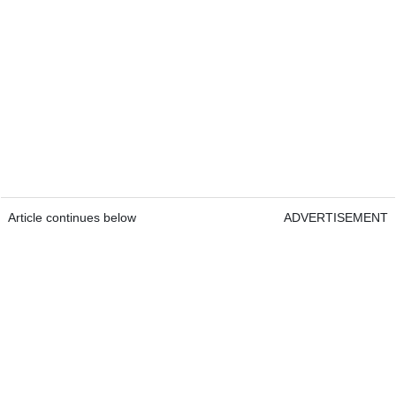
Article continues below
ADVERTISEMENT