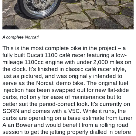
A complete Norcati
This is the most complete bike in the project – a
fully built Ducati 1100 café racer featuring a low-
mileage 1100cc engine with under 2,000 miles on
the clock. It’s finished in classic café racer style,
just as pictured, and was originally intended to
serve as the Norcati demo bike. The original fuel
injection has been swapped out for new flat-slide
carbs, not only for ease of maintenance but to
better suit the period-correct look. It’s currently on
SORN and comes with a V5C. While it runs, the
carbs are operating on a base estimate from tuner
Alan Bower and would benefit from a rolling road
session to get the jetting properly dialled in before