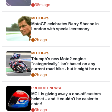
38m ago
MOTOGP
MotoGP celebrates Barry Sheene in
London with special ceremony
2h ago
MOTOGP
Triumph's new Moto2 engine
“categorically” isn't based on any
current road bike - but it might be one
day
2h ago
PRODUCT NEWS
MCL is giving away a one-off custom
helmet – and it couldn’t be easier to
enter!
3h ago