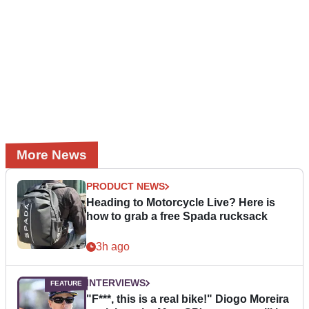
More News
PRODUCT NEWS
Heading to Motorcycle Live? Here is
how to grab a free Spada rucksack
3h ago
INTERVIEWS
"F***, this is a real bike!" Diogo Moreira