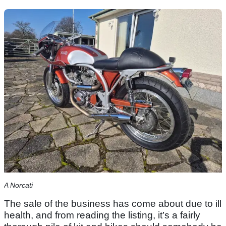
A Norcati
The sale of the business has come about due to ill
health, and from reading the listing, it’s a fairly