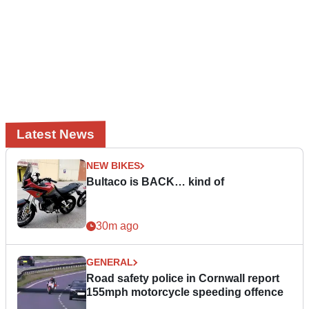
Latest News
NEW BIKES
Bultaco is BACK… kind of
30m ago
GENERAL
Road safety police in Cornwall report
155mph motorcycle speeding offence