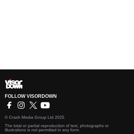
FOLLOW VISORDOWN
©
Crash Media Group Ltd
2025.
The total or partial reproduction of text, photographs or
illustrations is not permitted in any form.