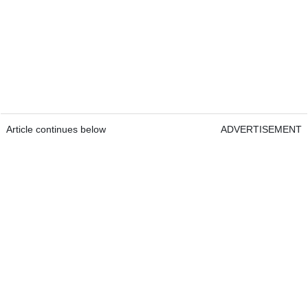
Article continues below
ADVERTISEMENT