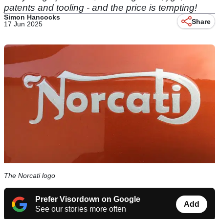
patents and tooling - and the price is tempting!
Simon Hancocks
Share
17 Jun 2025
The Norcati logo
Prefer Visordown on Google
Add
See our stories more often