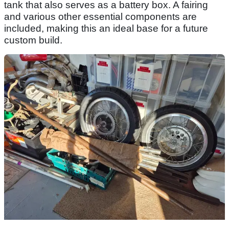
tank that also serves as a battery box. A fairing
and various other essential components are
included, making this an ideal base for a future
custom build.