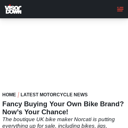
Skip
to
main
content
HOME
LATEST MOTORCYCLE NEWS
Fancy Buying Your Own Bike Brand?
Now’s Your Chance!
The boutique UK bike maker Norcati is putting
everything up for sale, including bikes, jigs,