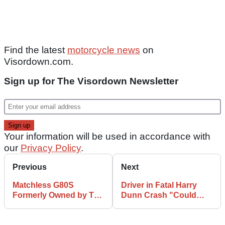
Find the latest
motorcycle news
on
Visordown.com.
Sign up for The Visordown Newsletter
Your information will be used in accordance with
our
Privacy Policy
.
Previous
Next
Matchless G80S
Driver in Fatal Harry
Formerly Owned by The
Dunn Crash "Could
Great Escape Star
and Should Have Been
Heads to Auction
Arrested"