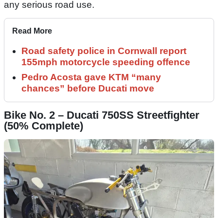
any serious road use.
Read More
Road safety police in Cornwall report
155mph motorcycle speeding offence
Pedro Acosta gave KTM “many
chances” before Ducati move
Bike No. 2 – Ducati 750SS Streetfighter
(50% Complete)