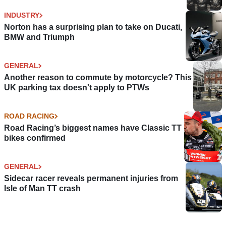
INDUSTRY
Norton has a surprising plan to take on Ducati,
BMW and Triumph
GENERAL
Another reason to commute by motorcycle? This
UK parking tax doesn't apply to PTWs
ROAD RACING
Road Racing’s biggest names have Classic TT
bikes confirmed
GENERAL
Sidecar racer reveals permanent injuries from
Isle of Man TT crash