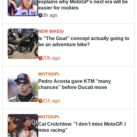
explains why MotoGP's next era will be
easier for rookies
3h ago
NEW BIKES
Is “The Goat” concept actually going to
be an adventure bike?
20h ago
MOTOGP
Pedro Acosta gave KTM “many
chances” before Ducati move
21h ago
MOTOGP
Cal Crutchlow: "I don’t miss MotoGP. I
miss racing”