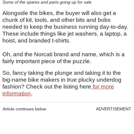
Some of the spares and parts going up for sale
Alongside the bikes, the buyer will also get a
chunk of kit, tools, and other bits and bobs
needed to keep the business running day-to-day.
These include things like jet washers, a laptop, a
hoist, and branded t-shirts.
Oh, and the Norcati brand and name, which is a
fairly important piece of the puzzle.
So, fancy taking the plunge and taking it to the
big-name bike makers in true plucky underdog
fashion? Check out the listing here
for more
information
.
Article continues below
ADVERTISEMENT