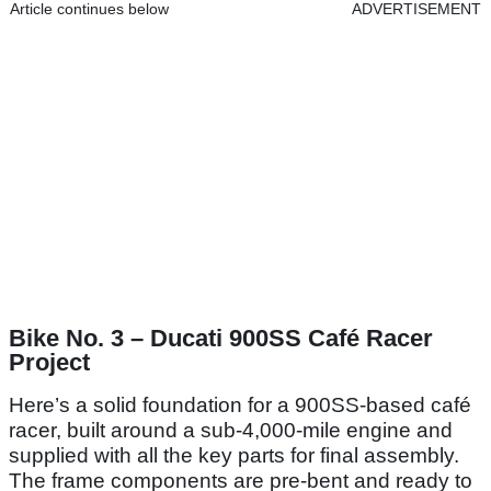
Article continues below
ADVERTISEMENT
Bike No. 3 – Ducati 900SS Café Racer
Project
Here’s a solid foundation for a 900SS-based café
racer, built around a sub-4,000-mile engine and
supplied with all the key parts for final assembly.
The frame components are pre-bent and ready to