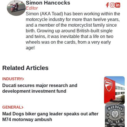
Simon Hancocks
Editor
Simon (AKA Toad) has been working within the
motorcycle industry for more than twelve years,
and a member of the motorcyclist family since
birth. Growing up around British-built single
and twins, it was inevitable that a life on two
wheels was on the cards, from a very early
age!
Related Articles
INDUSTRY
Ducati secures major research and
development investment fund
GENERAL
Mad Dogs biker gang leader speaks out after
M74 motorway ambush