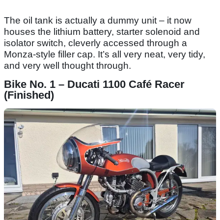
The oil tank is actually a dummy unit – it now
houses the lithium battery, starter solenoid and
isolator switch, cleverly accessed through a
Monza-style filler cap. It’s all very neat, very tidy,
and very well thought through.
Bike No. 1 – Ducati 1100 Café Racer
(Finished)