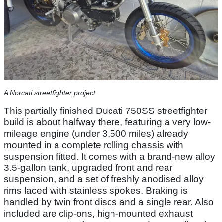
A Norcati streetfighter project
This partially finished Ducati 750SS streetfighter
build is about halfway there, featuring a very low-
mileage engine (under 3,500 miles) already
mounted in a complete rolling chassis with
suspension fitted. It comes with a brand-new alloy
3.5-gallon tank, upgraded front and rear
suspension, and a set of freshly anodised alloy
rims laced with stainless spokes. Braking is
handled by twin front discs and a single rear. Also
included are clip-ons, high-mounted exhaust