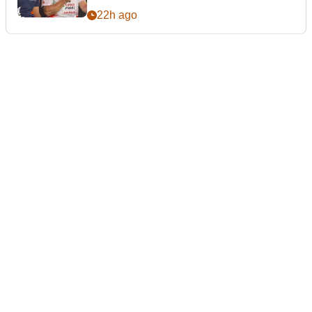
22h ago