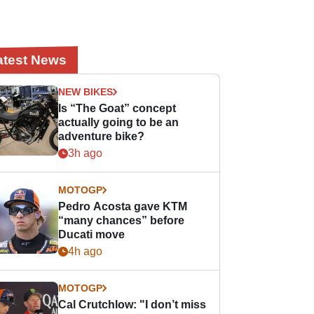
atest News
NEW BIKES
Is “The Goat” concept
actually going to be an
adventure bike?
3h ago
MOTOGP
Pedro Acosta gave KTM
“many chances” before
Ducati move
4h ago
MOTOGP
Cal Crutchlow: "I don’t miss