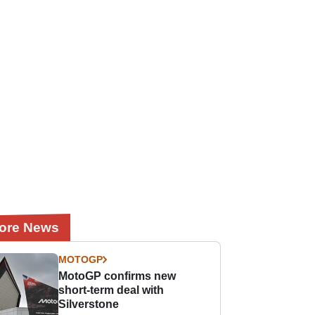
ore News
MOTOGP
MotoGP confirms new
short-term deal with
Silverstone