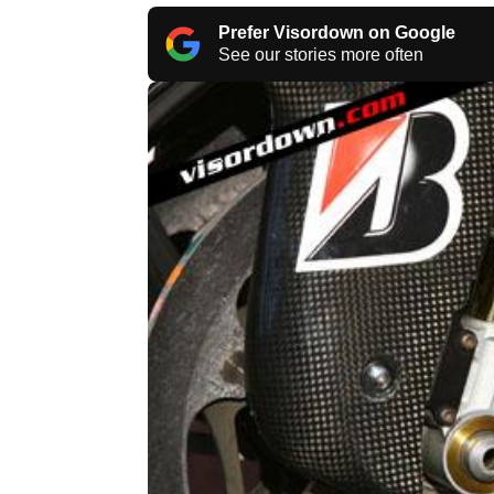
Prefer Visordown on Google
See our stories more often