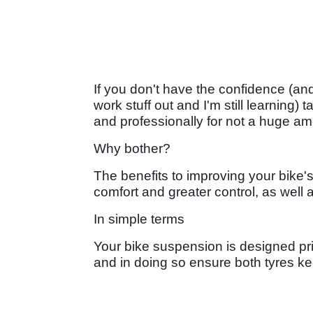
If you don't have the confidence (an
work stuff out and I'm still learning) t
and professionally for not a huge a
Why bother?
The benefits to improving your bike's
comfort and greater control, as well
In simple terms
Your bike suspension is designed pri
and in doing so ensure both tyres kee