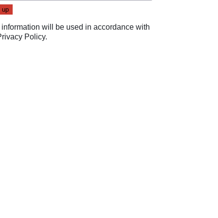
 information will be used in accordance with
Privacy Policy
.