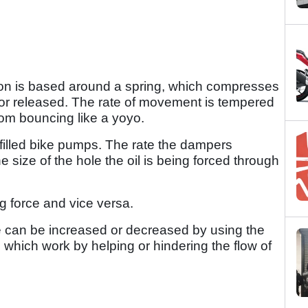
ion is based around a spring, which compresses
or released. The rate of movement is tempered
rom bouncing like a yoyo.
filled bike pumps. The rate the dampers
ize of the hole the oil is being forced through
ng force and vice versa.
 can be increased or decreased by using the
which work by helping or hindering the flow of