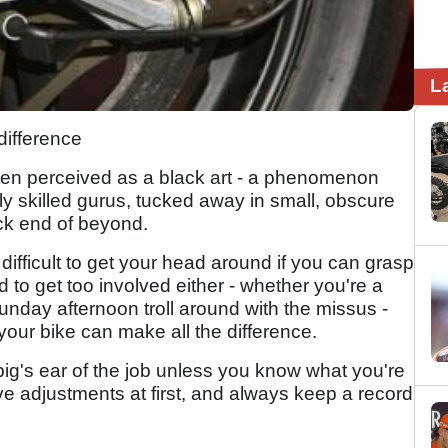
L
difference
perceived as a black art - a phenomenon
ly skilled gurus, tucked away in small, obscure
ck end of beyond.
difficult to get your head around if you can grasp
d to get too involved either - whether you're a
unday afternoon troll around with the missus -
our bike can make all the difference.
ig's ear of the job unless you know what you're
e adjustments at first, and always keep a record