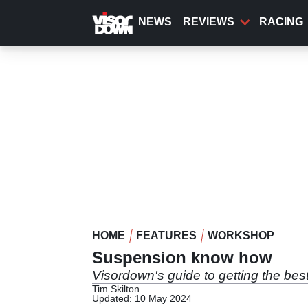
Skip
to
NEWS
REVIEWS
RACING
main
content
HOME
FEATURES
WORKSHOP
Suspension know how
Visordown's guide to getting the bes
Tim Skilton
Updated: 10 May 2024