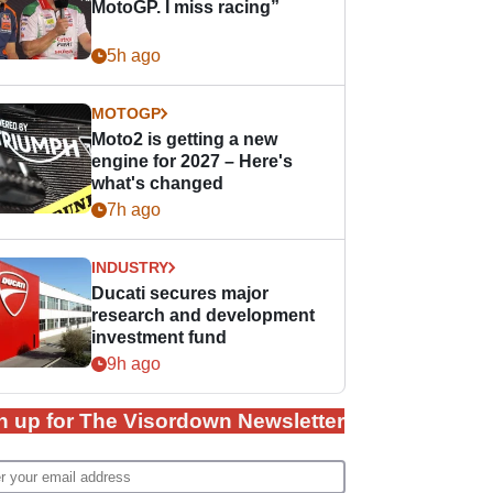
MotoGP. I miss racing”
5h ago
MOTOGP
Moto2 is getting a new
engine for 2027 – Here's
what's changed
7h ago
INDUSTRY
Ducati secures major
research and development
investment fund
9h ago
n up for The Visordown Newsletter