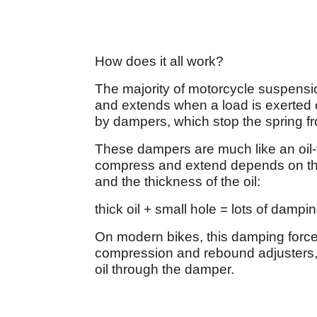
How does it all work?
The majority of motorcycle suspens
and extends when a load is exerted 
by dampers, which stop the spring f
These dampers are much like an oil-
compress and extend depends on the s
and the thickness of the oil:
thick oil + small hole = lots of dampi
On modern bikes, this damping force
compression and rebound adjusters, 
oil through the damper.