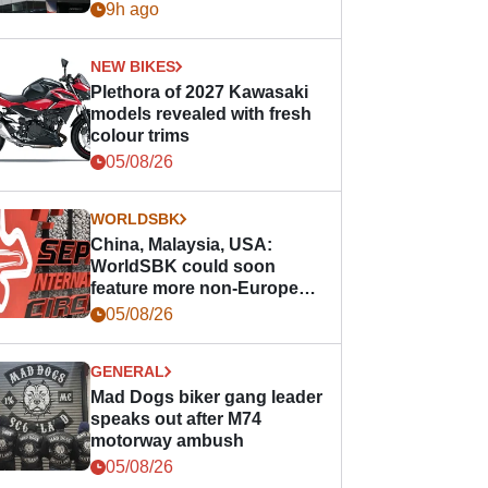
9h ago
NEW BIKES
Plethora of 2027 Kawasaki
models revealed with fresh
colour trims
05/08/26
WORLDSBK
China, Malaysia, USA:
WorldSBK could soon
feature more non-European
races
05/08/26
GENERAL
Mad Dogs biker gang leader
speaks out after M74
motorway ambush
05/08/26