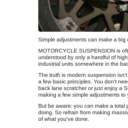
Simple adjustments can make a big 
MOTORCYCLE SUSPENSION is often 
understood by only a handful of high
industrial units somewhere in the ba
The truth is modern suspension isn't 
a few basic principles. You don't nee
back lane scratcher or just enjoy a S
making a few simple adjustments to y
But be aware: you can make a total p
doing. So refrain from making massiv
of what you've done.