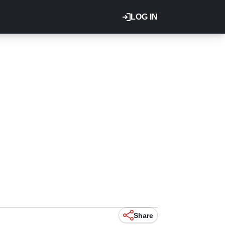
LOG IN
Share