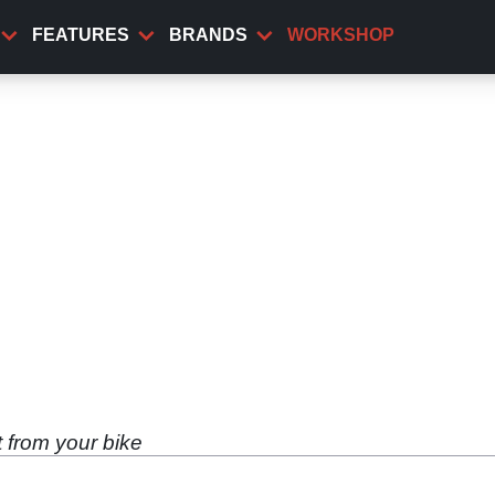
FEATURES
BRANDS
WORKSHOP
t from your bike