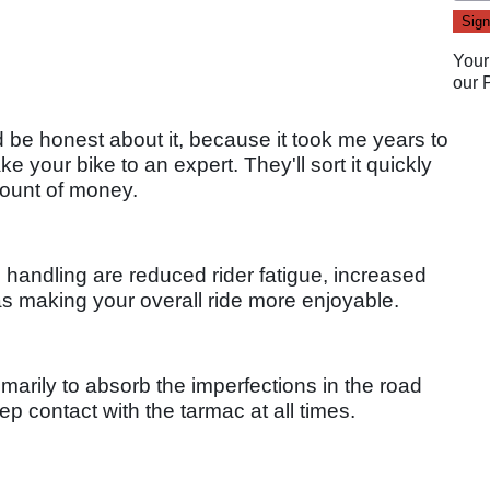
Your
our
d be honest about it, because it took me years to
ake your bike to an expert. They'll sort it quickly
mount of money.
 handling are reduced rider fatigue, increased
 as making your overall ride more enjoyable.
marily to absorb the imperfections in the road
p contact with the tarmac at all times.