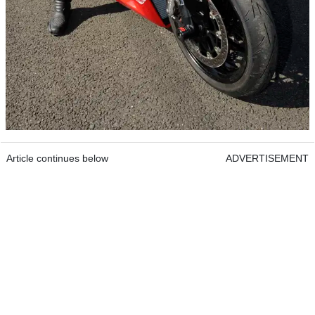
Article continues below
ADVERTISEMENT