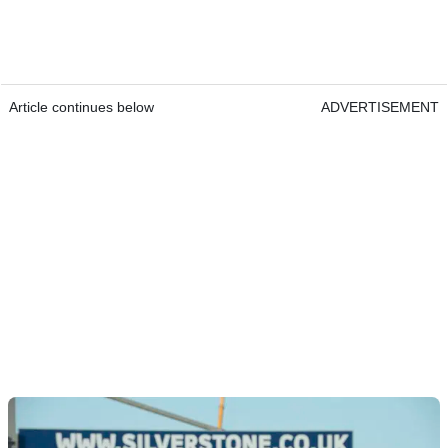
Article continues below
ADVERTISEMENT