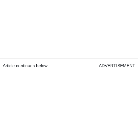
Article continues below
ADVERTISEMENT