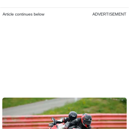
Article continues below
ADVERTISEMENT