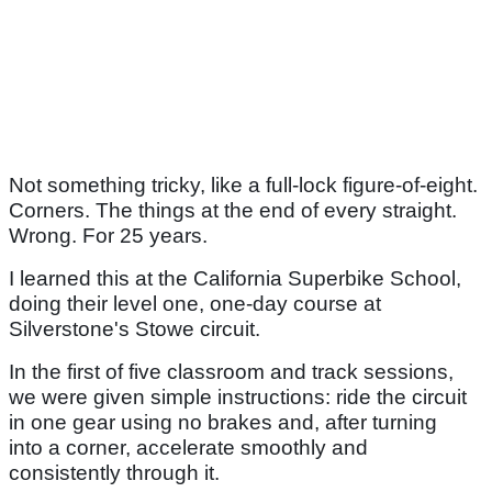
Not something tricky, like a full-lock figure-of-eight.
Corners. The things at the end of every straight.
Wrong. For 25 years.
I learned this at the California Superbike School,
doing their level one, one-day course at
Silverstone's Stowe circuit.
In the first of five classroom and track sessions,
we were given simple instructions: ride the circuit
in one gear using no brakes and, after turning
into a corner, accelerate smoothly and
consistently through it.