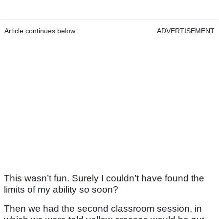
Article continues below
ADVERTISEMENT
This wasn’t fun. Surely I couldn’t have found the
limits of my ability so soon?
Then we had the second classroom session, in