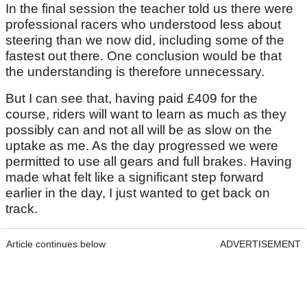
In the final session the teacher told us there were
professional racers who understood less about
steering than we now did, including some of the
fastest out there. One conclusion would be that
the understanding is therefore unnecessary.
But I can see that, having paid £409 for the
course, riders will want to learn as much as they
possibly can and not all will be as slow on the
uptake as me. As the day progressed we were
permitted to use all gears and full brakes. Having
made what felt like a significant step forward
earlier in the day, I just wanted to get back on
track.
Article continues below
ADVERTISEMENT