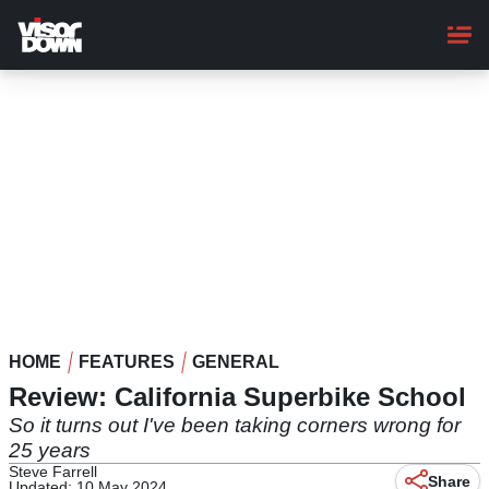
Skip
to
main
content
HOME
FEATURES
GENERAL
Review: California Superbike School
So it turns out I've been taking corners wrong for
25 years
Steve Farrell
Share
Updated: 10 May 2024