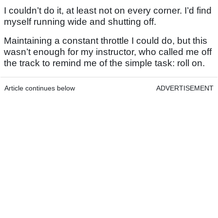
I couldn’t do it, at least not on every corner. I’d find
myself running wide and shutting off.
Maintaining a constant throttle I could do, but this
wasn’t enough for my instructor, who called me off
the track to remind me of the simple task: roll on.
Article continues below
ADVERTISEMENT