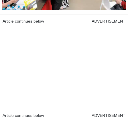
Article continues below
ADVERTISEMENT
Article continues below
ADVERTISEMENT