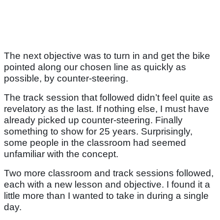
The next objective was to turn in and get the bike
pointed along our chosen line as quickly as
possible, by counter-steering.
The track session that followed didn’t feel quite as
revelatory as the last. If nothing else, I must have
already picked up counter-steering. Finally
something to show for 25 years. Surprisingly,
some people in the classroom had seemed
unfamiliar with the concept.
Two more classroom and track sessions followed,
each with a new lesson and objective. I found it a
little more than I wanted to take in during a single
day.