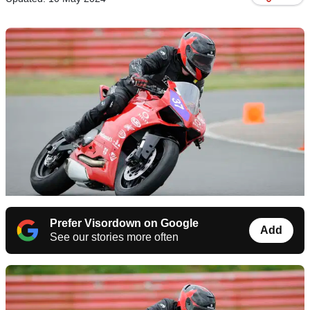
Prefer Visordown on Google
Add
See our stories more often