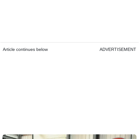
Article continues below
ADVERTISEMENT