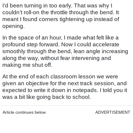
I’d been turning in too early. That was why I
couldn’t roll-on the throttle through the bend. It
meant I found corners tightening up instead of
opening.
In the space of an hour, I made what felt like a
profound step forward. Now I could accelerate
smoothly through the bend, lean angle increasing
along the way, without fear intervening and
making me shut off.
At the end of each classroom lesson we were
given an objective for the next track session, and
expected to write it down in notepads. I told you it
was a bit like going back to school.
Article continues below
ADVERTISEMENT