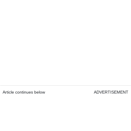
Article continues below
ADVERTISEMENT