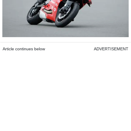
Article continues below
ADVERTISEMENT