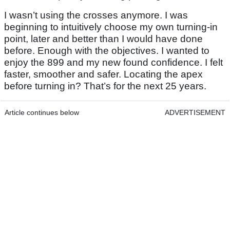
I wasn’t using the crosses anymore. I was
beginning to intuitively choose my own turning-in
point, later and better than I would have done
before. Enough with the objectives. I wanted to
enjoy the 899 and my new found confidence. I felt
faster, smoother and safer. Locating the apex
before turning in? That’s for the next 25 years.
Article continues below
ADVERTISEMENT