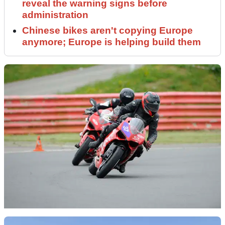
reveal the warning signs before
administration
Chinese bikes aren't copying Europe
anymore; Europe is helping build them