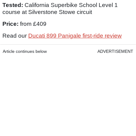
Tested:
California Superbike School Level 1
course at Silverstone Stowe circuit
Price:
from £409
Read our
Ducati 899 Panigale first-ride review
Article continues below
ADVERTISEMENT