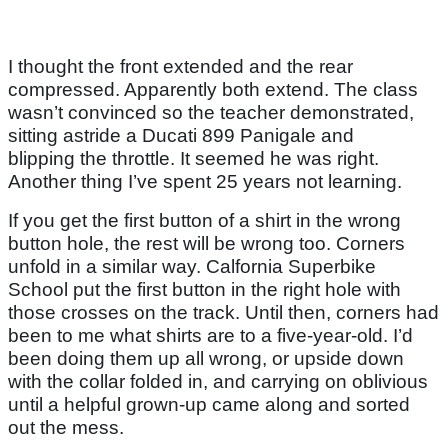
I thought the front extended and the rear
compressed. Apparently both extend. The class
wasn’t convinced so the teacher demonstrated,
sitting astride a Ducati 899 Panigale and
blipping the throttle. It seemed he was right.
Another thing I’ve spent 25 years not learning.
If you get the first button of a shirt in the wrong
button hole, the rest will be wrong too. Corners
unfold in a similar way. Calfornia Superbike
School put the first button in the right hole with
those crosses on the track. Until then, corners had
been to me what shirts are to a five-year-old. I’d
been doing them up all wrong, or upside down
with the collar folded in, and carrying on oblivious
until a helpful grown-up came along and sorted
out the mess.