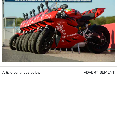
Article continues below
ADVERTISEMENT