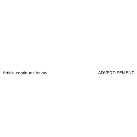
Article continues below
ADVERTISEMENT