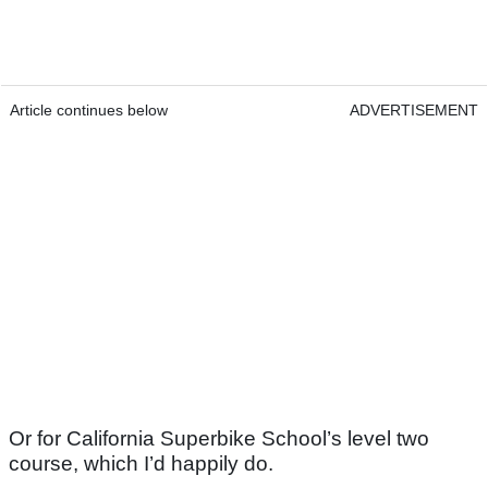
Article continues below
ADVERTISEMENT
Or for California Superbike School’s level two
course, which I’d happily do.