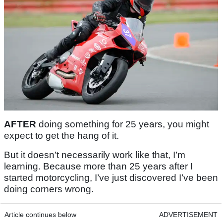
AFTER
doing something for 25 years, you might
expect to get the hang of it.
But it doesn’t necessarily work like that, I’m
learning. Because more than 25 years after I
started motorcycling, I’ve just discovered I’ve been
doing corners wrong.
Article continues below
ADVERTISEMENT