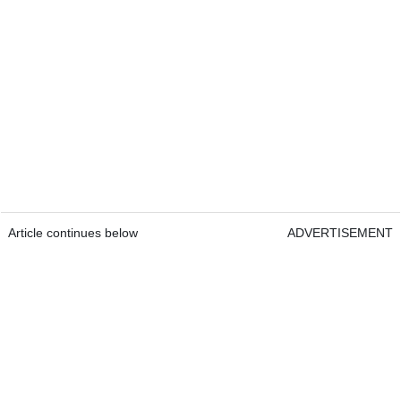
Article continues below
ADVERTISEMENT