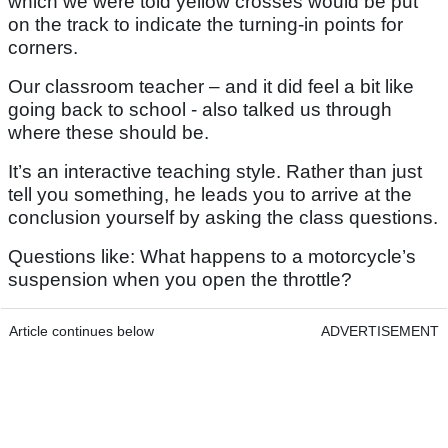
which we were told yellow crosses would be put
on the track to indicate the turning-in points for
corners.
Our classroom teacher – and it did feel a bit like
going back to school - also talked us through
where these should be.
It’s an interactive teaching style. Rather than just
tell you something, he leads you to arrive at the
conclusion yourself by asking the class questions.
Questions like: What happens to a motorcycle’s
suspension when you open the throttle?
Article continues below
ADVERTISEMENT