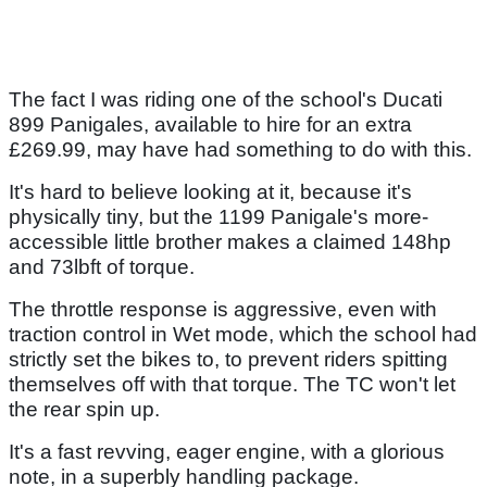
The fact I was riding one of the school's Ducati
899 Panigales, available to hire for an extra
£269.99, may have had something to do with this.
It's hard to believe looking at it, because it's
physically tiny, but the 1199 Panigale's more-
accessible little brother makes a claimed 148hp
and 73lbft of torque.
The throttle response is aggressive, even with
traction control in Wet mode, which the school had
strictly set the bikes to, to prevent riders spitting
themselves off with that torque. The TC won't let
the rear spin up.
It's a fast revving, eager engine, with a glorious
note, in a superbly handling package.