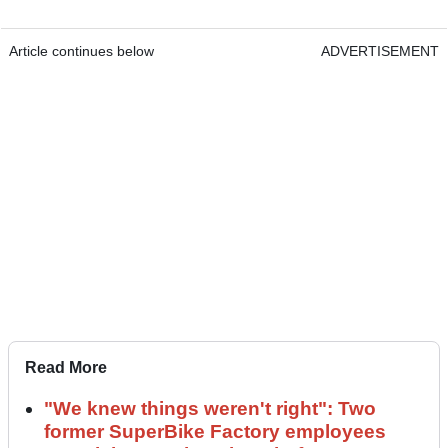
Article continues below
ADVERTISEMENT
Read More
"We knew things weren't right": Two
former SuperBike Factory employees