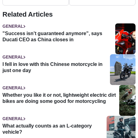
filtering
Related Articles
GENERAL
"Success isn't guaranteed anymore", says
Ducati CEO as China closes in
GENERAL
I fell in love with this Chinese motorcycle in
just one day
GENERAL
Whether you like it or not, lightweight electric dirt
bikes are doing some good for motorcycling
GENERAL
What actually counts as an L-category
vehicle?