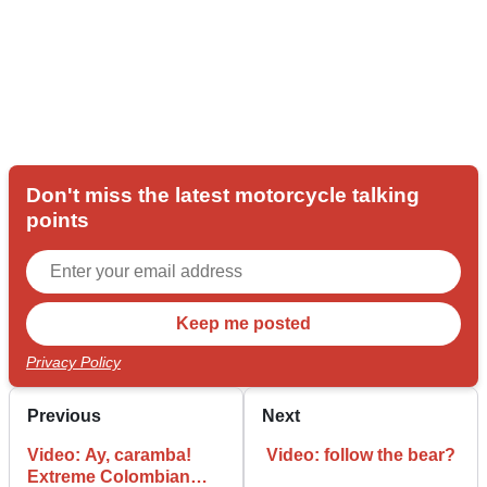
Don't miss the latest motorcycle talking
points
Privacy Policy
Previous
Next
Video: Ay, caramba!
Video: follow the bear?
Extreme Colombian