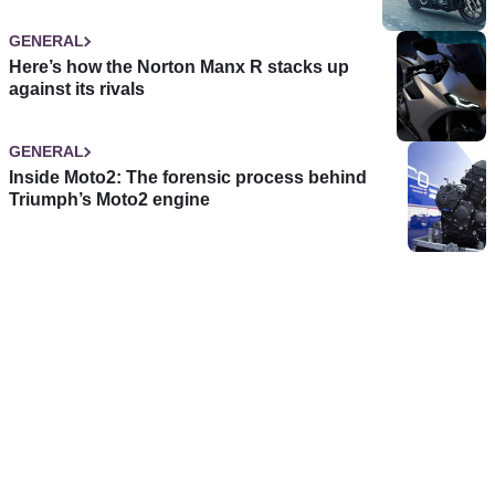
GENERAL
Here’s how the Norton Manx R stacks up
against its rivals
GENERAL
Inside Moto2: The forensic process behind
Triumph’s Moto2 engine