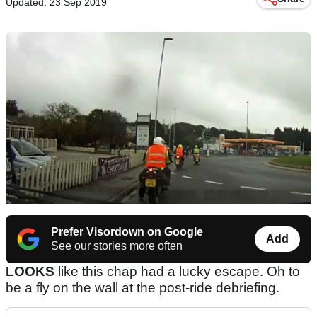
Updated: 23 Sep 2019
Prefer Visordown on Google
Add
See our stories more often
LOOKS
like this chap had a lucky escape. Oh to
be a fly on the wall at the post-ride debriefing.