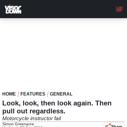
Skip
to
main
content
HOME
FEATURES
GENERAL
Look, look, then look again. Then
pull out regardless.
Motorcycle instructor fail
Simon Greenacre
Share