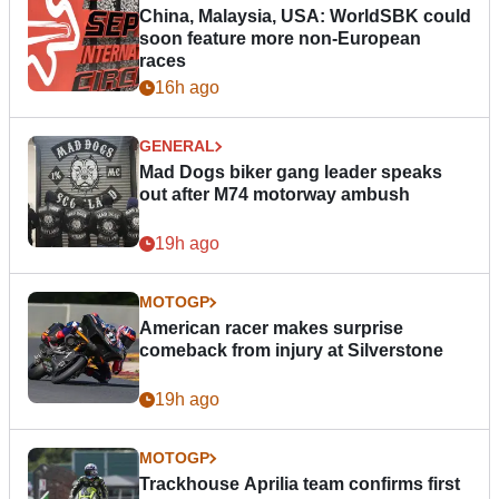
China, Malaysia, USA: WorldSBK could
soon feature more non-European
races
16h ago
GENERAL
Mad Dogs biker gang leader speaks
out after M74 motorway ambush
19h ago
MOTOGP
American racer makes surprise
comeback from injury at Silverstone
19h ago
MOTOGP
Trackhouse Aprilia team confirms first