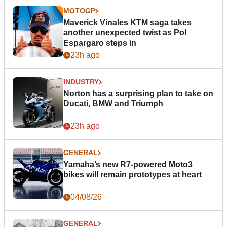
MOTOGP
Maverick Vinales KTM saga takes
another unexpected twist as Pol
Espargaro steps in
23h ago
INDUSTRY
Norton has a surprising plan to take on
Ducati, BMW and Triumph
23h ago
GENERAL
Yamaha’s new R7-powered Moto3
bikes will remain prototypes at heart
04/08/26
GENERAL