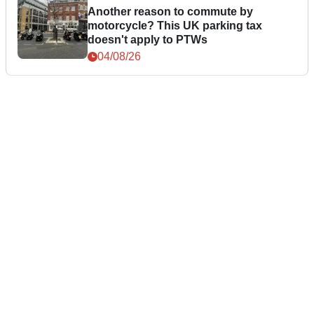
Another reason to commute by
motorcycle? This UK parking tax
doesn't apply to PTWs
04/08/26