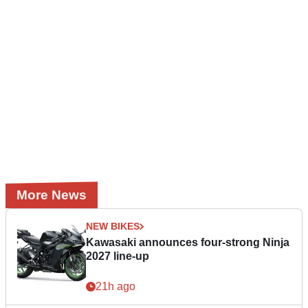
More News
NEW BIKES
Kawasaki announces four-strong Ninja
2027 line-up
21h ago