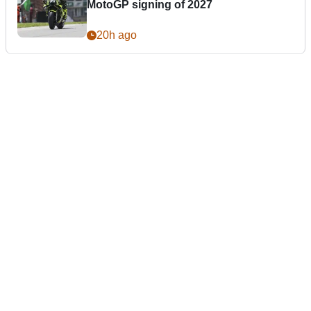
MotoGP signing of 2027
20h ago