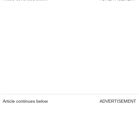
Article continues below
ADVERTISEMENT