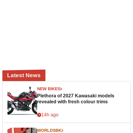
Latest News
NEW BIKES
Plethora of 2027 Kawasaki models
revealed with fresh colour trims
14h ago
WORLDSBK