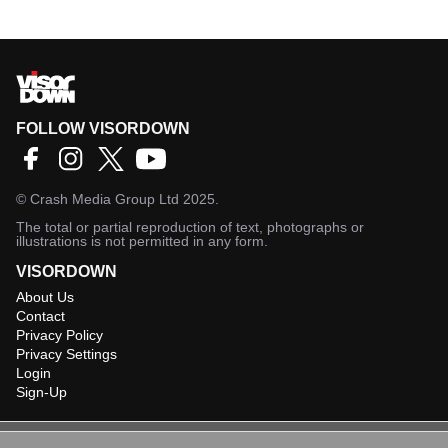
FOLLOW VISORDOWN
©
Crash Media Group Ltd
2025.
The total or partial reproduction of text, photographs or
illustrations is not permitted in any form.
VISORDOWN
About Us
Contact
Privacy Policy
Privacy Settings
Login
Sign-Up