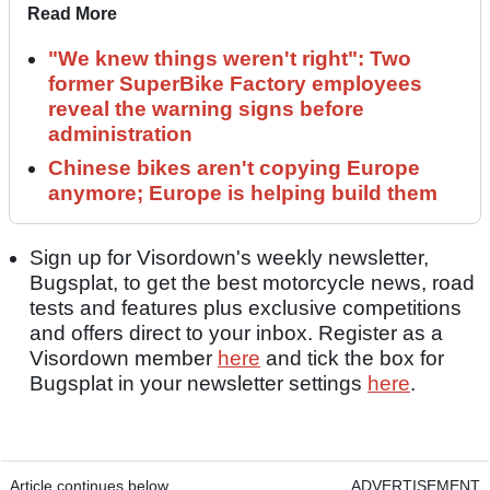
Read More
"We knew things weren't right": Two
former SuperBike Factory employees
reveal the warning signs before
administration
Chinese bikes aren't copying Europe
anymore; Europe is helping build them
Sign up for Visordown's weekly newsletter,
Bugsplat, to get the best motorcycle news, road
tests and features plus exclusive competitions
and offers direct to your inbox. Register as a
Visordown member
here
and tick the box for
Bugsplat in your newsletter settings
here
.
Article continues below
ADVERTISEMENT