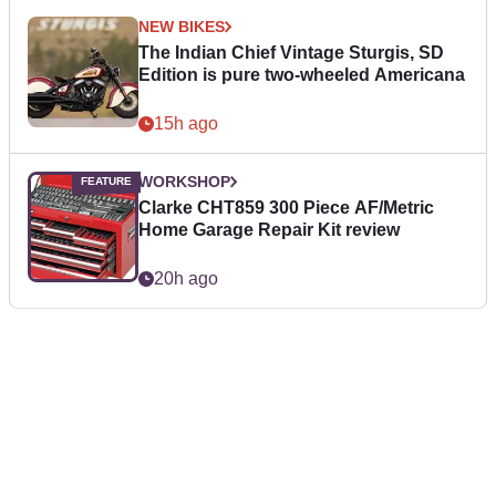
NEW BIKES
The Indian Chief Vintage Sturgis, SD
Edition is pure two-wheeled Americana
15h ago
WORKSHOP
Clarke CHT859 300 Piece AF/Metric
Home Garage Repair Kit review
20h ago