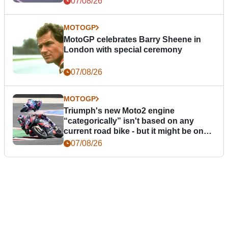
07/08/26
MOTOGP
MotoGP celebrates Barry Sheene in
London with special ceremony
07/08/26
MOTOGP
Triumph's new Moto2 engine
“categorically” isn't based on any
current road bike - but it might be one
day
07/08/26