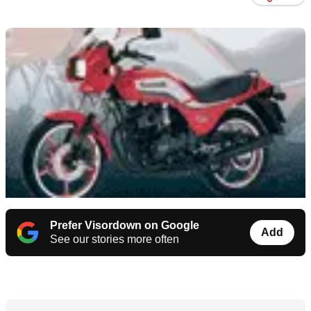
Prefer Visordown on Google
Add
See our stories more often