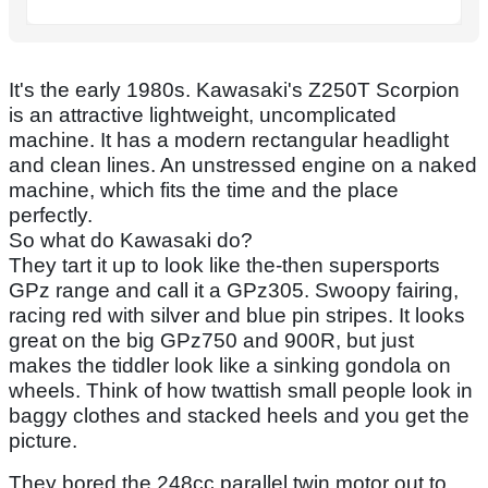
It's the early 1980s. Kawasaki's Z250T Scorpion
is an attractive lightweight, uncomplicated
machine. It has a modern rectangular headlight
and clean lines. An unstressed engine on a naked
machine, which fits the time and the place
perfectly.
So what do Kawasaki do?
They tart it up to look like the-then supersports
GPz range and call it a GPz305. Swoopy fairing,
racing red with silver and blue pin stripes. It looks
great on the big GPz750 and 900R, but just
makes the tiddler look like a sinking gondola on
wheels. Think of how twattish small people look in
baggy clothes and stacked heels and you get the
picture.
They bored the 248cc parallel twin motor out to