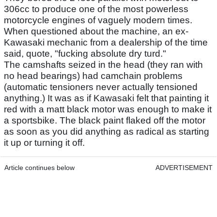
306cc to produce one of the most powerless
motorcycle engines of vaguely modern times.
When questioned about the machine, an ex-
Kawasaki mechanic from a dealership of the time
said, quote, "fucking absolute dry turd."
The camshafts seized in the head (they ran with
no head bearings) had camchain problems
(automatic tensioners never actually tensioned
anything.) It was as if Kawasaki felt that painting it
red with a matt black motor was enough to make it
a sportsbike. The black paint flaked off the motor
as soon as you did anything as radical as starting
it up or turning it off.
Article continues below
ADVERTISEMENT