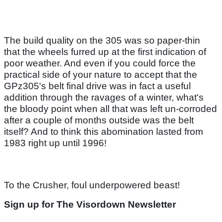
The build quality on the 305 was so paper-thin
that the wheels furred up at the first indication of
poor weather. And even if you could force the
practical side of your nature to accept that the
GPz305's belt final drive was in fact a useful
addition through the ravages of a winter, what's
the bloody point when all that was left un-corroded
after a couple of months outside was the belt
itself? And to think this abomination lasted from
1983 right up until 1996!
To the Crusher, foul underpowered beast!
Sign up for The Visordown Newsletter