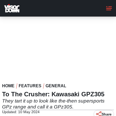
Skip
to
main
content
HOME
FEATURES
GENERAL
To The Crusher: Kawasaki GPZ305
They tart it up to look like the-then supersports
GPz range and call it a GPz305.
Updated: 10 May 2024
Share