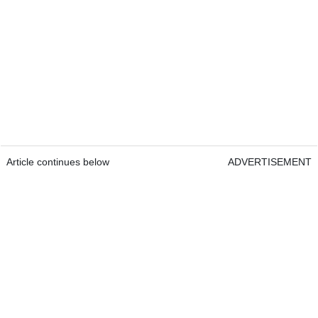
Article continues below
ADVERTISEMENT