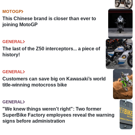
MOTOGP
This Chinese brand is closer than ever to
joining MotoGP
GENERAL
The last of the Z50 interceptors... a piece of
history!
GENERAL
Customers can save big on Kawasaki’s world
title-winning motocross bike
GENERAL
"We knew things weren't right": Two former
SuperBike Factory employees reveal the warning
signs before administration