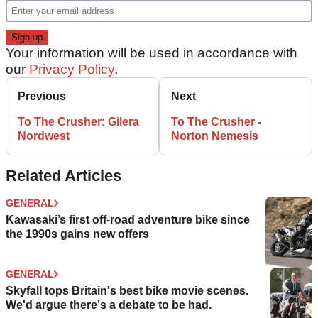
Your information will be used in accordance with
our
Privacy Policy
.
Previous
Next
To The Crusher: Gilera
To The Crusher -
Nordwest
Norton Nemesis
Related Articles
GENERAL
Kawasaki’s first off-road adventure bike since
the 1990s gains new offers
GENERAL
Skyfall tops Britain's best bike movie scenes.
We'd argue there's a debate to be had.