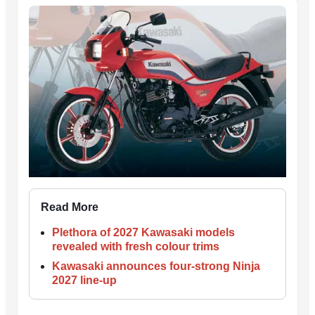
Read More
Plethora of 2027 Kawasaki models
revealed with fresh colour trims
Kawasaki announces four-strong Ninja
2027 line-up