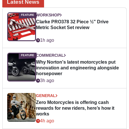
Latest News
WORKSHOP
Clarke PRO378 32 Piece ½" Drive
Metric Socket Set review
1h ago
COMMERCIAL
Why Norton's latest motorcycles put
innovation and engineering alongside
horsepower
3h ago
GENERAL
Zero Motorcycles is offering cash
rewards for new riders, here’s how it
works
4h ago