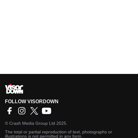
FOLLOW VISORDOWN
©
Crash Media Group Ltd
2025.
The total or partial reproduction of text, photographs or
illustrations is not permitted in any form.