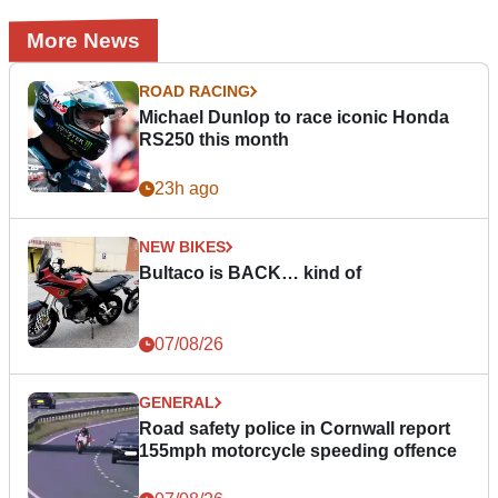
More News
ROAD RACING
Michael Dunlop to race iconic Honda
RS250 this month
23h ago
NEW BIKES
Bultaco is BACK… kind of
07/08/26
GENERAL
Road safety police in Cornwall report
155mph motorcycle speeding offence