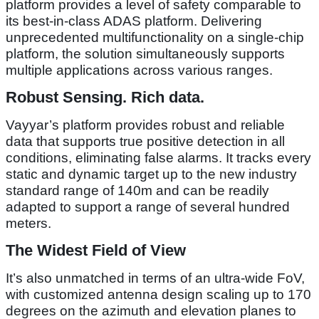
platform provides a level of safety comparable to
its best-in-class ADAS platform. Delivering
unprecedented multifunctionality on a single-chip
platform, the solution simultaneously supports
multiple applications across various ranges.
Robust Sensing. Rich data.
Vayyar’s platform provides robust and reliable
data that supports true positive detection in all
conditions, eliminating false alarms. It tracks every
static and dynamic target up to the new industry
standard range of 140m and can be readily
adapted to support a range of several hundred
meters.
The Widest Field of View
It’s also unmatched in terms of an ultra-wide FoV,
with customized antenna design scaling up to 170
degrees on the azimuth and elevation planes to