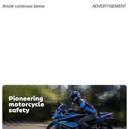
Article continues below
ADVERTISEMENT