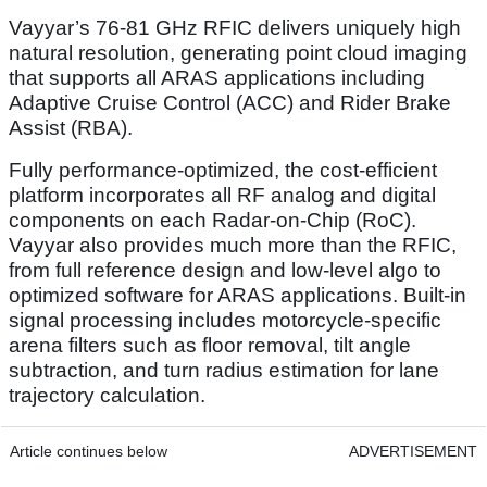
Vayyar’s 76-81 GHz RFIC delivers uniquely high
natural resolution, generating point cloud imaging
that supports all ARAS applications including
Adaptive Cruise Control (ACC) and Rider Brake
Assist (RBA).
Fully performance-optimized, the cost-efficient
platform incorporates all RF analog and digital
components on each Radar-on-Chip (RoC).
Vayyar also provides much more than the RFIC,
from full reference design and low-level algo to
optimized software for ARAS applications. Built-in
signal processing includes motorcycle-specific
arena filters such as floor removal, tilt angle
subtraction, and turn radius estimation for lane
trajectory calculation.
Article continues below
ADVERTISEMENT