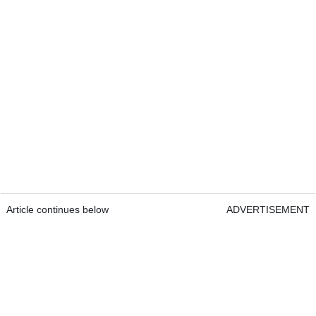
Article continues below
ADVERTISEMENT