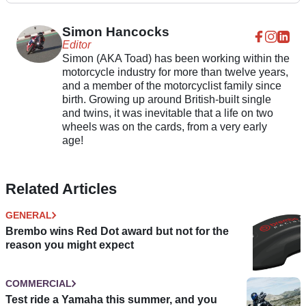
Simon Hancocks
Editor
Simon (AKA Toad) has been working within the
motorcycle industry for more than twelve years,
and a member of the motorcyclist family since
birth. Growing up around British-built single
and twins, it was inevitable that a life on two
wheels was on the cards, from a very early
age!
Related Articles
GENERAL
Brembo wins Red Dot award but not for the
reason you might expect
COMMERCIAL
Test ride a Yamaha this summer, and you