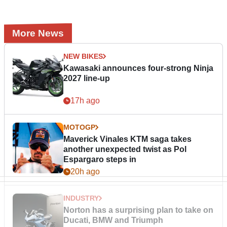
More News
NEW BIKES
Kawasaki announces four-strong Ninja
2027 line-up
17h ago
MOTOGP
Maverick Vinales KTM saga takes
another unexpected twist as Pol
Espargaro steps in
20h ago
INDUSTRY
Norton has a surprising plan to take on
Ducati, BMW and Triumph