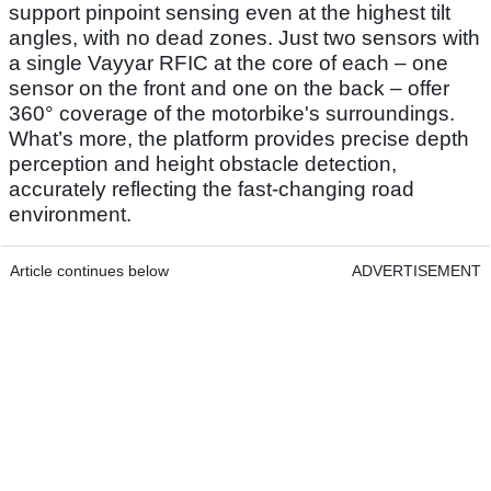
support pinpoint sensing even at the highest tilt
angles, with no dead zones. Just two sensors with
a single Vayyar RFIC at the core of each – one
sensor on the front and one on the back – offer
360° coverage of the motorbike's surroundings.
What’s more, the platform provides precise depth
perception and height obstacle detection,
accurately reflecting the fast-changing road
environment.
Article continues below
ADVERTISEMENT