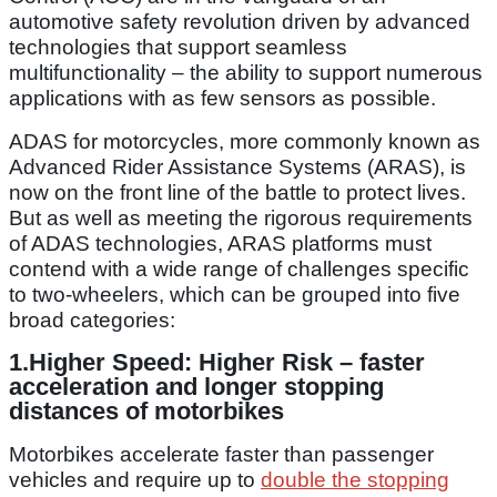
automotive safety revolution driven by advanced
technologies that support seamless
multifunctionality – the ability to support numerous
applications with as few sensors as possible.
ADAS for motorcycles, more commonly known as
Advanced Rider Assistance Systems (ARAS), is
now on the front line of the battle to protect lives.
But as well as meeting the rigorous requirements
of ADAS technologies, ARAS platforms must
contend with a wide range of challenges specific
to two-wheelers, which can be grouped into five
broad categories:
1.
Higher Speed: Higher Risk –
faster
acceleration and longer stopping
distances of motorbikes
Motorbikes accelerate faster than passenger
vehicles and require up to
double the stopping