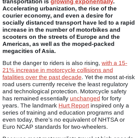
transportation is
growing exponentially
.
Accelerating urbanization, the rise of the
courier economy, and even a desire for
socially distanced transport have led to a rapid
increase in the number of motorbikes and
scooters on the streets of Europe and the
Americas, as well as the moped-packed
megacities of Asia.
But the danger to riders is also rising,
with a 15-
21% increase in motorcycle collisions and
fatalities over the past decade
. Yet the most at-risk
road users currently receive the least regulatory
and technological protection. Motorcycle safety
has remained essentially
unchanged
for forty
years. The landmark
Hurt Report
inspired only a
series of training and education programs and
even today, there’s no equivalent of NHTSA or
Euro NCAP standards for two-wheelers.