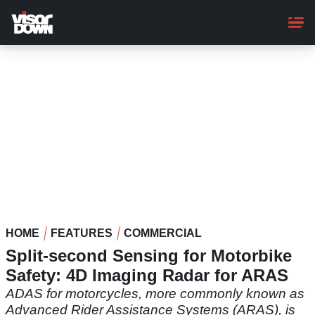
Skip
to
main
content
HOME
FEATURES
COMMERCIAL
Split-second Sensing for Motorbike
Safety: 4D Imaging Radar for ARAS
ADAS for motorcycles, more commonly known as
Advanced Rider Assistance Systems (ARAS), is