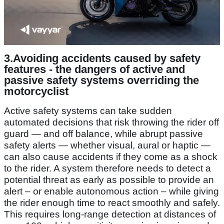
3.
Avoiding accidents caused by safety
features -
the dangers of active and
passive safety systems overriding the
motorcyclist
Active safety systems can take sudden
automated decisions that risk throwing the rider off
guard — and off balance, while abrupt passive
safety alerts — whether visual, aural or haptic —
can also cause accidents if they come as a shock
to the rider. A system therefore needs to detect a
potential threat as early as possible to provide an
alert – or enable autonomous action – while giving
the rider enough time to react smoothly and safely.
This requires long-range detection at distances of