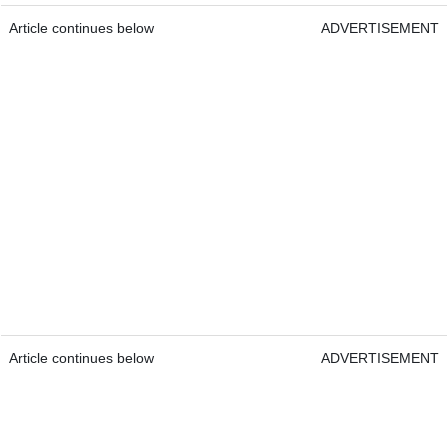
Article continues below
ADVERTISEMENT
Article continues below
ADVERTISEMENT