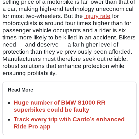
selling price of a motorbike is far lower than that of
a car, making high-end technology uneconomical
for most two-wheelers. But the
injury rate
for
motorcyclists is around four times higher than for
passenger vehicle occupants and a rider is six
times more likely to be killed in an accident. Bikers
need — and deserve — a far higher level of
protection than they’ve previously been afforded.
Manufacturers must therefore seek out reliable,
robust solutions that enhance protection while
ensuring profitability.
Read More
Huge number of BMW S1000 RR
superbikes could be faulty
Track every trip with Cardo’s enhanced
Ride Pro app