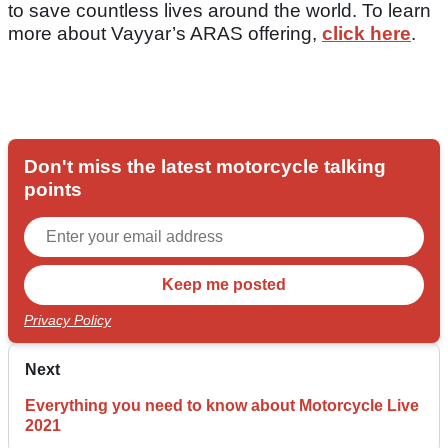
to save countless lives around the world. To learn
more about Vayyar’s ARAS offering,
click here
.
Don't miss the latest motorcycle talking
points
Privacy Policy
Next
Everything you need to know about Motorcycle Live
2021