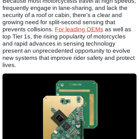
Because most motorcyclists travel at high speeds,
frequently engage in lane-sharing, and lack the
security of a roof or cabin, there’s a clear and
growing need for split-second sensing that
prevents collisions.
For leading OEMs
as well as
top Tier 1s, the rising popularity of motorcycles
and rapid advances in sensing technology
present an unprecedented opportunity to evolve
new systems that improve rider safety and protect
lives.