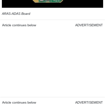
ARAS-ADAS Board
Article continues below
ADVERTISEMENT
Article continues below
ADVERTISEMENT