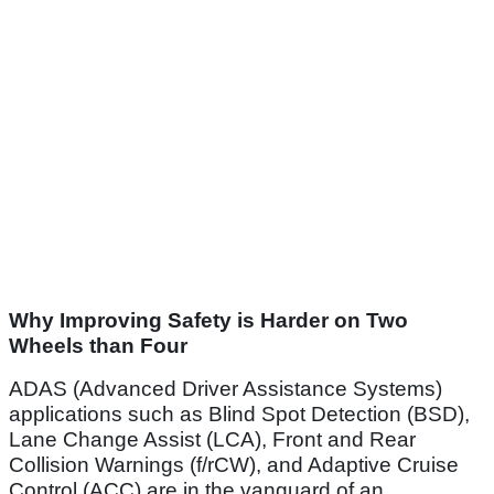
Why Improving Safety is Harder on Two
Wheels than Four
ADAS (Advanced Driver Assistance Systems)
applications such as Blind Spot Detection (BSD),
Lane Change Assist (LCA), Front and Rear
Collision Warnings (f/rCW), and Adaptive Cruise
Control (ACC) are in the vanguard of an