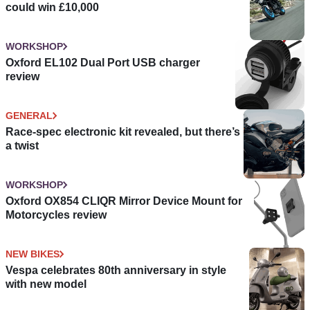
could win £10,000
WORKSHOP
Oxford EL102 Dual Port USB charger
review
GENERAL
Race-spec electronic kit revealed, but there’s
a twist
WORKSHOP
Oxford OX854 CLIQR Mirror Device Mount for
Motorcycles review
NEW BIKES
Vespa celebrates 80th anniversary in style
with new model