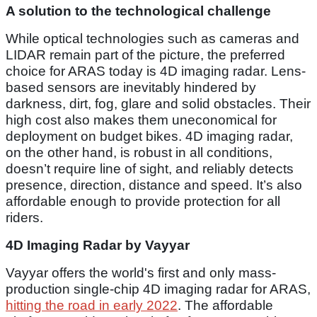
A solution to the technological challenge
While optical technologies such as cameras and
LIDAR remain part of the picture, the preferred
choice for ARAS today is 4D imaging radar. Lens-
based sensors are inevitably hindered by
darkness, dirt, fog, glare and solid obstacles. Their
high cost also makes them uneconomical for
deployment on budget bikes. 4D imaging radar,
on the other hand, is robust in all conditions,
doesn’t require line of sight, and reliably detects
presence, direction, distance and speed. It’s also
affordable enough to provide protection for all
riders.
4D Imaging Radar by Vayyar
Vayyar offers the world's first and only mass-
production single-chip 4D imaging radar for ARAS,
hitting the road in early 2022
. The affordable