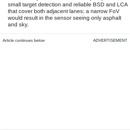
small target detection and reliable BSD and LCA
that cover both adjacent lanes; a narrow FoV
would result in the sensor seeing only asphalt
and sky.
Article continues below
ADVERTISEMENT