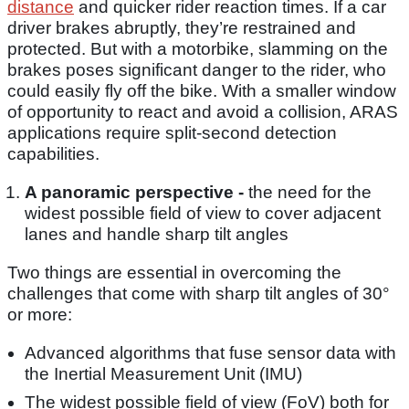
distance
and quicker rider reaction times. If a car
driver brakes abruptly, they’re restrained and
protected. But with a motorbike, slamming on the
brakes poses significant danger to the rider, who
could easily fly off the bike. With a smaller window
of opportunity to react and avoid a collision, ARAS
applications require split-second detection
capabilities.
A panoramic perspective -
the need for the
widest possible field of view to cover adjacent
lanes and handle sharp tilt angles
Two things are essential in overcoming the
challenges that come with sharp tilt angles of 30°
or more:
Advanced algorithms that fuse sensor data with
the Inertial Measurement Unit (IMU)
The widest possible field of view (FoV) both for