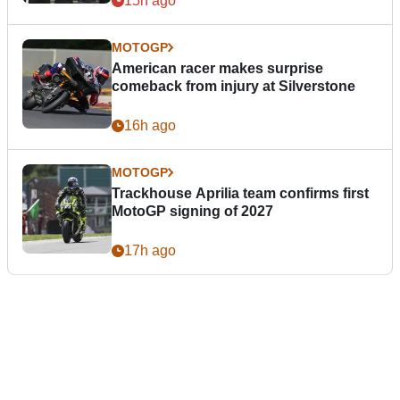
15h ago
MOTOGP
American racer makes surprise
comeback from injury at Silverstone
16h ago
MOTOGP
Trackhouse Aprilia team confirms first
MotoGP signing of 2027
17h ago