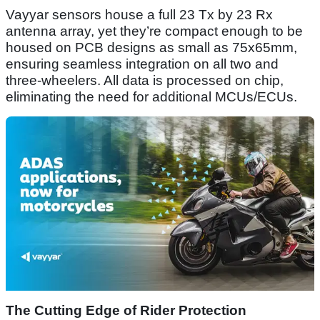
Vayyar sensors house a full 23 Tx by 23 Rx
antenna array, yet they’re compact enough to be
housed on PCB designs as small as 75x65mm,
ensuring seamless integration on all two and
three-wheelers. All data is processed on chip,
eliminating the need for additional MCUs/ECUs.
The Cutting Edge of Rider Protection