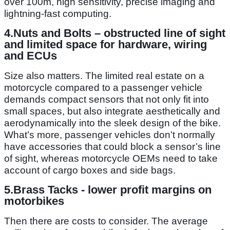
over 100m, high sensitivity, precise imaging and
lightning-fast computing.
4.
Nuts and Bolts –
obstructed line of sight
and limited space for hardware, wiring
and ECUs
Size also matters. The limited real estate on a
motorcycle compared to a passenger vehicle
demands compact sensors that not only fit into
small spaces, but also integrate aesthetically and
aerodynamically into the sleek design of the bike.
What’s more, passenger vehicles don’t normally
have accessories that could block a sensor’s line
of sight, whereas motorcycle OEMs need to take
account of cargo boxes and side bags.
5.
Brass Tacks
- lower profit margins on
motorbikes
Then there are costs to consider. The average