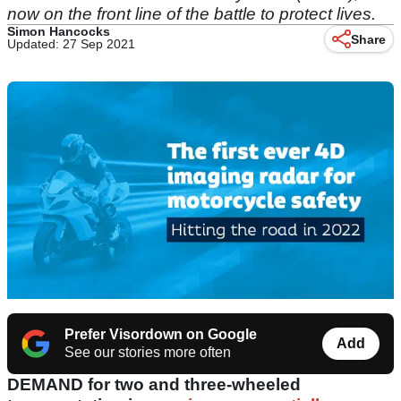
now on the front line of the battle to protect lives.
Simon Hancocks
Share
Updated: 27 Sep 2021
Prefer Visordown on Google
Add
See our stories more often
DEMAND for two and three-wheeled