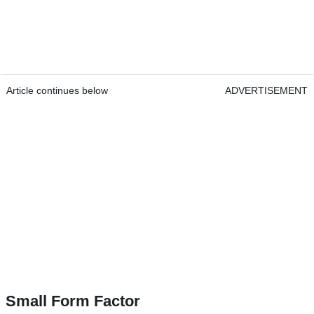
Article continues below
ADVERTISEMENT
Small Form Factor