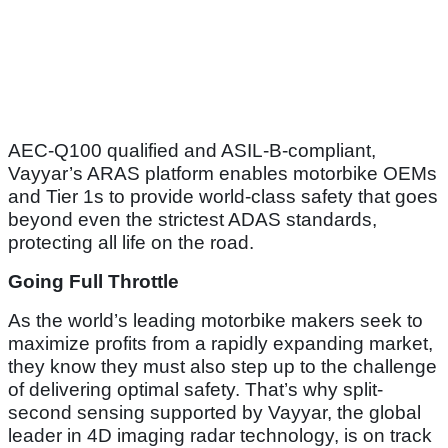
AEC-Q100 qualified and ASIL-B-compliant,
Vayyar’s ARAS platform enables motorbike OEMs
and Tier 1s to provide world-class safety that goes
beyond even the strictest ADAS standards,
protecting all life on the road.
Going Full Throttle
As the world’s leading motorbike makers seek to
maximize profits from a rapidly expanding market,
they know they must also step up to the challenge
of delivering optimal safety. That’s why split-
second sensing supported by Vayyar, the global
leader in 4D imaging radar technology, is on track