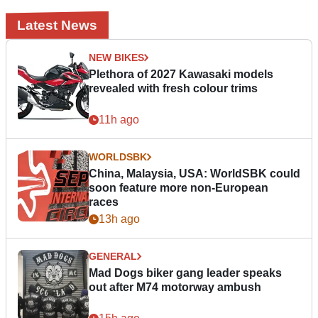
Latest News
NEW BIKES
Plethora of 2027 Kawasaki models
revealed with fresh colour trims
11h ago
WORLDSBK
China, Malaysia, USA: WorldSBK could
soon feature more non-European
races
13h ago
GENERAL
Mad Dogs biker gang leader speaks
out after M74 motorway ambush