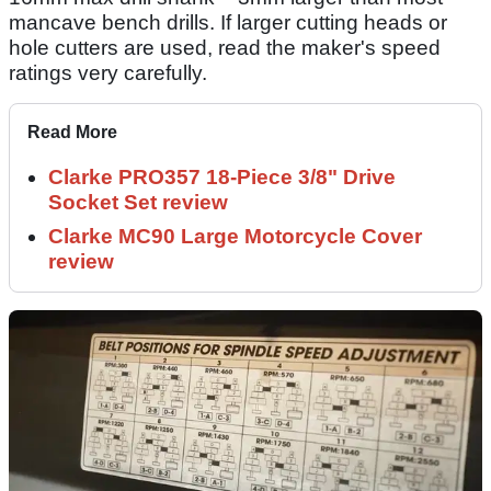
mancave bench drills. If larger cutting heads or
hole cutters are used, read the maker's speed
ratings very carefully.
Read More
Clarke PRO357 18-Piece 3/8" Drive
Socket Set review
Clarke MC90 Large Motorcycle Cover
review