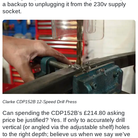
a backup to unplugging it from the 230v supply
socket.
Clarke CDP152B 12-Speed Drill Press
Can spending the CDP152B’s £214.80 asking
price be justified? Yes. If only to accurately drill
vertical (or angled via the adjustable shelf) holes
to the right depth; believe us when we say we’ve