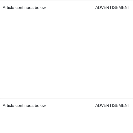
Article continues below
ADVERTISEMENT
Article continues below
ADVERTISEMENT