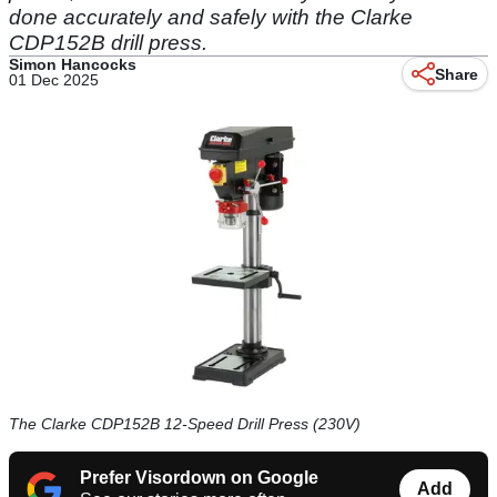
done accurately and safely with the Clarke
CDP152B drill press.
Simon Hancocks
Share
01 Dec 2025
The Clarke CDP152B 12-Speed Drill Press (230V)
Prefer Visordown on Google
Add