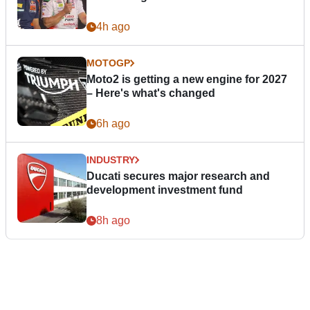
4h ago
MOTOGP
Moto2 is getting a new engine for 2027
– Here's what's changed
6h ago
INDUSTRY
Ducati secures major research and
development investment fund
8h ago