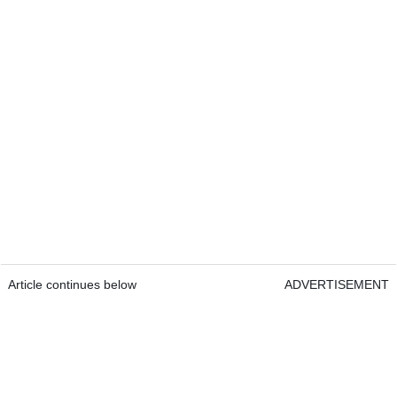
Article continues below
ADVERTISEMENT