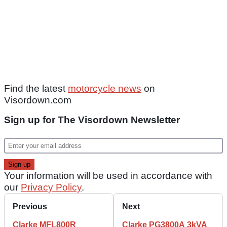
Find the latest
motorcycle news
on
Visordown.com
Sign up for The Visordown Newsletter
Your information will be used in accordance with
our
Privacy Policy
.
Previous
Next
Clarke MFL800R
Clarke PG3800A 3kVA