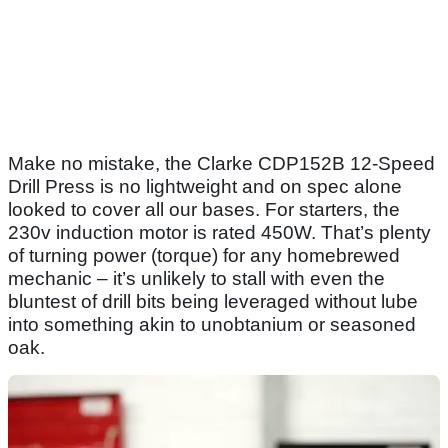
Make no mistake, the Clarke CDP152B 12-Speed
Drill Press is no lightweight and on spec alone
looked to cover all our bases. For starters, the
230v induction motor is rated 450W. That’s plenty
of turning power (torque) for any homebrewed
mechanic – it’s unlikely to stall with even the
bluntest of drill bits being leveraged without lube
into something akin to unobtanium or seasoned
oak.