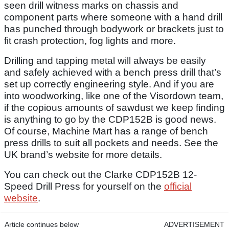
seen drill witness marks on chassis and
component parts where someone with a hand drill
has punched through bodywork or brackets just to
fit crash protection, fog lights and more.
Drilling and tapping metal will always be easily
and safely achieved with a bench press drill that’s
set up correctly engineering style. And if you are
into woodworking, like one of the Visordown team,
if the copious amounts of sawdust we keep finding
is anything to go by the CDP152B is good news.
Of course, Machine Mart has a range of bench
press drills to suit all pockets and needs. See the
UK brand’s website for more details.
You can check out the Clarke CDP152B 12-
Speed Drill Press for yourself on the
official
website
.
Article continues below
ADVERTISEMENT