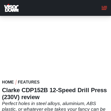
Skip
to
main
content
HOME
FEATURES
Clarke CDP152B 12-Speed Drill Press
(230V) review
Perfect holes in steel alloys, aluminium, ABS
plastic, or whatever else takes your fancy can be