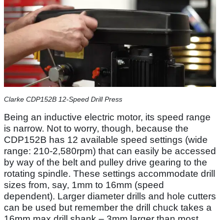
Clarke CDP152B 12-Speed Drill Press
Being an inductive electric motor, its speed range
is narrow. Not to worry, though, because the
CDP152B has 12 available speed settings (wide
range: 210-2,580rpm) that can easily be accessed
by way of the belt and pulley drive gearing to the
rotating spindle. These settings accommodate drill
sizes from, say, 1mm to 16mm (speed
dependent). Larger diameter drills and hole cutters
can be used but remember the drill chuck takes a
16mm max drill shank – 3mm larger than most