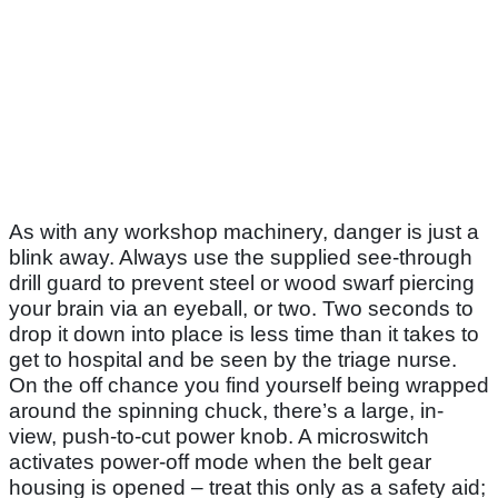
As with any workshop machinery, danger is just a
blink away. Always use the supplied see-through
drill guard to prevent steel or wood swarf piercing
your brain via an eyeball, or two. Two seconds to
drop it down into place is less time than it takes to
get to hospital and be seen by the triage nurse.
On the off chance you find yourself being wrapped
around the spinning chuck, there’s a large, in-
view, push-to-cut power knob. A microswitch
activates power-off mode when the belt gear
housing is opened – treat this only as a safety aid;