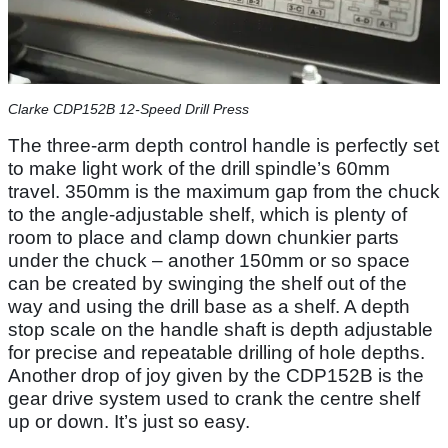
Clarke CDP152B 12-Speed Drill Press
The three-arm depth control handle is perfectly set
to make light work of the drill spindle’s 60mm
travel. 350mm is the maximum gap from the chuck
to the angle-adjustable shelf, which is plenty of
room to place and clamp down chunkier parts
under the chuck – another 150mm or so space
can be created by swinging the shelf out of the
way and using the drill base as a shelf. A depth
stop scale on the handle shaft is depth adjustable
for precise and repeatable drilling of hole depths.
Another drop of joy given by the CDP152B is the
gear drive system used to crank the centre shelf
up or down. It’s just so easy.