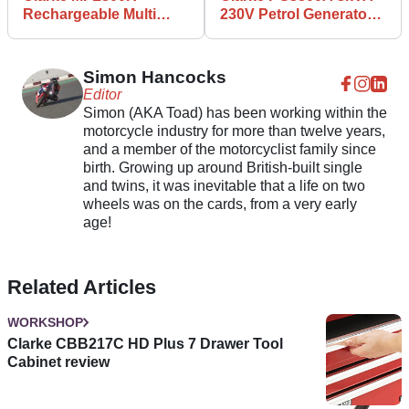
Rechargeable Multi
230V Petrol Generator
Function Work Light
review
review
Simon Hancocks
Editor
Simon (AKA Toad) has been working within the
motorcycle industry for more than twelve years,
and a member of the motorcyclist family since
birth. Growing up around British-built single
and twins, it was inevitable that a life on two
wheels was on the cards, from a very early
age!
Related Articles
WORKSHOP
Clarke CBB217C HD Plus 7 Drawer Tool
Cabinet review