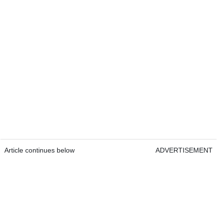
Article continues below
ADVERTISEMENT