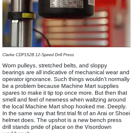
Clarke CDP152B 12-Speed Drill Press
Worn pulleys, stretched belts, and sloppy
bearings are all indicative of mechanical wear and
operator ignorance. Such things wouldn’t normally
be a problem because Machine Mart supplies
spares to make it tip top once more. But then that
smell and feel of newness when waltzing around
the local Machine Mart shop hooked me. Deeply.
In the same way that first trial fit of an Arai or Shoei
helmet does. The upshot is a new bench press
drill stands pride of place on the Visordown