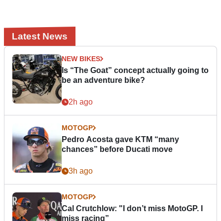
Latest News
NEW BIKES
Is “The Goat” concept actually going to
be an adventure bike?
2h ago
MOTOGP
Pedro Acosta gave KTM “many
chances” before Ducati move
3h ago
MOTOGP
Cal Crutchlow: "I don’t miss MotoGP. I
miss racing”