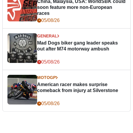
China, Malaysia, USA: WorldSBK could
soon feature more non-European
races
05/08/26
GENERAL
Mad Dogs biker gang leader speaks
out after M74 motorway ambush
05/08/26
MOTOGP
American racer makes surprise
comeback from injury at Silverstone
05/08/26