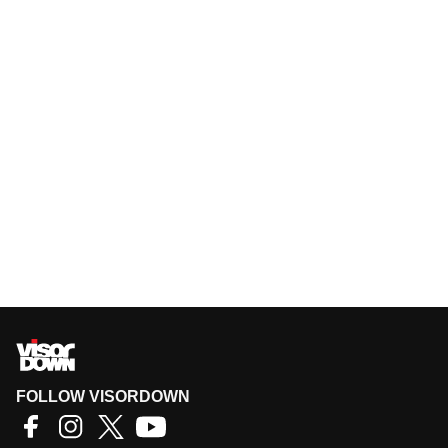
FOLLOW VISORDOWN