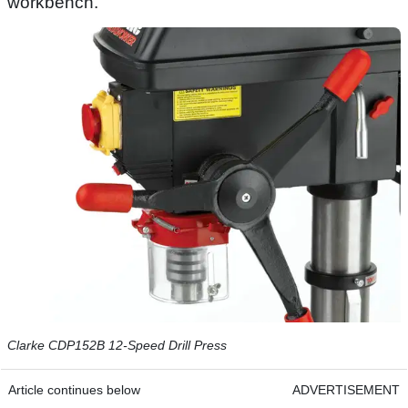
workbench.
Clarke CDP152B 12-Speed Drill Press
Article continues below
ADVERTISEMENT