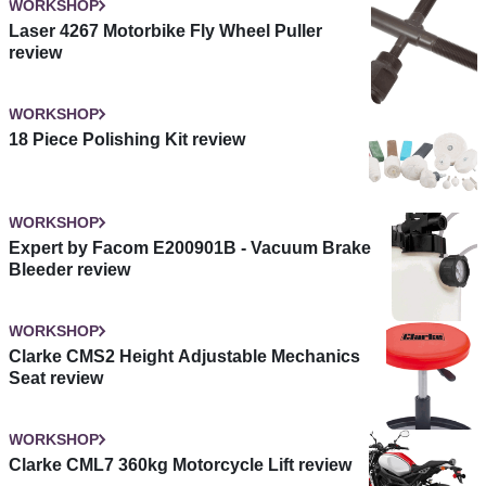
WORKSHOP
Laser 4267 Motorbike Fly Wheel Puller
review
WORKSHOP
18 Piece Polishing Kit review
WORKSHOP
Expert by Facom E200901B - Vacuum Brake
Bleeder review
WORKSHOP
Clarke CMS2 Height Adjustable Mechanics
Seat review
WORKSHOP
Clarke CML7 360kg Motorcycle Lift review