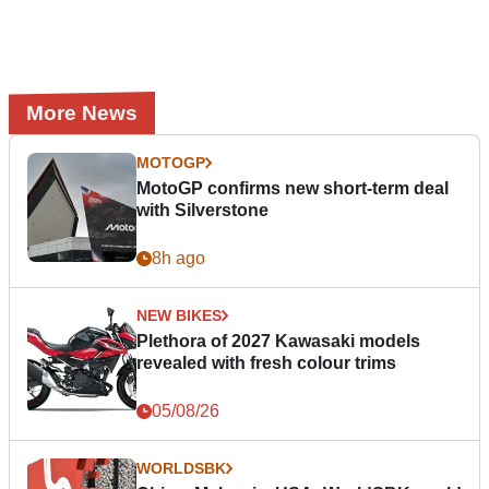
More News
MOTOGP
MotoGP confirms new short-term deal
with Silverstone
8h ago
NEW BIKES
Plethora of 2027 Kawasaki models
revealed with fresh colour trims
05/08/26
WORLDSBK