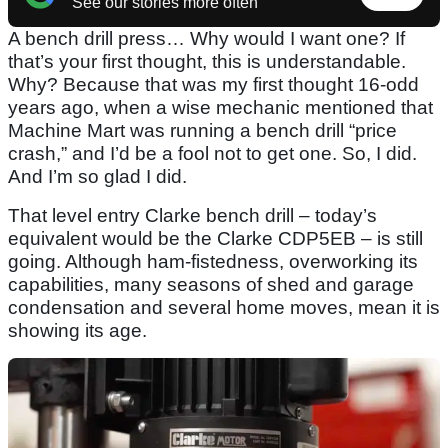
See our stories more often
A bench drill press… Why would I want one? If
that’s your first thought, this is understandable.
Why? Because that was my first thought 16-odd
years ago, when a wise mechanic mentioned that
Machine Mart was running a bench drill “price
crash,” and I’d be a fool not to get one. So, I did.
And I’m so glad I did.
That level entry Clarke bench drill – today’s
equivalent would be the Clarke CDP5EB – is still
going. Although ham-fistedness, overworking its
capabilities, many seasons of shed and garage
condensation and several home moves, mean it is
showing its age.