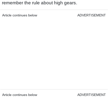
remember the rule about high gears.
Article continues below
ADVERTISEMENT
Article continues below
ADVERTISEMENT