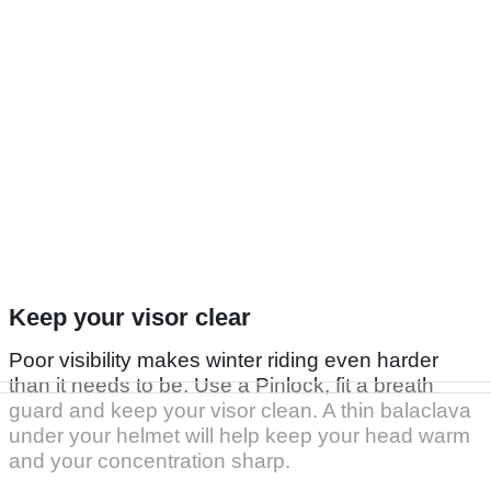
Keep your visor clear
Poor visibility makes winter riding even harder
than it needs to be. Use a Pinlock, fit a breath
guard and keep your visor clean. A thin balaclava
under your helmet will help keep your head warm
and your concentration sharp.