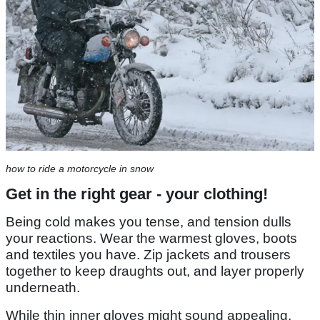
how to ride a motorcycle in snow
Get in the right gear - your clothing!
Being cold makes you tense, and tension dulls
your reactions. Wear the warmest gloves, boots
and textiles you have. Zip jackets and trousers
together to keep draughts out, and layer properly
underneath.
While thin inner gloves might sound appealing,