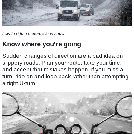
how to ride a motorcycle in snow
Know where you’re going
Sudden changes of direction are a bad idea on
slippery roads. Plan your route, take your time,
and accept that mistakes happen. If you miss a
turn, ride on and loop back rather than attempting
a tight U-turn.