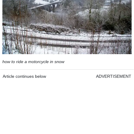
how to ride a motorcycle in snow
Article continues below
ADVERTISEMENT