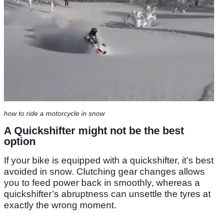
how to ride a motorcycle in snow
A Quickshifter might not be the best
option
If your bike is equipped with a quickshifter, it’s best
avoided in snow. Clutching gear changes allows
you to feed power back in smoothly, whereas a
quickshifter’s abruptness can unsettle the tyres at
exactly the wrong moment.