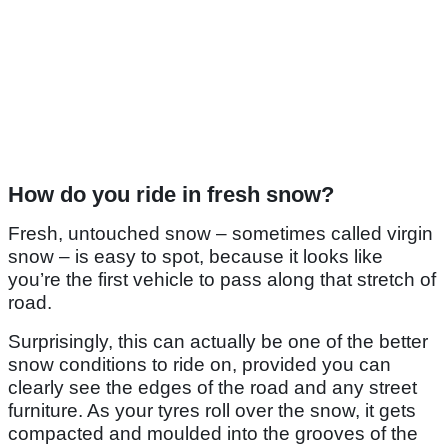
How do you ride in fresh snow?
Fresh, untouched snow – sometimes called virgin
snow – is easy to spot, because it looks like
you’re the first vehicle to pass along that stretch of
road.
Surprisingly, this can actually be one of the better
snow conditions to ride on, provided you can
clearly see the edges of the road and any street
furniture. As your tyres roll over the snow, it gets
compacted and moulded into the grooves of the