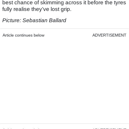
best chance of skimming across it before the tyres
fully realise they’ve lost grip.
Picture:
Sebastian Ballard
Article continues below
ADVERTISEMENT