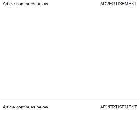
Article continues below
ADVERTISEMENT
Article continues below
ADVERTISEMENT