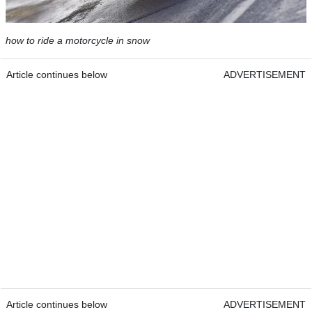
how to ride a motorcycle in snow
Article continues below
ADVERTISEMENT
Article continues below
ADVERTISEMENT