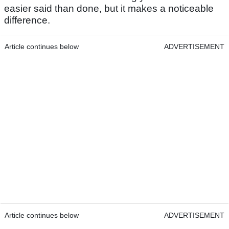
easier said than done, but it makes a noticeable
difference.
Article continues below
ADVERTISEMENT
Article continues below
ADVERTISEMENT