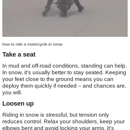
how to ride a motorcycle in snow
Take a seat
In mud and off-road conditions, standing can help.
In snow, it’s usually better to stay seated. Keeping
your feet close to the ground means you can
deploy them quickly if needed – and chances are,
you will.
Loosen up
Riding in snow is stressful, but tension only
reduces control. Relax your shoulders, keep your
elbows bent and avoid locking your arms. It’s