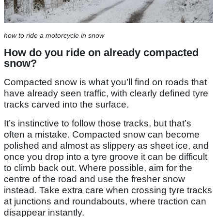
how to ride a motorcycle in snow
How do you ride on already compacted
snow?
Compacted snow is what you’ll find on roads that
have already seen traffic, with clearly defined tyre
tracks carved into the surface.
It’s instinctive to follow those tracks, but that’s
often a mistake. Compacted snow can become
polished and almost as slippery as sheet ice, and
once you drop into a tyre groove it can be difficult
to climb back out. Where possible, aim for the
centre of the road and use the fresher snow
instead. Take extra care when crossing tyre tracks
at junctions and roundabouts, where traction can
disappear instantly.