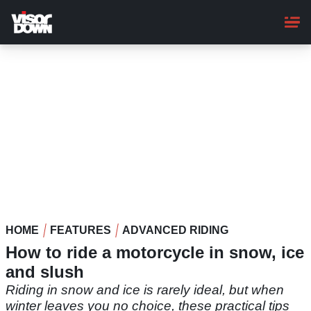
Skip
to
main
content
HOME
FEATURES
ADVANCED RIDING
How to ride a motorcycle in snow, ice
and slush
Riding in snow and ice is rarely ideal, but when
winter leaves you no choice, these practical tips