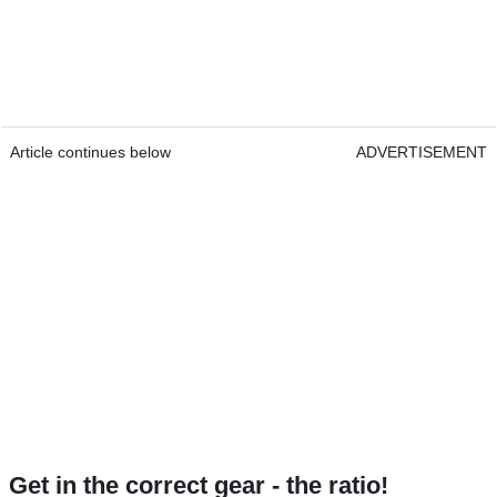
Article continues below
ADVERTISEMENT
Get in the correct gear - the ratio!