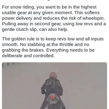
For snow riding, you want to be in the highest
usable gear at any given moment. This softens
power delivery and reduces the risk of wheelspin.
Pulling away in second gear, using low revs and a
gentle clutch slip, can also help.
The golden rule is to keep revs low and all inputs
smooth. No stabbing at the throttle and no
grabbing the brakes. Everything needs to be
deliberate and controlled.