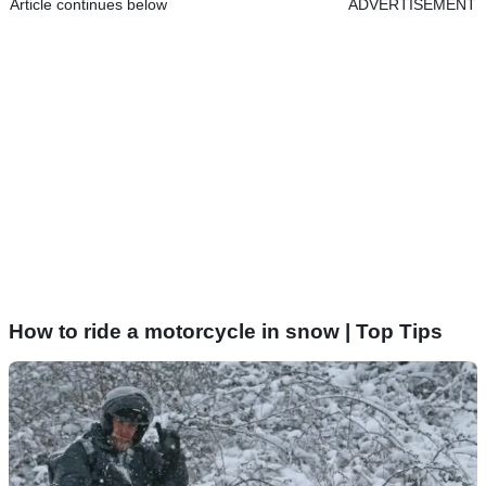
Article continues below
ADVERTISEMENT
How to ride a motorcycle in snow | Top Tips