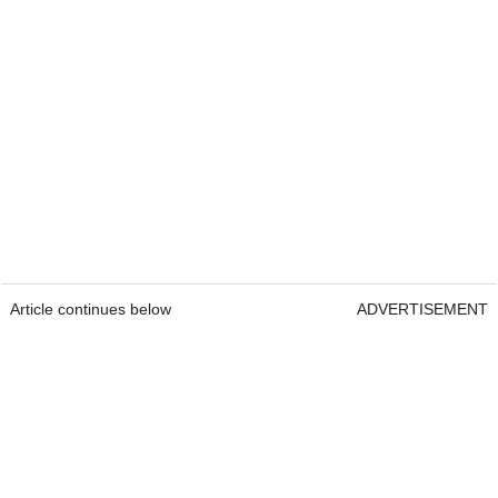
Article continues below
ADVERTISEMENT