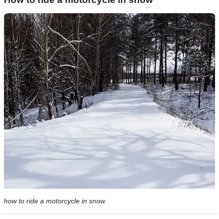
how to ride a motorcycle in snow