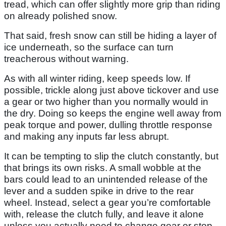
tread, which can offer slightly more grip than riding
on already polished snow.
That said, fresh snow can still be hiding a layer of
ice underneath, so the surface can turn
treacherous without warning.
As with all winter riding, keep speeds low. If
possible, trickle along just above tickover and use
a gear or two higher than you normally would in
the dry. Doing so keeps the engine well away from
peak torque and power, dulling throttle response
and making any inputs far less abrupt.
It can be tempting to slip the clutch constantly, but
that brings its own risks. A small wobble at the
bars could lead to an unintended release of the
lever and a sudden spike in drive to the rear
wheel. Instead, select a gear you’re comfortable
with, release the clutch fully, and leave it alone
unless you actually need to change gear or stop.