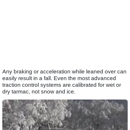
Any braking or acceleration while leaned over can
easily result in a fall. Even the most advanced
traction control systems are calibrated for wet or
dry tarmac, not snow and ice.