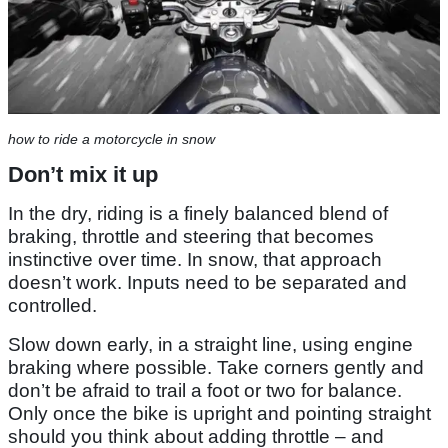
how to ride a motorcycle in snow
Don’t mix it up
In the dry, riding is a finely balanced blend of
braking, throttle and steering that becomes
instinctive over time. In snow, that approach
doesn’t work. Inputs need to be separated and
controlled.
Slow down early, in a straight line, using engine
braking where possible. Take corners gently and
don’t be afraid to trail a foot or two for balance.
Only once the bike is upright and pointing straight
should you think about adding throttle – and