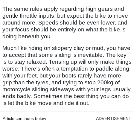
The same rules apply regarding high gears and
gentle throttle inputs, but expect the bike to move
around more. Speeds should be even lower, and
your focus should be entirely on what the bike is
doing beneath you.
Much like riding on slippery clay or mud, you have
to accept that some sliding is inevitable. The key
is to stay relaxed. Tensing up will only make things
worse. There’s often a temptation to paddle along
with your feet, but your boots rarely have more
grip than the tyres, and trying to stop 200kg of
motorcycle sliding sideways with your legs usually
ends badly. Sometimes the best thing you can do
is let the bike move and ride it out.
Article continues below
ADVERTISEMENT