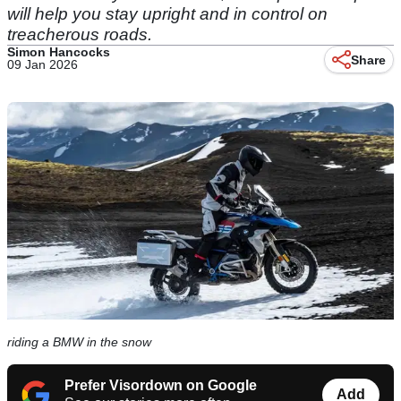
will help you stay upright and in control on
treacherous roads.
Simon Hancocks
Share
09 Jan 2026
riding a BMW in the snow
Prefer Visordown on Google
Add