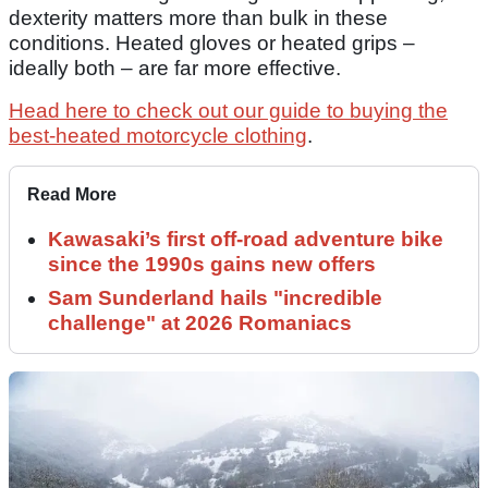
dexterity matters more than bulk in these
conditions. Heated gloves or heated grips –
ideally both – are far more effective.
Head here to check out our guide to buying the
best-heated motorcycle clothing
.
Read More
Kawasaki’s first off-road adventure bike
since the 1990s gains new offers
Sam Sunderland hails "incredible
challenge" at 2026 Romaniacs