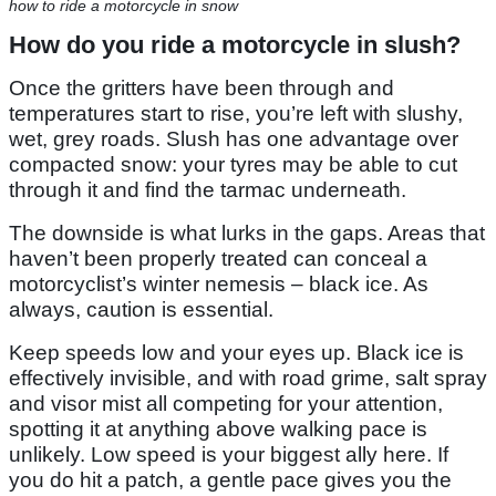
how to ride a motorcycle in snow
How do you ride a motorcycle in slush?
Once the gritters have been through and
temperatures start to rise, you’re left with slushy,
wet, grey roads. Slush has one advantage over
compacted snow: your tyres may be able to cut
through it and find the tarmac underneath.
The downside is what lurks in the gaps. Areas that
haven’t been properly treated can conceal a
motorcyclist’s winter nemesis – black ice. As
always, caution is essential.
Keep speeds low and your eyes up. Black ice is
effectively invisible, and with road grime, salt spray
and visor mist all competing for your attention,
spotting it at anything above walking pace is
unlikely. Low speed is your biggest ally here. If
you do hit a patch, a gentle pace gives you the