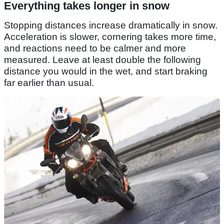
Everything takes longer in snow
Stopping distances increase dramatically in snow.
Acceleration is slower, cornering takes more time,
and reactions need to be calmer and more
measured. Leave at least double the following
distance you would in the wet, and start braking
far earlier than usual.