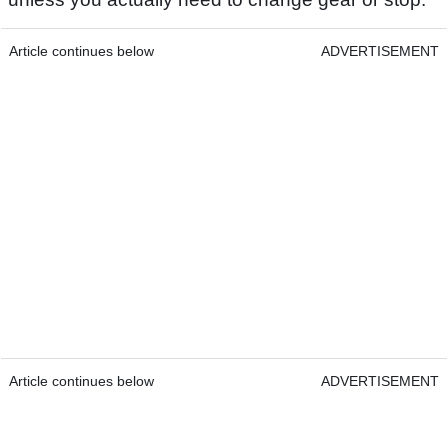
Article continues below
ADVERTISEMENT
Article continues below
ADVERTISEMENT