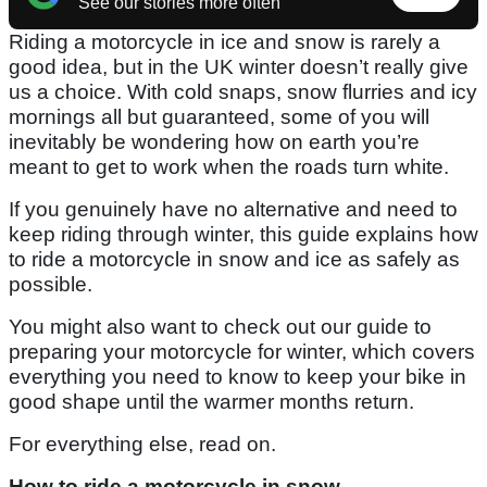
See our stories more often
Riding a motorcycle in ice and snow is rarely a
good idea, but in the UK winter doesn’t really give
us a choice. With cold snaps, snow flurries and icy
mornings all but guaranteed, some of you will
inevitably be wondering how on earth you’re
meant to get to work when the roads turn white.
If you genuinely have no alternative and need to
keep riding through winter, this guide explains how
to ride a motorcycle in snow and ice as safely as
possible.
You might also want to check out our guide to
preparing your motorcycle for winter, which covers
everything you need to know to keep your bike in
good shape until the warmer months return.
For everything else, read on.
How to ride a motorcycle in snow