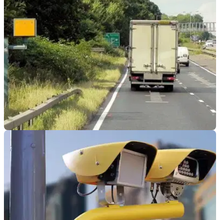
GENERAL
29/01/24
Wave of Speed Camera Destruction Takes
Hold of Northern Italy
15 speed cameras have been destroyed in Italy in recent
months, seemingly all at the hands of one person in the north
of the country