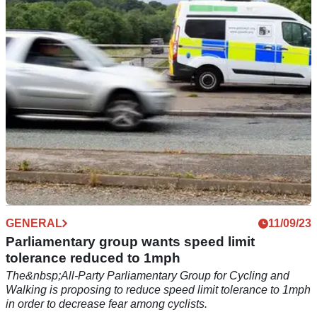
picks up vehicles long before and after reaching it
GENERAL
11/09/23
Parliamentary group wants speed limit
tolerance reduced to 1mph
The&nbsp;All-Party Parliamentary Group for Cycling and
Walking is proposing to reduce speed limit tolerance to 1mph
in order to decrease fear among cyclists.