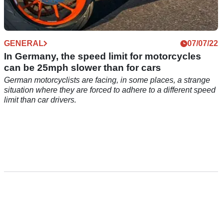
GENERAL
07/07/22
In Germany, the speed limit for motorcycles
can be 25mph slower than for cars
German motorcyclists are facing, in some places, a strange
situation where they are forced to adhere to a different speed
limit than car drivers.