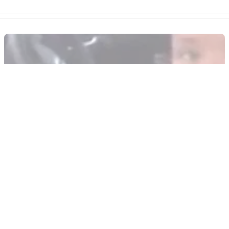
GENERAL
26/08/14