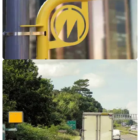
GENERAL
12/01/24
Two arrested after cutting down two-way
speed camera
Two men have been arrested by Devon and Cornwall Police
over damages caused to a two-way police camera