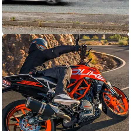
GENERAL
28/09/22
Stealth changes to speed camera tolerances |
Don’t be caught out!
The tolerances of the MET area speed camera network
changed, making it easier to get caught out