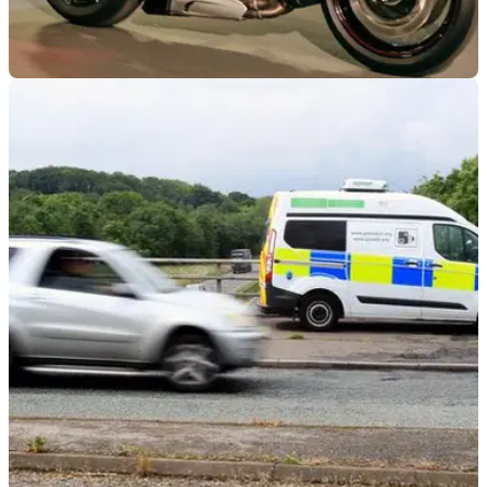
INDUSTRY
17/08/23
Over half of British motorists want noise
cameras introduced
A study has revealed that nearly six-in-10 (58 per cent)
people in the UK want noise cameras to be introduced and
enforced to stop people using loud exhausts.