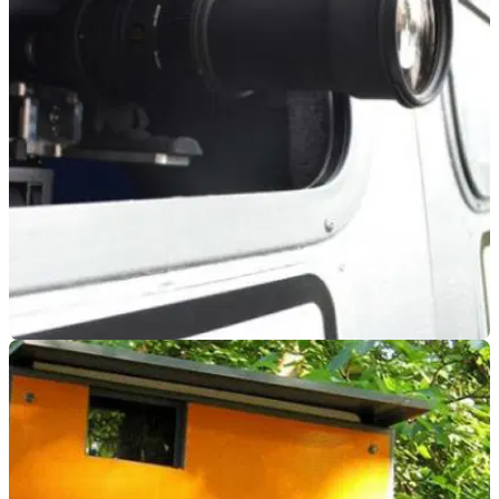
GENERAL
22/11/19
Five top tips to keep a clean licence!
It’s not just about riding slower, ride smarter and help to keep
the points off your driving licence