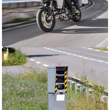
GENERAL
09/06/21
Which European nation has the most speed
cameras and strictest penalties?
Norway is the&nbsp;strictest nation when it comes to
handing out fines that run into the thousands; Italy has most
speed camera; UK third strictest in Europe