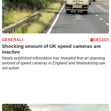
GENERAL
18/12/23
Shocking amount of UK speed cameras are
inactive
Newly published information has revealed that an alarming
amount of speed cameras in England and Wales&nbsp;are
not active