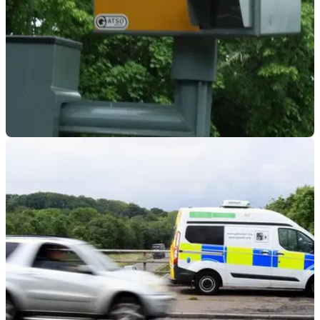
GENERAL
14/01/23
New police data reveals Britain's speeding hot
spots
Data has been published showing which places and roads
have been the worst in Britain for speeding over the past two
years or so.