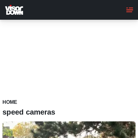
Skip
to
main
content
HOME
speed cameras