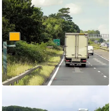
GENERAL
25/09/23
New speed camera tech can catch you even if
you slow down
A new kind of speed camera has been trialled in Spain that