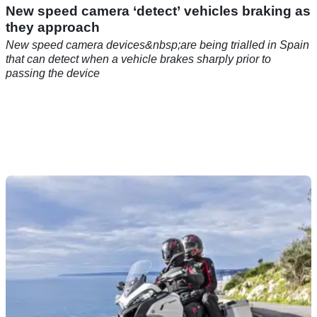
New speed camera ‘detect’ vehicles braking as
they approach
New speed camera devices&nbsp;are being trialled in Spain
that can detect when a vehicle brakes sharply prior to
passing the device