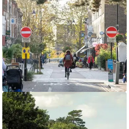
INDUSTRY
18/03/24
New Guidance For Councils Could Improve
Everyday Life in a Big Way
The government is issuing new guidance for councils on how
so-called ‘anti-driver’ schemes are implemented&nbsp;