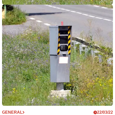
GENERAL
09/05/22
In France, to make people slow down, they
raise the speed limit
A small French town has discovered that the best way it
could keep people safe on the roads was to raise the speed
limit.&nbsp;
GENERAL
22/03/22