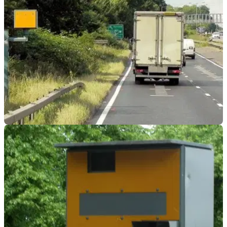
GENERAL
06/04/23
Have speed cameras on M1 and M25 been set
to 72mph?
Information circulated on social media suggested that speed
cameras would be set to 72mph on the M1 and M25, but is it
true?