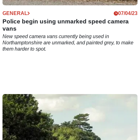
GENERAL
07/04/23
Police begin using unmarked speed camera
vans
New speed camera vans currently being used in
Northamptonshire are unmarked, and painted grey, to make
them harder to spot.