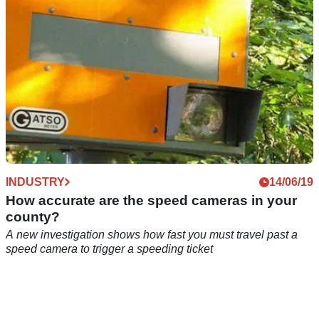
INDUSTRY
14/06/19
How accurate are the speed cameras in your
county?
A new investigation shows how fast you must travel past a
speed camera to trigger a speeding ticket