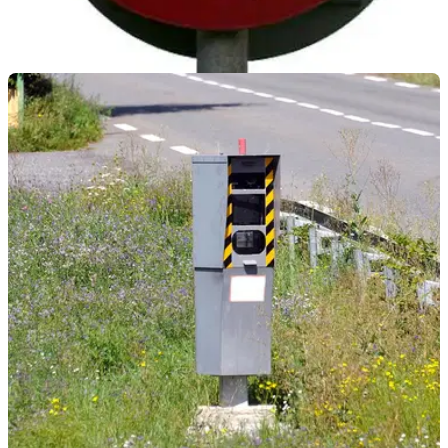
GENERAL
18/05/22
Plymouth's 20mph speed camera caught 1,100
in a day
A new 20mph speed camera in Plymouth was able to catch
over 1,000 speeding road users within 24 hours of its test
phase beginning.