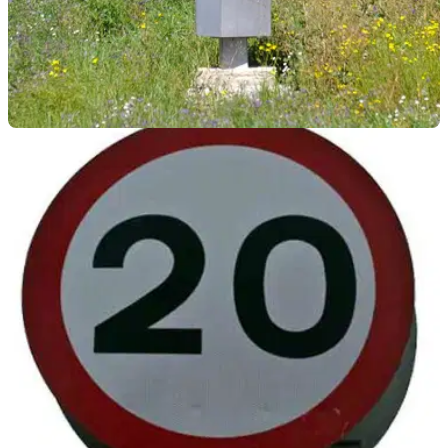
GENERAL
06/07/22
A speed camera was removed by crane and
thrown in a ditch in France
A French speed camera that was operating near a
construction site was removed and thrown in a ditch at the
side of the road.