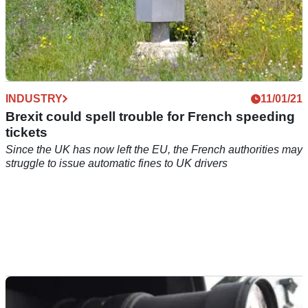
INDUSTRY
11/01/21
Brexit could spell trouble for French speeding
tickets
Since the UK has now left the EU, the French authorities may
struggle to issue automatic fines to UK drivers